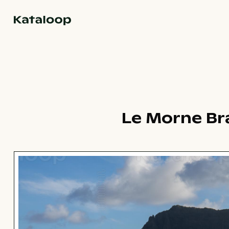
Go to homepage
Le Morne Br