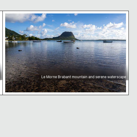
auritius
Le Morne Brabant mountain and serene watersc
Le Morne Brabant mountain and serene waterscape
ckground