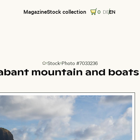
Magazine
Stock collection
0
DE
EN
Stock
Photo #7033236
Go to homepage
abant mountain and boats 