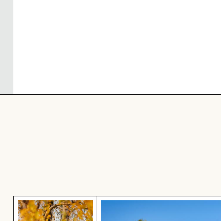
Autumnal birches at Hahneberg, Berlin in golden 
Scenic view of Joshua trees