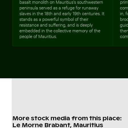
basalt monolith on Mauritius's southwestern
prin
peninsula served as a refuge for runaway
com
slaves in the 18th and early 19th centuries. It
in, 
stands as a powerful symbol of their
broc
resistance and suffering, and is deeply
guid
embedded in the collective memory of the
the
people of Mauritius.
comp
More stock media from this place:
Le Morne Brabant, Mauritius