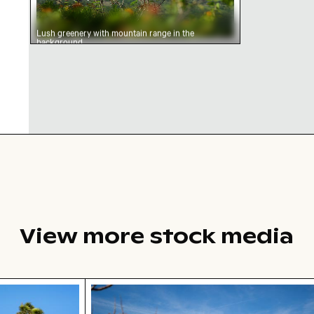
Lush greenery with mountain range in the
background
View more stock media
light
 in desert landscape
Brooklyn Bridge and Manhattan skyli