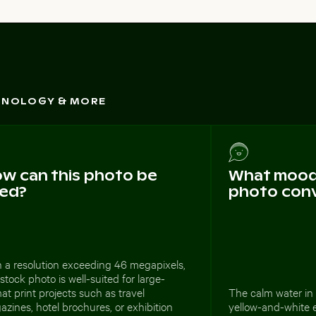
CHNOLOGY & MORE
w can this photo be
What mood 
ed?
photo con
 a resolution exceeding 46 megapixels,
 stock photo is well-suited for large-
at print projects such as travel
The calm water in 
zines, hotel brochures, or exhibition
yellow-and-white 