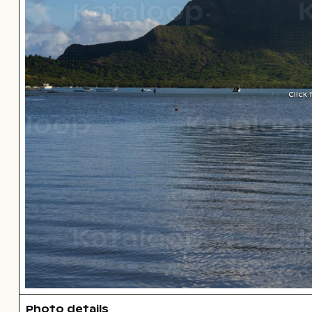
Click
Photo details