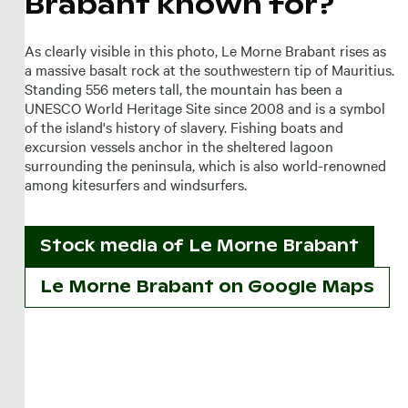
Brabant known for?
As clearly visible in this photo, Le Morne Brabant rises as
a massive basalt rock at the southwestern tip of Mauritius.
Standing 556 meters tall, the mountain has been a
UNESCO World Heritage Site since 2008 and is a symbol
of the island's history of slavery. Fishing boats and
excursion vessels anchor in the sheltered lagoon
surrounding the peninsula, which is also world-renowned
among kitesurfers and windsurfers.
Stock media of
Le Morne Brabant
Le Morne Brabant on Google Maps