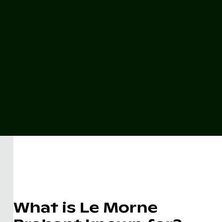
What is Le Morne