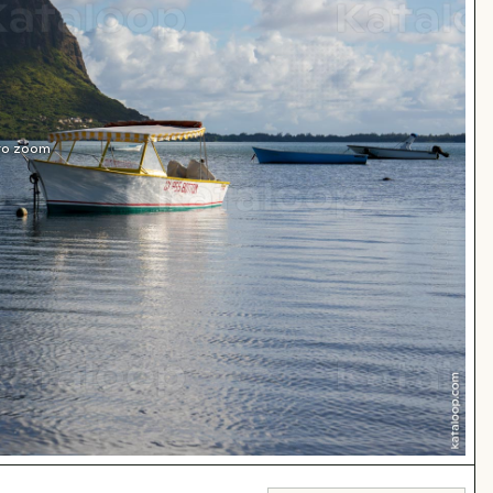
 to zoom