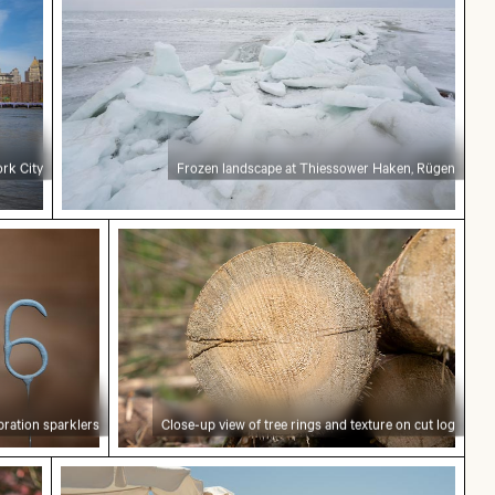
rk City
Frozen landscape at Thiessower Haken, Rügen
n sparklers
Close-up view of tree rings and texture
bration sparklers
Close-up view of tree rings and texture on cut log
 cherry blossoms in spring
Blue sun loungers on Paradise Beach, Kos