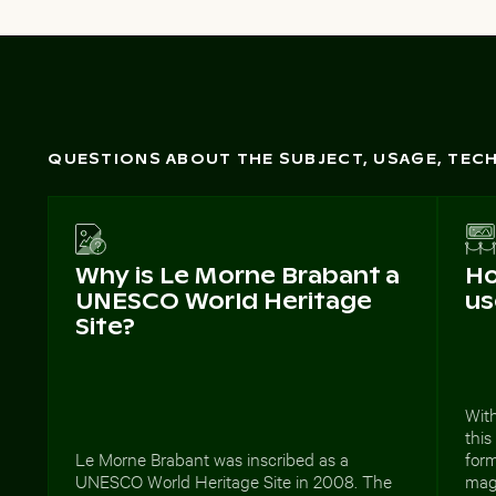
QUESTIONS ABOUT THE SUBJECT, USAGE, TE
Why is Le Morne Brabant a
Ho
UNESCO World Heritage
us
Site?
With
this
Le Morne Brabant was inscribed as a
form
UNESCO World Heritage Site in 2008. The
maga