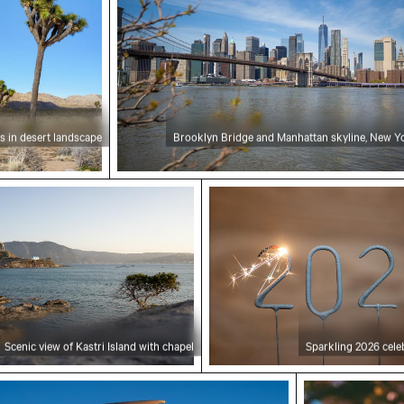
s in desert landscape
Brooklyn Bridge and Manhattan skyline, New Yo
 of Kastri Island with chapel
Sparkling 2026 celebratio
Scenic view of Kastri Island with chapel
Sparkling 2026 cele
ane wing against sunset sky during flight
Blooming pink