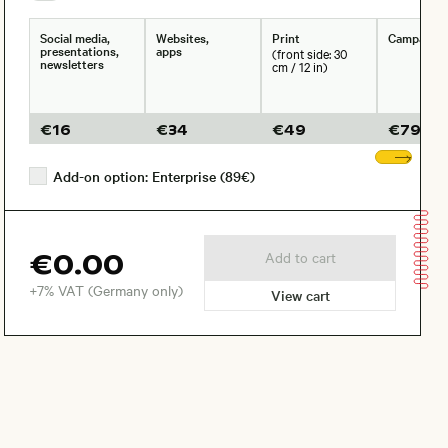
Social media,
Websites,
Print
Campaign
presentations,
apps
(front side: 30
newsletters
cm / 12 in)
€
16
€
34
€
49
€
79
Sho
Add-on option: Enterprise (89€)
€0.00
Add to cart
+7% VAT (Germany only)
View cart