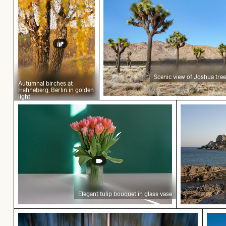
Scenic view of Joshua tree
Autumnal birches at
Hahneberg, Berlin in golden
light
Elegant tulip bouquet in glass vase
Scenic view
Elegant tulip bouquet in glass vase
Abstract forest with motion blur effect
Airpl