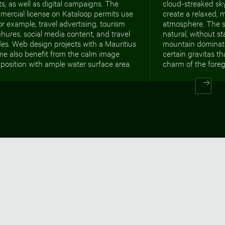
ts, as well as digital campaigns. The
cloud-streaked sk
mercial license on Kataloop permits use
create a relaxed, m
for example, travel advertising, tourism
atmosphere. The s
hures, social media content, and travel
natural, without s
es. Web design projects with a Mauritius
mountain dominat
me also benefit from the calm image
certain gravitas th
osition with ample water surface area.
charm of the fore