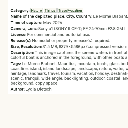
Category:
Nature
Things
Travel/vacation
Name of the depicted place
,
City,
Country:
Le Morne Brabant
,
Time of capture:
May
2024
Camera
, Lens
:
Sony a1 (SONY ILCE-1)
,
FE 24-70mm F2.8 GM II
License:
For commercial and editorial use.
Release(s):
No model or property release(s) required.
Size, Resolution:
31.5 MB
,
8379
×
5586
px
(compressed version:
Description:
This image captures the serene waters in front o
colorful boat is anchored in the foreground, with other boats 
Tags:
Le Morne Brabant, Mauritius, mountain, boats, glass bott
coastline, island, island landscape, landscape, nature, water, 
heritage, landmark, travel, tourism, vacation, holiday, destinat
scenic, tranquil, wide angle, backlighting, outdoor, coastal la
background, copy space
Author:
Lydia Dietsch