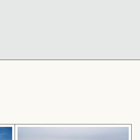
ne, New York City
Frozen landscape at Thiessower Haken, Rüge