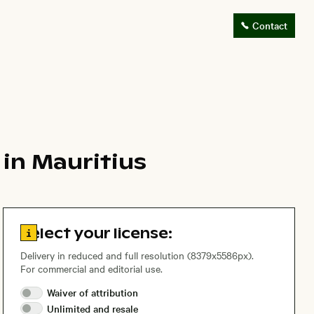
Contact
in Mauritius
Go to license information
Select your license:
Delivery in reduced and full resolution (8379x5586px).
For commercial and editorial use.
Waiver of
attribution
Unlimited and
resale