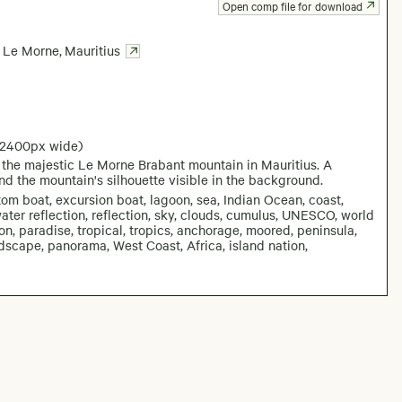
Open comp file for download
Le Morne
,
Mauritius
 2400px wide)
f the majestic Le Morne Brabant mountain in Mauritius. A
and the mountain's silhouette visible in the background.
om boat, excursion boat, lagoon, sea, Indian Ocean, coast,
water reflection, reflection, sky, clouds, cumulus, UNESCO, world
ion, paradise, tropical, tropics, anchorage, moored, peninsula,
ndscape, panorama, West Coast, Africa, island nation,