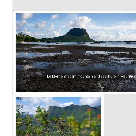
Le Morne Brabant mountain and seashore in M
Le Morne Brabant mountain and seashore in Mauritius
Lush greenery with mountain range in the ba