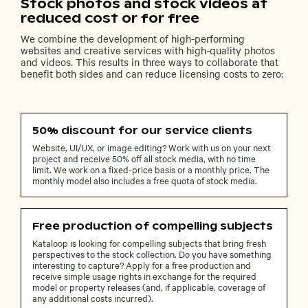
Stock photos and stock videos at
reduced cost or for free
We combine the development of high-performing
websites and creative services with high-quality photos
and videos. This results in three ways to collaborate that
benefit both sides and can reduce licensing costs to zero:
50% discount for our service clients
Website, UI/UX, or image editing? Work with us on your next
project and receive 50% off all stock media, with no time
limit. We work on a fixed-price basis or a monthly price. The
monthly model also includes a free quota of stock media.
Free production of compelling subjects
Kataloop is looking for compelling subjects that bring fresh
perspectives to the stock collection. Do you have something
interesting to capture? Apply for a free production and
receive simple usage rights in exchange for the required
model or property releases (and, if applicable, coverage of
any additional costs incurred).