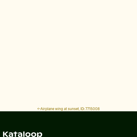
Airplane wing at sunset, ID: 7715008