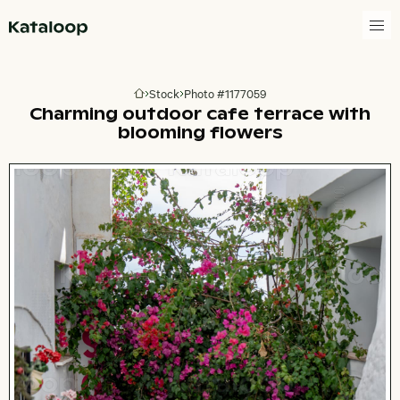
Go to homepage
Stock
Photo #1177059
Go to homepage
Charming outdoor cafe terrace with
blooming flowers