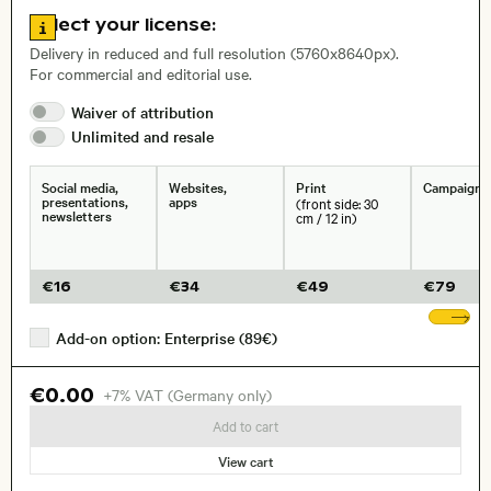
Go to license information
Select your license:
, Lens
Delivery in reduced and full resolution (5760x8640px).
For commercial and editorial use.
Size, Resolution:
Waiver of
attribution
Unlimited and
resale
Social media,
Websites,
Print
Campaigns
presentations,
apps
(front side: 30
newsletters
cm / 12 in)
€
16
€
34
€
49
€
79
Sh
Add-on option: Enterprise (89€)
€0.00
+7% VAT (Germany only)
Add to cart
View cart