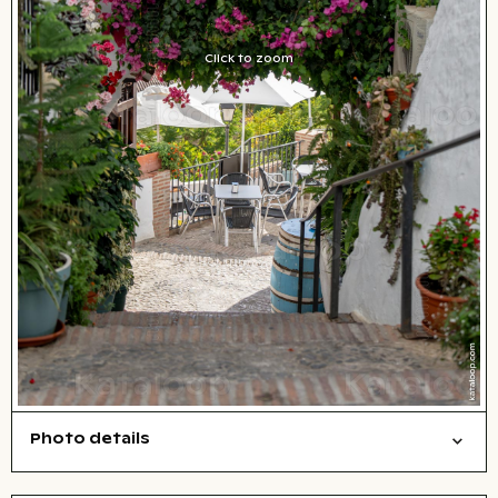
Click to zoom
Photo details
Cities/buildings
Open comp file for download
City,