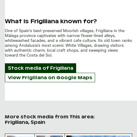
What is Frigiliana known for?
One of Spain's best-preserved Moorish villages, Frigiliana in the
Málaga province captivates with narrow flower-lined alleys,
whitewashed facades, and a vibrant cafe culture. Its old town ranks
among Andalusia's most scenic White Villages, drawing visitors
with authentic charm, local craft shops, and sweeping views
toward the Costa del Sol.
Stock media of
Frigiliana
View Frigiliana on Google Maps
More stock media from this area:
Frigiliana, Spain
Vibrant red aloe vera blossom in natural setting
Quaint Mediterranean alley with woven b
El Acueducto del Águila, archit