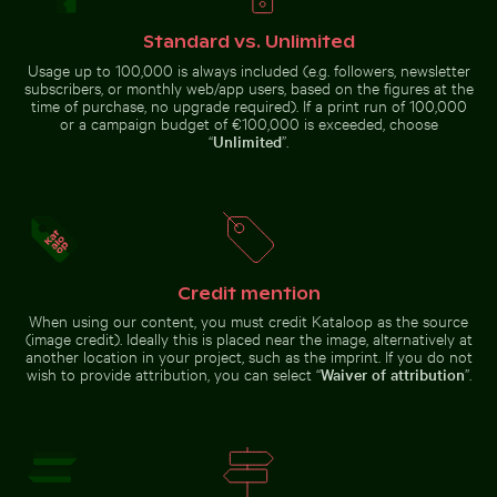
Pigeons perched on wire in front of Coimbra’s palace 
Weathered tree stump in tropical river
City buses in urban setting w
Chamarel waterfall amidst lush
Brooklyn Bridge underside view
greenery with rainbow, Mauritius
Standard vs. Unlimited
with Manhattan skyline, New
York
Usage up to 100,000 is always included (e.g. followers, newsletter
subscribers, or monthly web/app users, based on the figures at the
time of purchase, no upgrade required). If a print run of 100,000
or a campaign budget of €100,000 is exceeded, choose
“
Unlimited
”.
City buses in urban setting with
Scenic street view with mountain backdrop
Vintage bicycle on Kauai coastal path
Weathered
skyscrapers
Pigeons
tree stump
perched on
in tropical
wire in front
river
of Coimbra’s
palace of
schools
Credit mention
When using our content, you must credit Kataloop as the source
(image credit). Ideally this is placed near the image, alternatively at
another location in your project, such as the imprint. If you do not
Vintage bicycle on Kauai coastal path
wish to provide attribution, you can select “
Waiver of attribution
”.
Scenic street view
with mountain
Celebratory chocolate cake with sparkler
Close-up of a lizard baski
backdrop