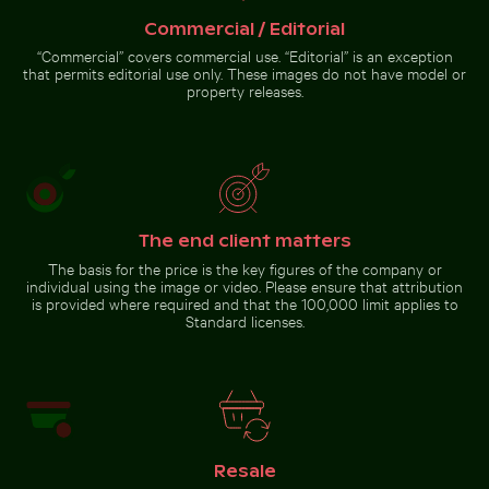
Commercial / Editorial
Traditional mural at Wat Phra Kaeo, Bangkok
Celebratory chocolate cake with
Close-up of a lizard basking
“Commercial” covers commercial use. “Editorial” is an exception
sparkler
in the sun
that permits editorial use only. These images do not have model or
property releases.
Traditional mural at Wat
Phra Kaeo, Bangkok
The end client matters
Go to stock collection
The basis for the price is the key figures of the company or
individual using the image or video. Please ensure that attribution
is provided where required and that the 100,000 limit applies to
Standard licenses.
Resale