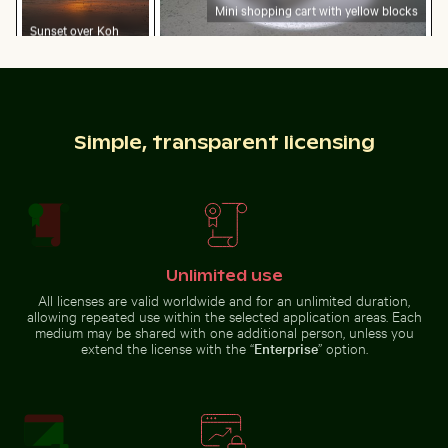
Mini shopping cart with yellow blocks
Sunset over Koh
Yao Noi with
Close-up view of tree rings and texture on cut log
Dramatic lightning strike ov
silhouetted
landscape
Simple, transparent licensing
Web design sketching on notebook with laptop and c
Two red-whiskered bulbuls p
Close-up view of tree rings and
Dramatic lightning strike over
texture on cut log
rural landscape
Unlimited use
All licenses are valid worldwide and for an unlimited duration,
allowing repeated use within the selected application areas. Each
Brooklyn Bridge underside view with Manhattan skylin
Chamarel waterfall amidst l
Web design sketching on
Two red-whiskered bulbuls
medium may be shared with one additional person, unless you
notebook with laptop and coffee
perched on wire against blue sky
extend the license with the “
Enterprise
” option.