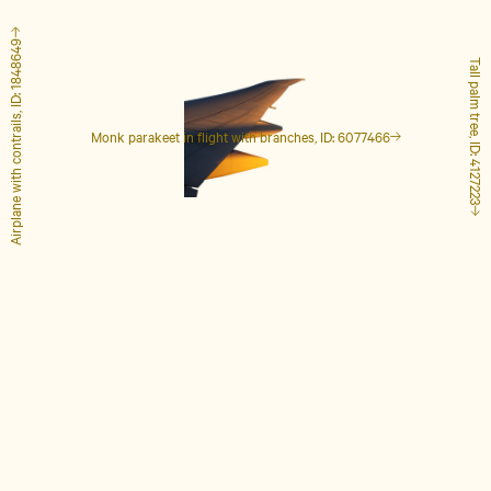
Airplane with contrails, ID: 1848649
Tall palm tree, ID: 4127223
Monk parakeet in flight with branches, ID: 6077466