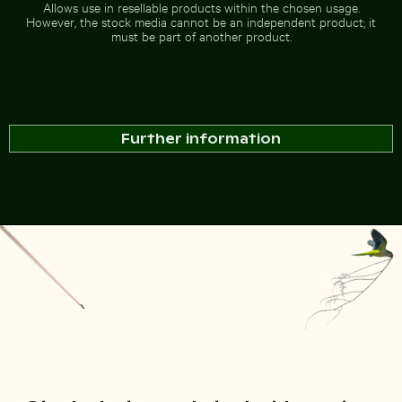
Allows use in resellable products within the chosen usage.
However, the stock media cannot be an independent product; it
must be part of another product.
Further information