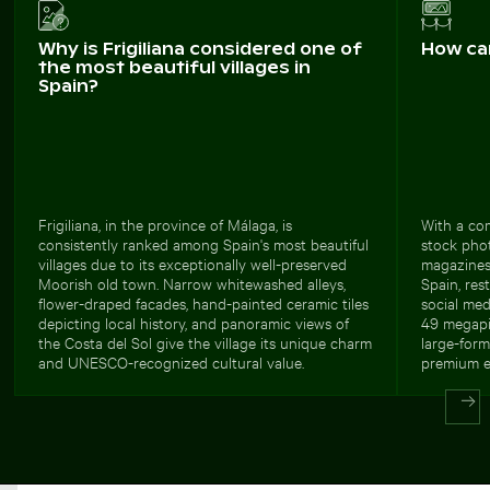
Why is Frigiliana considered one of
How ca
the most beautiful villages in
Spain?
Frigiliana, in the province of Málaga, is
With a com
consistently ranked among Spain's most beautiful
stock photo
villages due to its exceptionally well-preserved
magazines
Moorish old town. Narrow whitewashed alleys,
Spain, res
flower-draped facades, hand-painted ceramic tiles
social med
depicting local history, and panoramic views of
49 megapix
the Costa del Sol give the village its unique charm
large-form
and UNESCO-recognized cultural value.
premium ed