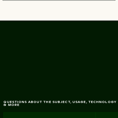
Charm
ing outdoor
cafe terrace w
ith
bloom
ing flow
ers
QUESTIONS ABOUT THE SUBJECT, USAGE, TECHNOLOGY
& MORE