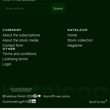
COMPANY
KATALOOP
About the subscriptions
Home
About the stock media
Stock collection
Contact form
Magazine
OTHER
Terms and conditions
Licensing terms
Login
©Kataloop GmbH,
2026
Imprint
Privacy policy
5
Cookie settings
FAQ
Scroll to top
To Lydia Dietsch’s Instagram profile
To Lydia Dietsch’s LinkedIn profile