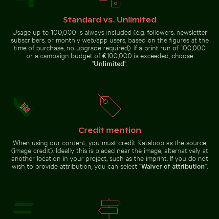
Chichén Itzá
Chamarel, scenic landscape
Standard vs. Unlimited
Usage up to 100,000 is always included (e.g. followers, newsletter
subscribers, or monthly web/app users, based on the figures at the
time of purchase, no upgrade required). If a print run of 100,000
or a campaign budget of €100,000 is exceeded, choose
“
Unlimited
”.
Belle Mare beach tropical paradise with palm
Autumnal birches
tree
Blurred motion of yellow train at Museumsinsel station
Aerial view of seals resting 
at Hahneberg,
Berlin in golden
light
Credit mention
When using our content, you must credit Kataloop as the source
(image credit). Ideally this is placed near the image, alternatively at
Vibrant floral arrangement in glass vase
Fresh tomatoes splashing int
another location in your project, such as the imprint. If you do not
Blurred motion of yellow train at
Aerial view of seals resting on a
Museumsinsel station, Berlin
beach
wish to provide attribution, you can select “
Waiver of attribution
”.