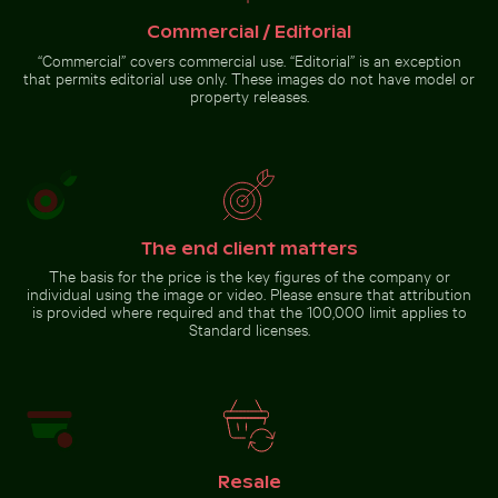
Fresh tomatoes splashing into water
Vibrant floral arrangement in
Buddha statues at Wat Yai Chai Mongkol temple
Commercial / Editorial
glass vase
“Commercial” covers commercial use. “Editorial” is an exception
that permits editorial use only. These images do not have model or
property releases.
Buddha statues at Wat Yai
Chai Mongkol temple
The end client matters
Go to stock collection
The basis for the price is the key figures of the company or
individual using the image or video. Please ensure that attribution
is provided where required and that the 100,000 limit applies to
Standard licenses.
Resale