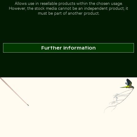
Allows use in resellable products within the chosen usage.
However, the stock media cannot be an independent product; it
must be part of another product.
Further information