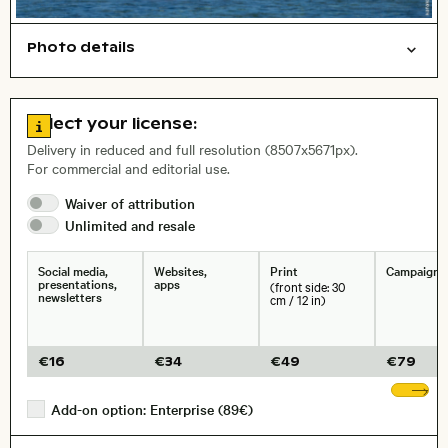
Photo details
Nature
Symbolic
Open comp file for download
Go to license information
Select your license:
, Lens
Delivery in reduced and full resolution (8507x5671px).
For commercial and editorial use.
Waiver of
attribution
Size, Resolution:
Unlimited and
resale
Social media,
Websites,
Print
Campaigns
presentations,
apps
(front side: 30
newsletters
cm / 12 in)
€
16
€
34
€
49
€
79
Sh
Add-on option: Enterprise (89€)