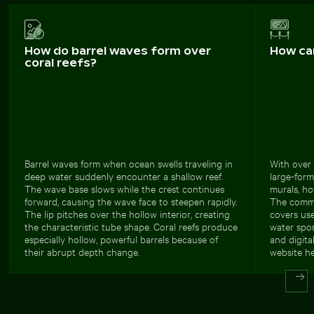
How do barrel waves form over
How ca
coral reefs?
Barrel waves form when ocean swells traveling in
With over 
deep water suddenly encounter a shallow reef.
large-form
The wave base slows while the crest continues
murals, ho
forward, causing the wave face to steepen rapidly.
The commer
The lip pitches over the hollow interior, creating
covers use
the characteristic tube shape. Coral reefs produce
water spor
especially hollow, powerful barrels because of
and digita
their abrupt depth change.
website he