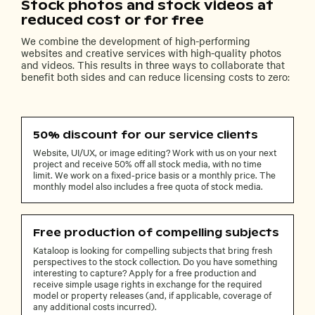
Stock photos and stock videos at
reduced cost or for free
We combine the development of high-performing
websites and creative services with high-quality photos
and videos. This results in three ways to collaborate that
benefit both sides and can reduce licensing costs to zero:
50% discount for our service clients
Website, UI/UX, or image editing? Work with us on your next
project and receive 50% off all stock media, with no time
limit. We work on a fixed-price basis or a monthly price. The
monthly model also includes a free quota of stock media.
Free production of compelling subjects
Kataloop is looking for compelling subjects that bring fresh
perspectives to the stock collection. Do you have something
interesting to capture? Apply for a free production and
receive simple usage rights in exchange for the required
model or property releases (and, if applicable, coverage of
any additional costs incurred).