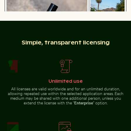
Switzerland
Red nail polish bottle on sandy beach
Simple, transparent licensing
Scenic street view
with mountain
Majestic white peacock in Plaka Forest
Scotts Head peninsula aeria
backdrop
Unlimited use
Stone serpent sculptures at Chichén Itzá
Seven Colored Earth Geopar
All licenses are valid worldwide and for an unlimited duration,
Majestic white peacock in Plaka
Scotts Head peninsula aerial view
Forest
with communication tower
allowing repeated use within the selected application areas. Each
medium may be shared with one additional person, unless you
extend the license with the “
Enterprise
” option.
Autumnal birches at Hahneberg, Berlin in golden light
Belle Mare beach tropical paradise wit
Stone serpent sculptures at
Seven Colored Earth Geopark,