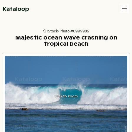
Go to homepage
Stock
Photo #0999935
Go to homepage
Majestic ocean wave crashing on
tropical beach
Click to zoom