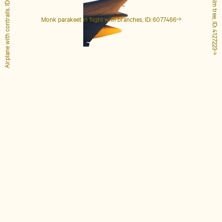
Airplane with contrails, ID: 1848649
Tall palm tree, ID: 4127223
Monk parakeet in flight with branches, ID: 6077466