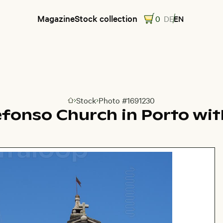
Magazine
Stock collection
0
DE
EN
Stock
Photo #1691230
Go to homepage
efonso Church in Porto wit