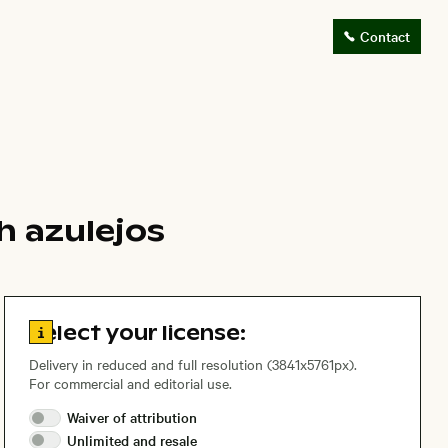
Contact
h azulejos
Go to license information
Select your license:
Delivery in reduced and full resolution (3841x5761px).
For commercial and editorial use.
Waiver of
attribution
Unlimited and
resale