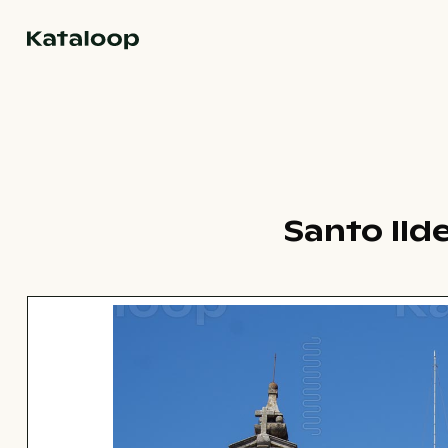
Go to homepage
Santo Ild