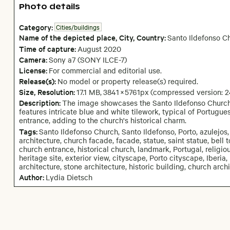
Photo details
Category:
Cities/buildings
Name of the depicted place
,
City,
Country:
Santo Ildefonso C
Time of capture:
August
2020
Camera
:
Sony a7 (SONY ILCE-7)
License:
For commercial and editorial use.
Release(s):
No model or property release(s) required.
Size, Resolution:
17.1 MB
,
3841
×
5761
px
(compressed version: 
Description:
The image showcases the Santo Ildefonso Church i
features intricate blue and white tilework, typical of Portugu
entrance, adding to the church's historical charm.
Tags:
Santo Ildefonso Church, Santo Ildefonso, Porto, azulejos,
architecture, church facade, facade, statue, saint statue, bell t
church entrance, historical church, landmark, Portugal, religious
heritage site, exterior view, cityscape, Porto cityscape, Iberia,
architecture, stone architecture, historic building, church archit
Author:
Lydia Dietsch