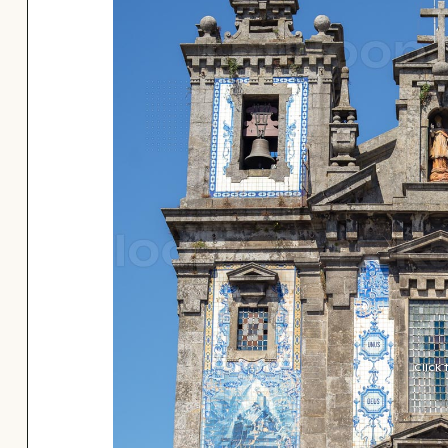
Click