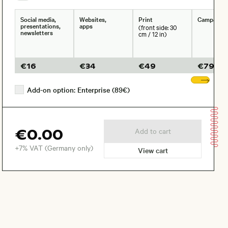
Social media,
Websites,
Print
Campaign
presentations,
apps
(front side: 30
newsletters
cm / 12 in)
€
16
€
34
€
49
€
79
Sho
Add-on option: Enterprise (89€)
€0.00
Add to cart
+7% VAT (Germany only)
View cart