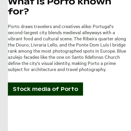
What is Porto known
for?
Porto draws travelers and creatives alike: Portugal's
second-largest city blends medieval alleyways with a
vibrant food and cultural scene. The Ribeira quarter along
the Douro, Livraria Lello, and the Ponte Dom Luís I bridge
rank among the most photographed spots in Europe. Blue
azulejo facades like the one on Santo Ildefonso Church
define the city's visual identity, making Porto a prime
subject for architecture and travel photography.
Stock media of
Porto