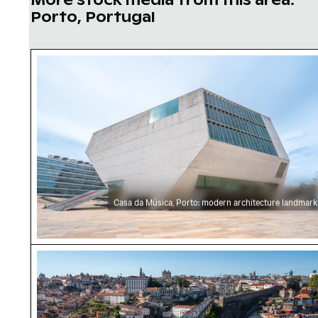
Porto, Portugal
Casa da Música, Porto: modern architecture 
Casa da Música, Porto: modern architecture landmark
Dom Luís I Bridge bustling with pedestrians in