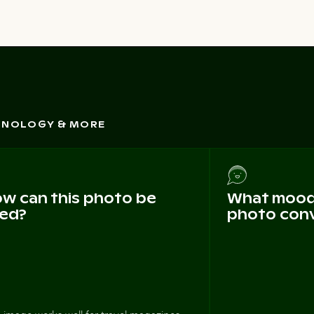
CHNOLOGY & MORE
w can this photo be
What mood 
ed?
photo con
 image works well for travel magazines,