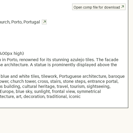
Open comp file for download
hurch
,
Porto
,
Portugal
2400px high)
n Porto, renowned for its stunning azulejo tiles. The facade
ese architecture. A statue is prominently displayed above the
 blue and white tiles, tilework, Portuguese architecture, baroque
ower, church tower, cross, stairs, stone steps, entrance portal,
 building, cultural heritage, travel, tourism, sightseeing,
 Europe, blue sky, sunlight, frontal view, symmetrical
ecture, art, decoration, traditional, iconic