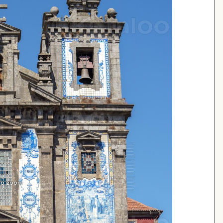
 to zoom