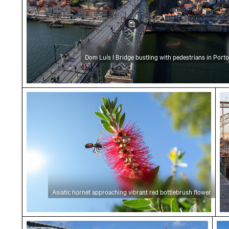
Dom Luís I Bridge bustling with pedestrians in Porto
Asiatic hornet approaching vibrant red bottl
Sce
Asiatic hornet approaching vibrant red bottlebrush flower
Seagull by Dom Luís I Bridge in Porto
Vib