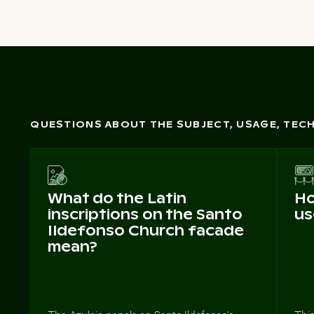
QUESTIONS ABOUT THE SUBJECT, USAGE, TE
What do the Latin
Ho
inscriptions on the Santo
us
Ildefonso Church facade
mean?
The Azulejo panels on Santo Ildefonso's
This