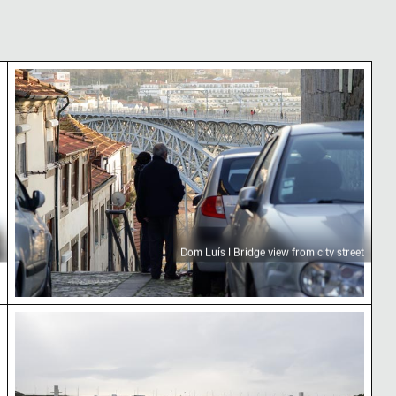
landmark
Dom Luís I Bridge view from city street
Dom Luís I Bridge view from city street
 Porto
Ponte da Arrábida over Douro River in Porto, Port