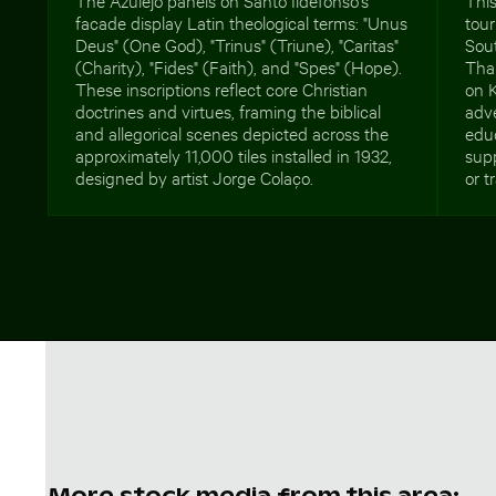
facade display Latin theological terms: "Unus
tou
Deus" (One God), "Trinus" (Triune), "Caritas"
Sout
(Charity), "Fides" (Faith), and "Spes" (Hope).
Than
These inscriptions reflect core Christian
on K
doctrines and virtues, framing the biblical
adve
and allegorical scenes depicted across the
educ
approximately 11,000 tiles installed in 1932,
supp
designed by artist Jorge Colaço.
or t
More stock media from this area: