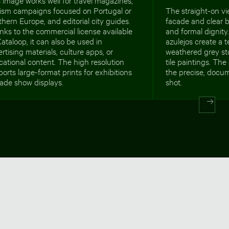
rism campaigns focused on Portugal or
The straight-on vi
hern Europe, and editorial city guides.
facade and clear b
ks to the commercial license available
and formal dignity
ataloop, it can also be used in
azulejos create a 
rtising materials, culture apps, or
weathered grey st
ational content. The high resolution
tile paintings. The
orts large-format prints for exhibitions
the precise, docu
rade show displays.
shot.