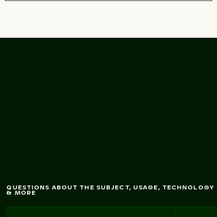
alk
fram
ed by tw
isted
Secluded beach w
trees
QUESTIONS ABOUT THE SUBJECT, USAGE, TECHNOLOGY
& MORE