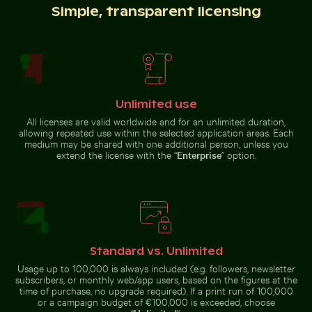
Simple, transparent licensing
Red nail polish bottle on sandy beach
Scotts Head peninsula aeria
Stone serpent sculptures at
Buddha statues at Wat Yai Chai
Chichén Itzá
Mongkol temple
Unlimited use
All licenses are valid worldwide and for an unlimited duration,
allowing repeated use within the selected application areas. Each
Frost-covered grass in winter landscape
Coffee cup on wooden table
medium may be shared with one additional person, unless you
Red nail polish bottle on sandy
Scotts Head peninsula aerial view
beach
with communication tower
extend the license with the “
Enterprise
” option.
Beautiful sunset clouds with pink hues
Vibrant red tropical plant 
Barbary macaq
Frost-covered grass in winter
Coffee cup on wooden table at
landscape
the beach
Standard vs. Unlimited
Usage up to 100,000 is always included (e.g. followers, newsletter
subscribers, or monthly web/app users, based on the figures at the
time of purchase, no upgrade required). If a print run of 100,000
or a campaign budget of €100,000 is exceeded, choose