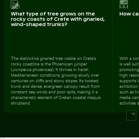
What type of tree grows on the
How ca
rocky coasts of Crete with gnarled,
wind-shaped trunks?
The distinctive gnarled tree visible on Crete's
With a com
rocky coastline is the Phoenician juniper
is well su
(Juniperus phoenicea). It thrives in harsh
promoting
Mediterranean conditions, growing slowly over
high resol
centuries on cliffs and stony slopes. Its twisted
supports l
trunk and dense, evergreen canopy result from
exhibition 
constant sea winds and poor soils, making it a
such as tr
characteristic element of Cretan coastal maquis
media cam
shrubland.
activities 