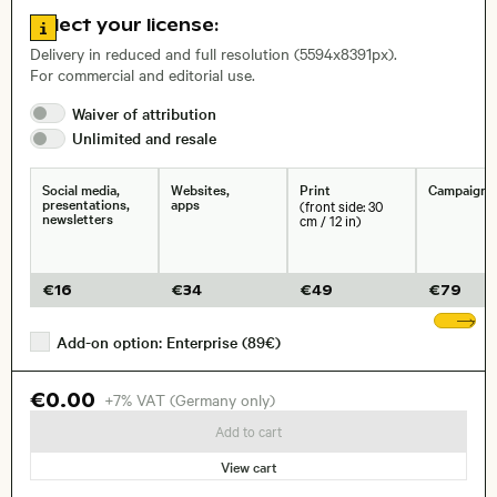
Go to license information
Select your license:
, Lens
Delivery in reduced and full resolution (5594x8391px).
For commercial and editorial use.
Size, Resolution:
Waiver of
attribution
Unlimited and
resale
Social media,
Websites,
Print
Campaigns
presentations,
apps
(front side: 30
newsletters
cm / 12 in)
€
16
€
34
€
49
€
79
Sh
Add-on option: Enterprise (89€)
€0.00
+7% VAT (Germany only)
Add to cart
View cart