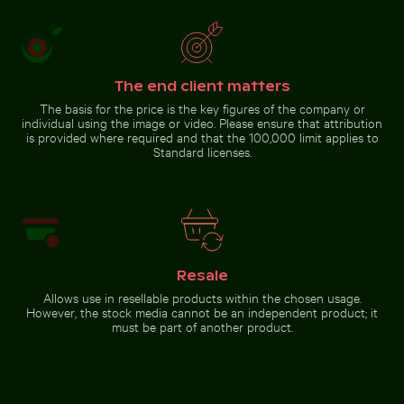
Spectacular indoor waterfall
at Singapore Changi Airport
The end client matters
The basis for the price is the key figures of the company or
Go to stock collection
individual using the image or video. Please ensure that attribution
is provided where required and that the 100,000 limit applies to
Standard licenses.
Resale
Allows use in resellable products within the chosen usage.
However, the stock media cannot be an independent product; it
must be part of another product.