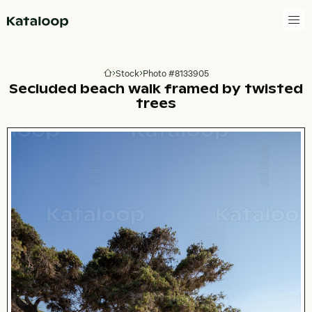
Go to homepage
Stock
Photo #8133905
Go to homepage
Secluded beach walk framed by twisted
trees