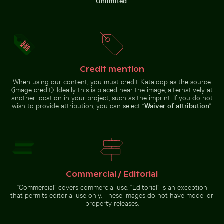
“
Unlimited
”.
Beautiful sunset clouds with pink
Aerial view of ocean and clouds at sunset
Majestic peacock 
hues
Vibrant red
Barbary
tropical
macaques
plant with
cuddling at
delicate
the Rock of
flowers
Gibraltar
Credit mention
When using our content, you must credit Kataloop as the source
(image credit). Ideally this is placed near the image, alternatively at
another location in your project, such as the imprint. If you do not
Aerial view of ocean and clouds at sunset
wish to provide attribution, you can select “
Waiver of attribution
”.
Majestic peacock
displaying vibrant
People enjoying the beach on Holbox Island
Time-lapse of floral arrang
plumage
Commercial / Editorial
“Commercial” covers commercial use. “Editorial” is an exception
Spectacular indoor waterfall at Singapore Changi Airp
People enjoying the beach on
Time-lapse of floral arrangement
Holbox Island
wilting
that permits editorial use only. These images do not have model or
property releases.