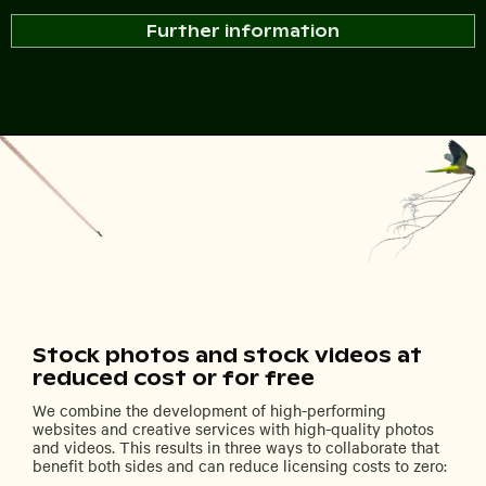
Further information
Stock photos and stock videos at
reduced cost or for free
We combine the development of high-performing
websites and creative services with high-quality photos
and videos. This results in three ways to collaborate that
benefit both sides and can reduce licensing costs to zero: