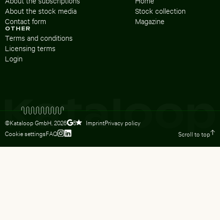
About the subscriptions
Home
About the stock media
Stock collection
Contact form
Magazine
OTHER
Terms and conditions
Licensing terms
Login
©Kataloop GmbH,
2026
Imprint
Privacy policy
5
Cookie settings
FAQ
Scroll to top
To Lydia Dietsch’s Instagram profile
To Lydia Dietsch’s LinkedIn profile