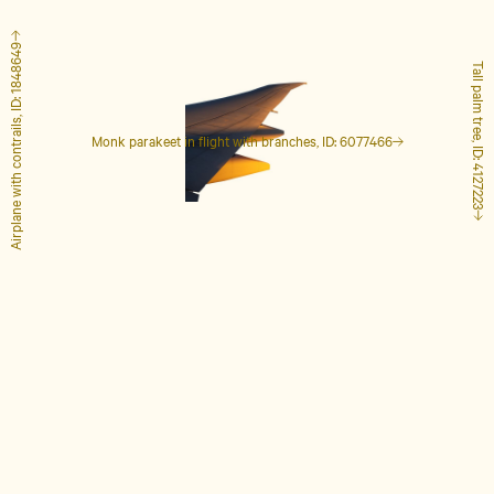
Airplane with contrails, ID: 1848649
Tall palm tree, ID: 4127223
Monk parakeet in flight with branches, ID: 6077466