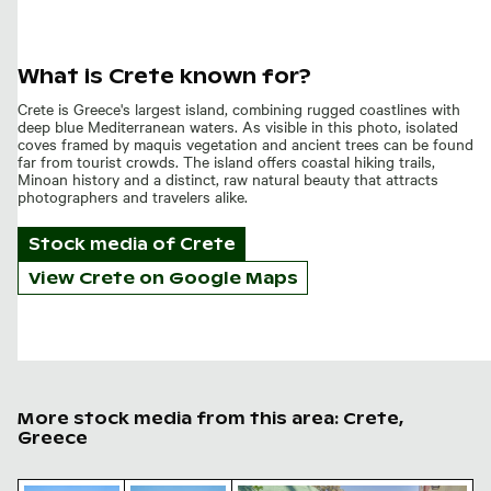
What is Crete known for?
Crete is Greece's largest island, combining rugged coastlines with
deep blue Mediterranean waters. As visible in this photo, isolated
coves framed by maquis vegetation and ancient trees can be found
far from tourist crowds. The island offers coastal hiking trails,
Minoan history and a distinct, raw natural beauty that attracts
photographers and travelers alike.
Stock media of
Crete
View Crete on Google Maps
More stock media from this area: Crete,
Greece
Charred tree branches against a rocky landscape
Mountain goat standing on rocky cliff
Arolithos traditional Cretan v