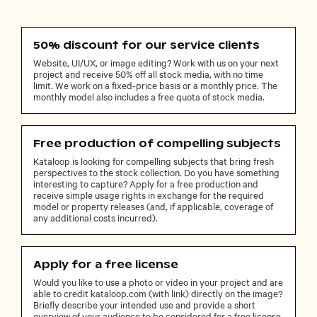
50% discount for our service clients
Website, UI/UX, or image editing? Work with us on your next
project and receive 50% off all stock media, with no time
limit. We work on a fixed-price basis or a monthly price. The
monthly model also includes a free quota of stock media.
Free production of compelling subjects
Kataloop is looking for compelling subjects that bring fresh
perspectives to the stock collection. Do you have something
interesting to capture? Apply for a free production and
receive simple usage rights in exchange for the required
model or property releases (and, if applicable, coverage of
any additional costs incurred).
Apply for a free license
Would you like to use a photo or video in your project and are
able to credit kataloop.com (with link) directly on the image?
Briefly describe your intended use and provide a short
overview of your audience to be considered for a free license.