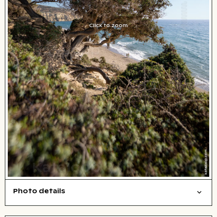
Click to zoom
Photo details
Nature
Open comp file for download
City,