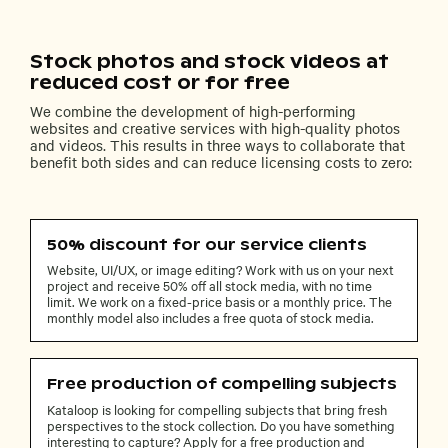
Stock photos and stock videos at
reduced cost or for free
We combine the development of high-performing
websites and creative services with high-quality photos
and videos. This results in three ways to collaborate that
benefit both sides and can reduce licensing costs to zero:
50% discount for our service clients
Website, UI/UX, or image editing? Work with us on your next
project and receive 50% off all stock media, with no time
limit. We work on a fixed-price basis or a monthly price. The
monthly model also includes a free quota of stock media.
Free production of compelling subjects
Kataloop is looking for compelling subjects that bring fresh
perspectives to the stock collection. Do you have something
interesting to capture? Apply for a free production and