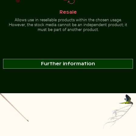
Resale
Allows use in resellable products within the chosen usage.
However, the stock media cannot be an independent product; it
must be part of another product.
Further information