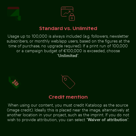
Aerial view of seals resting on a beach
Mountain goat
standing on rocky
Blue church bell tower against clear sky
Frost-covered grass in win
cliff
Standard vs. Unlimited
Usage up to 100,000 is always included (e.g. followers, newsletter
subscribers, or monthly web/app users, based on the figures at the
time of purchase, no upgrade required). If a print run of 100,000
or a campaign budget of €100,000 is exceeded, choose
“
Unlimited
”.
Harbor beacon at sunset in Kos Port
Monument to the 
Blue church bell tower against
Frost-covered grass in winter
clear sky
landscape
Credit mention
When using our content, you must credit Kataloop as the source
(image credit). Ideally this is placed near the image, alternatively at
another location in your project, such as the imprint. If you do not
Harbor beacon at sunset in Kos Port
wish to provide attribution, you can select “
Waiver of attribution
”.
Monument to the
Discoveries on the
Dramatic sunset clouds over suburban landscape
Sunset over calm ocean hor
Lisbon waterfront