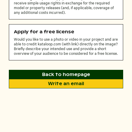
receive simple usage rights in exchange for the required
model or property releases (and, if applicable, coverage of
any additional costs incurred).
Apply for a free license
Would you like to use a photo or video in your project and are
able to credit kataloop.com (with link) directly on the image?
Briefly describe your intended use and provide a short
overview of your audience to be considered for a free license.
Back to homepage
Write an email