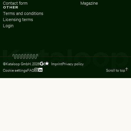
Contact form
Magazine
OTHER
Terms and conditions
Licensing terms
Login
©Kataloop GmbH,
2026
Imprint
Privacy policy
5
Cookie settings
FAQ
Scroll to top
To Lydia Dietsch’s Instagram profile
To Lydia Dietsch’s LinkedIn profile