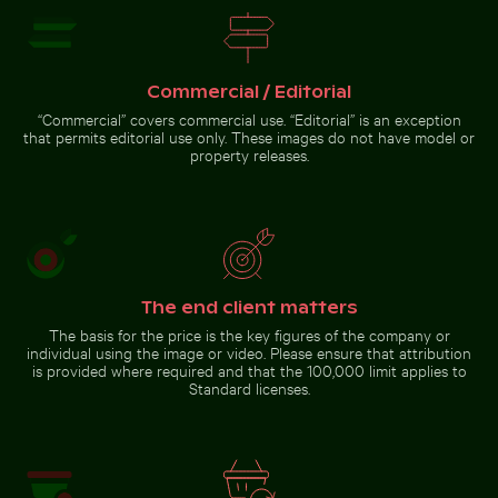
Commercial / Editorial
Sunset over calm ocean horizon
Colorful Caribbean street scene with festive decorat
Majestic peacock displaying vi
Dramatic sunset clouds over
“Commercial” covers commercial use. “Editorial” is an exception
suburban landscape
that permits editorial use only. These images do not have model or
property releases.
Majestic peacock displaying
Colorful Caribbean street
vibrant plumage
scene with festive
decorations
The end client matters
The basis for the price is the key figures of the company or
Go to stock collection
individual using the image or video. Please ensure that attribution
is provided where required and that the 100,000 limit applies to
Standard licenses.