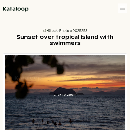
Go to homepage
Stock
Photo #9025253
Go to homepage
Sunset over tropical island with
swimmers
Click to zoom