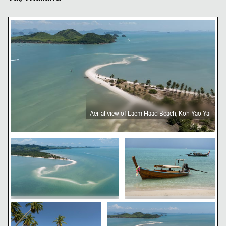
Aerial view of Laem Haad Beach, Koh Yao Yai
Aerial view of Laem Haad Beach, Koh Yao Yai
Aerial view of Laem Haad Beach, Koh Yao Yai
Traditional long-tail boat
Tropical beach with coconut palm trees
Aerial view of Laem Haad Beach
Aerial view of Laem Haad Beach, Koh
Traditional long-tail boat on
Yao Yai
tropical beach