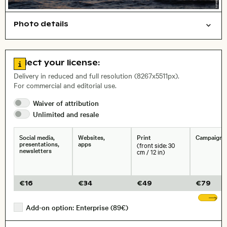
Photo details
Nature
Open comp file for download
City,
Go to license information
Select your license:
, Lens
Delivery in reduced and full resolution (8267x5511px).
For commercial and editorial use.
Size, Resolution:
Waiver of
attribution
Unlimited and
resale
Social media,
Websites,
Print
Campaigns
presentations,
apps
(front side: 30
newsletters
cm / 12 in)
€
16
€
34
€
49
€
79
Sh
Add-on option: Enterprise (89€)