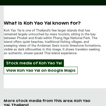
What is Koh Yao Yai known for?
Koh Yao Yai is one of Thailand's few larger islands that has
remained largely untouched by mass tourism, sitting in the bay
between Phuket and Krabi within Phang Nga National Park. The
island offers quiet beaches, traditional fishing villages, and
sweeping views of the Andaman Sea's iconic limestone formations,
visible as dark silhouettes in this image. It draws travelers seeking
an authentic, slower-paced Thai island experience.
Stock media of
Koh Yao Yai
View Koh Yao Yai on Google Maps
More stock media from this area: Koh Yao
Yai, Thailand