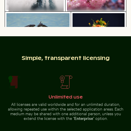
Car side mirror covered in snow
Heron catching fish in clear waters of Holbox Island
Vibrant floral arrangemen
Bee pollinating pink cherry
blossoms in spring
Heron catching fish in clear waters
Vibrant floral arrangement in
Simple, transparent licensing
Aerial view of ocean and clouds at sunset
CN Tower amidst Toronto sk
of Holbox Island
glass vase
Unlimited use
Mountain goat standing on rocky cliff
Aerial view of seals resting on a beach
Aerial view of ocean and clouds
CN Tower amidst Toronto
at sunset
All licenses are valid worldwide and for an unlimited duration,
skyscrapers and urban
allowing repeated use within the selected application areas. Each
landscape
medium may be shared with one additional person, unless you
extend the license with the “
Enterprise
” option.