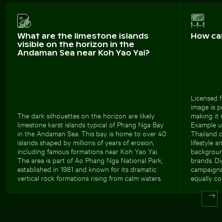
What are the limestone islands
How ca
visible on the horizon in the
Andaman Sea near Koh Yao Yai?
Licensed f
image is p
The dark silhouettes on the horizon are likely
making it 
limestone karst islands typical of Phang Nga Bay
Example us
in the Andaman Sea. This bay is home to over 40
Thailand o
islands shaped by millions of years of erosion,
lifestyle 
including famous formations near Koh Yao Yai.
background
The area is part of Ao Phang Nga National Park,
brands. Di
established in 1981 and known for its dramatic
campaigns,
vertical rock formations rising from calm waters.
equally co