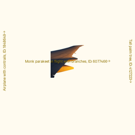
Airplane with contrails, ID: 1848649
Tall palm tree, ID: 4127223
Monk parakeet in flight with branches, ID: 6077466