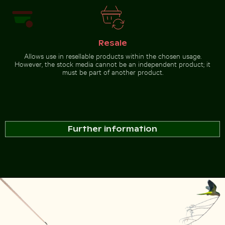
Resale
Allows use in resellable products within the chosen usage.
However, the stock media cannot be an independent product; it
must be part of another product.
Further information