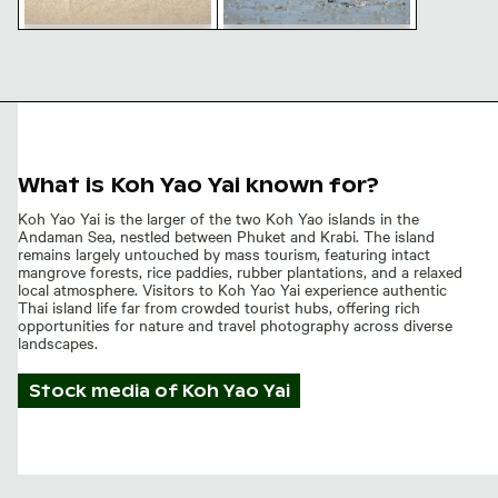
Small crab on sandy beach
Great egret standing in
with sand balls
shallow water
What is Koh Yao Yai known for?
Koh Yao Yai is the larger of the two Koh Yao islands in the
Andaman Sea, nestled between Phuket and Krabi. The island
remains largely untouched by mass tourism, featuring intact
mangrove forests, rice paddies, rubber plantations, and a relaxed
local atmosphere. Visitors to Koh Yao Yai experience authentic
Thai island life far from crowded tourist hubs, offering rich
opportunities for nature and travel photography across diverse
landscapes.
Stock media of
Koh Yao Yai