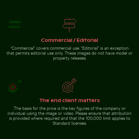
Camouflaged crab on sandy
Brooklyn Bridge and
beach
Manhattan skyline, New
York City
Go to stock collection
Commercial / Editorial
“Commercial” covers commercial use. “Editorial” is an exception
that permits editorial use only. These images do not have model or
property releases.
The end client matters
The basis for the price is the key figures of the company or
individual using the image or video. Please ensure that attribution
is provided where required and that the 100,000 limit applies to
Standard licenses.