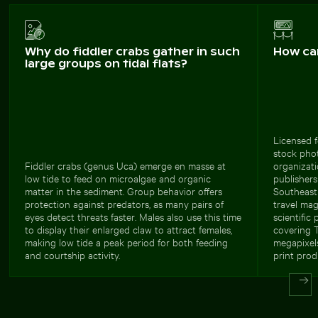
Why do fiddler crabs gather in such
How ca
large groups on tidal flats?
Licensed f
stock phot
Fiddler crabs (genus Uca) emerge en masse at
organizati
low tide to feed on microalgae and organic
publishers
matter in the sediment. Group behavior offers
Southeast 
protection against predators, as many pairs of
travel mag
eyes detect threats faster. Males also use this time
scientific
to display their enlarged claw to attract females,
covering T
making low tide a peak period for both feeding
megapixels
and courtship activity.
print prod