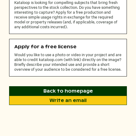
Kataloop is looking for compelling subjects that bring fresh
perspectives to the stock collection. Do you have something
interesting to capture? Apply for a free production and
receive simple usage rights in exchange for the required
model or property releases (and, if applicable, coverage of
any additional costs incurred).
Apply for a free license
Would you like to use a photo or video in your project and are
able to credit kataloop.com (with link) directly on the image?
Briefly describe your intended use and provide a short
overview of your audience to be considered for a free license.
Back to homepage
Write an email