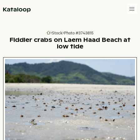
Go to homepage
Stock
Photo #3743815
Go to homepage
Fiddler crabs on Laem Haad Beach at
low tide
Click to zoom