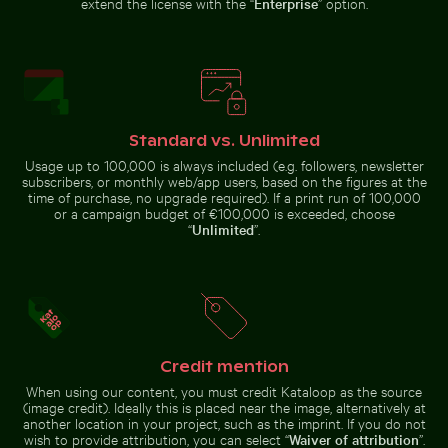
extend the license with the “
Enterprise
” option.
Great egret perched on a boat in Holbox Island
Tricolor heron standing in c
Scenic view of El Torcal de
Scenic view of Kastri Island with
Antequera limestone formations
chapel
Standard vs. Unlimited
Usage up to 100,000 is always included (e.g. followers, newsletter
Palm tree silhouette against a colorful sunset
People enjoying the beach on Holbox 
Great egret perched on a boat in
Tricolor heron standing in calm
subscribers, or monthly web/app users, based on the figures at the
Holbox Island
water
time of purchase, no upgrade required). If a print run of 100,000
or a campaign budget of €100,000 is exceeded, choose
“
Unlimited
”.
People enjoying the beach on Holbox Island
Palm tree
silhouette against
Camouflaged crab on sandy beach
Brooklyn Bridge and Manhattan 
Credit mention
a colorful sunset
When using our content, you must credit Kataloop as the source
(image credit). Ideally this is placed near the image, alternatively at
another location in your project, such as the imprint. If you do not
wish to provide attribution, you can select “
Waiver of attribution
”.