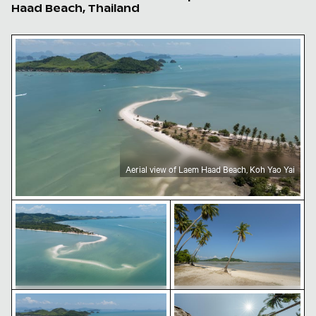
Haad Beach, Thailand
Aerial view of Laem Haad Beach, Koh Yao Yai
Aerial view of Laem Haad Beach, Koh Yao Yai
Aerial view of Laem Haad Beach, Koh Yao Yai
Tropical beach with coco
Aerial view of Laem Haad Beach, Koh Yao Yai
Palm trees under a bright
Aerial view of Laem Haad Beach, Koh
Tropical beach with coconut
Yao Yai
palm trees