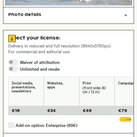
Photo details
Animals
Nature
Open comp file for download
Name of the depicted place
,
City,
Go to license information
Select your license:
, Lens
Delivery in reduced and full resolution (8640x5760px).
For commercial and editorial use.
Waiver of
attribution
Size, Resolution:
Unlimited and
resale
Social media,
Websites,
Print
Campaigns
presentations,
apps
(front side: 30
newsletters
cm / 12 in)
€
16
€
34
€
49
€
79
Sh
Add-on option: Enterprise (89€)