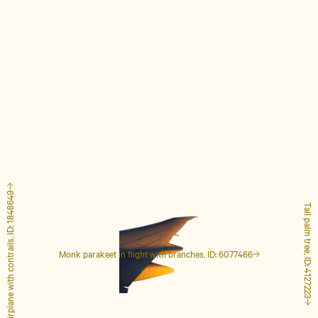
Airplane with contrails, ID: 1848649
Tall palm tree, ID: 4127223
Monk parakeet in flight with branches, ID: 6077466