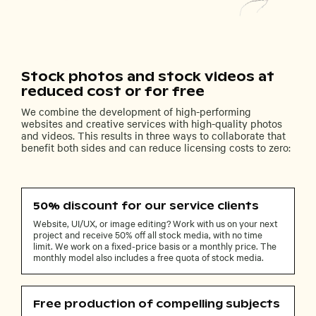
Stock photos and stock videos at
reduced cost or for free
We combine the development of high-performing
websites and creative services with high-quality photos
and videos. This results in three ways to collaborate that
benefit both sides and can reduce licensing costs to zero:
50% discount for our service clients
Website, UI/UX, or image editing? Work with us on your next
project and receive 50% off all stock media, with no time
limit. We work on a fixed-price basis or a monthly price. The
monthly model also includes a free quota of stock media.
Free production of compelling subjects