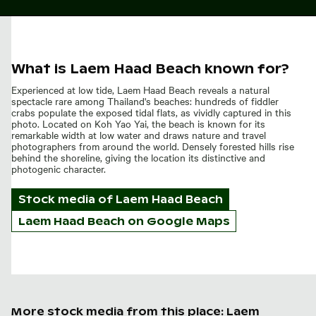
What is Laem Haad Beach known for?
Experienced at low tide, Laem Haad Beach reveals a natural
spectacle rare among Thailand's beaches: hundreds of fiddler
crabs populate the exposed tidal flats, as vividly captured in this
photo. Located on Koh Yao Yai, the beach is known for its
remarkable width at low water and draws nature and travel
photographers from around the world. Densely forested hills rise
behind the shoreline, giving the location its distinctive and
photogenic character.
Stock media of
Laem Haad Beach
Laem Haad Beach on Google Maps
More stock media from this place: Laem