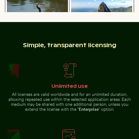
with clear skies
Nisyros island
Common myna bird perched on a tree branch
Airplane flying above the cl
Tricolor heron standing in calm
Aerial view of Petit Piton and
Simple, transparent licensing
water
surrounding bay
Airplane flying above the clouds
Urban scene with illuminated doorway and puddle refl
Blue sun loungers on Paradise Beach, 
Common myna bird perched on a
Unlimited use
tree branch
All licenses are valid worldwide and for an unlimited duration,
allowing repeated use within the selected application areas. Each
medium may be shared with one additional person, unless you
extend the license with the “
Enterprise
” option.
Blue sun loungers on Paradise Beach, Kos
Urban scene with