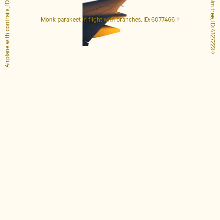
Airplane with contrails, ID: 1848649
Tall palm tree, ID: 4127223
Monk parakeet in flight with branches, ID: 6077466