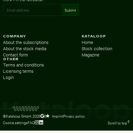
COMPANY
KATALOOP
About the subscriptions
Home
About the stock media
Stock collection
Contact form
Magazine
OTHER
Terms and conditions
Licensing terms
Login
©Kataloop GmbH,
2026
Imprint
Privacy policy
5
Cookie settings
FAQ
Scroll to top
To Lydia Dietsch’s Instagram profile
To Lydia Dietsch’s LinkedIn profile