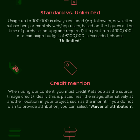
Close-up of seagull against blue background
Pink lily in ornate gold fr
illuminated
doorway and
puddle reflection
Standard vs. Unlimited
Usage up to 100,000 is always included (e.g. followers, newsletter
subscribers, or monthly web/app users, based on the figures at the
time of purchase, no upgrade required). If a print run of 100,000
or a campaign budget of €100,000 is exceeded, choose
“
Unlimited
”.
Pink lily in ornate gold frame
Close-up of seagull against blue
Blue sand hourglass on a sandy beach
Round mirror reflecting pla
background
Credit mention
When using our content, you must credit Kataloop as the source
Blue church bell tower against clear sky
Man wading in Kings River o
Blue sand hourglass on a sandy
Round mirror reflecting plants in
(image credit). Ideally this is placed near the image, alternatively at
beach
sandy landscape
another location in your project, such as the imprint. If you do not
wish to provide attribution, you can select “
Waiver of attribution
”.
Barbary macaques cuddling at the Rock of Gibraltar
Blue church bell tower against
Man wading in Kings River on a