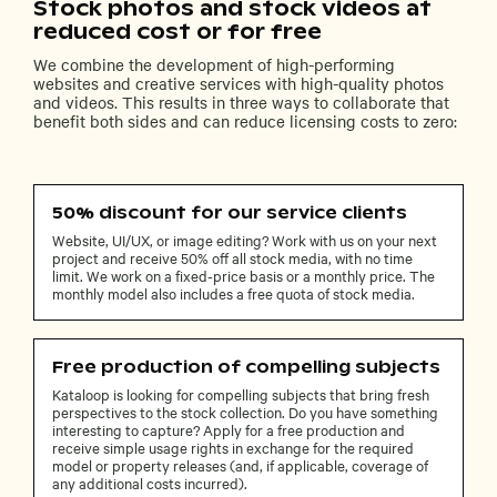
Stock photos and stock videos at
reduced cost or for free
We combine the development of high-performing
websites and creative services with high-quality photos
and videos. This results in three ways to collaborate that
benefit both sides and can reduce licensing costs to zero:
50% discount for our service clients
Website, UI/UX, or image editing? Work with us on your next
project and receive 50% off all stock media, with no time
limit. We work on a fixed-price basis or a monthly price. The
monthly model also includes a free quota of stock media.
Free production of compelling subjects
Kataloop is looking for compelling subjects that bring fresh
perspectives to the stock collection. Do you have something
interesting to capture? Apply for a free production and
receive simple usage rights in exchange for the required
model or property releases (and, if applicable, coverage of
any additional costs incurred).