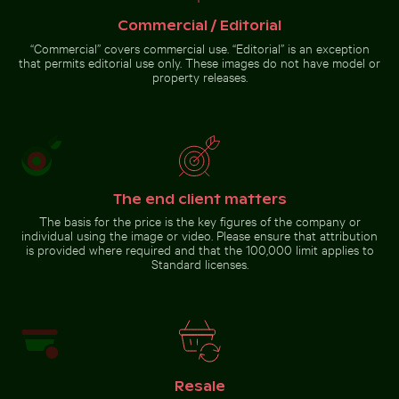
clear sky
sunny day
Commercial / Editorial
“Commercial” covers commercial use. “Editorial” is an exception
that permits editorial use only. These images do not have model or
property releases.
Barbary
macaques
cuddling
at the
Go to stock collection
Rock of
Gibraltar
The end client matters
The basis for the price is the key figures of the company or
individual using the image or video. Please ensure that attribution
is provided where required and that the 100,000 limit applies to
Standard licenses.
Resale