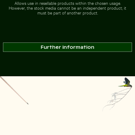
Allows use in resellable products within the chosen usage.
However, the stock media cannot be an independent product; it
must be part of another product.
Further information