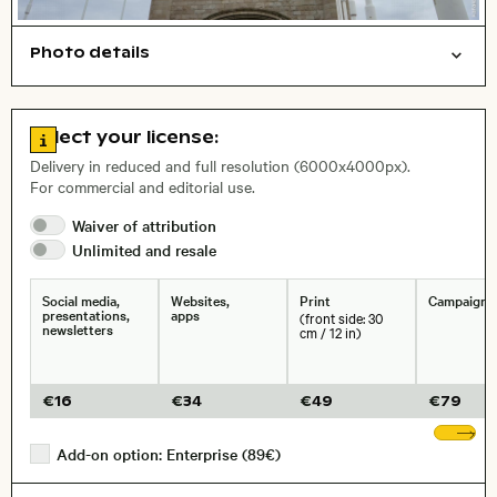
Photo details
Cities/buildings
Open comp file for download
Name of the depicted place
,
City,
Go to license information
Select your license:
Delivery in reduced and full resolution (6000x4000px).
For commercial and editorial use.
Waiver of
attribution
Size, Resolution:
Unlimited and
resale
Social media,
Websites,
Print
Campaigns
presentations,
apps
(front side: 30
newsletters
cm / 12 in)
€
16
€
34
€
49
€
79
Sh
Add-on option: Enterprise (89€)