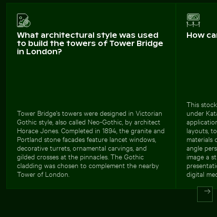
What architectural style was used
How ca
to build the towers of Tower Bridge
in London?
This stock
Tower Bridge's towers were designed in Victorian
under Kat
Gothic style, also called Neo-Gothic, by architect
applicatio
Horace Jones. Completed in 1894, the granite and
layouts, t
Portland stone facades feature lancet windows,
materials 
decorative turrets, ornamental carvings, and
angle pers
gilded crosses at the pinnacles. The Gothic
image a st
cladding was chosen to complement the nearby
presentati
Tower of London.
digital med