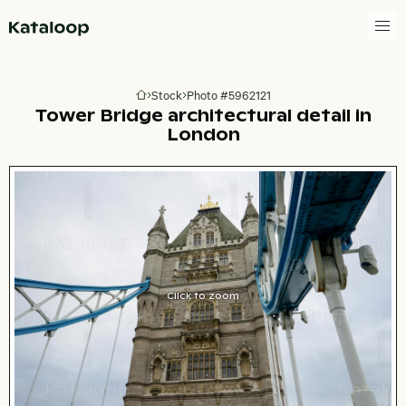
Go to homepage
Stock
Photo #5962121
Go to homepage
Tower Bridge architectural detail in
London
Click to zoom