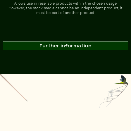
Allows use in resellable products within the chosen usage.
However, the stock media cannot be an independent product; it
must be part of another product.
Further information