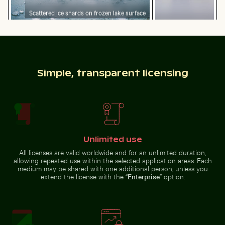
Scattered ice shards on frozen lake surface
Professional
Close-up of a lizard basking in the sun
Burned match with budget 
camera lens with
reflections on
glass surface
Simple, transparent licensing
Barbary macaques cuddling at the Rock of Gibraltar
Red nail polish bottle on sandy beach
Close-up of a lizard basking in
Burned match with budget
the sun
concept text
Unlimited use
All licenses are valid worldwide and for an unlimited duration,
allowing repeated use within the selected application areas. Each
medium may be shared with one additional person, unless you
extend the license with the “
Enterprise
” option.
Red nail polish bottle on sandy beach
Barbary macaques
cuddling at the
Close-up view of tree rings and texture on cut log
Industrial building corner w
Rock of Gibraltar