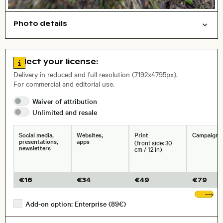
Photo details
Symbolic
Nature
Open comp file for download
, Lens
Go to license information
Select your license:
Delivery in reduced and full resolution (7192x4795px).
For commercial and editorial use.
Size, Resolution:
Waiver of
attribution
Unlimited and
resale
Social media,
Websites,
Print
Campaigns
presentations,
apps
(front side: 30
newsletters
cm / 12 in)
€
16
€
34
€
49
€
79
Sh
Add-on option: Enterprise (89€)