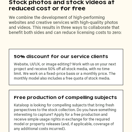
Stock photos and stock videos at
reduced cost or for free
We combine the development of high-performing
websites and creative services with high-quality photos
and videos. This results in three ways to collaborate that
benefit both sides and can reduce licensing costs to zero:
50% discount for our service clients
Website, UI/UX, or image editing? Work with us on your next
project and receive 50% off all stock media, with no time
limit. We work on a fixed-price basis or a monthly price. The
monthly model also includes a free quota of stock media.
Free production of compelling subjects
Kataloop is looking for compelling subjects that bring fresh
perspectives to the stock collection. Do you have something
interesting to capture? Apply for a free production and
receive simple usage rights in exchange for the required
model or property releases (and, if applicable, coverage of
any additional costs incurred).