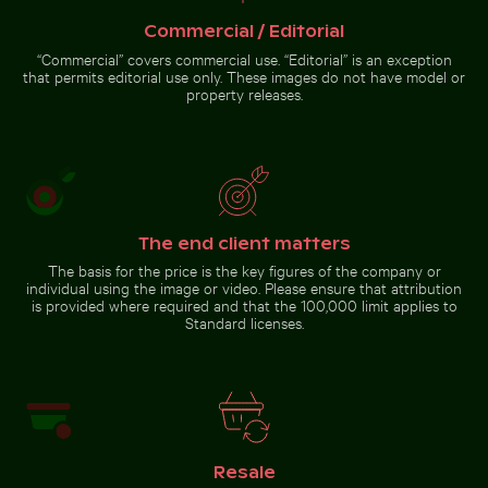
Commercial / Editorial
Two red-whiskered bulbuls perched on wire against bl
Mangrove tree in Yum Balam
“Commercial” covers commercial use. “Editorial” is an exception
CN Tower amidst Toronto
Flora and Fauna Protection Area
skyscrapers and urban
that permits editorial use only. These images do not have model or
landscape
property releases.
Two red-whiskered bulbuls
perched on wire against
blue sky
The end client matters
The basis for the price is the key figures of the company or
Go to stock collection
individual using the image or video. Please ensure that attribution
is provided where required and that the 100,000 limit applies to
Standard licenses.
Resale