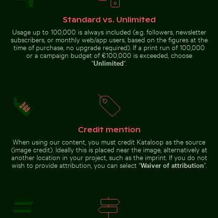
Standard vs. Unlimited
Usage up to 100,000 is always included (e.g. followers, newsletter
Aerial view of ocean and clouds at sunset
Starry night over Weinber
Close-up view of tree rings and
Industrial building corner with
subscribers, or monthly web/app users, based on the figures at the
texture on cut log
metal pipes and panels
time of purchase, no upgrade required). If a print run of 100,000
or a campaign budget of €100,000 is exceeded, choose
“
Unlimited
”.
Chamarel waterfall amidst lush greenery with rainbow,
Aerial view of Makkasan Int
Aerial view of ocean and clouds
Starry night over Weinberg
at sunset
Mühlensee wooden footbridge
Credit mention
When using our content, you must credit Kataloop as the source
(image credit). Ideally this is placed near the image, alternatively at
another location in your project, such as the imprint. If you do not
wish to provide attribution, you can select “
Waiver of attribution
”.
Mangrove tree in Yum Balam Flora and Fauna Protectio
CN Tower amidst Toronto sk
Chamarel waterfall amidst lush
Aerial view of Makkasan
greenery with rainbow, Mauritius
Interchange in Bangkok