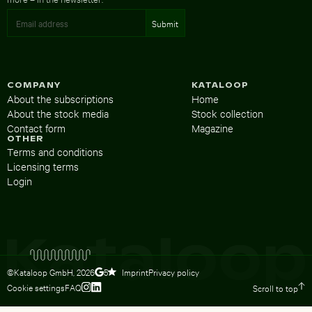
COMPANY
KATALOOP
About the subscriptions
Home
About the stock media
Stock collection
Contact form
Magazine
OTHER
Terms and conditions
Licensing terms
Login
©Kataloop GmbH,
2026
Imprint
Privacy policy
5
Cookie settings
FAQ
Scroll to top
To Lydia Dietsch’s Instagram profile
To Lydia Dietsch’s LinkedIn profile