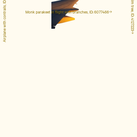
Airplane with contrails, ID: 1848649
Tall palm tree, ID: 4127223
Monk parakeet in flight with branches, ID: 6077466