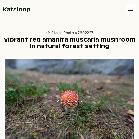
Go to homepage
Stock
Photo #7602227
Go to homepage
Vibrant red amanita muscaria mushroom
in natural forest setting
Click to zoom