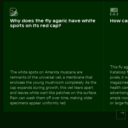
Why does the fly agaric have white
How ca
spots on its red cap?
This fly a
The white spots on Amanita muscaria are
Kataloop f
remnants of the universal veil, a membrane that
pixels, it 
encloses the young mushroom completely. As the
magazines
cap expands during growth, this veil tears apart
health ca
and leaves white wart-like patches on the surface.
advertisin
Rain can wash them off over time, making older
ample room
specimens appear uniformly red.
or large-f