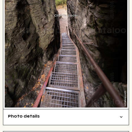
Click to zoom
Photo details
Nature
Symbolic
Open comp file for download
Name of the depicted place
,
City,