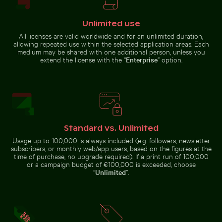
Close-up of seashells on sandy beach
Silhouette of
Unlimited use
people fishing at
Busy traffic at Ratchaprasong Intersection in Bangkok
Airplane flying above the cl
sunset on pier
All licenses are valid worldwide and for an unlimited duration,
allowing repeated use within the selected application areas. Each
medium may be shared with one additional person, unless you
extend the license with the “
Enterprise
” option.
Airplane flying above the clouds
Monument to the Discoveries on the Lisbon waterfro
Pink lily in ornate gold frame
Close-up view of sea foa
Busy traffic at Ratchaprasong
Intersection in Bangkok
Standard vs. Unlimited
Usage up to 100,000 is always included (e.g. followers, newsletter
subscribers, or monthly web/app users, based on the figures at the
time of purchase, no upgrade required). If a print run of 100,000
Helmet urchin on rocky shore with ocean spray
Scenic view of El Torcal de
Pink lily in ornate gold
Close-up view of sea foam
or a campaign budget of €100,000 is exceeded, choose
frame
on Praia da Gralha beach
“
Unlimited
”.
Monument
to the
Discoveries
on the
Lisbon
waterfront