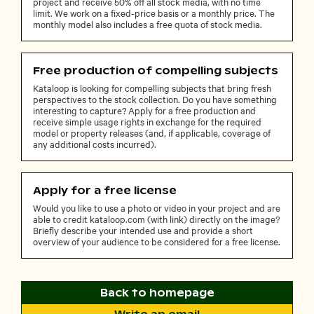
project and receive 50% off all stock media, with no time
limit. We work on a fixed-price basis or a monthly price. The
monthly model also includes a free quota of stock media.
Free production of compelling subjects
Kataloop is looking for compelling subjects that bring fresh
perspectives to the stock collection. Do you have something
interesting to capture? Apply for a free production and
receive simple usage rights in exchange for the required
model or property releases (and, if applicable, coverage of
any additional costs incurred).
Apply for a free license
Would you like to use a photo or video in your project and are
able to credit kataloop.com (with link) directly on the image?
Briefly describe your intended use and provide a short
overview of your audience to be considered for a free license.
Back to homepage