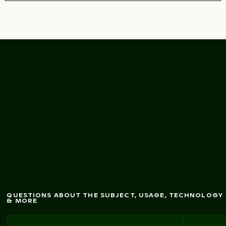
Tisa w
alls staircase in
Bohem
ian Sw
itzerland
QUESTIONS ABOUT THE SUBJECT, USAGE, TECHNOLOGY
& MORE