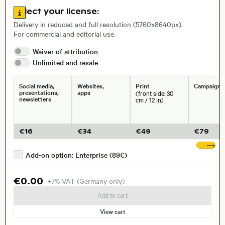
Go to license information
Select your license:
, Lens
Delivery in reduced and full resolution (5760x8640px).
For commercial and editorial use.
Waiver of
attribution
Size, Resolution:
Unlimited and
resale
Social media,
Websites,
Print
Campaigns
presentations,
apps
(front side: 30
newsletters
cm / 12 in)
€
16
€
34
€
49
€
79
Sh
Add-on option: Enterprise (89€)
€0.00
+7% VAT (Germany only)
Add to cart
View cart