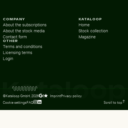
COMPANY
KATALOOP
About the subscriptions
Home
About the stock media
Stock collection
Contact form
Magazine
OTHER
Terms and conditions
Licensing terms
Login
©Kataloop GmbH,
2026
Imprint
Privacy policy
5
Cookie settings
FAQ
Scroll to top
To Lydia Dietsch’s Instagram profile
To Lydia Dietsch’s LinkedIn profile