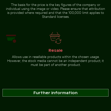
The basis for the price is the key figures of the company or
individual using the image or video. Please ensure that attribution
is provided where required and that the 100,000 limit applies to
Standard licenses.
Resale
Allows use in resellable products within the chosen usage.
However, the stock media cannot be an independent product; it
must be part of another product.
Further information