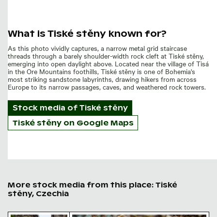
What is Tiské stěny known for?
As this photo vividly captures, a narrow metal grid staircase
threads through a barely shoulder-width rock cleft at Tiské stěny,
emerging into open daylight above. Located near the village of Tisá
in the Ore Mountains foothills, Tiské stěny is one of Bohemia's
most striking sandstone labyrinths, drawing hikers from across
Europe to its narrow passages, caves, and weathered rock towers.
Stock media of
Tiské stěny
Tiské stěny on Google Maps
More stock media from this place: Tiské
stěny, Czechia
Tisa walls pathway in Bohemian Switzerland, Czech Rep
Autumnal mushroom in Bohemian Switze