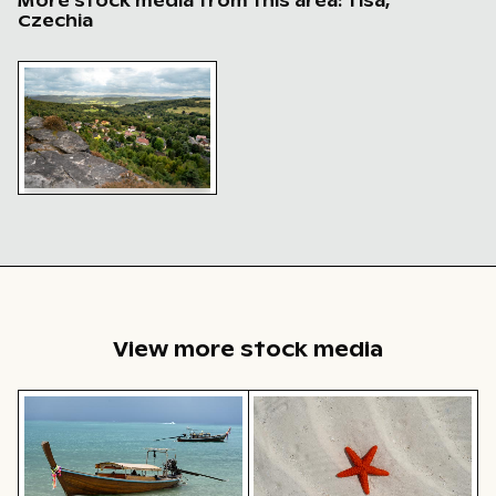
More stock media from this area: Tisá,
Czechia
Scenic overlook of Tisa walls in Bohemian Switzerland
Scenic overlook of Tisa
walls in Bohemian
Switzerland
View more stock media
Traditional long-tail boat on tropical beach
Bright orange starfish on s