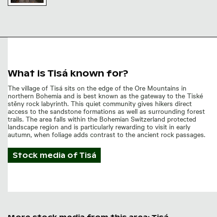
Ancient
stone
staircase at
Tisa walls,
Bohemian
Switzerland
What is Tisá known for?
The village of Tisá sits on the edge of the Ore Mountains in
northern Bohemia and is best known as the gateway to the Tiské
stěny rock labyrinth. This quiet community gives hikers direct
access to the sandstone formations as well as surrounding forest
trails. The area falls within the Bohemian Switzerland protected
landscape region and is particularly rewarding to visit in early
autumn, when foliage adds contrast to the ancient rock passages.
Stock media of
Tisá