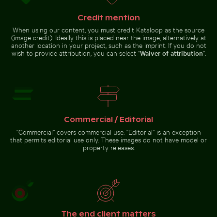
Blooming pink cherry blossoms in spring
Tricolor heron standing in calm water
Helmet urchin on rocky shore
Scenic view of El Torcal de
with ocean spray
Antequera limestone formations
Credit mention
When using our content, you must credit Kataloop as the source
(image credit). Ideally this is placed near the image, alternatively at
another location in your project, such as the imprint. If you do not
wish to provide attribution, you can select “
Waiver of attribution
”.
Tricolor heron standing in
calm water
Blooming
pink
cherry
blossoms
in spring
Go to stock collection
Commercial / Editorial
“Commercial” covers commercial use. “Editorial” is an exception
that permits editorial use only. These images do not have model or
property releases.
The end client matters