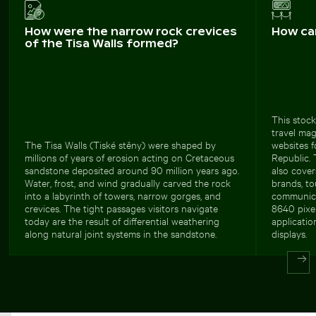
How were the narrow rock crevices
How ca
of the Tisa Walls formed?
This stock
travel mag
The Tisa Walls (Tiské stěny) were shaped by
websites 
millions of years of erosion acting on Cretaceous
Republic.
sandstone deposited around 90 million years ago.
also cover
Water, frost, and wind gradually carved the rock
brands, to
into a labyrinth of towers, narrow gorges, and
communicat
crevices. The tight passages visitors navigate
8640 pixel
today are the result of differential weathering
applicatio
along natural joint systems in the sandstone.
displays.