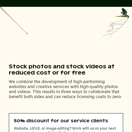
Stock photos and stock videos at
reduced cost or for free
We combine the development of high-performing
websites and creative services with high-quality photos
and videos. This results in three ways to collaborate that
benefit both sides and can reduce licensing costs to zero:
50% discount for our service clients
Website, UI/UX, or image editing? Work with us on your next