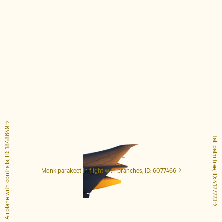
Airplane with contrails, ID: 1848649
Tall palm tree, ID: 4127223
Monk parakeet in flight with branches, ID: 6077466