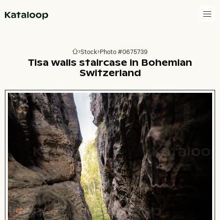
Go to homepage
Stock
Photo #0675739
Go to homepage
Tisa walls staircase in Bohemian
Switzerland