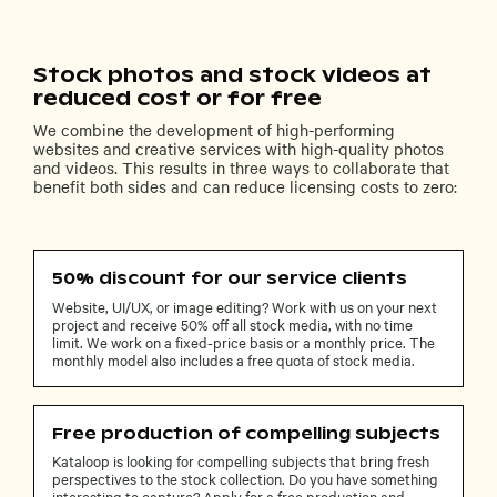
Stock photos and stock videos at
reduced cost or for free
We combine the development of high-performing
websites and creative services with high-quality photos
and videos. This results in three ways to collaborate that
benefit both sides and can reduce licensing costs to zero:
50% discount for our service clients
Website, UI/UX, or image editing? Work with us on your next
project and receive 50% off all stock media, with no time
limit. We work on a fixed-price basis or a monthly price. The
monthly model also includes a free quota of stock media.
Free production of compelling subjects
Kataloop is looking for compelling subjects that bring fresh
perspectives to the stock collection. Do you have something
interesting to capture? Apply for a free production and