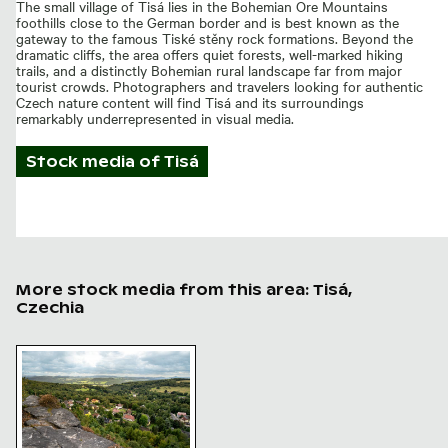
The small village of Tisá lies in the Bohemian Ore Mountains
foothills close to the German border and is best known as the
gateway to the famous Tiské stěny rock formations. Beyond the
dramatic cliffs, the area offers quiet forests, well-marked hiking
trails, and a distinctly Bohemian rural landscape far from major
tourist crowds. Photographers and travelers looking for authentic
Czech nature content will find Tisá and its surroundings
remarkably underrepresented in visual media.
Stock media of
Tisá
More stock media from this area: Tisá,
Czechia
Scenic overlook of Tisa walls in Bohemian Switzerland