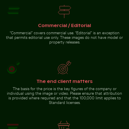
Serene forest path
surrounded by tall trees
Commercial / Editorial
Go to stock collection
“Commercial” covers commercial use. “Editorial” is an exception
that permits editorial use only. These images do not have model or
property releases.
The end client matters
The basis for the price is the key figures of the company or
individual using the image or video. Please ensure that attribution
is provided where required and that the 100,000 limit applies to
Standard licenses.