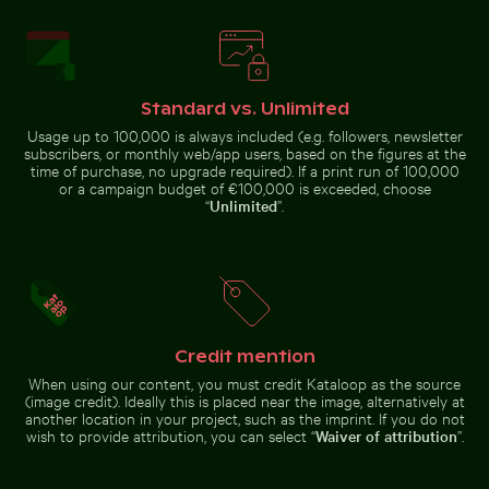
Aerial view of Riambel Public Beach in Mauritius
Stone serpent sculptures at 
House sparrow standing on
Industrial building corner with
sandy ground with caterpillar
metal pipes and panels
Standard vs. Unlimited
Usage up to 100,000 is always included (e.g. followers, newsletter
subscribers, or monthly web/app users, based on the figures at the
time of purchase, no upgrade required). If a print run of 100,000
or a campaign budget of €100,000 is exceeded, choose
“
Unlimited
”.
Aerial view of Riambel Public
Stone serpent sculptures at
Tranquil tropical beach with clear blue water
Blurred forest with abstrac
Beach in Mauritius
Chichén Itzá
Credit mention
Serene forest path surrounded by tall trees
Tranquil tropical beach with clear
Blurred forest with abstract tree
blue water
patterns
When using our content, you must credit Kataloop as the source
(image credit). Ideally this is placed near the image, alternatively at
another location in your project, such as the imprint. If you do not
wish to provide attribution, you can select “
Waiver of attribution
”.