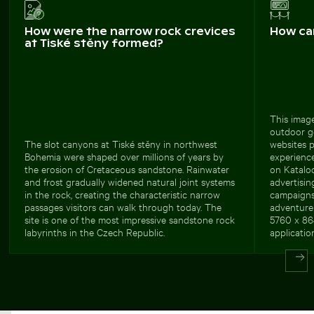
How were the narrow rock crevices
How ca
at Tiské stěny formed?
This image
outdoor ge
The slot canyons at Tiské stěny in northwest
websites 
Bohemia were shaped over millions of years by
experience
the erosion of Cretaceous sandstone. Rainwater
on Kataloo
and frost gradually widened natural joint systems
advertisin
in the rock, creating the characteristic narrow
campaigns
passages visitors can walk through today. The
adventure 
site is one of the most impressive sandstone rock
5760 x 864
labyrinths in the Czech Republic.
applicatio