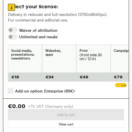
Go to license information
Select your license:
, Lens
Delivery in reduced and full resolution (5760x8640px).
For commercial and editorial use.
Waiver of
attribution
Size, Resolution:
Unlimited and
resale
Social media,
Websites,
Print
Campaigns
presentations,
apps
(front side: 30
newsletters
cm / 12 in)
€
16
€
34
€
49
€
79
Sh
Add-on option: Enterprise (89€)
€0.00
+7% VAT (Germany only)
Add to cart
View cart