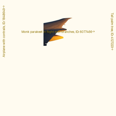
Airplane with contrails, ID: 1848649
Tall palm tree, ID: 4127223
Monk parakeet in flight with branches, ID: 6077466