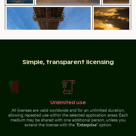
Seven Colored Earth Geopark,
Brooklyn Bridge underside view with Manhattan skylin
Silhouette of peop
Chamarel, scenic landscape
Barbary
Monument
macaques
to the
cuddling at
Discoveries
the Rock of
on the
Gibraltar
Lisbon
waterfront
Brooklyn Bridge underside view with Manhattan
Silhouette of
Simple, transparent licensing
skyline, New York
people fishing at
Great egret perched on a boat in Holbox Island
Explorers at the Wreck of t
sunset on pier
Unlimited use
House sparrow standing on sandy ground with caterpi
Industrial building corner w
Great egret perched on a boat in
Explorers at the Wreck of the
All licenses are valid worldwide and for an unlimited duration,
Holbox Island
Kakapo
allowing repeated use within the selected application areas. Each
medium may be shared with one additional person, unless you
extend the license with the “
Enterprise
” option.