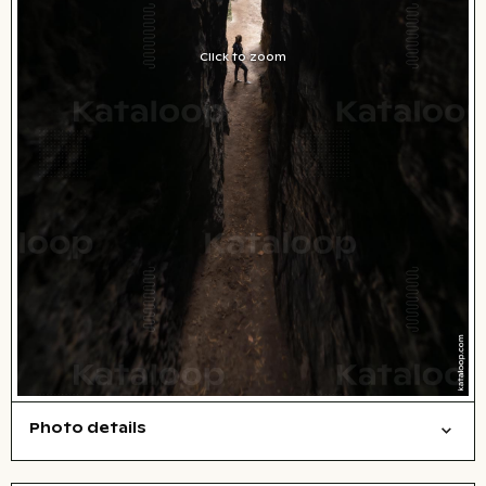
Click to zoom
Photo details
Nature
Symbolic
People
Open comp file for download
Name of the depicted place
,
City,