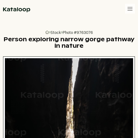
Go to homepage
Stock
Photo #9763076
Go to homepage
Person exploring narrow gorge pathway
in nature