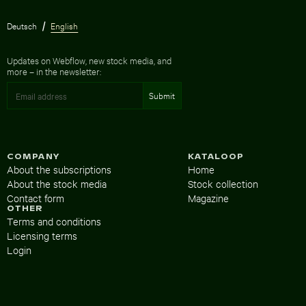
Deutsch
English
Updates on Webflow, new stock media, and
more – in the newsletter:
COMPANY
KATALOOP
About the subscriptions
Home
About the stock media
Stock collection
Contact form
Magazine
OTHER
Terms and conditions
Licensing terms
Login