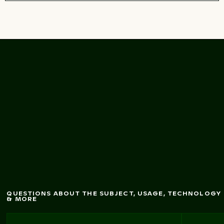
narrow
gorge
pathw
Person exploring
ay in nature
QUESTIONS ABOUT THE SUBJECT, USAGE, TECHNOLOGY
& MORE