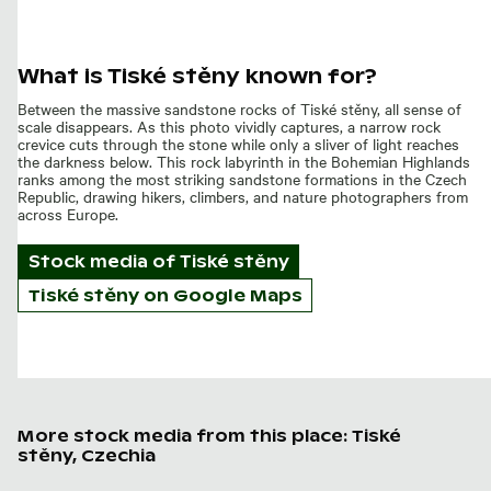
What is Tiské stěny known for?
Between the massive sandstone rocks of Tiské stěny, all sense of
scale disappears. As this photo vividly captures, a narrow rock
crevice cuts through the stone while only a sliver of light reaches
the darkness below. This rock labyrinth in the Bohemian Highlands
ranks among the most striking sandstone formations in the Czech
Republic, drawing hikers, climbers, and nature photographers from
across Europe.
Stock media of
Tiské stěny
Tiské stěny on Google Maps
More stock media from this place: Tiské
stěny, Czechia