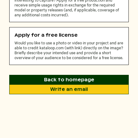
receive simple usage rights in exchange for the required
model or property releases (and, if applicable, coverage of
any additional costs incurred).
Apply for a free license
Would you like to use a photo or video in your project and are
able to credit kataloop.com (with link) directly on the image?
Briefly describe your intended use and provide a short
overview of your audience to be considered for a free license.
Back to homepage
Write an email