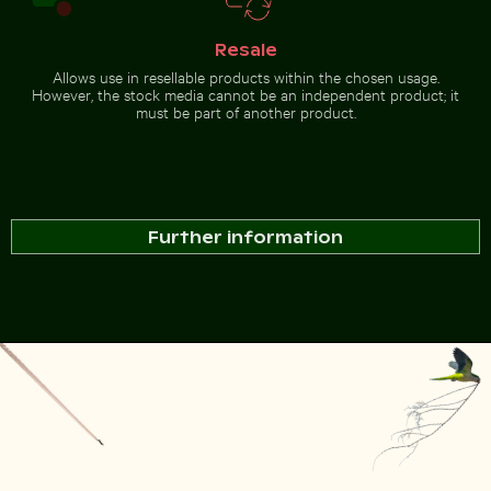
Resale
Allows use in resellable products within the chosen usage.
However, the stock media cannot be an independent product; it
must be part of another product.
Further information