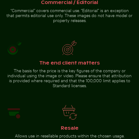
surface
Commercial / Editorial
“Commercial” covers commercial use. “Editorial” is an exception
that permits editorial use only. These images do not have model or
property releases.
The end client matters
The basis for the price is the key figures of the company or
individual using the image or video. Please ensure that attribution
is provided where required and that the 100,000 limit applies to
Standard licenses.
Resale
Allows use in resellable products within the chosen usage.