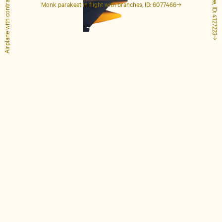
Airplane with contrails, ID: 1848649
Tall palm tree, ID: 4127223
Monk parakeet in flight with branches, ID: 6077466