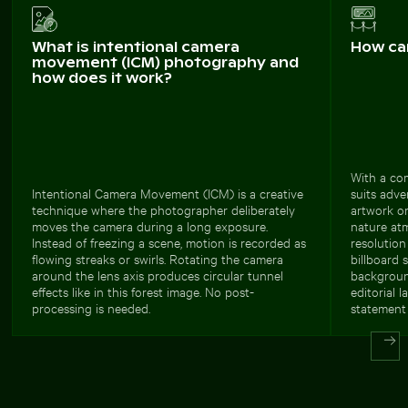
What is intentional camera
How ca
movement (ICM) photography and
how does it work?
With a com
Intentional Camera Movement (ICM) is a creative
suits adve
technique where the photographer deliberately
artwork or
moves the camera during a long exposure.
nature at
Instead of freezing a scene, motion is recorded as
resolution
flowing streaks or swirls. Rotating the camera
billboard s
around the lens axis produces circular tunnel
backgroun
effects like in this forest image. No post-
editorial 
processing is needed.
statement 