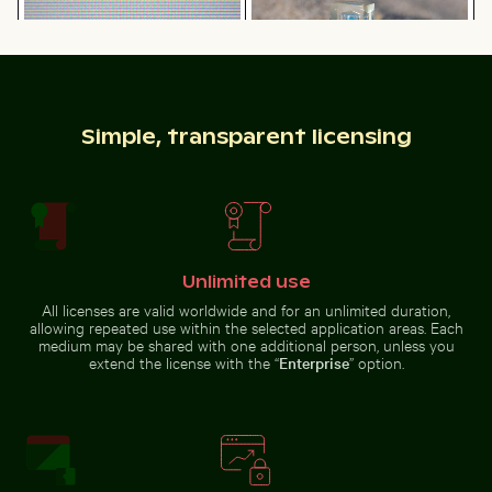
on rocky cliff
clear water
Simple, transparent licensing
Hand holding mirror reflecting pink flowers
Vibrant pink lily with buds 
Water droplet magnifying LCD
Blue sand hourglass on a sandy
screen pixels
beach
Unlimited use
Sunset at Grzybowo Baltic beach, serene coastal land
Yellow weaver bird building 
Hand holding mirror reflecting
Vibrant pink lily with buds on
pink flowers
black background
All licenses are valid worldwide and for an unlimited duration,
allowing repeated use within the selected application areas. Each
medium may be shared with one additional person, unless you
extend the license with the “
Enterprise
” option.
Olympiaturm tower with flowers in foreground
Swallowtail butterfly on pi
Sunset at Grzybowo Baltic beach,
Yellow weaver bird building a
serene coastal landscape
nest in nature