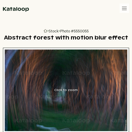
Go to homepage
Stock
Photo #5550055
Go to homepage
Abstract forest with motion blur effect
Click to zoom