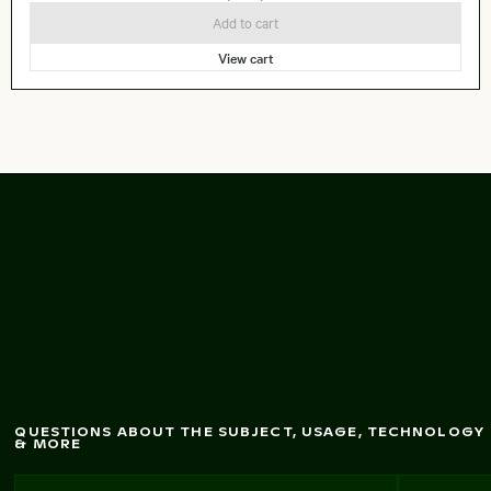
Add to cart
View cart
Abstract forest w
ith
m
otion blur effect
QUESTIONS ABOUT THE SUBJECT, USAGE, TECHNOLOGY
& MORE