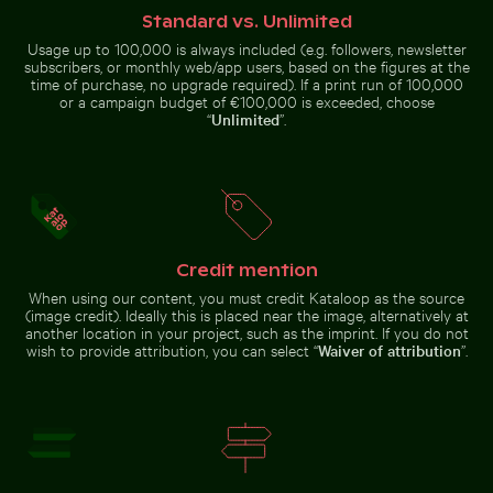
Standard vs. Unlimited
Usage up to 100,000 is always included (e.g. followers, newsletter
subscribers, or monthly web/app users, based on the figures at the
time of purchase, no upgrade required). If a print run of 100,000
or a campaign budget of €100,000 is exceeded, choose
Man on motorbike at busy Hanoi intersection
Vibrant pink lilies against 
Olympiaturm tower with flowers
Swallowtail butterfly on pink
“
Unlimited
”.
in foreground
clover blossom
Professional camera lens with reflections on glass su
Sunlit seafront fountains in Thessaloniki, G
Man on motorbike at busy Hanoi
Vibrant pink lilies against a soft
Credit mention
intersection
background
When using our content, you must credit Kataloop as the source
(image credit). Ideally this is placed near the image, alternatively at
another location in your project, such as the imprint. If you do not
wish to provide attribution, you can select “
Waiver of attribution
”.
Sunlit
Professional
seafront
camera lens
fountains in
with
Thessaloniki,
reflections
Greece
Go to stock collection
on glass