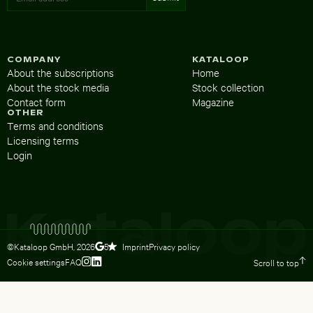
COMPANY
KATALOOP
About the subscriptions
Home
About the stock media
Stock collection
Contact form
Magazine
OTHER
Terms and conditions
Licensing terms
Login
©Kataloop GmbH,
2026
Imprint
Privacy policy
5
Cookie settings
FAQ
Scroll to top
To Lydia Dietsch’s Instagram profile
To Lydia Dietsch’s LinkedIn profile