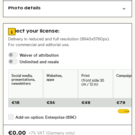
Photo details
Abstract/creative
Nature
Background
Open comp file for download
, Lens
Go to license information
Select your license:
Delivery in reduced and full resolution (8640x5760px).
For commercial and editorial use.
Size, Resolution:
Waiver of
attribution
Unlimited and
resale
Social media,
Websites,
Print
Campaigns
presentations,
apps
(front side: 30
newsletters
cm / 12 in)
€
16
€
34
€
49
€
79
Sh
Add-on option: Enterprise (89€)
€0.00
+7% VAT (Germany only)