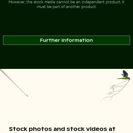
However, the stock media cannot be an independent product; it
must be part of another product.
Further information
Stock photos and stock videos at