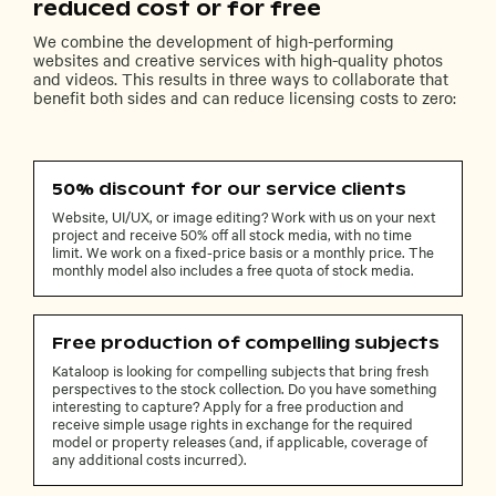
reduced cost or for free
We combine the development of high-performing
websites and creative services with high-quality photos
and videos. This results in three ways to collaborate that
benefit both sides and can reduce licensing costs to zero:
50% discount for our service clients
Website, UI/UX, or image editing? Work with us on your next
project and receive 50% off all stock media, with no time
limit. We work on a fixed-price basis or a monthly price. The
monthly model also includes a free quota of stock media.
Free production of compelling subjects
Kataloop is looking for compelling subjects that bring fresh
perspectives to the stock collection. Do you have something
interesting to capture? Apply for a free production and
receive simple usage rights in exchange for the required
model or property releases (and, if applicable, coverage of
any additional costs incurred).