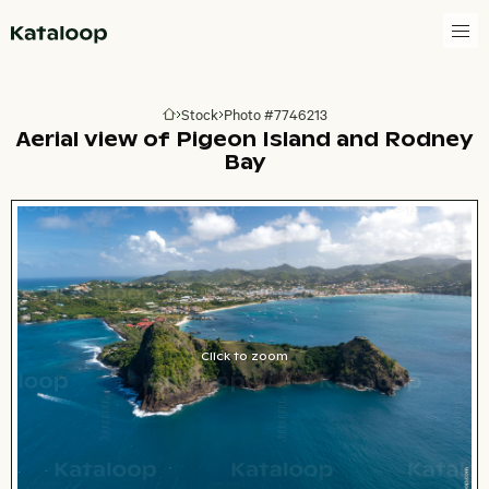
Go to homepage
Stock
Photo #7746213
Go to homepage
Aerial view of Pigeon Island and Rodney
Bay
Click to zoom