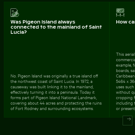
Was Pigeon Island always
How ca
connected to the mainland of Saint
Lucia?
This aerial
commercial
example, f
boards, sa
No. Pigeon Island was originally a true island off
Caribbean 
the northwest coast of Saint Lucia. In 1972, a
5464 x 364
causeway was built linking it to the mainland,
uses such 
effectively turning it into a peninsula. Today it
without qu
forms part of Pigeon Island National Landmark,
cropping fl
covering about 44 acres and protecting the ruins
including 
of Fort Rodney and surrounding ecosystems.
or present