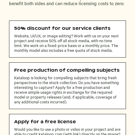
benefit both sides and can reduce licensing costs to zero:
50% discount for our service clients
Website, UI/UX, or image editing? Work with us on your next
project and receive 50% off all stock media, with no time
limit. We work on a fixed-price basis or a monthly price. The
monthly model also includes a free quota of stock media.
Free production of compelling subjects
Kataloop is looking for compelling subjects that bring fresh
perspectives to the stock collection. Do you have something
interesting to capture? Apply for a free production and
receive simple usage rights in exchange for the required
model or property releases (and, if applicable, coverage of
any additional costs incurred).
Apply for a free license
Would you like to use a photo or video in your project and are
able to credit kataloop.com (with link) directly on the image?