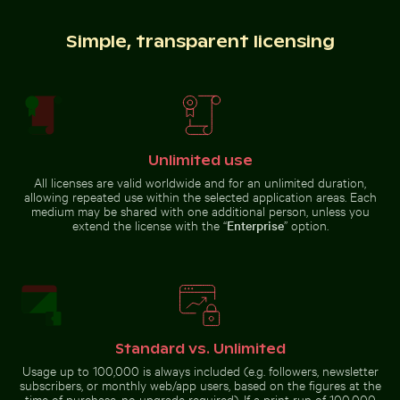
Simple, transparent licensing
Colorful Caribbean street scene with festive decorat
Traditional mural at Wat Ph
Young plant growing in cracked
Pathway flanked by blooming
dry soil
oleanders at Venetian city walls
of Heraklion
Unlimited use
All licenses are valid worldwide and for an unlimited duration,
Vibrant floral arrangement in glass vase
Aerial view of Mandraki village on
Colorful Caribbean street scene
Traditional mural at Wat Phra
allowing repeated use within the selected application areas. Each
with festive decorations
Kaeo, Bangkok
medium may be shared with one additional person, unless you
extend the license with the “
Enterprise
” option.
Two red-whiskered bulbuls perched on wire against bl
Starry night over Weinber
Vibrant floral arrangement
Aerial view of Mandraki village on
in glass vase
Nisyros island
Standard vs. Unlimited
Usage up to 100,000 is always included (e.g. followers, newsletter
subscribers, or monthly web/app users, based on the figures at the
time of purchase, no upgrade required). If a print run of 100,000