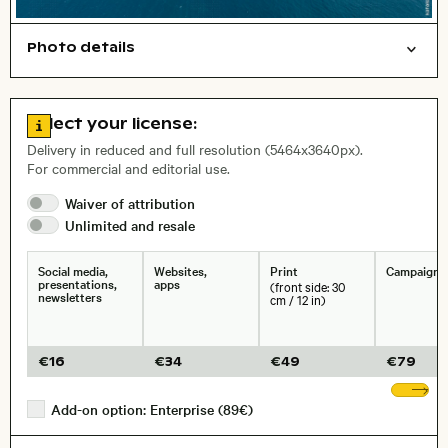
Photo details
Aerial photography
Nature
Open comp file for download
Name of the depicted place
,
City,
Go to license information
Select your license:
, Lens
Delivery in reduced and full resolution (5464x3640px).
For commercial and editorial use.
Waiver of
attribution
Size, Resolution:
Unlimited and
resale
Social media,
Websites,
Print
Campaigns
presentations,
apps
(front side: 30
newsletters
cm / 12 in)
€
16
€
34
€
49
€
79
Sh
Add-on option: Enterprise (89€)