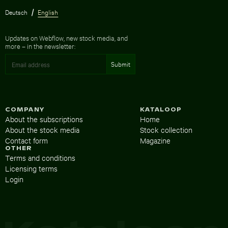
Deutsch
English
Updates on Webflow, new stock media, and
more – in the newsletter:
COMPANY
KATALOOP
About the subscriptions
Home
About the stock media
Stock collection
Contact form
Magazine
OTHER
Terms and conditions
Licensing terms
Login