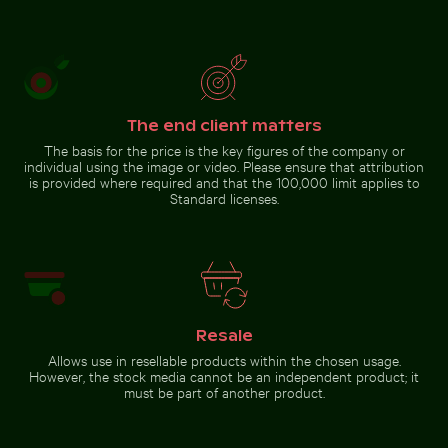
The end client matters
The basis for the price is the key figures of the company or
individual using the image or video. Please ensure that attribution
is provided where required and that the 100,000 limit applies to
Standard licenses.
Resale
Allows use in resellable products within the chosen usage.
However, the stock media cannot be an independent product; it
must be part of another product.