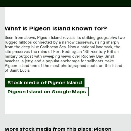
What is Pigeon Island known for?
Seen from above, Pigeon Island reveals its striking geography: two
rugged hilltops connected by a narrow causeway, rising sharply
from the deep blue Caribbean Sea. Now a national landmark, the
site preserves the ruins of Fort Rodney, an 18th-century British
military outpost with sweeping views over Rodney Bay. Small
beaches, a jetty, and a popular anchorage for sailboats make
Pigeon Island one of the most photographed spots on the island
of Saint Lucia.
Stock media of
Pigeon Island
Pigeon Island on Google Maps
More stock media from this place: Pigeon