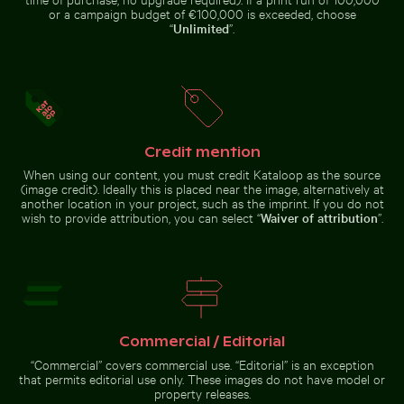
or a campaign budget of €100,000 is exceeded, choose
“
Unlimited
”.
Barbary macaques cuddling at the Rock of Gibraltar
Rainbow over Niagara Falls, natural wonde
25 de Abril Bridge Spanning th
Two red-whiskered bulbuls
Starry night over Weinberg
perched on wire against blue sky
Mühlensee wooden footbridge
Credit mention
25 de Abril Bridge Spanning the
Top view of a needlefish in clear water
Wooden sled on snowy ground with person p
When using our content, you must credit Kataloop as the source
Rainbow
Tagus River in Lisbon
Barbary
(image credit). Ideally this is placed near the image, alternatively at
over Niagara
macaques
Falls, natural
another location in your project, such as the imprint. If you do not
cuddling at
wonder
wish to provide attribution, you can select “
Waiver of attribution
”.
the Rock of
Gibraltar
Wooden sled on snowy
ground with person pulling
Top view
of a
needlefish
in clear
Commercial / Editorial
water
Go to stock collection
“Commercial” covers commercial use. “Editorial” is an exception
that permits editorial use only. These images do not have model or
property releases.