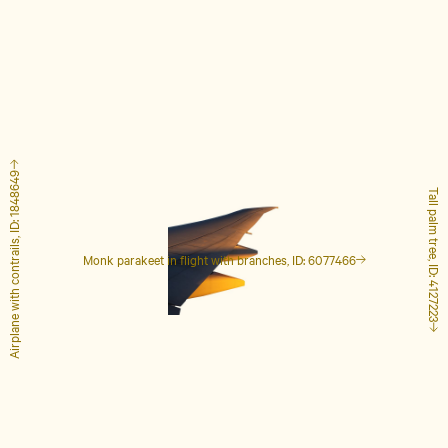
Airplane with contrails, ID: 1848649
Tall palm tree, ID: 4127223
Monk parakeet in flight with branches, ID: 6077466