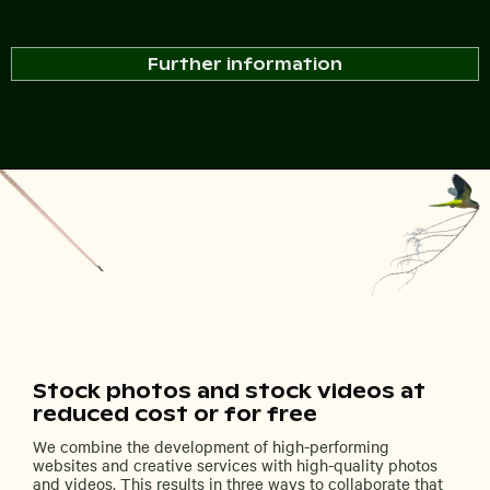
Further information
Stock photos and stock videos at
reduced cost or for free
We combine the development of high-performing
websites and creative services with high-quality photos
and videos. This results in three ways to collaborate that