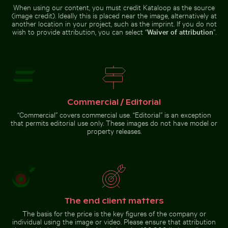
modern architecture
Fritillaria persica
When using our content, you must credit Kataloop as the source
Serene Lake Ontario waterscape, Toronto
Helmet urchin on rocky shor
in Charlottenburg
(image credit). Ideally this is placed near the image, alternatively at
Palace gardens,
another location in your project, such as the imprint. If you do not
Berlin
wish to provide attribution, you can select “
Waiver of attribution
”.
Close-up of seagull against blue background
Serene Lake Ontario waterscape,
Helmet urchin on rocky shore
Toronto
with ocean spray
Commercial / Editorial
“Commercial” covers commercial use. “Editorial” is an exception
that permits editorial use only. These images do not have model or
property releases.
Close-up of seagull against
blue background
Go to stock collection
The end client matters
The basis for the price is the key figures of the company or
individual using the image or video. Please ensure that attribution