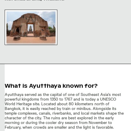
Ancient temple ruins at Wat Ratchaburana, Ayutthaya
Ancient temple ruins at Wat
Ratchaburana, Ayutthaya
What is Ayutthaya known for?
Ayutthaya served as the capital of one of Southeast Asia's most
powerful kingdoms from 1350 to 1767 and is today a UNESCO
World Heritage site. Located about 80 kilometers north of
Bangkok, it is easily reached by train or minibus. Alongside its
temple complexes, canals, riverbanks, and local markets shape the
character of the city. The ruins are best explored in the early
morning or during the cooler dry season from November to
February, when crowds are smaller and the light is favorable.