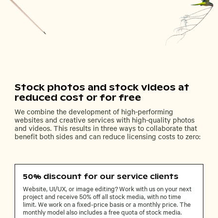
Stock photos and stock videos at
reduced cost or for free
We combine the development of high-performing
websites and creative services with high-quality photos
and videos. This results in three ways to collaborate that
benefit both sides and can reduce licensing costs to zero:
50% discount for our service clients
Website, UI/UX, or image editing? Work with us on your next
project and receive 50% off all stock media, with no time
limit. We work on a fixed-price basis or a monthly price. The
monthly model also includes a free quota of stock media.