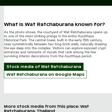
What is Wat Ratchaburana known for?
As the photo shows, the courtyard of Wat Ratchaburana opens up
to one of the most striking prangs in the entire Ayutthaya
Historical Park. The central tower, built in the early 15th century,
rises symmetrically between two long brick walls, naturally drawing
the eye deep into the complex. Visitors can explore exposed crypt
entrances and remnants of murals that rank among the few
surviving interior decorations from the Ayutthaya period.
Stock media of
Wat Ratchaburana
Wat Ratchaburana on Google Maps
More stock media from this place: Wat
Ratchaburana, Thailand