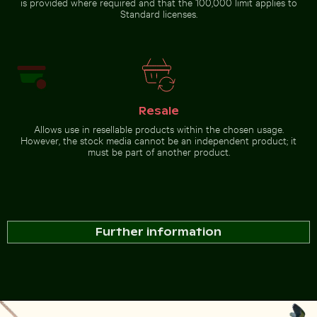
is provided where required and that the 100,000 limit applies to
Standard licenses.
Resale
Allows use in resellable products within the chosen usage.
However, the stock media cannot be an independent product; it
must be part of another product.
Further information