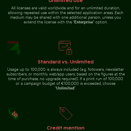
Unlimited use
Aerial view of Flamingo Beach on Kos Island
CN Tower and Toronto sky
Industrial building corner with
Aerial view of Soufrière, coastal
metal pipes and panels
town with church and beach
All licenses are valid worldwide and for an unlimited duration,
allowing repeated use within the selected application areas. Each
medium may be shared with one additional person, unless you
extend the license with the “
Enterprise
” option.
Aerial view of Siva Subramanya Kovil temple
Rocky shoreline at Paradise B
Aerial view of Flamingo Beach on
CN Tower and Toronto
Kos Island
skyline from Lake Ontario
Standard vs. Unlimited
Usage up to 100,000 is always included (e.g. followers, newsletter
subscribers, or monthly web/app users, based on the figures at the
time of purchase, no upgrade required). If a print run of 100,000
Aerial view of Siva Subramanya
Rocky shoreline at Paradise Beach,
House of the cultures of the world, Berlin modern arc
Fritillaria persica
or a campaign budget of €100,000 is exceeded, choose
Kovil temple
Kos
“
Unlimited
”.
Credit mention
House of the cultures of the world, Berlin