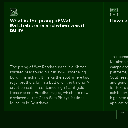
What is the prang of Wat
How ca
Ratchaburana and when was it
built?
This comm
Kataloop s
The prang of Wat Ratchaburana is a Khmer-
campaigns 
inspired relic tower built in 1424 under King
platforms,
Borommaracha II. It marks the spot where two
Southeast 
royal brothers fell in a battle for the throne. A
and genero
crypt beneath it contained significant gold
for text o
treasures and Buddha images, which are now
exhibition 
displayed at the Chao Sam Phraya National
high resol
Museum in Ayutthaya.
applicatio