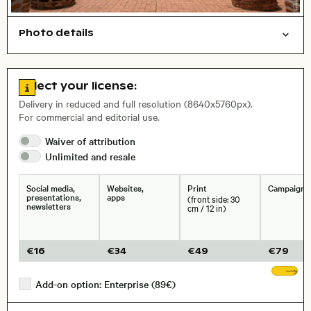
Photo details
Cities/buildings
Open comp file for download
Name of the depicted place
,
City,
Go to license information
Select your license:
, Lens
Delivery in reduced and full resolution (8640x5760px).
For commercial and editorial use.
Waiver of
attribution
Size, Resolution:
Unlimited and
resale
Social media,
Websites,
Print
Campaigns
presentations,
apps
(front side: 30
newsletters
cm / 12 in)
€
16
€
34
€
49
€
79
Sh
Add-on option: Enterprise (89€)