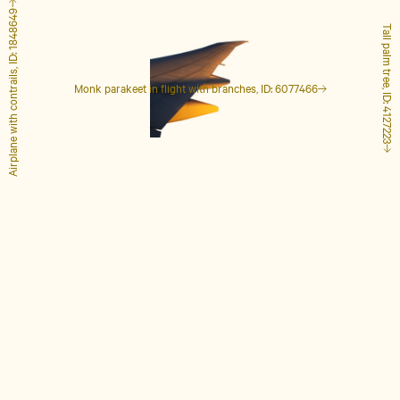
Airplane with contrails, ID: 1848649
Tall palm tree, ID: 4127223
Monk parakeet in flight with branches, ID: 6077466