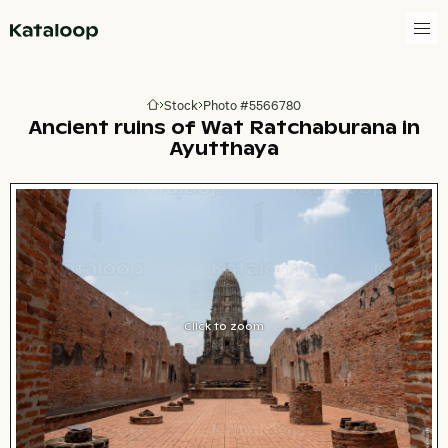
Go to homepage
Stock
Photo #5566780
Go to homepage
Ancient ruins of Wat Ratchaburana in
Ayutthaya
Click to zoom