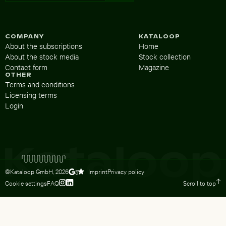
COMPANY
KATALOOP
About the subscriptions
Home
About the stock media
Stock collection
Contact form
Magazine
OTHER
Terms and conditions
Licensing terms
Login
©Kataloop GmbH,
2026
Imprint
Privacy policy
5
Cookie settings
FAQ
Scroll to top
To Lydia Dietsch’s Instagram profile
To Lydia Dietsch’s LinkedIn profile