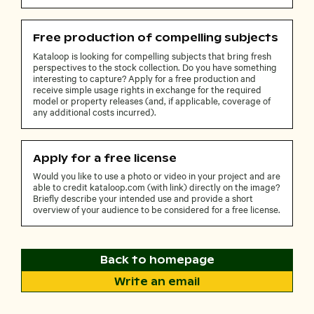
Free production of compelling subjects
Kataloop is looking for compelling subjects that bring fresh
perspectives to the stock collection. Do you have something
interesting to capture? Apply for a free production and
receive simple usage rights in exchange for the required
model or property releases (and, if applicable, coverage of
any additional costs incurred).
Apply for a free license
Would you like to use a photo or video in your project and are
able to credit kataloop.com (with link) directly on the image?
Briefly describe your intended use and provide a short
overview of your audience to be considered for a free license.
Back to homepage
Write an email