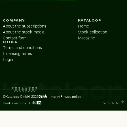
COMPANY
KATALOOP
About the subscriptions
Home
About the stock media
Stock collection
Contact form
Magazine
OTHER
Terms and conditions
Licensing terms
Login
©Kataloop GmbH,
2026
Imprint
Privacy policy
5
Cookie settings
FAQ
Scroll to top
To Lydia Dietsch’s Instagram profile
To Lydia Dietsch’s LinkedIn profile