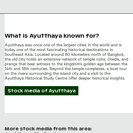
Ancient
stupa at
Wat
Mahathat,
Ayutthaya
What is Ayutthaya known for?
Ayutthaya was once one of the largest cities in the world and is
today one of the most fascinating historical destinations in
Southeast Asia. Located around 80 kilometers north of Bangkok,
the old city holds an extensive network of temple ruins, chedis, and
prangs that bear witness to the kingdom's golden age between the
14th and 18th centuries. Beyond the temple complexes, a boat tour
on the rivers surrounding the island city and a visit to the
Ayutthaya Historical Study Centre offer deeper historical insights.
Stock media of
Ayutthaya
More stock media from this area: