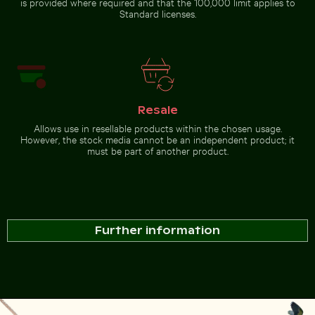
is provided where required and that the 100,000 limit applies to
Standard licenses.
Resale
Allows use in resellable products within the chosen usage.
However, the stock media cannot be an independent product; it
must be part of another product.
Further information