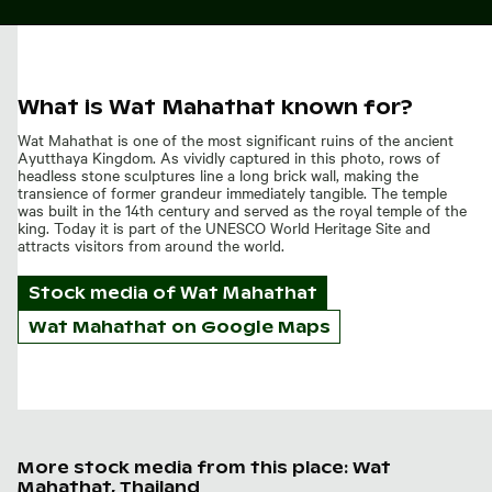
What is Wat Mahathat known for?
Wat Mahathat is one of the most significant ruins of the ancient
Ayutthaya Kingdom. As vividly captured in this photo, rows of
headless stone sculptures line a long brick wall, making the
transience of former grandeur immediately tangible. The temple
was built in the 14th century and served as the royal temple of the
king. Today it is part of the UNESCO World Heritage Site and
attracts visitors from around the world.
Stock media of
Wat Mahathat
Wat Mahathat on Google Maps
More stock media from this place: Wat
Mahathat, Thailand