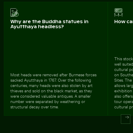
Why are the Buddha statues in
How ca
Ayutthaya headless?
This stock
well suite
cultural p
Most heads were removed after Burmese forces
on Southe
sacked Ayutthaya in 1767. Over the following
Sites. The
centuries, many heads were also stolen by art
allows lar
thieves and sold on the black market, as they
exhibition
were considered valuable antiques. A smaller
also offer
number were separated by weathering or
tour opera
structural decay over time.
cultural p