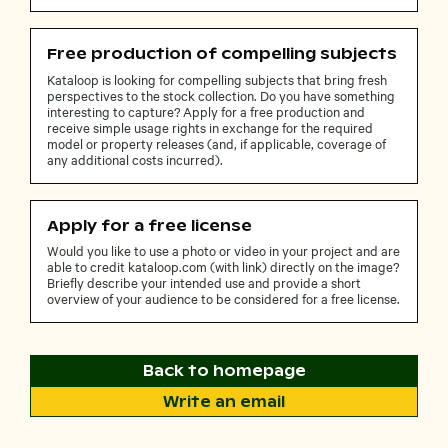
Free production of compelling subjects
Kataloop is looking for compelling subjects that bring fresh
perspectives to the stock collection. Do you have something
interesting to capture? Apply for a free production and
receive simple usage rights in exchange for the required
model or property releases (and, if applicable, coverage of
any additional costs incurred).
Apply for a free license
Would you like to use a photo or video in your project and are
able to credit kataloop.com (with link) directly on the image?
Briefly describe your intended use and provide a short
overview of your audience to be considered for a free license.
Back to homepage
Write an email