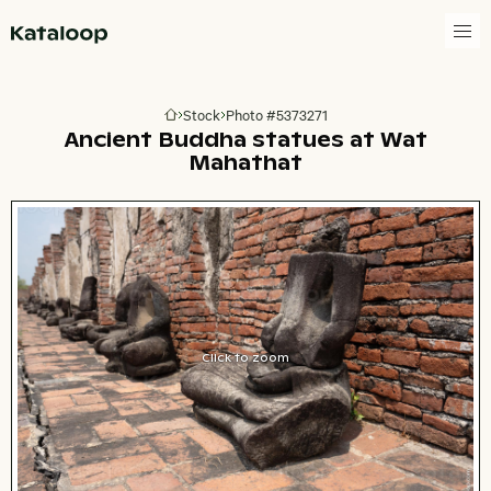
Go to homepage
Stock
Photo #5373271
Go to homepage
Ancient Buddha statues at Wat
Mahathat
Click to zoom