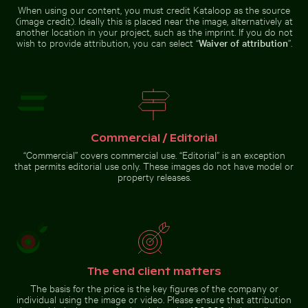
When using our content, you must credit Kataloop as the source
(image credit). Ideally this is placed near the image, alternatively at
another location in your project, such as the imprint. If you do not
wish to provide attribution, you can select “
Waiver of attribution
”.
Swallowtail butterfly on pink clover blossom
Chamarel waterfall amidst lush 
Traditional long-tail boat on
Snow-covered warning sign on a
tropical beach
street
Commercial / Editorial
Swallowtail butterfly on
Chamarel waterfall amidst
“Commercial” covers commercial use. “Editorial” is an exception
pink clover blossom
lush greenery with rainbow,
that permits editorial use only. These images do not have model or
Mauritius
property releases.
Go to stock collection
The end client matters
The basis for the price is the key figures of the company or
individual using the image or video. Please ensure that attribution