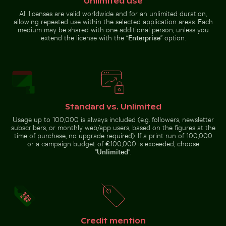
Unlimited use
All licenses are valid worldwide and for an unlimited duration,
Sunset view over deserted beach chairs
allowing repeated use within the selected application areas. Each
Snow-covered
medium may be shared with one additional person, unless you
traffic sign in
Ancient juniper tree overlooking Kommos Beach, Tymb
Curious ginger ca
urban setting
extend the license with the “
Enterprise
” option.
Standard vs. Unlimited
Ancient juniper tree overlooking Kommos
Usage up to 100,000 is always included (e.g. followers, newsletter
Curious ginger cat
Beach, Tymbaki
peeking from
subscribers, or monthly web/app users, based on the figures at the
Intricate murals at Wat Phra Kaeo entrance
Seven Colored Earth Geopar
behind blue door
time of purchase, no upgrade required). If a print run of 100,000
or a campaign budget of €100,000 is exceeded, choose
“
Unlimited
”.
Traditional long-tail boat on tropical beach
Snow-covered warning sign 
Intricate murals at Wat Phra Kaeo
Seven Colored Earth Geopark,
entrance
Chamarel, scenic landscape
Credit mention