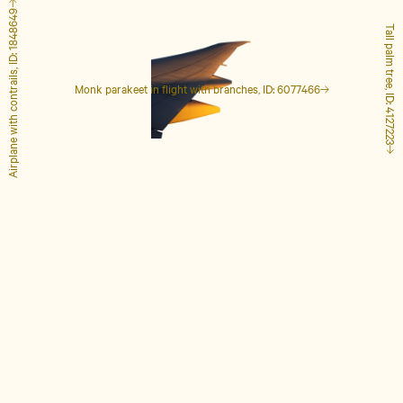
Airplane with contrails, ID: 1848649
Tall palm tree, ID: 4127223
Monk parakeet in flight with branches, ID: 6077466