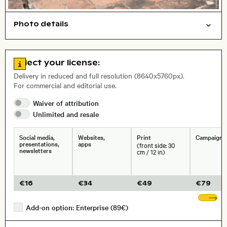
Photo details
Cities/buildings
Travel/vacation
Open comp file for download
Name of the depicted place
,
City,
Go to license information
Select your license:
, Lens
Delivery in reduced and full resolution (8640x5760px).
For commercial and editorial use.
Waiver of
attribution
Size, Resolution:
Unlimited and
resale
Social media,
Websites,
Print
Campaigns
presentations,
apps
(front side: 30
newsletters
cm / 12 in)
€
16
€
34
€
49
€
79
Sh
Add-on option: Enterprise (89€)