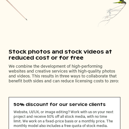
Stock photos and stock videos at
reduced cost or for free
We combine the development of high-performing
websites and creative services with high-quality photos
and videos. This results in three ways to collaborate that
benefit both sides and can reduce licensing costs to zero:
50% discount for our service clients
Website, UI/UX, or image editing? Work with us on your next
project and receive 50% off all stock media, with no time
limit. We work on a fixed-price basis or a monthly price. The
monthly model also includes a free quota of stock media.