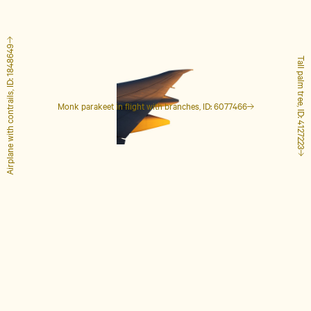
Airplane with contrails, ID: 1848649
Tall palm tree, ID: 4127223
Monk parakeet in flight with branches, ID: 6077466