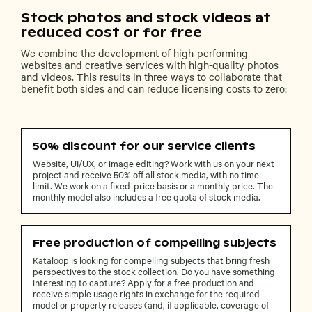
Stock photos and stock videos at
reduced cost or for free
We combine the development of high-performing
websites and creative services with high-quality photos
and videos. This results in three ways to collaborate that
benefit both sides and can reduce licensing costs to zero:
50% discount for our service clients
Website, UI/UX, or image editing? Work with us on your next
project and receive 50% off all stock media, with no time
limit. We work on a fixed-price basis or a monthly price. The
monthly model also includes a free quota of stock media.
Free production of compelling subjects
Kataloop is looking for compelling subjects that bring fresh
perspectives to the stock collection. Do you have something
interesting to capture? Apply for a free production and
receive simple usage rights in exchange for the required
model or property releases (and, if applicable, coverage of