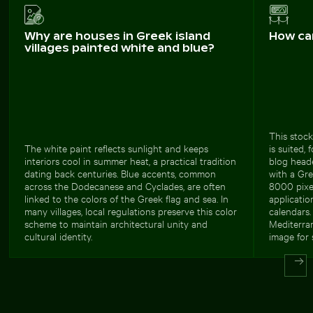
Why are houses in Greek island
How ca
villages painted white and blue?
This stock
The white paint reflects sunlight and keeps
is suited, 
interiors cool in summer heat, a practical tradition
blog head
dating back centuries. Blue accents, common
with a Gre
across the Dodecanese and Cyclades, are often
8000 pixel
linked to the colors of the Greek flag and sea. In
applicatio
many villages, local regulations preserve this color
calendars.
scheme to maintain architectural unity and
Mediterra
cultural identity.
image for 