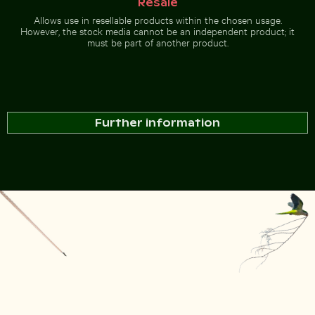
Resale
Allows use in resellable products within the chosen usage.
However, the stock media cannot be an independent product; it
must be part of another product.
Further information