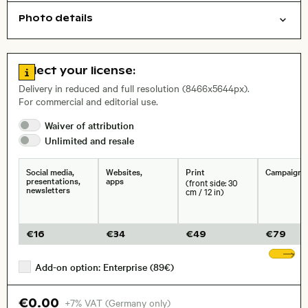
Photo details
Cities/buildings
Open comp file for download
Name of the depicted place
,
City,
Go to license information
Select your license:
, Lens
Delivery in reduced and full resolution (8466x5644px).
For commercial and editorial use.
Waiver of
attribution
Size, Resolution:
Unlimited and
resale
Social media,
Websites,
Print
Campaigns
presentations,
apps
(front side: 30
newsletters
cm / 12 in)
€
16
€
34
€
49
€
79
Sh
Add-on option: Enterprise (89€)
€0.00
+7% VAT (Germany only)