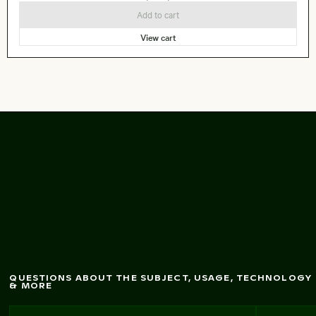
Add to cart
View cart
Charm
ing alley in
M
andraki, Nisyros
QUESTIONS ABOUT THE SUBJECT, USAGE, TECHNOLOGY
& MORE