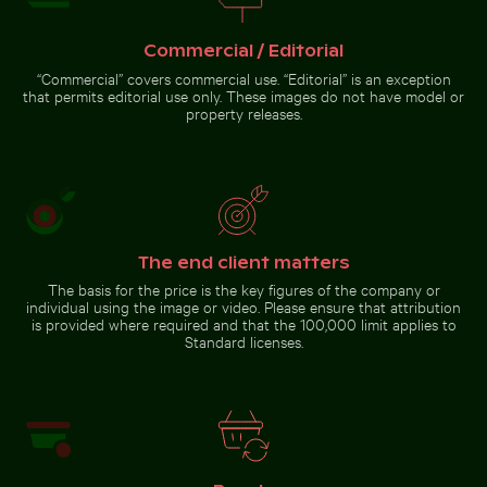
Fritillaria persica
Close-up view of tree rings and texture on cut log
Yellow weaver bird building 
in Charlottenburg
Palace gardens,
Commercial / Editorial
Berlin
“Commercial” covers commercial use. “Editorial” is an exception
that permits editorial use only. These images do not have model or
property releases.
Scenic view of Kastri Island with chapel
Close-up view of tree rings and
Yellow weaver bird building a
texture on cut log
nest in nature
The end client matters
The basis for the price is the key figures of the company or
individual using the image or video. Please ensure that attribution
is provided where required and that the 100,000 limit applies to
Scenic view of Kastri Island
with chapel
Standard licenses.
Go to stock collection