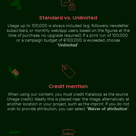
Harbor beacon at sunset in Kos
Frozen branches covered in ice
Port
crystals
Standard vs. Unlimited
Usage up to 100,000 is always included (e.g. followers, newsletter
subscribers, or monthly web/app users, based on the figures at the
time of purchase, no upgrade required). If a print run of 100,000
or a campaign budget of €100,000 is exceeded, choose
Car side mirror covered in snow
Cyclist on sunlit bike path
Vintage building with tower in winter scene
Tranquil tropical beach with clear blue wa
Palm tree on Pl
“
Unlimited
”.
Credit mention
Tranquil tropical beach with clear
Fritillaria persica in Charlottenburg Palace gardens, Be
Blurred forest with abstract tree pat
Vintage
blue water
Palm tree on
When using our content, you must credit Kataloop as the source
building with
Playa de
tower in
(image credit). Ideally this is placed near the image, alternatively at
Sabinillas,
winter scene
another location in your project, such as the imprint. If you do not
San Luis de
Sabinillas
wish to provide attribution, you can select “
Waiver of attribution
”.
Blurred forest with abstract tree patterns