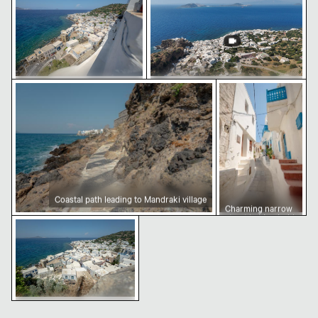
courtyard
Coastal path leading to Mandraki village
Charming narrow s
Aerial view of Mandraki village
Aerial view of Mandraki on Nisyros
on Nisyros island
Island
Coastal path leading to Mandraki village
Charming narrow
street in Mandraki,
Coastal view of Mandraki, Nisyros island
Nisiros
Coastal view of Mandraki,