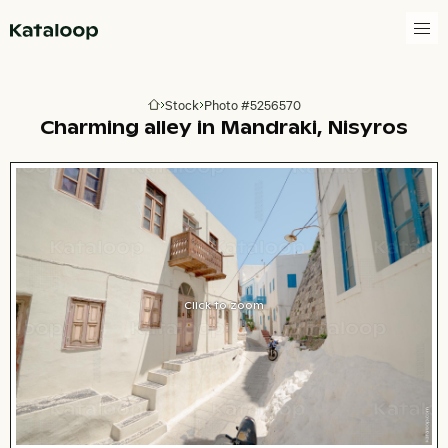
Go to homepage
Stock
Photo #5256570
Go to homepage
Charming alley in Mandraki, Nisyros
Click to zoom