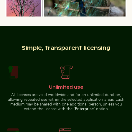
Majestic peacock displaying vibrant plumage
Bare tree
Man on motorbike at busy Hanoi intersection
Pigeons perched o
silhouette against
Los Angeles
sunset sky
Simple, transparent licensing
Man on motorbike at busy Hanoi intersection
Unlimited use
Pigeons perched
Harbor beacon at sunset in Kos Port
Frozen branches covered in 
on wire in front of
All licenses are valid worldwide and for an unlimited duration,
Coimbra’s palace
allowing repeated use within the selected application areas. Each
of schools
medium may be shared with one additional person, unless you
extend the license with the “
Enterprise
” option.
Car side mirror covered in snow
Cyclist on sunlit bike path