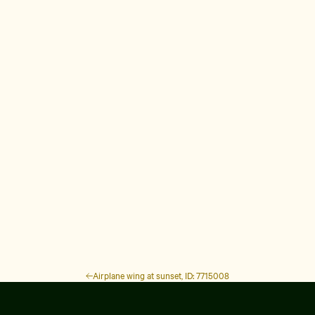
Airplane wing at sunset, ID: 7715008