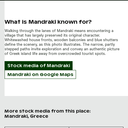
What is Mandraki known for?
Walking through the lanes of Mandraki means encountering a
village that has largely preserved its original character.
Whitewashed house fronts, wooden balconies and blue shutters
define the scenery, as this photo illustrates. The narrow, partly
stepped paths invite exploration and convey an authentic picture
of Greek island life away from overcrowded tourist spots.
Stock media of
Mandraki
Mandraki on Google Maps
More stock media from this place:
Mandraki, Greece