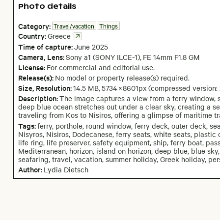
Photo details
Category:
Travel/vacation
Things
Country:
Greece
Time of capture:
June
2025
Camera
, Lens
:
Sony a1 (SONY ILCE-1)
,
FE 14mm F1.8 GM
License:
For commercial and editorial use.
Release(s):
No model or property release(s) required.
Size, Resolution:
14.5 MB
,
5734
×
8601
px
(compressed version:
Description:
The image captures a view from a ferry window, s
deep blue ocean stretches out under a clear sky, creating a s
traveling from Kos to Nisiros, offering a glimpse of maritime tr
Tags:
ferry, porthole, round window, ferry deck, outer deck, s
Nisyros, Nisiros, Dodecanese, ferry seats, white seats, plastic ch
life ring, life preserver, safety equipment, ship, ferry boat, pa
Mediterranean, horizon, island on horizon, deep blue, blue sky,
seafaring, travel, vacation, summer holiday, Greek holiday, p
Author:
Lydia Dietsch