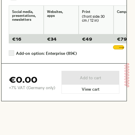
Social media,
Websites,
Print
Campaign
presentations,
apps
(front side: 30
newsletters
cm / 12 in)
€
16
€
34
€
49
€
79
Sho
Add-on option: Enterprise (89€)
€0.00
Add to cart
+7% VAT (Germany only)
View cart