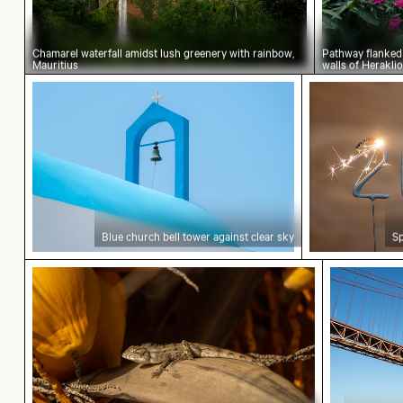
Chamarel waterfall amidst lush greenery with rainbow,
Pathway flanked 
Mauritius
walls of Herakli
Blue church bell tower against clear sky
Sparkling 20
Blue church bell tower against clear sky
Sp
Close-up of a lizard basking in the sun
25 de Abri