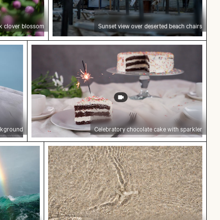
nk clover blossom
Sunset view over deserted beach chairs
 blue background
Celebratory chocolate cake with sparkler
ackground
Celebratory chocolate cake with sparkler
berg Hill in Berlin
w over Niagara Falls, natural wonder
Clear water ripples over sandy beach te