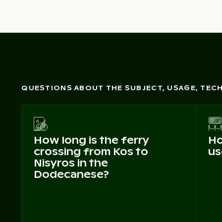
QUESTIONS ABOUT THE SUBJECT, USAGE, TE
How long is the ferry
Ho
crossing from Kos to
us
Nisyros in the
Dodecanese?