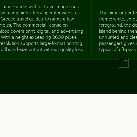
 image works well for travel magazines,
ism campaigns, ferry operator websites,
The circular porth
Greece travel guides, to name a few
frame: white, empt
mples. The commercial license on
foreground, the de
loop covers print, digital, and advertising
island behind the
 With a height exceeding 8600 pixels,
unhurried and cle
resolution supports large-format printing
passengers gives it
billboard-size output without quality loss.
typical of off-pea