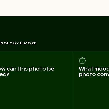
CHNOLOGY & MORE
w can this photo be
What mood 
ed?
photo con