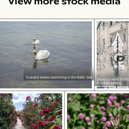
View more stock media
ful swans swimming in the Baltic Sea
Snow-covered 
Graceful swans swimming in the Baltic Sea
Snow-covered traffic
in urban setting
ainbow, Mauritius
anked by blooming oleanders at Venetian city walls 
Swallowtail butterfly on 