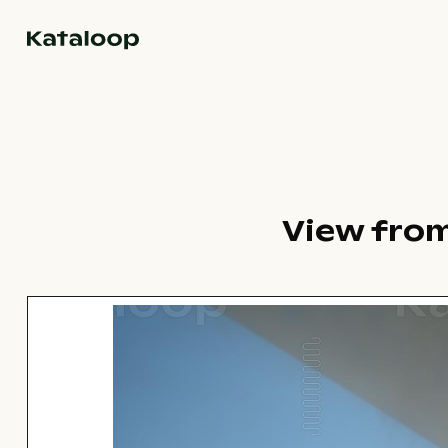
Go to homepage
View from