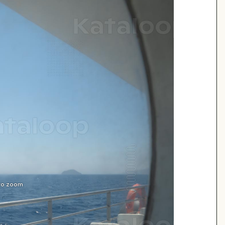
 to zoom