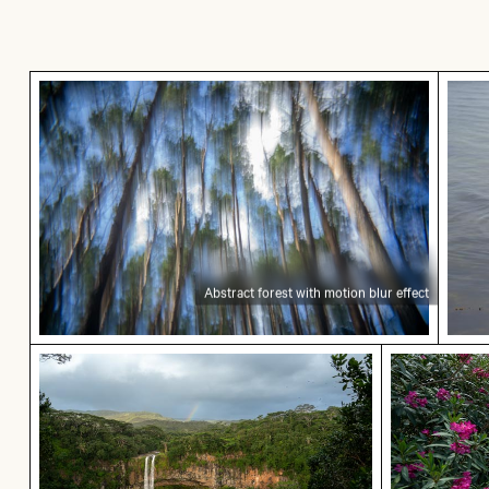
Abstract forest with motion blur effect
Grace
Abstract forest with motion blur effect
Chamarel waterfall amidst lush greenery with r
Pathway fl