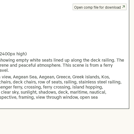
Open comp file for download
 2400px high)
howing empty white seats lined up along the deck railing. The
erene and peaceful atmosphere. This scene is from a ferry
avel.
ea view, Aegean Sea, Aegean, Greece, Greek islands, Kos,
airs, deck chairs, row of seats, railing, stainless steel railing,
ssenger ferry, crossing, ferry crossing, island hopping,
 clear sky, sunlight, shadows, deck, maritime, nautical,
erspective, framing, view through window, open sea