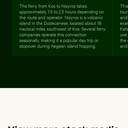
The ferry from Kos to Nisyros takes
This
approximately 1.5 to 2.5 hours depending on
tour
the route and operator. Nisyros is a volcanic
and 
island in the Dodecanese, located about 18
exa
nautical miles southwest of Kos. Several ferry
Kata
companies operate this connection
use.
seasonally, making it a popular day trip or
the 
stopover during Aegean island hopping.
and 