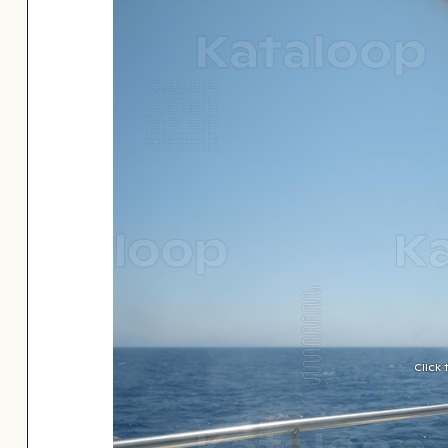
Click