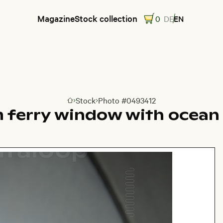
Magazine
Stock collection
0
DE
EN
Stock
Photo #0493412
Go to homepage
 ferry window with ocean