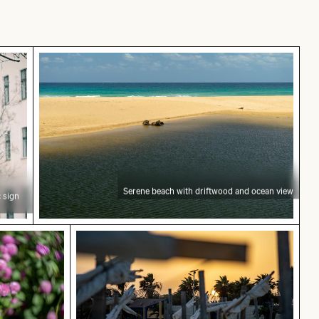
traffic sign in urban setting
Serene beach with driftwood and ocean view
Serene beach with driftwood and ocean view
 sign
of Heraklion
pink clover blossom
Sunset view over deserted beach chair