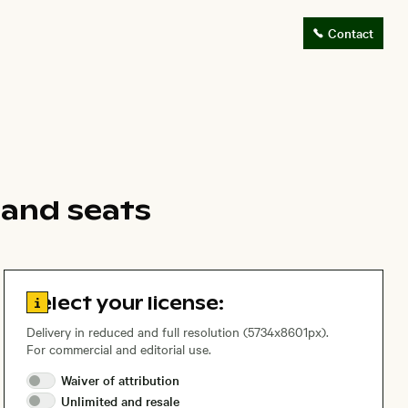
Contact
 and seats
Go to license information
Select your license:
Delivery in reduced and full resolution (5734x8601px).
For commercial and editorial use.
Waiver of
attribution
Unlimited and
resale