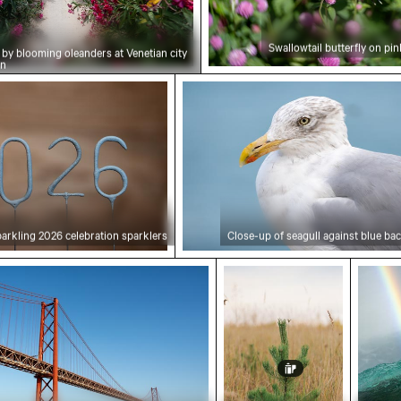
Swallowtail butterfly on pi
by blooming oleanders at Venetian city
on
26 celebration sparklers
Close-up of seagull against
arkling 2026 celebration sparklers
Close-up of seagull against blue b
l Bridge Spanning the Tagus River in Lisbon
Young pine tree on Hahne
Rainbo