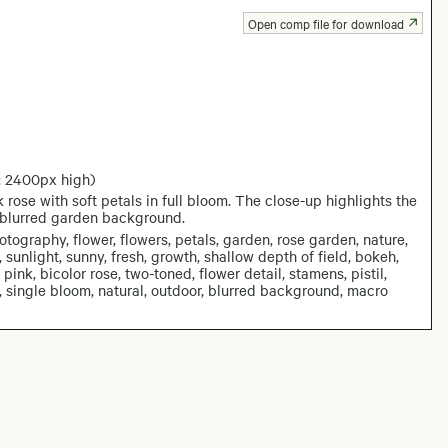
Open comp file for download
: 2400px high)
rose with soft petals in full bloom. The close-up highlights the
 a blurred garden background.
otography, flower, flowers, petals, garden, rose garden, nature,
 sunlight, sunny, fresh, growth, shallow depth of field, bokeh,
ink, bicolor rose, two-toned, flower detail, stamens, pistil,
ra, single bloom, natural, outdoor, blurred background, macro