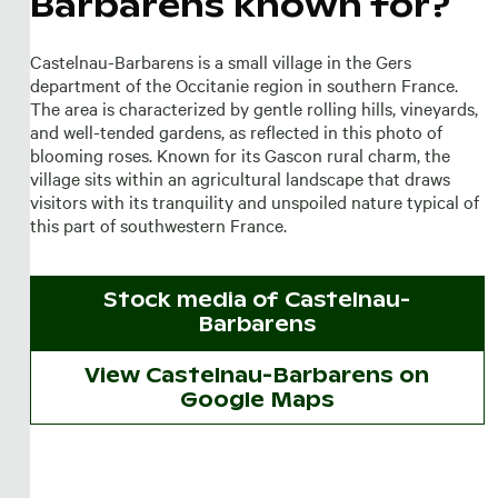
Barbarens known for?
Castelnau-Barbarens is a small village in the Gers
department of the Occitanie region in southern France.
The area is characterized by gentle rolling hills, vineyards,
and well-tended gardens, as reflected in this photo of
blooming roses. Known for its Gascon rural charm, the
village sits within an agricultural landscape that draws
visitors with its tranquility and unspoiled nature typical of
this part of southwestern France.
Stock media of
Castelnau-
Barbarens
View Castelnau-Barbarens on
Google Maps