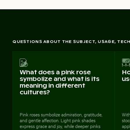
QUESTIONS ABOUT THE SUBJECT, USAGE, TE
What does a pink rose
Ho
symbolize and what is its
us
meaning in different
cultures?
Pink roses symbolize admiration, gratitude,
With
and gentle affection. Light pink shades
stoc
express grace and joy, while deeper pinks
appl