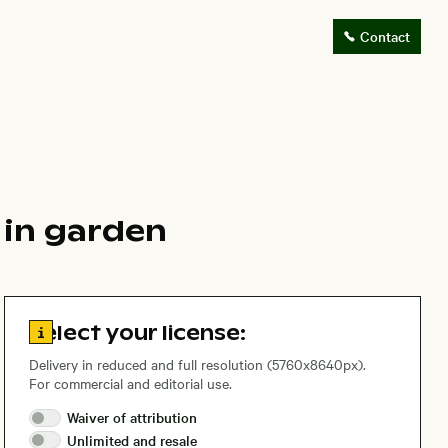
Contact
m in garden
Go to license information
Select your license:
Delivery in reduced and full resolution (5760x8640px).
For commercial and editorial use.
Waiver of
attribution
Unlimited and
resale