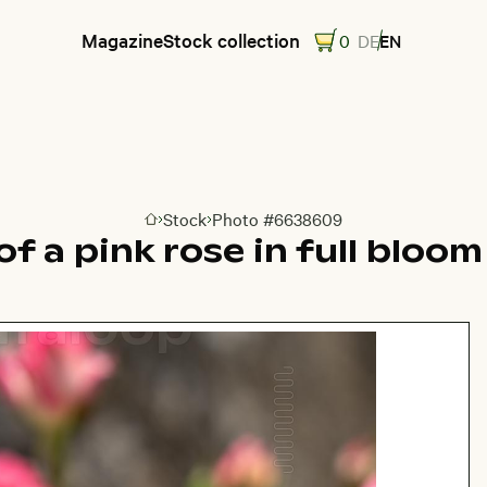
Magazine
Stock collection
0
DE
EN
Stock
Photo #6638609
Go to homepage
f a pink rose in full bloo