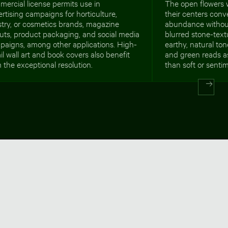
ercial license permits use in
The open flowers w
rtising campaigns for horticulture,
their centers con
istry, or cosmetics brands, magazine
abundance without
uts, product packaging, and social media
blurred stone-tex
paigns, among other applications. High-
earthy, natural to
il wall art and book covers also benefit
and green reads as
 the exceptional resolution.
than soft or sentim