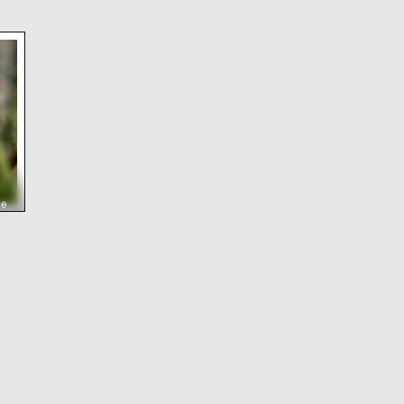
urch and tower
 orange kniphofia flower spike in bloom
ge