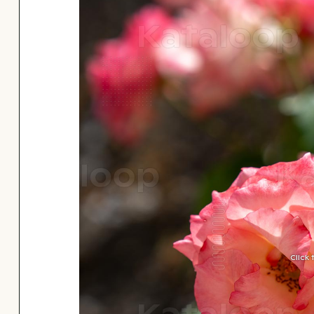
Click