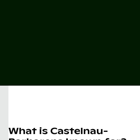
What is Castelnau-