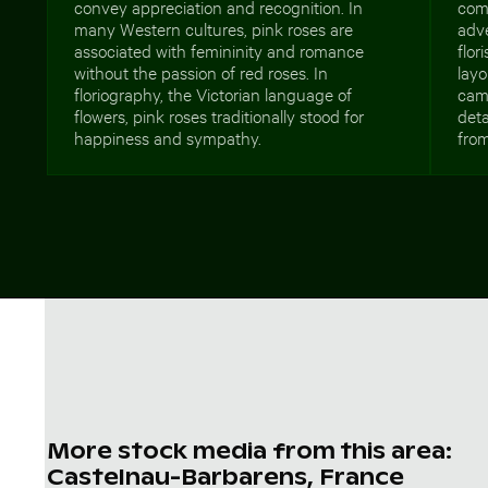
convey appreciation and recognition. In
comm
many Western cultures, pink roses are
adve
associated with femininity and romance
flor
without the passion of red roses. In
layo
floriography, the Victorian language of
cam
flowers, pink roses traditionally stood for
deta
happiness and sympathy.
from
More stock media from this area:
Castelnau-Barbarens, France