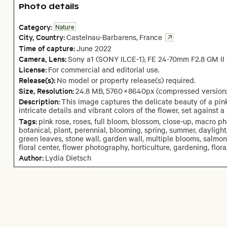
Photo details
Category:
Nature
City,
Country:
Castelnau-Barbarens
,
France
Time of capture:
June
2022
Camera
, Lens
:
Sony a1 (SONY ILCE-1)
,
FE 24-70mm F2.8 GM II
License:
For commercial and editorial use.
Release(s):
No model or property release(s) required.
Size, Resolution:
24.8 MB
,
5760
×
8640
px
(compressed version
Description:
This image captures the delicate beauty of a pink 
intricate details and vibrant colors of the flower, set against
Tags:
pink rose, roses, full bloom, blossom, close-up, macro ph
botanical, plant, perennial, blooming, spring, summer, daylight,
green leaves, stone wall, garden wall, multiple blooms, salmon p
floral center, flower photography, horticulture, gardening, flo
Author:
Lydia Dietsch