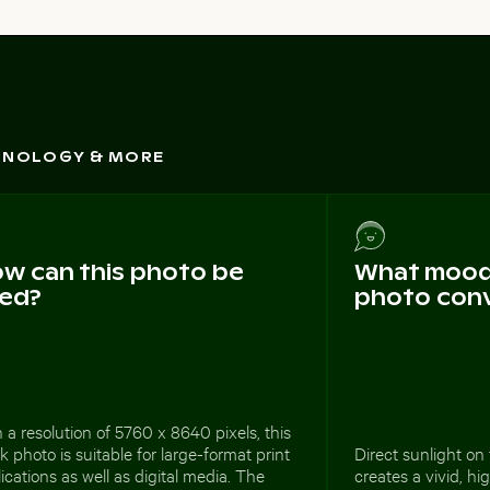
CHNOLOGY & MORE
w can this photo be
What mood 
ed?
photo con
 a resolution of 5760 x 8640 pixels, this
k photo is suitable for large-format print
Direct sunlight o
ications as well as digital media. The
creates a vivid, hi