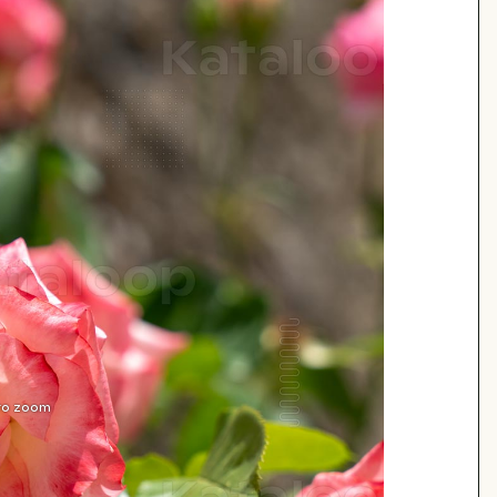
 to zoom