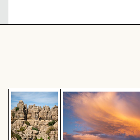
El Torcal de Antequera natural limestone forma
Dramatic sunset clouds ove