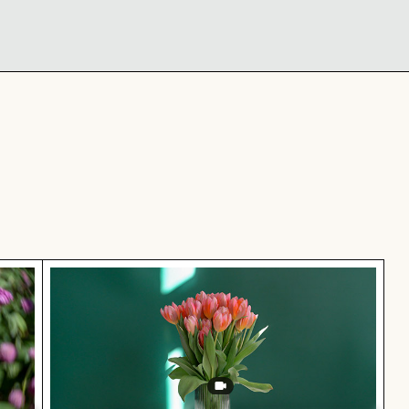
 blossom
Elegant tulip bouquet in glass vase