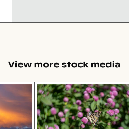
View more stock media
tions
r suburban landscape
Swallowtail butterfly on pink clover