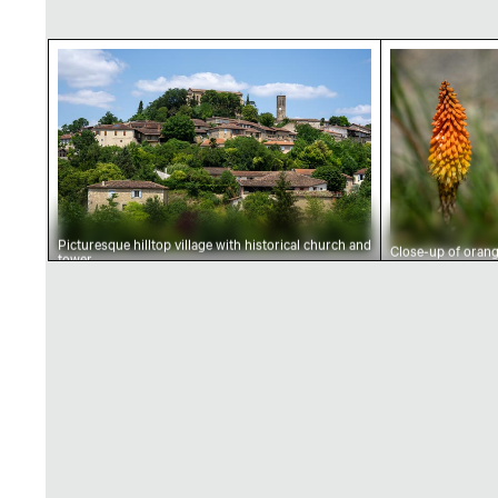
Picturesque hilltop village with historical ch
Close-up of
Picturesque hilltop village with historical church and
Close-up of oran
tower
kniphofia flower
spike in bloom