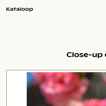
Go to homepage
Close-up o