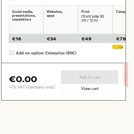
Social media,
Websites,
Print
Campaign
presentations,
apps
(front side: 30
newsletters
cm / 12 in)
€
16
€
34
€
49
€
79
Sho
Add-on option: Enterprise (89€)
€0.00
Add to cart
+7% VAT (Germany only)
View cart