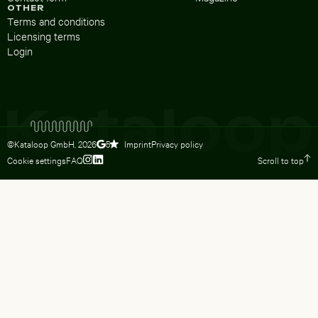
OTHER
Terms and conditions
Licensing terms
Login
©Kataloop GmbH,
2026
Imprint
Privacy policy
5
Cookie settings
FAQ
Scroll to top
To Lydia Dietsch’s Instagram profile
To Lydia Dietsch’s LinkedIn profile