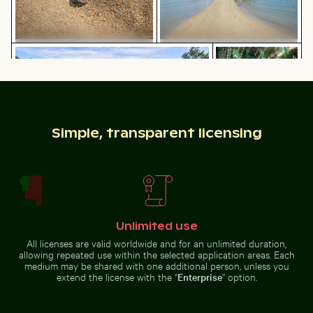
Ferdinandstein rock formations in Saxon Switzerland 
Majestic peacock 
Close-up of seashells on sandy
Sandy path leading to Ko Nui
beach
island
Simple, transparent licensing
Ferdinandstein rock formations in Saxon
Majestic peacock
Switzerland National Park
displaying vibrant
CN Tower and Toronto skyline from Lake Ontario
Curious cat peeking out fr
plumage
Unlimited use
All licenses are valid worldwide and for an unlimited duration,
allowing repeated use within the selected application areas. Each
medium may be shared with one additional person, unless you
extend the license with the “
Enterprise
” option.
Rocky shoreline at Paradise Beach, Kos
Fritillaria persica
CN Tower and Toronto skyline
Curious cat peeking out from
from Lake Ontario
underneath white sheet