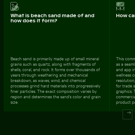
What is beach sand made of and
How ca
how does it form?
Beach sand is primarily made up of small mineral
This comme
grains such as quartz, along with fragments of
as a seaml
shells, coral, and rock. It forms over thousands of
and app int
years through weathering and mechanical
wellness 
breakdown, as waves, wind, and chemical
resolution
processes grind hard materials into progressively
for trade 
finer particles. The exact composition varies by
graphics. 
region and determines the sand's color and grain
commercial
size.
product pa