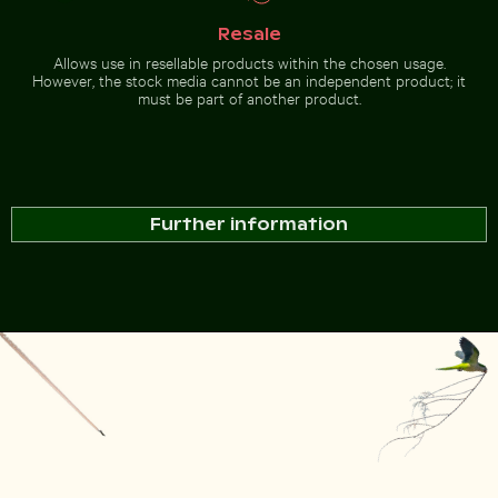
Modern
residential
building
Resale
with
Allows use in resellable products within the chosen usage.
balconies
Go to stock collection
However, the stock media cannot be an independent product; it
must be part of another product.
Further information