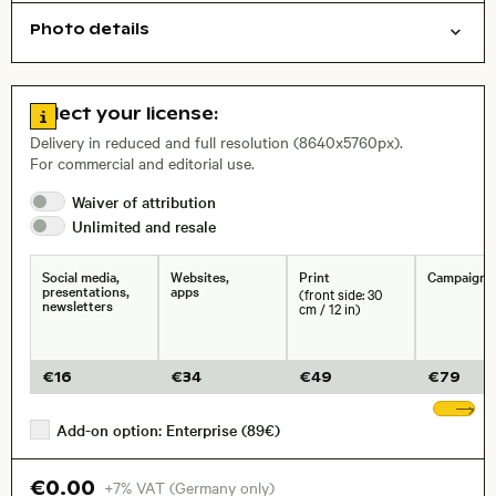
Photo details
Texture
Open comp file for download
Name of the depicted place
,
City,
Go to license information
Select your license:
, Lens
Delivery in reduced and full resolution (8640x5760px).
For commercial and editorial use.
Waiver of
attribution
Size, Resolution:
Unlimited and
resale
Social media,
Websites,
Print
Campaigns
presentations,
apps
(front side: 30
newsletters
cm / 12 in)
€
16
€
34
€
49
€
79
Sh
Add-on option: Enterprise (89€)
€0.00
+7% VAT (Germany only)