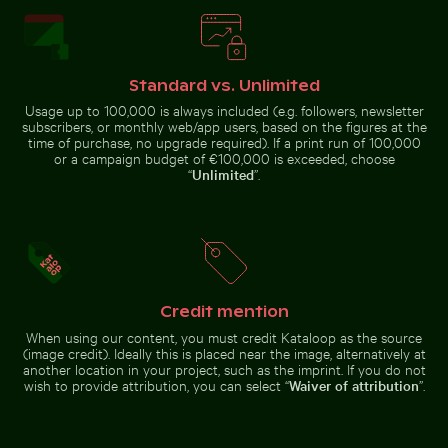
Standard vs. Unlimited
Usage up to 100,000 is always included (e.g. followers, newsletter
Rocky shoreline at Paradise Beach, Kos
subscribers, or monthly web/app users, based on the figures at the
Fritillaria persica
time of purchase, no upgrade required). If a print run of 100,000
Airplane wing against sunset sky during flight
Aerial view of Pala
in Charlottenburg
Palace gardens,
or a campaign budget of €100,000 is exceeded, choose
Berlin
“
Unlimited
”.
Airplane wing against sunset sky during flight
Credit mention
Aerial view of
Palacio de Bellas
Historic buildings along Oderberger Str. in Berlin
Siberian husky running thro
When using our content, you must credit Kataloop as the source
Artes, Mexico City
(image credit). Ideally this is placed near the image, alternatively at
another location in your project, such as the imprint. If you do not
wish to provide attribution, you can select “
Waiver of attribution
”.