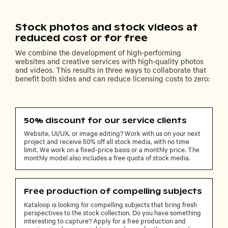
Stock photos and stock videos at
reduced cost or for free
We combine the development of high-performing
websites and creative services with high-quality photos
and videos. This results in three ways to collaborate that
benefit both sides and can reduce licensing costs to zero:
50% discount for our service clients
Website, UI/UX, or image editing? Work with us on your next
project and receive 50% off all stock media, with no time
limit. We work on a fixed-price basis or a monthly price. The
monthly model also includes a free quota of stock media.
Free production of compelling subjects
Kataloop is looking for compelling subjects that bring fresh
perspectives to the stock collection. Do you have something
interesting to capture? Apply for a free production and