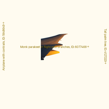
Airplane with contrails, ID: 1848649
Tall palm tree, ID: 4127223
Monk parakeet in flight with branches, ID: 6077466