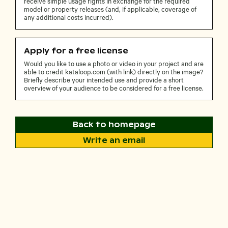
receive simple usage rights in exchange for the required
model or property releases (and, if applicable, coverage of
any additional costs incurred).
Apply for a free license
Would you like to use a photo or video in your project and are
able to credit kataloop.com (with link) directly on the image?
Briefly describe your intended use and provide a short
overview of your audience to be considered for a free license.
Back to homepage
Write an email