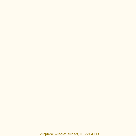
Airplane wing at sunset, ID: 7715008