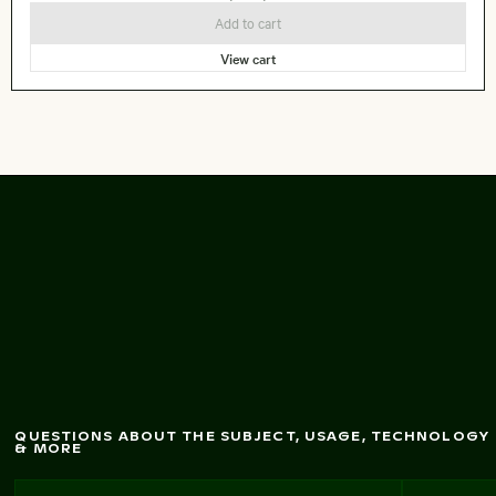
Add to cart
View cart
Close-up of sandy
beach texture
QUESTIONS ABOUT THE SUBJECT, USAGE, TECHNOLOGY
& MORE