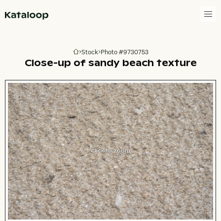
Go to homepage
Stock
Photo #9730753
Go to homepage
Close-up of sandy beach texture
Click to zoom