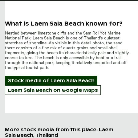
What is Laem Sala Beach known for?
Nestled between limestone cliffs and the Sam Roi Yot Marine
National Park, Laem Sala Beach is one of Thailand's quietest
stretches of shoreline. As visible in this detail photo, the sand
there consists of a fine mix of quartz grains and small shell
fragments, giving the beach its characteristically pale and slightly
coarse texture. The beach is only accessible by boat or a trail
through the national park, keeping it relatively unspoiled and off
the typical tourist path.
Stock media of
Laem Sala Beach
Laem Sala Beach on Google Maps
More stock media from this place: Laem
Sala Beach, Thailand