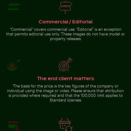
Pink water lilies on a pond
Berlin TV Tower at sunset on
Historic buildings along
Siberian husky running through
Oderberger Str. in Berlin
water at beach
Commercial / Editorial
“Commercial” covers commercial use. “Editorial” is an exception
that permits editorial use only. These images do not have model or
property releases.
Pink water lilies on a pond
Clear water ripples over sandy beach texture
Calico cat stretching under 
Berlin TV Tower at sunset on
Karl-Marx-Allee
The end client matters
The basis for the price is the key figures of the company or
Modern residential building with balconies
Clear water ripples over sandy
Calico cat stretching under fruit
individual using the image or video. Please ensure that attribution
beach texture
stand
is provided where required and that the 100,000 limit applies to
Standard licenses.