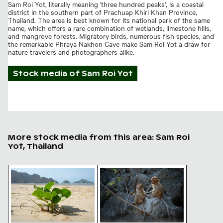
Sam Roi Yot, literally meaning 'three hundred peaks', is a coastal
district in the southern part of Prachuap Khiri Khan Province,
Thailand. The area is best known for its national park of the same
name, which offers a rare combination of wetlands, limestone hills,
and mangrove forests. Migratory birds, numerous fish species, and
the remarkable Phraya Nakhon Cave make Sam Roi Yot a draw for
nature travelers and photographers alike.
Stock media of
Sam Roi Yot
More stock media from this area: Sam Roi
Yot, Thailand
Young plant growing on sandy beach
Monkeys playing with a fork on 