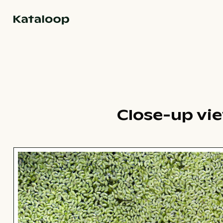
Go to homepage
Close-up vi