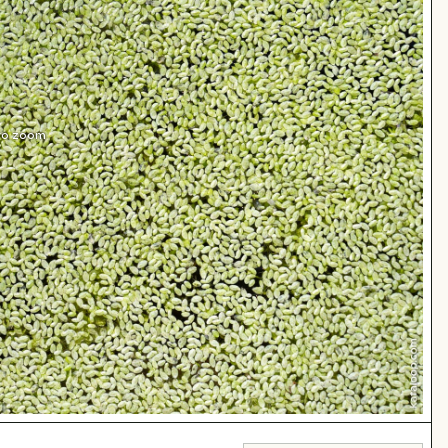
 to zoom