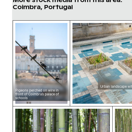
Coimbra, Portugal
Pigeons perched on wire in front of Coimbra’
Urban landscape with d
Urban landscape wit
Pigeons perched on wire in
front of Coimbra’s palace of
schools
Lush green bamboo forest close-up view
Dense 