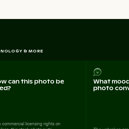
CHNOLOGY & MORE
w can this photo be
What mood 
ed?
photo con
 commercial licensing rights on
loop, this stock photo suits
The unbroken gre