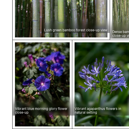
Lush green bamboo forest close-up view
Dense bam
close-up v
Vibrant blue morning glory flower close-up
Vibrant agapanthus flo
Vibrant blue morning glory flower
Vibrant agapanthus flowers in
close-up
natural setting