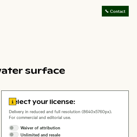
Contact
ater surface
Go to license information
Select your license:
Delivery in reduced and full resolution (8640x5760px).
For commercial and editorial use.
Waiver of
attribution
Unlimited and
resale