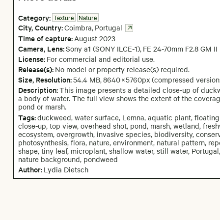
Category:
Texture
Nature
City,
Country:
Coimbra
,
Portugal
Time of capture:
August
2023
Camera
, Lens
:
Sony a1 (SONY ILCE-1)
,
FE 24-70mm F2.8 GM II
License:
For commercial and editorial use.
Release(s):
No model or property release(s) required.
Size, Resolution:
54.4 MB
,
8640
×
5760
px
(compressed version
Description:
This image presents a detailed close-up of duck
a body of water. The full view shows the extent of the coverag
pond or marsh.
Tags:
duckweed, water surface, Lemna, aquatic plant, floating
close-up, top view, overhead shot, pond, marsh, wetland, fresh
ecosystem, overgrowth, invasive species, biodiversity, conserva
photosynthesis, flora, nature, environment, natural pattern, rep
shape, tiny leaf, microplant, shallow water, still water, Portugal
nature background, pondweed
Author:
Lydia Dietsch