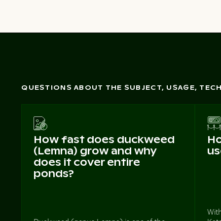
QUESTIONS ABOUT THE SUBJECT, USAGE, TE
How fast does duckweed
Ho
(Lemna) grow and why
us
does it cover entire
ponds?
With
Duckweed (genus Lemna) is one of the
Kata