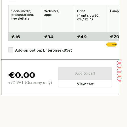
Social media,
Websites,
Print
Campaign
presentations,
apps
(front side: 30
newsletters
cm / 12 in)
€
16
€
34
€
49
€
79
Sho
Add-on option: Enterprise (89€)
€0.00
Add to cart
+7% VAT (Germany only)
View cart