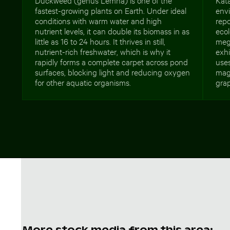
fastest-growing plants on Earth. Under ideal
envi
conditions with warm water and high
repo
nutrient levels, it can double its biomass in as
ecol
little as 16 to 24 hours. It thrives in still,
mega
nutrient-rich freshwater, which is why it
exhi
rapidly forms a complete carpet across pond
uses
surfaces, blocking light and reducing oxygen
maga
for other aquatic organisms.
grap
More stock media from this area: