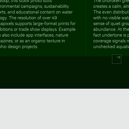
ronmental campaigns, sustainability
creates a calm, al
rts, and educational content on water
The even distributi
ogy. The resolution of over 49
with no visible wa
pixels supports large-format prints for
sense of quiet gr
bitions or trade show displays. Example
abundance. At the
 also include app interfaces, nature
fact undertone is p
zines, or as an organic texture in
coverage signals n
hic design projects.
unchecked aquati