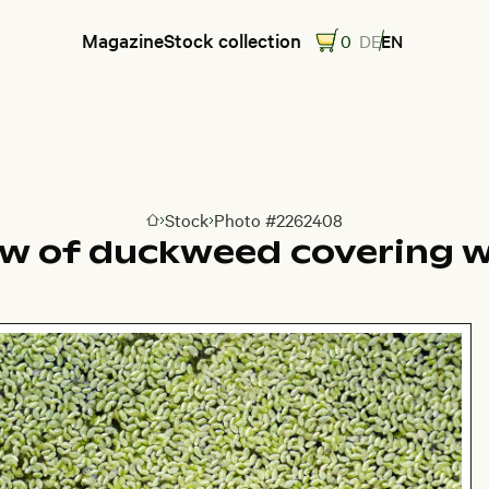
Magazine
Stock collection
0
DE
EN
Stock
Photo #2262408
Go to homepage
ew of duckweed covering w