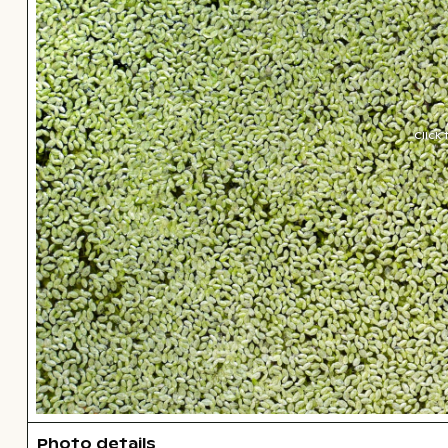
Click
Photo details