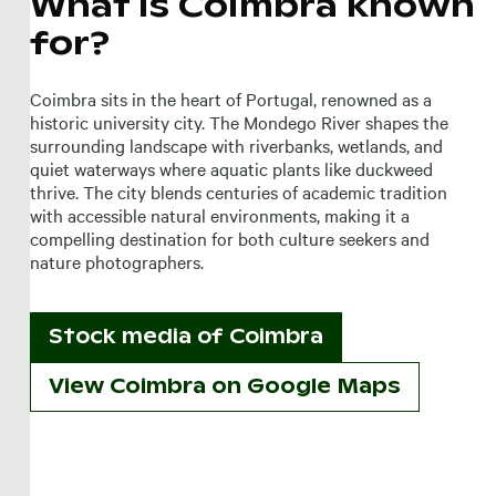
What is Coimbra known
for?
Coimbra sits in the heart of Portugal, renowned as a
historic university city. The Mondego River shapes the
surrounding landscape with riverbanks, wetlands, and
quiet waterways where aquatic plants like duckweed
thrive. The city blends centuries of academic tradition
with accessible natural environments, making it a
compelling destination for both culture seekers and
nature photographers.
Stock media of
Coimbra
View Coimbra on Google Maps