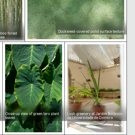
Duckweed-covered pond surface texture
boo forest
iew
wers in natural setting
Close-up view of green taro plant leaves
Lush greenery at Jardim B
Close-up view of green taro plant
Lush greenery at Jardim Botânico
leaves
da Universidade de Coimbra