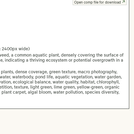
Open comp file for download
: 2400px wide)
weed, a common aquatic plant, densely covering the surface of
e, indicating a thriving ecosystem or potential overgrowth in a
 plants, dense coverage, green texture, macro photography,
water, waterbody, pond life, aquatic vegetation, water garden,
tion, ecological balance, water quality, habitat, chlorophyll,
etition, texture, light green, lime green, yellow-green, organic
, plant carpet, algal bloom, water pollution, species diversity,