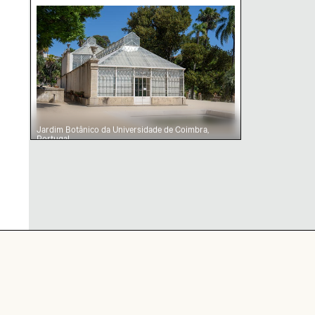
Jardim Botânico da Universidade de Coimbra, 
Jardim Botânico da Universidade de Coimbra,
Portugal