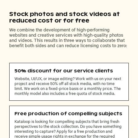
Stock photos and stock videos at
reduced cost or for free
We combine the development of high-performing
websites and creative services with high-quality photos
and videos. This results in three ways to collaborate that
benefit both sides and can reduce licensing costs to zero:
50% discount for our service clients
Website, UI/UX, or image editing? Work with us on your next
project and receive 50% off all stock media, with no time
limit. We work on a fixed-price basis or a monthly price. The
monthly model also includes a free quota of stock media.
Free production of compelling subjects
Kataloop is looking for compelling subjects that bring fresh
perspectives to the stock collection. Do you have something
interesting to capture? Apply for a free production and
receive simple usage rights in exchange for the required