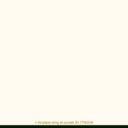
Airplane wing at sunset, ID: 7715008