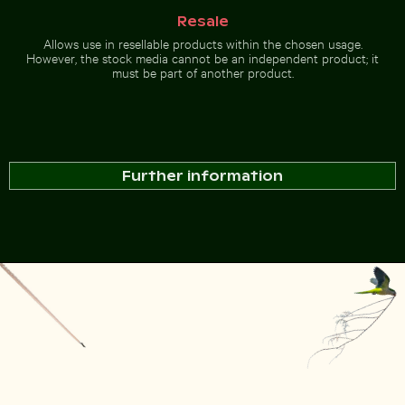
Resale
Allows use in resellable products within the chosen usage.
However, the stock media cannot be an independent product; it
must be part of another product.
Further information