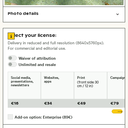
Photo details
Texture
Nature
Open comp file for download
City,
Go to license information
Select your license:
, Lens
Delivery in reduced and full resolution (8640x5760px).
For commercial and editorial use.
Size, Resolution:
Waiver of
attribution
Unlimited and
resale
Social media,
Websites,
Print
Campaigns
presentations,
apps
(front side: 30
newsletters
cm / 12 in)
€
16
€
34
€
49
€
79
Sh
Add-on option: Enterprise (89€)