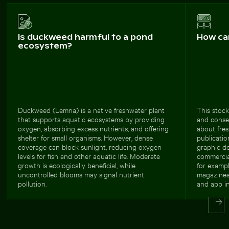
Is duckweed harmful to a pond
How ca
ecosystem?
Duckweed (Lemna) is a native freshwater plant
This stock
that supports aquatic ecosystems by providing
and conser
oxygen, absorbing excess nutrients, and offering
about fres
shelter for small organisms. However, dense
publicatio
coverage can block sunlight, reducing oxygen
graphic de
levels for fish and other aquatic life. Moderate
commercial
growth is ecologically beneficial, while
for exampl
uncontrolled blooms may signal nutrient
magazines,
pollution.
and app in