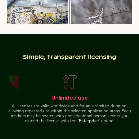
fence
Aerial view of Siva Subramanya Kovil temple
Rocky shoreline at Paradise B
Children playing soccer in La
Frozen branch with intricate ice
Boca street court
formations
Simple, transparent licensing
Aerial view of Siva Subramanya
Rocky shoreline at Paradise Beach,
Seebrücke Sellin pier in winter landscape
Palm tree on Playa 
Kovil temple
Kos
Unlimited use
All licenses are valid worldwide and for an unlimited duration,
allowing repeated use within the selected application areas. Each
medium may be shared with one additional person, unless you
extend the license with the “
Enterprise
” option.
Seebrücke Sellin pier in winter landscape