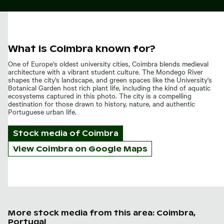
What is Coimbra known for?
One of Europe's oldest university cities, Coimbra blends medieval
architecture with a vibrant student culture. The Mondego River
shapes the city's landscape, and green spaces like the University's
Botanical Garden host rich plant life, including the kind of aquatic
ecosystems captured in this photo. The city is a compelling
destination for those drawn to history, nature, and authentic
Portuguese urban life.
Stock media of
Coimbra
View Coimbra on Google Maps
More stock media from this area: Coimbra,
Portugal