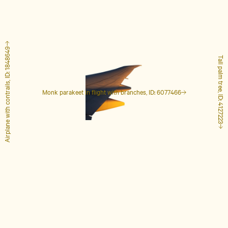
Airplane with contrails, ID: 1848649
Tall palm tree, ID: 4127223
Monk parakeet in flight with branches, ID: 6077466