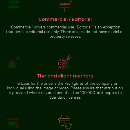
Aerial view of Mandraki village on Nisyros island
Close-up of fresh green l
Ancient ruins of Wat Mahathat in
CN Tower and Toronto skyline
Ayutthaya
from Lake Ontario
Commercial / Editorial
“Commercial” covers commercial use. “Editorial” is an exception
that permits editorial use only. These images do not have model or
property releases.
Zen stone stack in natural setting with sunlight
Barbary macaque monkey at Rock of Gibralt
Aerial view of Mandraki village on
Close-up of fresh green
Nisyros island
leaves with swirl effect
The end client matters
The basis for the price is the key figures of the company or
individual using the image or video. Please ensure that attribution
Barbary macaque monkey
is provided where required and that the 100,000 limit applies to
at Rock of Gibraltar
Standard licenses.
Zen
stone
stack in
natural
Go to stock collection
setting
with
sunlight