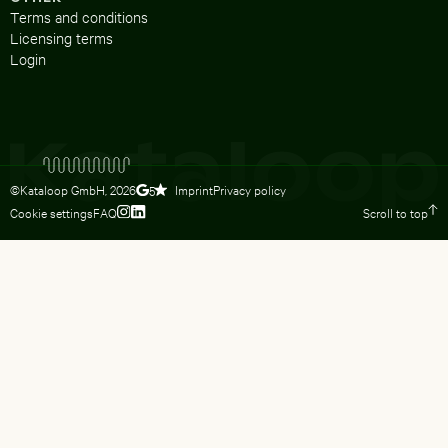
Terms and conditions
Licensing terms
Login
©Kataloop GmbH,
2026
Imprint
Privacy policy
5
Cookie settings
FAQ
Scroll to top
To Lydia Dietsch’s Instagram profile
To Lydia Dietsch’s LinkedIn profile