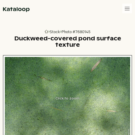
Go to homepage
Stock
Photo #7680145
Go to homepage
Duckweed-covered pond surface
texture
Click to zoom