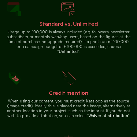
Palm tree on Playa
de Sabinillas, San
Sunset view over deserted beach chairs
Sunset at Grzybowo Baltic 
Luis de Sabinillas
Standard vs. Unlimited
Usage up to 100,000 is always included (e.g. followers, newsletter
subscribers, or monthly web/app users, based on the figures at the
time of purchase, no upgrade required). If a print run of 100,000
or a campaign budget of €100,000 is exceeded, choose
“
Unlimited
”.
Modern residential building with balconies
Belle Mare beach tropical paradise wit
Sunset view over deserted beach
Sunset at Grzybowo Baltic beach,
chairs
serene coastal landscape
Credit mention
When using our content, you must credit Kataloop as the source
Belle Mare beach tropical paradise with palm
Modern residential
(image credit). Ideally this is placed near the image, alternatively at
tree
building with
Ancient ruins of Wat Mahathat in Ayutthaya
CN Tower and Toronto skyli
another location in your project, such as the imprint. If you do not
balconies
wish to provide attribution, you can select “
Waiver of attribution
”.