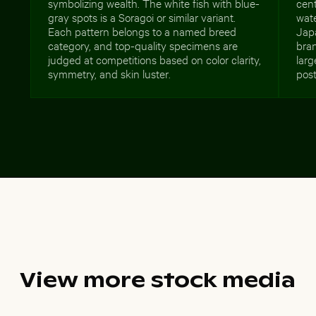
symbolizing wealth. The white fish with blue-
cent
gray spots is a Soragoi or similar variant.
wate
Each pattern belongs to a named breed
Jap
category, and top-quality specimens are
bran
judged at competitions based on color clarity,
larg
symmetry, and skin luster.
post
View more stock media