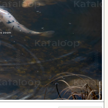
 to zoom