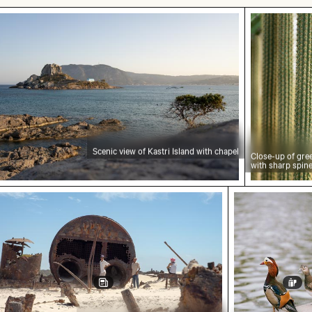
nic view of Kastri Island with chapel
Close-up o
Scenic view of Kastri Island with chapel
Close-up of gre
with sharp spin
rers at the Wreck of the Kakapo
Mandarin duck