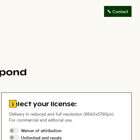
Contact
 pond
Go to license information
Select your license:
Delivery in reduced and full resolution (8640x5760px).
For commercial and editorial use.
Waiver of
attribution
Unlimited and
resale