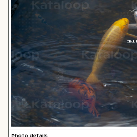
Click
Photo details