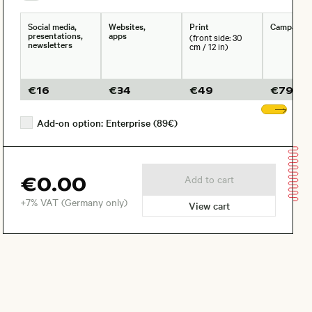
Social media,
Websites,
Print
Campaign
presentations,
apps
(front side: 30
newsletters
cm / 12 in)
€
16
€
34
€
49
€
79
Sho
Add-on option: Enterprise (89€)
€0.00
Add to cart
+7% VAT (Germany only)
View cart