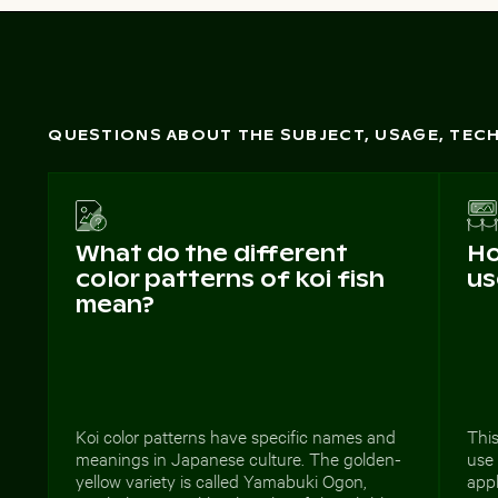
QUESTIONS ABOUT THE SUBJECT, USAGE, TE
What do the different
Ho
color patterns of koi fish
us
mean?
Koi color patterns have specific names and
This
meanings in Japanese culture. The golden-
use
yellow variety is called Yamabuki Ogon,
appl