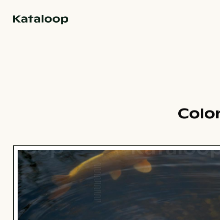
Go to homepage
Colo