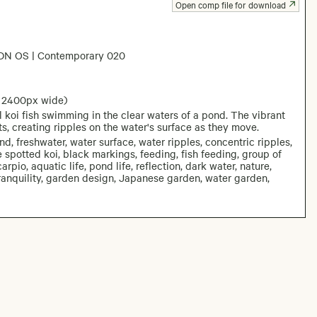
Open comp file for download
DN OS | Contemporary 020
: 2400px wide)
 koi fish swimming in the clear waters of a pond. The vibrant
ts, creating ripples on the water's surface as they move.
nd, freshwater, water surface, water ripples, concentric ripples,
e spotted koi, black markings, feeding, fish feeding, group of
carpio, aquatic life, pond life, reflection, dark water, nature,
, tranquility, garden design, Japanese garden, water garden,