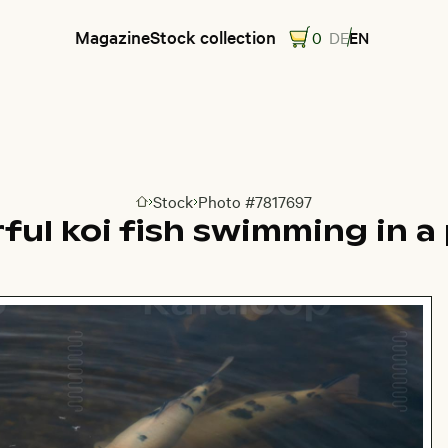
Magazine
Stock collection
0
DE
EN
Stock
Photo #7817697
Go to homepage
rful koi fish swimming in a