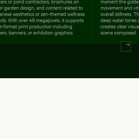
ers or pond contractors, brochures on
moment the golde
r garden design, and content related to
movement and vital
anese aesthetics or zen-themed wellness
overall stillness. 
ds. With over 49 megapixels, it supports
deep water tones a
e-format print production including
creates clear visu
ers, banners, or exhibition graphics.
scene composed.