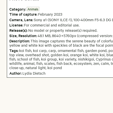
Category:
Animals
Time of capture:
February
2023
Camera
, Lens
:
Sony a1 (SONY ILCE-1)
,
100-400mm F5-6.3 DG 
License:
For commercial and editorial use.
Release(s):
No model or property release(s) required.
Size, Resolution:
48.1 MB
,
8640
×
5760
px
(compressed version
Description:
This image captures the serene beauty of colorful
yellow and white koi with speckles of black are the focal poin
Tags:
koi fish, koi carp, carp, ornamental fish, garden pond, po
top view, overhead shot, golden koi, orange koi, white koi, blu
fish, school of fish, koi group, koi variety, nishikigoi, Cyprinus 
wildlife, animal, fish, scales, fish back, ecosystem, zen, calm
close-up, natural light, koi pond
Author:
Lydia Dietsch