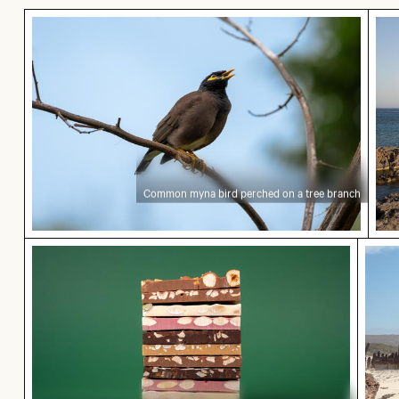
Common myna bird perched on a tree branch
Sce
Common myna bird perched on a tree branch
Stack of assorted chocolate bars with nuts
Explo