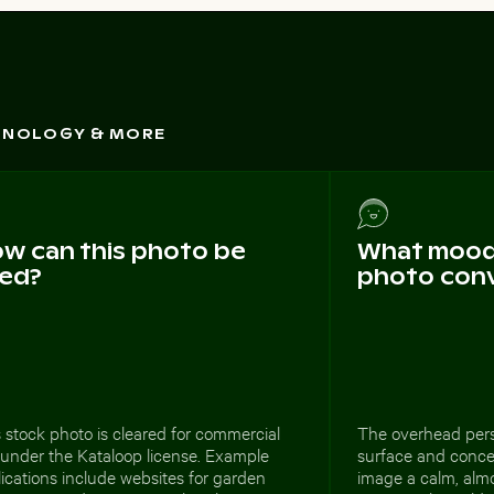
CHNOLOGY & MORE
w can this photo be
What mood 
ed?
photo con
 stock photo is cleared for commercial
The overhead pers
 under the Kataloop license. Example
surface and concen
ications include websites for garden
image a calm, almo