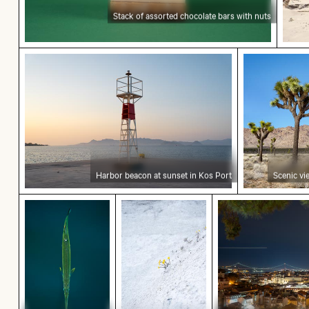
Stack of assorted chocolate bars with nuts
Harbor beacon at sunset in Kos Port
Scenic view
Harbor beacon at sunset in Kos Port
Scenic vi
Top view of a needlefish in clear water
Yellow flowers blooming on chalk
Lisbon cityscap