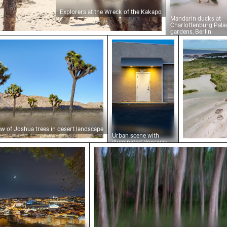
Explorers at the Wreck of the Kakapo
Mandarin ducks at
Charlottenburg Pala
gardens, Berlin
 of Joshua trees in desert landscape
Urban scene with illumina
Aerial vie
ew of Joshua trees in desert landscape
Urban scene with
illuminated doorway
 cliffs
e at night with Miradouro da Graça viewpoint
Blurred forest with abstract 
and puddle reflection