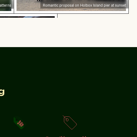
atterns
Romantic proposal on Holbox Island pier at sunset
mural at Wat Phra Kaeo, Bangkok
 mural at Wat Phra Kaeo, Bangkok
g