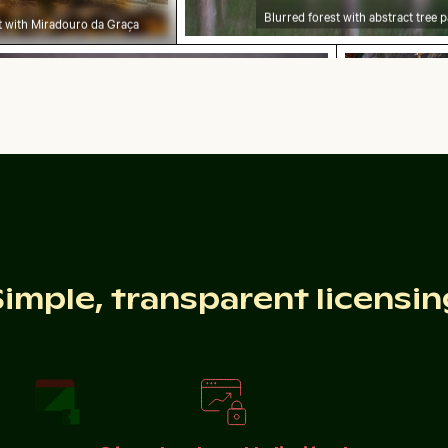
Blurred forest with abstract tree p
ht with Miradouro da Graça
urg Palace gardens, Berlin
n Hahneberg Hill in Berlin
elebratory chocolate cake with sparkler
Traditional 
Celebratory chocolate cake with sparkler
Traditional
Simple, transparent licensin