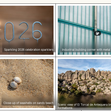
isbon
026 celebration sparklers
Industrial building corne
Sparkling 2026 celebration sparklers
Industrial building corner with metal
f seashells on sandy beach
Scenic view of El Torcal
Close-up of seashells on sandy beach
Scenic view of El Torcal de Antequera l
formations