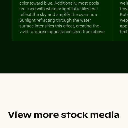
color toward blue. Additionally, most pools
well
are lined with white or light-blue tiles that
trav
reflect the sky and amplify the cyan hue.
Kata
Sunlight refracting through the water
webs
surface intensifies this effect, creating the
appl
vivid turquoise appearance seen from above.
text
View more stock media