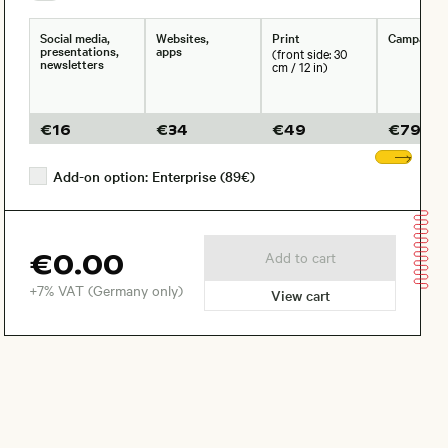
Social media,
Websites,
Print
Campaign
presentations,
apps
(front side: 30
newsletters
cm / 12 in)
€
16
€
34
€
49
€
79
Sho
Add-on option: Enterprise (89€)
€0.00
Add to cart
+7% VAT (Germany only)
View cart