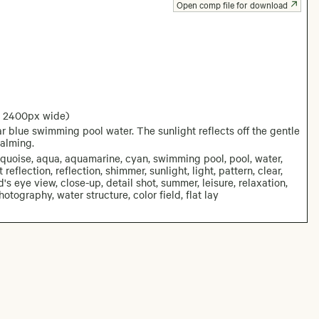
Open comp file for download
: 2400px wide)
r blue swimming pool water. The sunlight reflects off the gentle
calming.
rquoise, aqua, aquamarine, cyan, swimming pool, pool, water,
eflection, reflection, shimmer, sunlight, light, pattern, clear,
d's eye view, close-up, detail shot, summer, leisure, relaxation,
tography, water structure, color field, flat lay