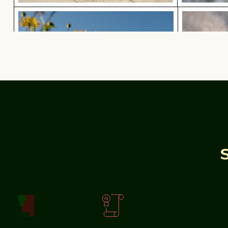
Olympiaturm tower with flowers in foreground
Red nail po
Olympiaturm tower with flowers in foreground
Sunlit seafront fountains in Thessaloniki, Greec
Calico cat gazing outdoors fro
Calico cat gazing outdoors from a windo
Sunlit seafront
fountains in
Thessaloniki, Greece