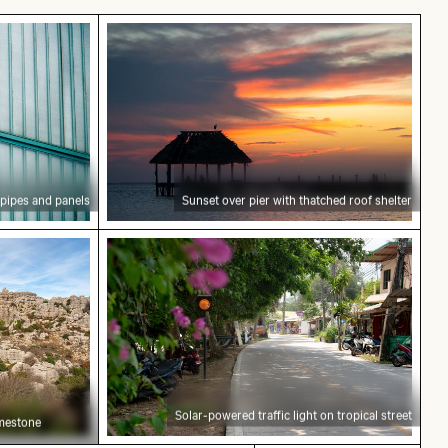
r with metal pipes and panels
Sunset over pier with thatched roof sh
 pipes and panels
Sunset over pier with thatched roof shelter
 de Antequera limestone formations
Solar-powered traffic light on tropical 
Solar-powered traffic light on tropical street
imestone