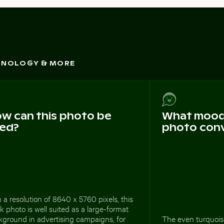
CHNOLOGY & MORE
w can this photo be
What mood 
ed?
photo con
 a resolution of 8640 x 5760 pixels, this
k photo is well suited as a large-format
kground in advertising campaigns, for
The even turquoise