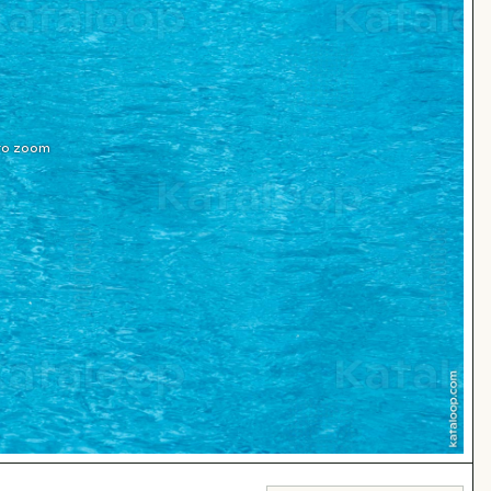
 to zoom