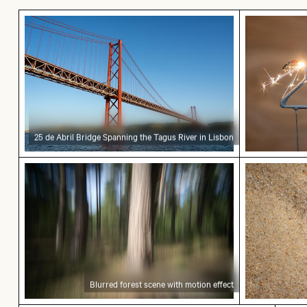
25 de Abril Bridge Spanning the Tagus River in L
Sparkling 2
25 de Abril Bridge Spanning the Tagus River in Lisbon
Blurred forest scene with motion effect
Close-up o
Blurred forest scene with motion effect