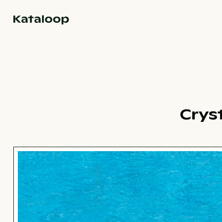
Go to homepage
Cryst