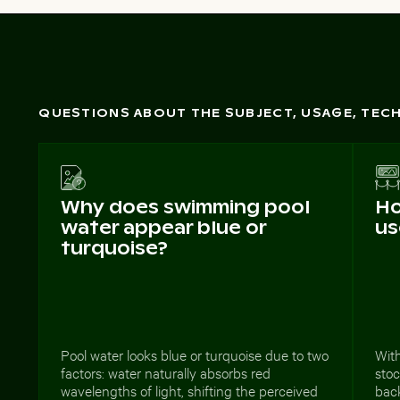
QUESTIONS ABOUT THE SUBJECT, USAGE, TE
Why does swimming pool
Ho
water appear blue or
us
turquoise?
Pool water looks blue or turquoise due to two
With
factors: water naturally absorbs red
stoc
wavelengths of light, shifting the perceived
bac