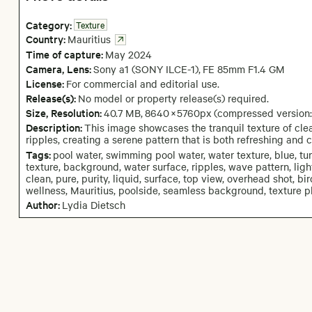
Category:
Texture
Country:
Mauritius
Time of capture:
May
2024
Camera
, Lens
:
Sony a1 (SONY ILCE-1)
,
FE 85mm F1.4 GM
License:
For commercial and editorial use.
Release(s):
No model or property release(s) required.
Size, Resolution:
40.7 MB
,
8640
×
5760
px
(compressed version
Description:
This image showcases the tranquil texture of clea
ripples, creating a serene pattern that is both refreshing and 
Tags:
pool water, swimming pool water, water texture, blue, tu
texture, background, water surface, ripples, wave pattern, light r
clean, pure, purity, liquid, surface, top view, overhead shot, bir
wellness, Mauritius, poolside, seamless background, texture pho
Author:
Lydia Dietsch