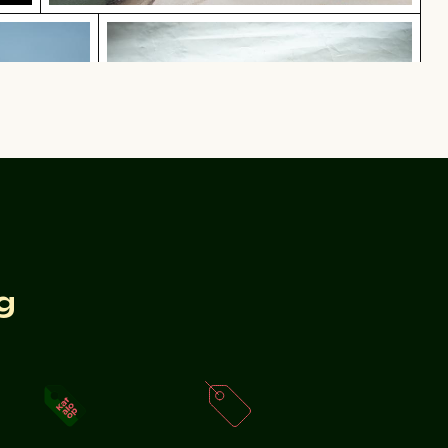
nst blue background
Curious cat peeking out from undernea
t blue background
Curious cat peeking out from underneath white sheet
ith festive decorations
g