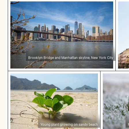
Brooklyn Bridge and Manhattan skyline, New Yor
Histo
Brooklyn Bridge and Manhattan skyline, New York City
Young plant growing on sandy beach
Frost-cove
Young plant growing on sandy beach