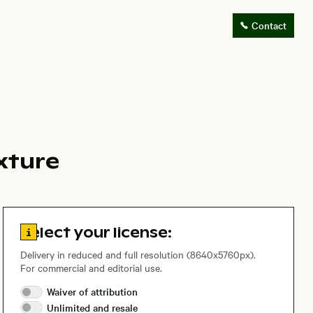
Contact
exture
Go to license information
Select your license:
Delivery in reduced and full resolution (8640x5760px).
For commercial and editorial use.
Waiver of
attribution
Unlimited and
resale