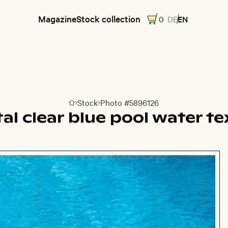
Magazine
Stock collection
0
DE
EN
Stock
Photo #5896126
Go to homepage
al clear blue pool water t