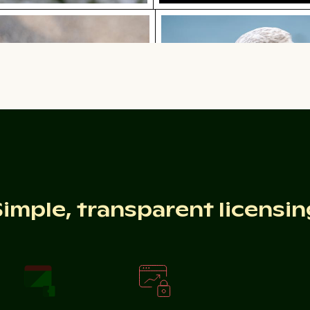
lish bottle on sandy beach
Close-up of seagull agai
Red nail polish bottle on sandy beach
Close-up of seagull agains
e
m a window
Intricate temple lantern with golden stupa
Colorful Caribbean street scene w
Simple, transparent licensin
w
Colorful Caribbean street scene with festive
Intricate temple
decorations
lantern with golden
stupa