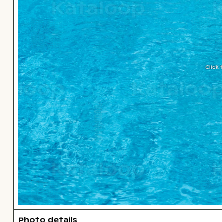
Click
Photo details