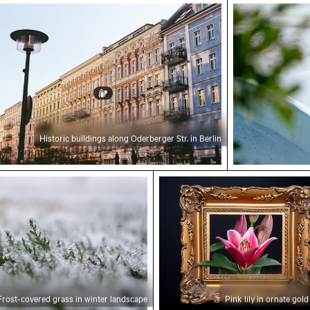
k City
ric buildings along Oderberger Str. in Berlin
Great blue h
Historic buildings along Oderberger Str. in Berlin
red grass in winter landscape
Pink lily in ornate gold fr
Frost-covered grass in winter landscape
Pink lily in ornate gol