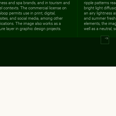
ness and spa brands, and in tourism and
ripple patterns re
el contexts. The commercial license on
bright light diffus
loop permits use in print, digital,
an airy lightness a
ites, and social media, among other
and summer freshn
ications. The image also works as a
elements, the imag
ure layer in graphic design projects.
well as a neutral,