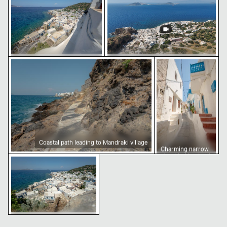
courtyard
Coastal path leading to Mandraki village
Charming narrow s
Aerial view of Mandraki village
Aerial view of Mandraki on Nisyros
on Nisyros island
Island
Coastal path leading to Mandraki village
Charming narrow
street in Mandraki,
Coastal view of Mandraki, Nisyros island
Nisiros
Coastal view of Mandraki,