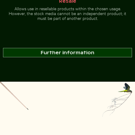
Resale
Allows use in resellable products within the chosen usage.
However, the stock media cannot be an independent product; it
must be part of another product.
Further information