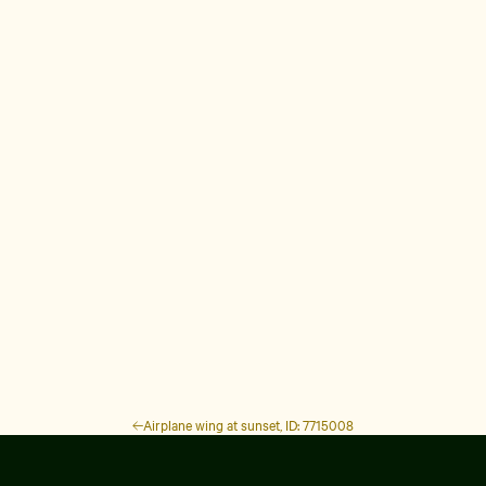
Airplane wing at sunset, ID: 7715008