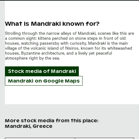
What is Mandraki known for?
Strolling through the narrow alleys of Mandraki, scenes like this are
a common sight: kittens perched on stone steps in front of old
houses, watching passersby with curiosity. Mandraki is the main
village of the volcanic island of Nisiros, known for its whitewashed
houses, Byzantine architecture, and a lively yet peaceful
atmosphere right by the sea.
Stock media of
Mandraki
Mandraki on Google Maps
More stock media from this place:
Mandraki, Greece