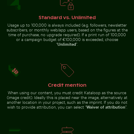
Close-up of a vibrant cactus in natural setting
Purple phacelia flowers in natural me
Traditional long-tail boat on
Close-up of a malachite butterfly
tropical beach
on a green leaf
Standard vs. Unlimited
Usage up to 100,000 is always included (e.g. followers, newsletter
subscribers, or monthly web/app users, based on the figures at the
time of purchase, no upgrade required). If a print run of 100,000
or a campaign budget of €100,000 is exceeded, choose
“
Unlimited
”.
Purple phacelia flowers in natural meadow
Close-up of a
setting
vibrant cactus in
Sunset over pier with thatched roof shelter
Monk parakeet pe
natural setting
Credit mention
When using our content, you must credit Kataloop as the source
(image credit). Ideally this is placed near the image, alternatively at
another location in your project, such as the imprint. If you do not
wish to provide attribution, you can select “
Waiver of attribution
”.
Sunset over pier with thatched roof shelter
Monk parakeet
Majestic white peacock in Plaka Forest
Flying fox bat soaring in the
perched on
branch chewing
twig