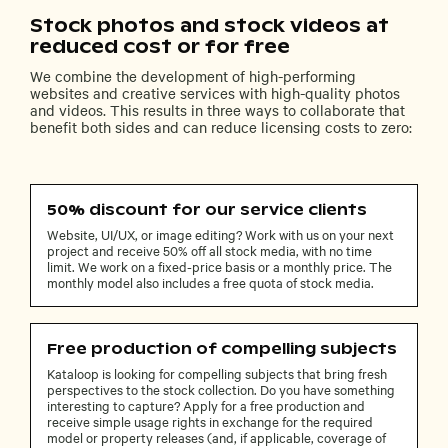
Stock photos and stock videos at
reduced cost or for free
We combine the development of high-performing
websites and creative services with high-quality photos
and videos. This results in three ways to collaborate that
benefit both sides and can reduce licensing costs to zero:
50% discount for our service clients
Website, UI/UX, or image editing? Work with us on your next
project and receive 50% off all stock media, with no time
limit. We work on a fixed-price basis or a monthly price. The
monthly model also includes a free quota of stock media.
Free production of compelling subjects
Kataloop is looking for compelling subjects that bring fresh
perspectives to the stock collection. Do you have something
interesting to capture? Apply for a free production and
receive simple usage rights in exchange for the required
model or property releases (and, if applicable, coverage of