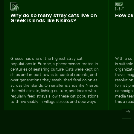
Why do so many stray cats live on
How ca
Greek islands like Nisiros?
Greece has one of the highest stray cat
With a com
populations in Europe, a phenomenon rooted in
is suitabl
centuries of seafaring culture. Cats were kept on
organizati
ships and in port towns to control rodents, and
travel ma
over generations they established feral colonies
resolution
across the islands. On smaller islands like Nisiros,
format pri
the mild climate, fishing culture, and locals who
campaign v
regularly feed strays allow these cat populations
media team
to thrive visibly in village streets and doorways.
this a rea