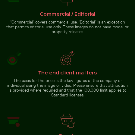
Commercial / Editorial
“Commercial” covers commercial use. “Editorial” is an exception
that permits editorial use only. These images do not have model or
Abstract forest with motion blur effect
Majestic white peacock in Plaka
Flying fox bat soaring in the
property releases.
Forest
colorful sky
Abstract forest with motion
The end client matters
blur effect
The basis for the price is the key figures of the company or
individual using the image or video. Please ensure that attribution
is provided where required and that the 100,000 limit applies to
Go to stock collection
Standard licenses.