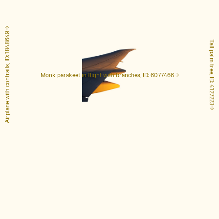
Airplane with contrails, ID: 1848649
Tall palm tree, ID: 4127223
Monk parakeet in flight with branches, ID: 6077466