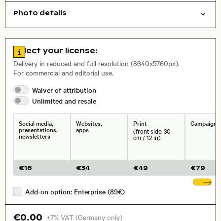
Photo details
Animals
Open comp file for download
Name of the depicted place
,
City,
Go to license information
Select your license:
, Lens
Delivery in reduced and full resolution (8640x5760px).
For commercial and editorial use.
Waiver of
attribution
Size, Resolution:
Unlimited and
resale
Social media,
Websites,
Print
Campaigns
presentations,
apps
(front side: 30
newsletters
cm / 12 in)
€
16
€
34
€
49
€
79
Sh
Add-on option: Enterprise (89€)
€0.00
+7% VAT (Germany only)