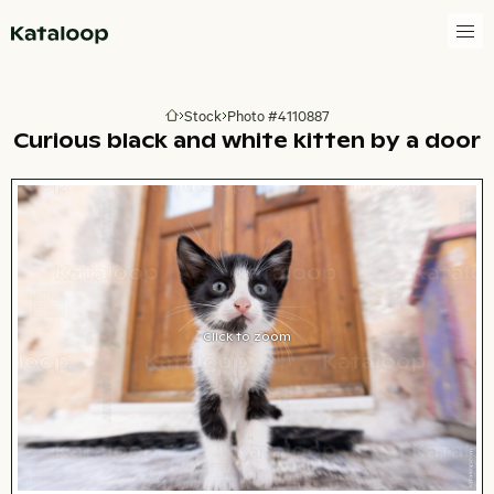
Go to homepage
Stock
Photo #4110887
Go to homepage
Curious black and white kitten by a door
Click to zoom