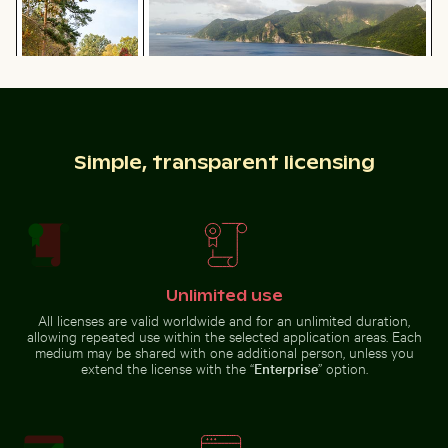
Autumn scenery in Grunewald, Berlin with colorful foli
Scotts Head peninsula aerial view wi
CN Tower and Toronto skyline
Calico cat stretching under fruit
from Lake Ontario
stand
Simple, transparent licensing
Scotts Head peninsula aerial view with
Autumn scenery
communication tower
Urban street lamp against apartment building
Ferdinandstein rock formati
in Grunewald,
Berlin with
colorful foliage
Unlimited use
All licenses are valid worldwide and for an unlimited duration,
Traditional long-tail boat on tropical beach
Close-up of a malachite butt
Urban street lamp against
allowing repeated use within the selected application areas. Each
Ferdinandstein rock formations
apartment building
medium may be shared with one additional person, unless you
in Saxon Switzerland National
Park
extend the license with the “
Enterprise
” option.