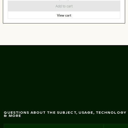
Add to cart
View cart
Curious black and
w
hite kitten by a door
QUESTIONS ABOUT THE SUBJECT, USAGE, TECHNOLOGY
& MORE