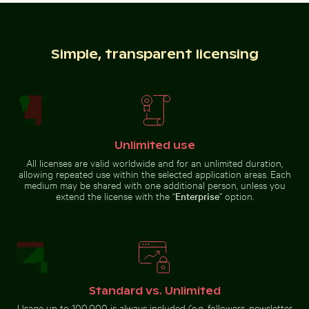
Clear water ripples over sandy beach texture
Shadow of a sign
on chain link
Buddha statues at Wat Yai Chai Mongkol temple
Snorkeler in vast blue ocean 
fence
Simple, transparent licensing
White dice on glass table with cup
Close-up of a vibr
Buddha statues at Wat Yai Chai
Snorkeler in vast blue ocean with
Mongkol temple
clear skies
Unlimited use
All licenses are valid worldwide and for an unlimited duration,
allowing repeated use within the selected application areas. Each
medium may be shared with one additional person, unless you
extend the license with the “
Enterprise
” option.
White dice on glass table with cup
Close-up of a
vibrant cactus in
Reeds by a tranquil lakeside at dusk
Frozen lighthouse with icicl
natural setting
Standard vs. Unlimited
Usage up to 100,000 is always included (e.g. followers, newsletter