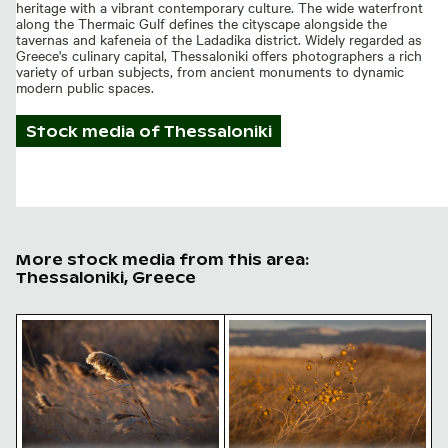
heritage with a vibrant contemporary culture. The wide waterfront
along the Thermaic Gulf defines the cityscape alongside the
tavernas and kafeneia of the Ladadika district. Widely regarded as
Greece's culinary capital, Thessaloniki offers photographers a rich
variety of urban subjects, from ancient monuments to dynamic
modern public spaces.
Stock media of
Thessaloniki
More stock media from this area:
Thessaloniki, Greece
Golden hour light on fluffy reed plumes
Golden berries in autumn fi