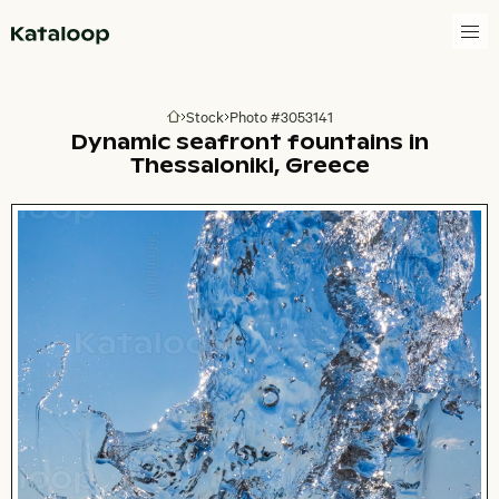
Go to homepage
Stock
Photo #3053141
Go to homepage
Dynamic seafront fountains in
Thessaloniki, Greece