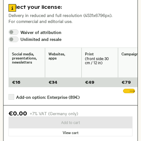
Go to license information
Select your license:
, Lens
Delivery in reduced and full resolution (4531x6796px).
For commercial and editorial use.
Waiver of
attribution
Size, Resolution:
Unlimited and
resale
Social media,
Websites,
Print
Campaigns
presentations,
apps
(front side: 30
newsletters
cm / 12 in)
€
16
€
34
€
49
€
79
Sh
Add-on option: Enterprise (89€)
€0.00
+7% VAT (Germany only)
Add to cart
View cart