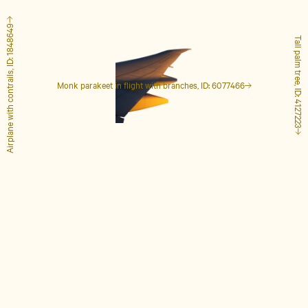
Airplane with contrails, ID: 1848649
Tall palm tree, ID: 4127223
Monk parakeet in flight with branches, ID: 6077466