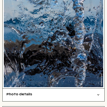
Click to zoom
Photo details
Background
Things
Abstract/creative
Open comp file for download
Name of the depicted place
,
City,