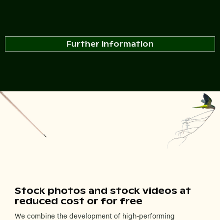
Further information
Stock photos and stock videos at
reduced cost or for free
We combine the development of high-performing