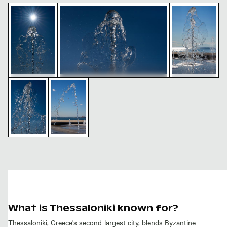
Sunlit seafront fountains in Thessaloniki, Greece
Seafront fountains in Thessaloniki against
Dynamic seafr
Seafront fountains in Thessaloniki
Dynamic water splash against clear blue sky
Seafront fountains in Thessaloniki on a sun
against clear blue sky
Sunlit
Dynamic
seafront
seafront
fountains in
fountains in
Thessaloniki,
Thessaloniki,
Greece
Greece
Seafront
Dynamic
fountains in
water
Thessaloniki
splash
on a sunny
against
day
clear blue
sky
What is Thessaloniki known for?
Thessaloniki, Greece's second-largest city, blends Byzantine