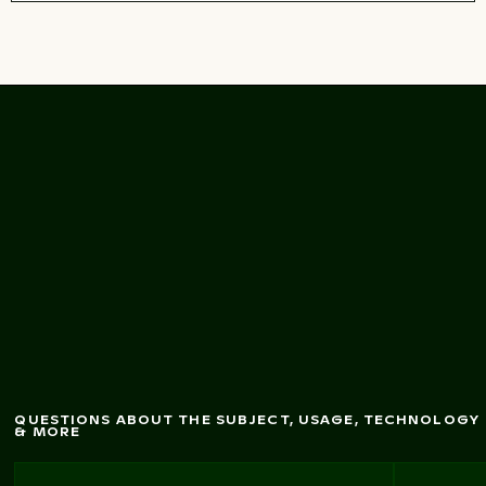
Dynam
fountains in
Thessaloniki, G
ic seafront
reece
QUESTIONS ABOUT THE SUBJECT, USAGE, TECHNOLOGY
& MORE