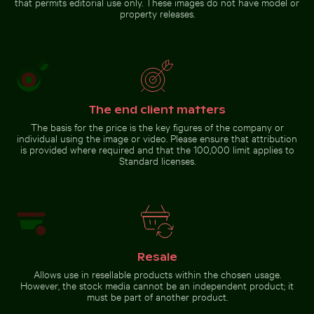
that permits editorial use only. These images do not have model or
property releases.
Time-lapse of floral
Elegant wine bottle with
arrangement wilting
blank label and black
cap
Go to stock collection
The end client matters
The basis for the price is the key figures of the company or
individual using the image or video. Please ensure that attribution
is provided where required and that the 100,000 limit applies to
Standard licenses.
Resale
Allows use in resellable products within the chosen usage.
However, the stock media cannot be an independent product; it
must be part of another product.