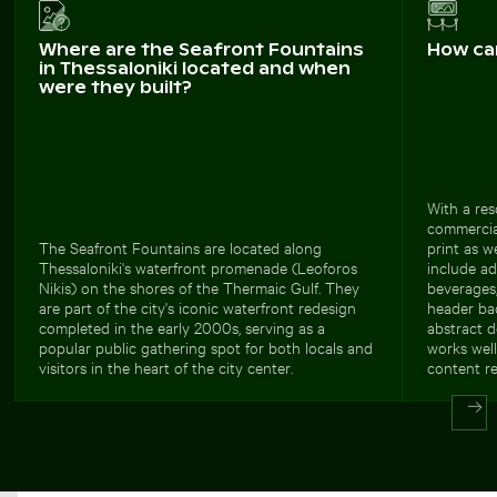
Where are the Seafront Fountains
How ca
in Thessaloniki located and when
were they built?
With a re
commercial
The Seafront Fountains are located along
print as w
Thessaloniki's waterfront promenade (Leoforos
include ad
Nikis) on the shores of the Thermaic Gulf. They
beverages,
are part of the city's iconic waterfront redesign
header bac
completed in the early 2000s, serving as a
abstract d
popular public gathering spot for both locals and
works well
visitors in the heart of the city center.
content r