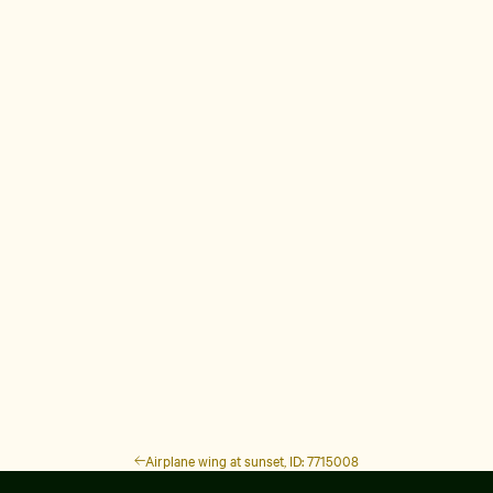
Airplane wing at sunset, ID: 7715008