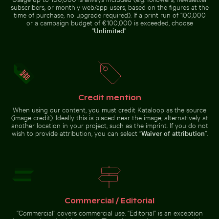
subscribers, or monthly web/app users, based on the figures at the
time of purchase, no upgrade required). If a print run of 100,000
or a campaign budget of €100,000 is exceeded, choose
“
Unlimited
”.
Aerial view of Makkasan Interchange in Bangkok
Aerial view of West Bay skyl
Reeds by a tranquil lakeside at
Frozen lighthouse with icicles on
dusk
pier
Credit mention
Sparkler with budget burned out message
Blooming pink che
Aerial view of Makkasan
Aerial view of West Bay skyline in
Interchange in Bangkok
Doha
When using our content, you must credit Kataloop as the source
(image credit). Ideally this is placed near the image, alternatively at
another location in your project, such as the imprint. If you do not
wish to provide attribution, you can select “
Waiver of attribution
”.
Sparkler with budget burned out message
Blooming pink
cherry blossoms
Time-lapse of floral arrangement wilting
Elegant wine bottle with blank l
in spring
Commercial / Editorial
“Commercial” covers commercial use. “Editorial” is an exception