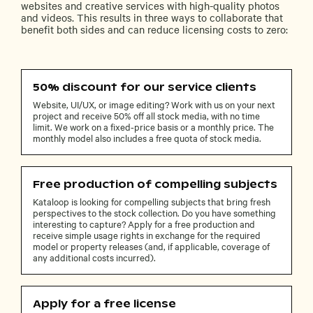
websites and creative services with high-quality photos
and videos. This results in three ways to collaborate that
benefit both sides and can reduce licensing costs to zero:
50% discount for our service clients
Website, UI/UX, or image editing? Work with us on your next
project and receive 50% off all stock media, with no time
limit. We work on a fixed-price basis or a monthly price. The
monthly model also includes a free quota of stock media.
Free production of compelling subjects
Kataloop is looking for compelling subjects that bring fresh
perspectives to the stock collection. Do you have something
interesting to capture? Apply for a free production and
receive simple usage rights in exchange for the required
model or property releases (and, if applicable, coverage of
any additional costs incurred).
Apply for a free license