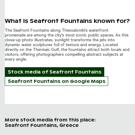
What is Seafront Fountains known for?
The Seafront Fountains along Thessaloniki's waterfront
promenade are among the city's most iconic public spaces. As this
close-up photo illustrates, sunlight transforms the jets into
dynamic water sculptures full of texture and energy. Located
directly on the Thermaic Gulf, the fountains attract both locals and
visitors, offering photographers compelling abstract subjects at
every angle.
Stock media of
Seafront Fountains
Seafront Fountains on Google Maps
More stock media from this place:
Seafront Fountains, Greece