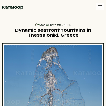
Go to homepage
Stock
Photo #8651066
Go to homepage
Dynamic seafront fountains in
Thessaloniki, Greece