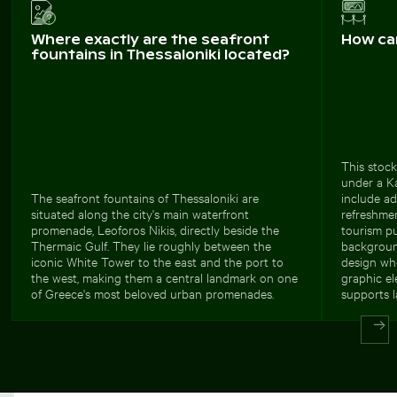
Where exactly are the seafront
How ca
fountains in Thessaloniki located?
This stock
under a Ka
The seafront fountains of Thessaloniki are
include ad
situated along the city's main waterfront
refreshmen
promenade, Leoforos Nikis, directly beside the
tourism pu
Thermaic Gulf. They lie roughly between the
background
iconic White Tower to the east and the port to
design whe
the west, making them a central landmark on one
graphic el
of Greece's most beloved urban promenades.
supports l