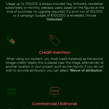
Usage up to 100,000 is always included (e.g. followers, newsletter
Man wading in Kings River on a sunny day
subscribers, or monthly web/app users, based on the figures at the
Close-up of green
time of purchase, no upgrade required). If a print run of 100,000
cactus with sharp
Blurred forest scene with motion effect
Aerial view of Isla Choventún 
or a campaign budget of €100,000 is exceeded, choose
spines
“
Unlimited
”.
Calico cat gazing outdoors from a window
Calico cat stretching under 
Blurred forest scene with
Aerial view of Isla Choventún in
motion effect
Chuburná
Credit mention
When using our content, you must credit Kataloop as the source
(image credit). Ideally this is placed near the image, alternatively at
another location in your project, such as the imprint. If you do not
wish to provide attribution, you can select “
Waiver of attribution
”.
Le Morne Brabant mountain and seashore in Mauritius
Calico cat gazing outdoors from
Calico cat stretching under fruit
a window
stand
Commercial / Editorial