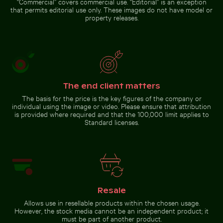
“Commercial” covers commercial use. “Editorial” is an exception
Le Morne Brabant mountain
that permits editorial use only. These images do not have model or
and seashore in Mauritius
property releases.
Go to stock collection
The end client matters
The basis for the price is the key figures of the company or
individual using the image or video. Please ensure that attribution
is provided where required and that the 100,000 limit applies to
Standard licenses.
Resale
Allows use in resellable products within the chosen usage.
However, the stock media cannot be an independent product; it
must be part of another product.