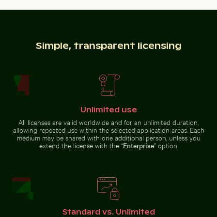
Vibrant floral arrangement in
Majestic peacock displaying vibrant
Ghost crab on sandy beach
Close-up of fresh green leav
glass vase
plumage
Simple, transparent licensing
Ghost crab on sandy beach
Close-up of seashells on sandy beach
Aerial view of Flamingo Beach 
Close-up of fresh green leaves
with swirl effect
Unlimited use
All licenses are valid worldwide and for an unlimited duration,
allowing repeated use within the selected application areas. Each
medium may be shared with one additional person, unless you
extend the license with the “
Enterprise
” option.
Close-up of green cactus with sharp spines
Man wading in Kings River on a sunny 
Close-up of seashells on
Aerial view of Flamingo Beach on
sandy beach
Kos Island
Standard vs. Unlimited