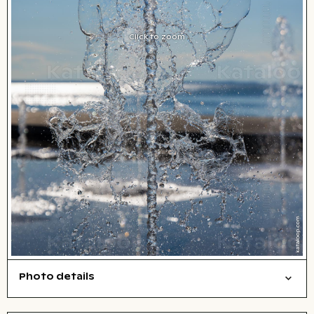
Click to zoom
Photo details
Things
Open comp file for download
Name of the depicted place
,
City,