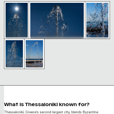
Sunlit seafront fountains in Thessaloniki, Greece
Seafront fountains in Thessaloniki against
Dynamic seafr
Seafront fountains in Thessaloniki
Dynamic water splash against clear blue sky
Seafront fountains in Thessaloniki on a sun
against clear blue sky
Sunlit
Dynamic
seafront
seafront
fountains in
fountains in
Thessaloniki,
Thessaloniki,
Greece
Greece
Seafront
Dynamic
fountains in
water
Thessaloniki
splash
on a sunny
against
day
clear blue
sky
What is Thessaloniki known for?
Thessaloniki, Greece's second-largest city, blends Byzantine