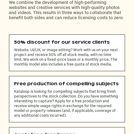
We combine the development of high-performing
websites and creative services with high-quality photos
and videos. This results in three ways to collaborate that
benefit both sides and can reduce licensing costs to zero:
50% discount for our service clients
Website, UI/UX, or image editing? Work with us on your next
project and receive 50% off all stock media, with no time
limit. We work on a fixed-price basis or a monthly price. The
monthly model also includes a free quota of stock media.
Free production of compelling subjects
Kataloop is looking for compelling subjects that bring fresh
perspectives to the stock collection. Do you have something
interesting to capture? Apply for a free production and
receive simple usage rights in exchange for the required
model or property releases (and, if applicable, coverage of
any additional costs incurred).