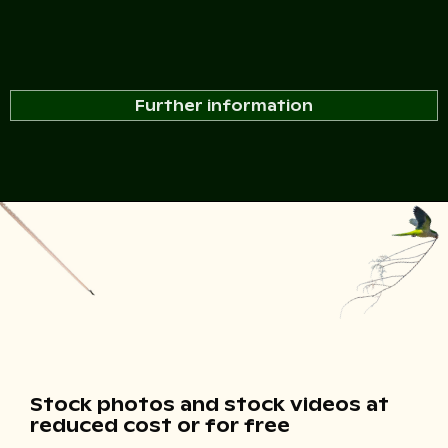
Further information
Stock photos and stock videos at
reduced cost or for free