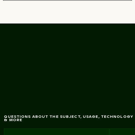
Dynam
fountains in
Thessaloniki, G
ic seafront
reece
QUESTIONS ABOUT THE SUBJECT, USAGE, TECHNOLOGY
& MORE