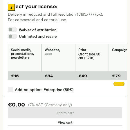
Go to license information
Select your license:
, Lens
Delivery in reduced and full resolution (5185x7777px).
For commercial and editorial use.
Waiver of
attribution
Size, Resolution:
Unlimited and
resale
Social media,
Websites,
Print
Campaigns
presentations,
apps
(front side: 30
newsletters
cm / 12 in)
€
16
€
34
€
49
€
79
Sh
Add-on option: Enterprise (89€)
€0.00
+7% VAT (Germany only)
Add to cart
View cart