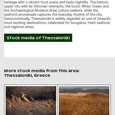
heritage with a vibrant food scene and lively nightlife. The historic
upper city with its Ottoman remnants, the iconic White Tower, and
the Archaeological Museum draw culture seekers, while the
seafront promenade captures the everyday rhythm of the city.
Gastronomically, Thessaloniki is widely regarded as one of Greece's
most exciting destinations, celebrated for bougatsa, fresh seafood,
and regional wines.
Stock media of
Thessaloniki
More stock media from this area:
Thessaloniki, Greece
Golden hour light on fluffy reed plumes
Golden berries in autumn fi