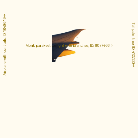
Airplane with contrails, ID: 1848649
Tall palm tree, ID: 4127223
Monk parakeet in flight with branches, ID: 6077466