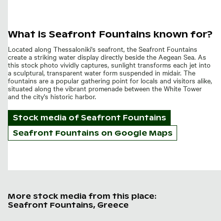
What is Seafront Fountains known for?
Located along Thessaloniki's seafront, the Seafront Fountains
create a striking water display directly beside the Aegean Sea. As
this stock photo vividly captures, sunlight transforms each jet into
a sculptural, transparent water form suspended in midair. The
fountains are a popular gathering point for locals and visitors alike,
situated along the vibrant promenade between the White Tower
and the city's historic harbor.
Stock media of
Seafront Fountains
Seafront Fountains on Google Maps
More stock media from this place:
Seafront Fountains, Greece