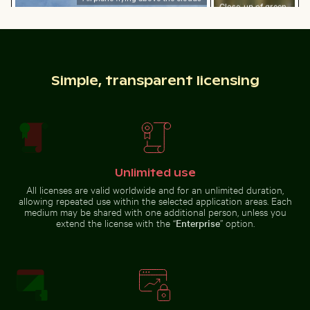
Close-up of green
cactus with sharp
Wooden sled on snowy ground with person pulling
Sunset over calm ocean hor
spines
Simple, transparent licensing
Sunset over calm ocean horizon
Stylish man sitting on cobblestone pavement
Water droplet magnifying L
Wooden sled on snowy ground
with person pulling
Unlimited use
All licenses are valid worldwide and for an unlimited duration,
allowing repeated use within the selected application areas. Each
Cyclist on sunlit bike path
Reeds by a tranquil lakeside
medium may be shared with one additional person, unless you
Stylish man sitting on
Water droplet magnifying LCD
cobblestone pavement
screen pixels
extend the license with the “
Enterprise
” option.
Cyclist on sunlit bike path
Swallowtail butterfly on pink clover blossom
Tricolor heron standing in c
Reeds by a tranquil lakeside at