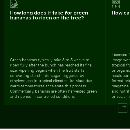
How long does it take for green
How ca
bananas to ripen on the tree?
Licensed f
Green bananas typically take 3 to 5 weeks to
image work
ripen fully after the bunch has reached its final
tropical f
size. Ripening begins when the fruit starts
or organic
converting starch into sugar, triggered by
resolution
ethylene gas. In tropical climates like Mauritius,
format pri
warm temperatures accelerate this process.
magazine s
Commercially, bananas are often harvested green
and nutri
and ripened in controlled conditions.
or social 