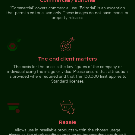
Commercial / Editorial
Reflection of
Berlin TV Tower in
“Commercial” covers commercial use. “Editorial” is an exception
Hand holding mirror reflecting pink flowers
glass facade
that permits editorial use only. These images do not have model or
property releases.
Hand holding mirror
reflecting pink flowers
The end client matters
The basis for the price is the key figures of the company or
Go to stock collection
individual using the image or video. Please ensure that attribution
is provided where required and that the 100,000 limit applies to
Standard licenses.
Resale
Allows use in resellable products within the chosen usage.
However, the stock media cannot be an independent product; it