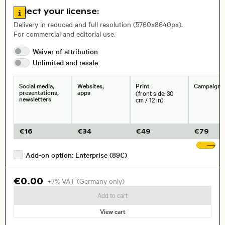
Go to license information
Select your license:
, Lens
Delivery in reduced and full resolution (5760x8640px).
For commercial and editorial use.
Waiver of
attribution
Size, Resolution:
Unlimited and
resale
Social media,
Websites,
Print
Campaigns
presentations,
apps
(front side: 30
newsletters
cm / 12 in)
€
16
€
34
€
49
€
79
Sh
Add-on option: Enterprise (89€)
€0.00
+7% VAT (Germany only)
Add to cart
View cart