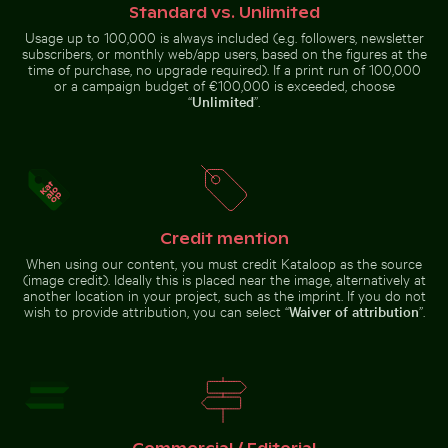
dusk
Standard vs. Unlimited
Usage up to 100,000 is always included (e.g. followers, newsletter
subscribers, or monthly web/app users, based on the figures at the
time of purchase, no upgrade required). If a print run of 100,000
or a campaign budget of €100,000 is exceeded, choose
“
Unlimited
”.
Berlin TV Tower with string lights in foreground
Casa da Música, Porto: modern architectu
Traveler at Pa
Swallowtail butterfly on pink
Tricolor heron standing in calm
clover blossom
water
Credit mention
When using our content, you must credit Kataloop as the source
(image credit). Ideally this is placed near the image, alternatively at
Casa da Música, Porto: modern
Frozen branches covered in ice crystals
Reflection of Berl
architecture landmark
another location in your project, such as the imprint. If you do not
Berlin TV
Traveler at
wish to provide attribution, you can select “
Waiver of attribution
”.
Tower with
Parque
string lights
Nacional
in
Cahuita,
foreground
Limón, Costa
Rica
Frozen branches covered in ice crystals