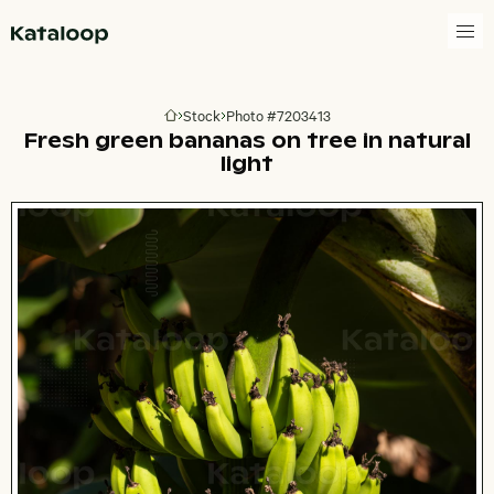
Go to homepage
Stock
Photo #7203413
Go to homepage
Fresh green bananas on tree in natural
light