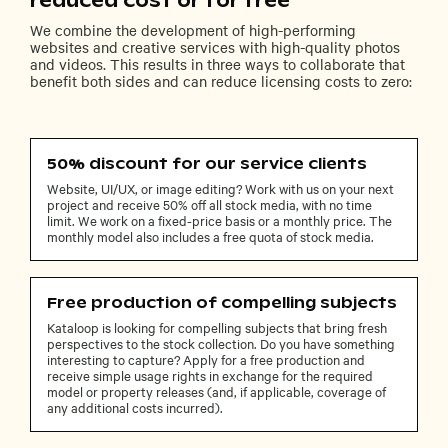
reduced cost or for free
We combine the development of high-performing
websites and creative services with high-quality photos
and videos. This results in three ways to collaborate that
benefit both sides and can reduce licensing costs to zero:
50% discount for our service clients
Website, UI/UX, or image editing? Work with us on your next
project and receive 50% off all stock media, with no time
limit. We work on a fixed-price basis or a monthly price. The
monthly model also includes a free quota of stock media.
Free production of compelling subjects
Kataloop is looking for compelling subjects that bring fresh
perspectives to the stock collection. Do you have something
interesting to capture? Apply for a free production and
receive simple usage rights in exchange for the required
model or property releases (and, if applicable, coverage of
any additional costs incurred).