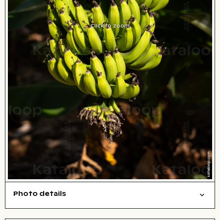
Click to zoom
Photo details
Nature
Open comp file for download