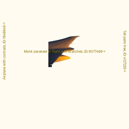
Airplane with contrails, ID: 1848649
Tall palm tree, ID: 4127223
Monk parakeet in flight with branches, ID: 6077466