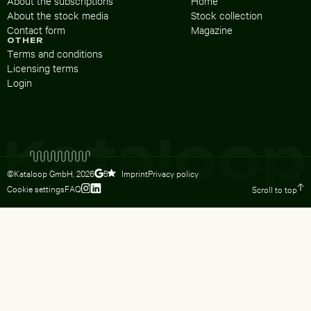
About the subscriptions
Home
About the stock media
Stock collection
Contact form
Magazine
OTHER
Terms and conditions
Licensing terms
Login
©Kataloop GmbH,
2026
Imprint
Privacy policy
5
Cookie settings
FAQ
Scroll to top
To Lydia Dietsch’s Instagram profile
To Lydia Dietsch’s LinkedIn profile