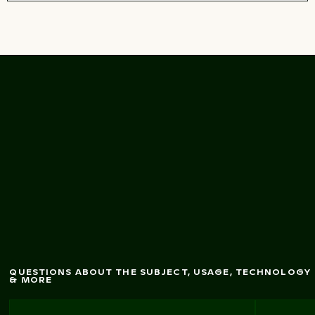
Fresh green bananas
on tree in natural light
QUESTIONS ABOUT THE SUBJECT, USAGE, TECHNOLOGY
& MORE