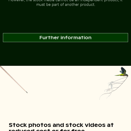
must be part of another product.
Further information
Stock photos and stock videos at