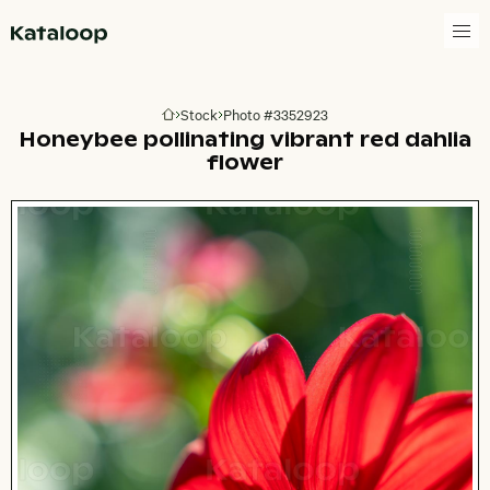
Go to homepage
Stock
Photo #3352923
Go to homepage
Honeybee pollinating vibrant red dahlia
flower