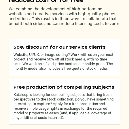
reduced cost or for free
We combine the development of high-performing
websites and creative services with high-quality photos
and videos. This results in three ways to collaborate that
benefit both sides and can reduce licensing costs to zero:
50% discount for our service clients
Website, UI/UX, or image editing? Work with us on your next
project and receive 50% off all stock media, with no time
limit. We work on a fixed-price basis or a monthly price. The
monthly model also includes a free quota of stock media.
Free production of compelling subjects
Kataloop is looking for compelling subjects that bring fresh
perspectives to the stock collection. Do you have something
interesting to capture? Apply for a free production and
receive simple usage rights in exchange for the required
model or property releases (and, if applicable, coverage of
any additional costs incurred).