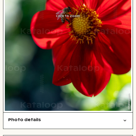
Click to zoom
Photo details
Nature
Open comp file for download