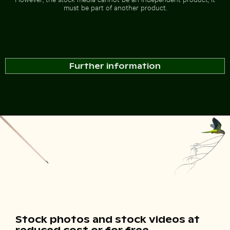
must be part of another product.
Further information
Stock photos and stock videos at