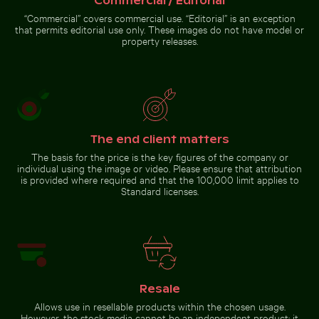
Commercial / Editorial
“Commercial” covers commercial use. “Editorial” is an exception
that permits editorial use only. These images do not have model or
property releases.
The end client matters
The basis for the price is the key figures of the company or
individual using the image or video. Please ensure that attribution
is provided where required and that the 100,000 limit applies to
Standard licenses.
Resale
Allows use in resellable products within the chosen usage.
However, the stock media cannot be an independent product; it