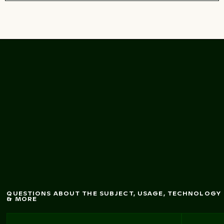
Honeybee pollinating
vibrant red dahlia
flow
er
QUESTIONS ABOUT THE SUBJECT, USAGE, TECHNOLOGY
& MORE