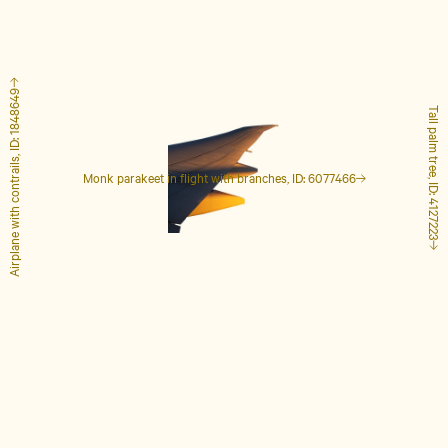
Airplane with contrails, ID: 1848649
Tall palm tree, ID: 4127223
Monk parakeet in flight with branches, ID: 6077466