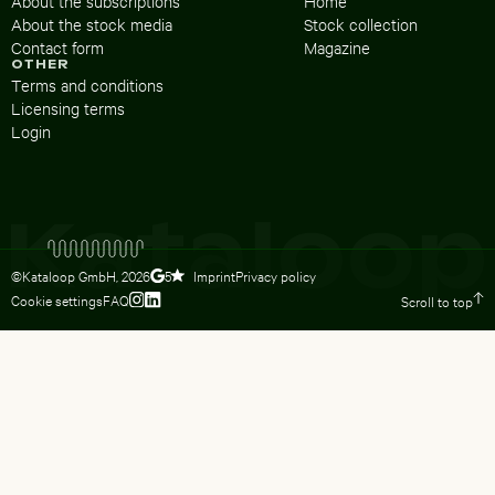
About the subscriptions
Home
About the stock media
Stock collection
Contact form
Magazine
OTHER
Terms and conditions
Licensing terms
Login
©Kataloop GmbH,
2026
Imprint
Privacy policy
5
Cookie settings
FAQ
Scroll to top
To Lydia Dietsch’s Instagram profile
To Lydia Dietsch’s LinkedIn profile