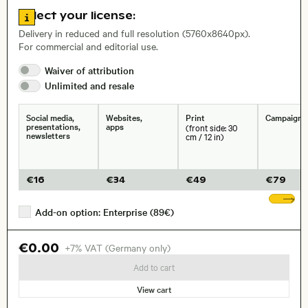
, Lens
Go to license information
Select your license:
Delivery in reduced and full resolution (5760x8640px).
For commercial and editorial use.
Size, Resolution:
Waiver of
attribution
Unlimited and
resale
Social media,
Websites,
Print
Campaigns
presentations,
apps
(front side: 30
newsletters
cm / 12 in)
€
16
€
34
€
49
€
79
Sh
Add-on option: Enterprise (89€)
€0.00
+7% VAT (Germany only)
Add to cart
View cart