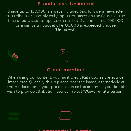
surface
Standard vs. Unlimited
Usage up to 100,000 is always included (e.g. followers, newsletter
Coffee cup on wooden table at the beach
Water lily bud emerging among l
subscribers, or monthly web/app users, based on the figures at the
Aerial view of ocean and clouds
Beautiful sunset clouds with pink
at sunset
hues
time of purchase, no upgrade required). If a print run of 100,000
or a campaign budget of €100,000 is exceeded, choose
“
Unlimited
”.
Coffee cup on wooden table
Water lily bud emerging
at the beach
among lily pads in pond
Credit mention
Go to stock collection
When using our content, you must credit Kataloop as the source
(image credit). Ideally this is placed near the image, alternatively at
another location in your project, such as the imprint. If you do not
wish to provide attribution, you can select “
Waiver of attribution
”.