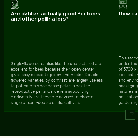
Are dahlias actually good for bees
How ca
and other pollinators?
This stock
Single-flowered dahlias like the one pictured are
under the 
excellent for bees because their open center
of 5760 x 
gives easy access to pollen and nectar. Double-
applicatio
flowered varieties, by contrast, are largely useless
and envir
to pollinators since dense petals block the
packaging 
reproductive parts. Gardeners supporting
nature ma
biodiversity are therefore advised to choose
pollinatio
single or semi-double dahlia cultivars.
gardening 