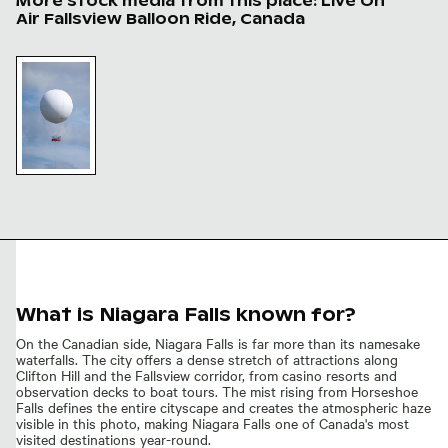
More stock media from this place: Live On
Air Fallsview Balloon Ride, Canada
Live On Air Fallsview balloon ride, Niagara Falls
Live On
Air
Fallsview
balloon
ride,
Niagara
Falls
What is Niagara Falls known for?
On the Canadian side, Niagara Falls is far more than its namesake
waterfalls. The city offers a dense stretch of attractions along
Clifton Hill and the Fallsview corridor, from casino resorts and
observation decks to boat tours. The mist rising from Horseshoe
Falls defines the entire cityscape and creates the atmospheric haze
visible in this photo, making Niagara Falls one of Canada's most
visited destinations year-round.