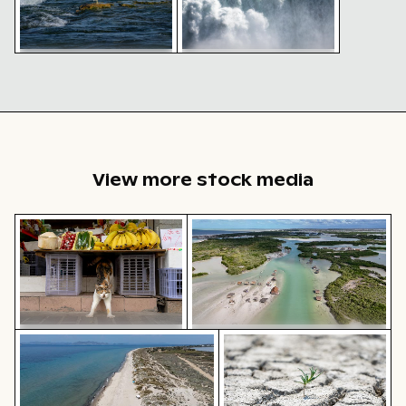
Seagull perched on rocky
Majestic Niagara Falls,
shoreline with waves
cascading waters and mist
View more stock media
Calico cat stretching under fruit stand
Aerial view of Isla Choventún 
Aerial view of Flamingo Beach on Kos Island
Young plant growing in cr
Calico cat stretching under
Aerial view of Isla Choventún in
fruit stand
Chuburná