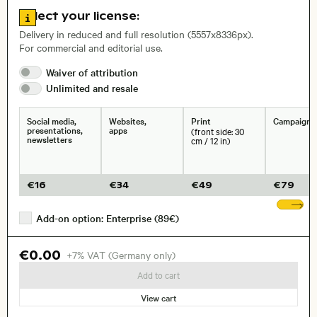
Go to license information
Select your license:
, Lens
Delivery in reduced and full resolution (5557x8336px).
For commercial and editorial use.
Waiver of
attribution
Size, Resolution:
Unlimited and
resale
Social media,
Websites,
Print
Campaigns
presentations,
apps
(front side: 30
newsletters
cm / 12 in)
€
16
€
34
€
49
€
79
Sh
Add-on option: Enterprise (89€)
€0.00
+7% VAT (Germany only)
Add to cart
View cart