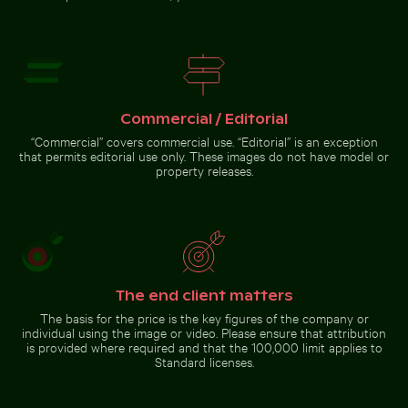
from
with film
airplane
burn effect
window with
wing
silhouette
Stylish man sitting on
cobblestone pavement
Commercial / Editorial
Zen
stone
“Commercial” covers commercial use. “Editorial” is an exception
stack in
that permits editorial use only. These images do not have model or
natural
Go to stock collection
setting
property releases.
with
sunlight
The end client matters
The basis for the price is the key figures of the company or
individual using the image or video. Please ensure that attribution
is provided where required and that the 100,000 limit applies to
Standard licenses.