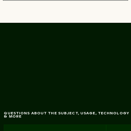
Live O
n Air Fallsview
balloon ride over
Niagara Falls
QUESTIONS ABOUT THE SUBJECT, USAGE, TECHNOLOGY
& MORE