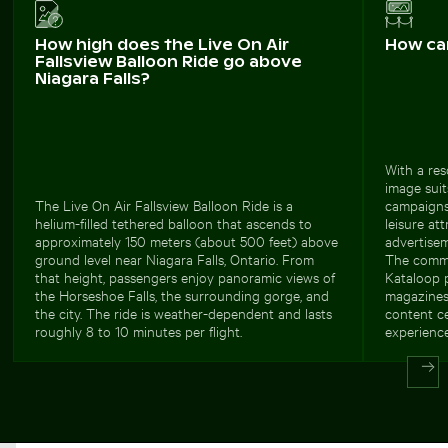
How high does the Live On Air
How ca
Fallsview Balloon Ride go above
Niagara Falls?
With a res
image suits
The Live On Air Fallsview Balloon Ride is a
campaigns.
helium-filled tethered balloon that ascends to
leisure att
approximately 150 meters (about 500 feet) above
advertisem
ground level near Niagara Falls, Ontario. From
The commer
that height, passengers enjoy panoramic views of
Kataloop p
the Horseshoe Falls, the surrounding gorge, and
magazines,
the city. The ride is weather-dependent and lasts
content c
roughly 8 to 10 minutes per flight.
experience