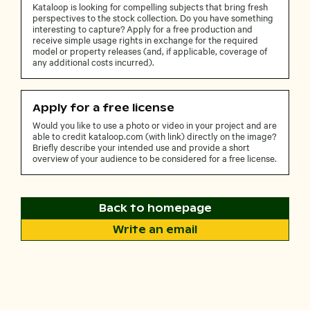
Kataloop is looking for compelling subjects that bring fresh
perspectives to the stock collection. Do you have something
interesting to capture? Apply for a free production and
receive simple usage rights in exchange for the required
model or property releases (and, if applicable, coverage of
any additional costs incurred).
Apply for a free license
Would you like to use a photo or video in your project and are
able to credit kataloop.com (with link) directly on the image?
Briefly describe your intended use and provide a short
overview of your audience to be considered for a free license.
Back to homepage
Write an email