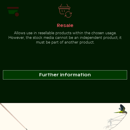
Resale
Allows use in resellable products within the chosen usage.
However, the stock media cannot be an independent product; it
must be part of another product.
Further information