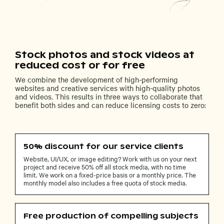
Stock photos and stock videos at
reduced cost or for free
We combine the development of high-performing
websites and creative services with high-quality photos
and videos. This results in three ways to collaborate that
benefit both sides and can reduce licensing costs to zero:
50% discount for our service clients
Website, UI/UX, or image editing? Work with us on your next
project and receive 50% off all stock media, with no time
limit. We work on a fixed-price basis or a monthly price. The
monthly model also includes a free quota of stock media.
Free production of compelling subjects