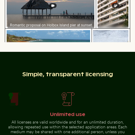
Romantic proposal on Holbox Island pier at sunset
Modern
Vintage bicycle on Kauai coastal path
Yellow flowers blo
residential
building with
balconies
Simple, transparent licensing
Vintage bicycle on Kauai coastal path
Yellow flowers
blooming on chalk
Sparkling 2026 celebration sparklers
Close-up of a lizard basking
cliffs
Unlimited use
All licenses are valid worldwide and for an unlimited duration,
allowing repeated use within the selected application areas. Each
Dramatic lightning strike over rural landscape
Palm tree on Playa de Sabini
Barbary macaq
Sparkling 2026 celebration
Close-up of a lizard basking in
medium may be shared with one additional person, unless you
sparklers
the sun