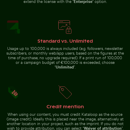
extend the license with the “
Enterprise
” option.
Dramatic lightning strike over rural
Serene forest path surrounded by tall trees
Hand holding mirror reflect
Standard vs. Unlimited
landscape
Palm tree on
Barbary
Playa de
macaques
Usage up to 100,000 is always included (e.g. followers, newsletter
Sabinillas,
cuddling at
subscribers, or monthly web/app users, based on the figures at the
San Luis de
the Rock of
time of purchase, no upgrade required). If a print run of 100,000
Sabinillas
Gibraltar
or a campaign budget of €100,000 is exceeded, choose
“
Unlimited
”.
Sunset view from airplane window with wing silhouett
Scenic view of El Torcal de Antequera li
Foggy skyscra
Serene forest path surrounded
Hand holding mirror reflecting
by tall trees
pink flowers
Credit mention
When using our content, you must credit Kataloop as the source
(image credit). Ideally this is placed near the image, alternatively at
Scenic view of El Torcal de
Zen stone stack in natural setting with sunlight
Stylish man sitting on cobblestone paveme
another location in your project, such as the imprint. If you do not
Antequera limestone formations
Foggy
wish to provide attribution, you can select “
Waiver of attribution
”.
Sunset view
skyscrapers