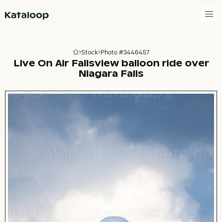
Go to homepage
Stock
Photo #3446457
Go to homepage
Live On Air Fallsview balloon ride over
Niagara Falls