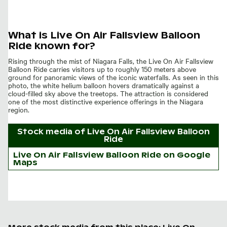
What is Live On Air Fallsview Balloon
Ride known for?
Rising through the mist of Niagara Falls, the Live On Air Fallsview
Balloon Ride carries visitors up to roughly 150 meters above
ground for panoramic views of the iconic waterfalls. As seen in this
photo, the white helium balloon hovers dramatically against a
cloud-filled sky above the treetops. The attraction is considered
one of the most distinctive experience offerings in the Niagara
region.
Stock media of
Live On Air Fallsview Balloon
Ride
Live On Air Fallsview Balloon Ride on Google
Maps