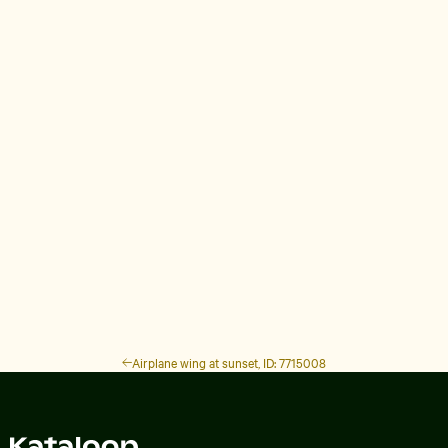
Airplane wing at sunset, ID: 7715008