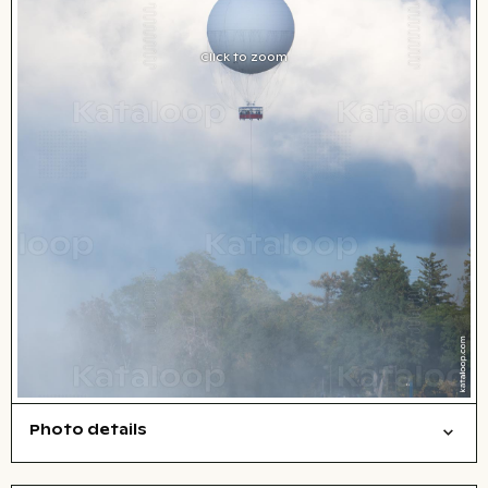
Click to zoom
Photo details
Travel/vacation
Things
Open comp file for download
Name of the depicted place
,
City,