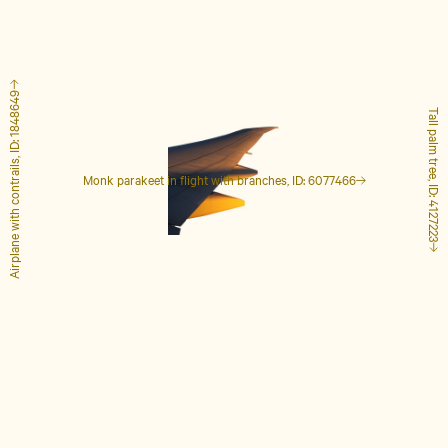
Airplane with contrails, ID: 1848649
Tall palm tree, ID: 4127223
Monk parakeet in flight with branches, ID: 6077466