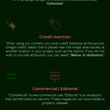
“
Unlimited
”.
Eastern breakwater in Kołobrzeg with concrete
structures
Fritillaria persica in
Credit mention
Ghost crab on sandy beach
Intricate temple 
Charlottenburg
When using our content, you must credit Kataloop as the source
Palace gardens,
Berlin
(image credit). Ideally this is placed near the image, alternatively at
another location in your project, such as the imprint. If you do not
wish to provide attribution, you can select “
Waiver of attribution
”.
Ghost crab on sandy beach
Intricate temple
lantern with
Aerial view of Laem Haad Beach, Koh Yao Yai
Round mirror reflecting pla
Commercial / Editorial
golden stupa
“Commercial” covers commercial use. “Editorial” is an exception
that permits editorial use only. These images do not have model or
property releases.