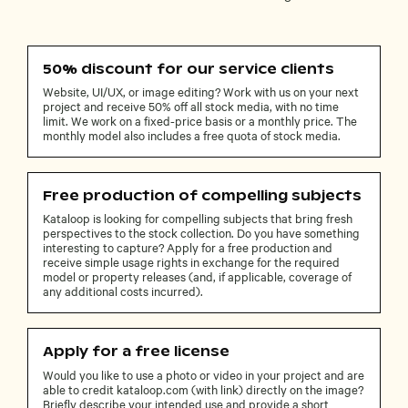
50% discount for our service clients
Website, UI/UX, or image editing? Work with us on your next
project and receive 50% off all stock media, with no time
limit. We work on a fixed-price basis or a monthly price. The
monthly model also includes a free quota of stock media.
Free production of compelling subjects
Kataloop is looking for compelling subjects that bring fresh
perspectives to the stock collection. Do you have something
interesting to capture? Apply for a free production and
receive simple usage rights in exchange for the required
model or property releases (and, if applicable, coverage of
any additional costs incurred).
Apply for a free license
Would you like to use a photo or video in your project and are
able to credit kataloop.com (with link) directly on the image?
Briefly describe your intended use and provide a short