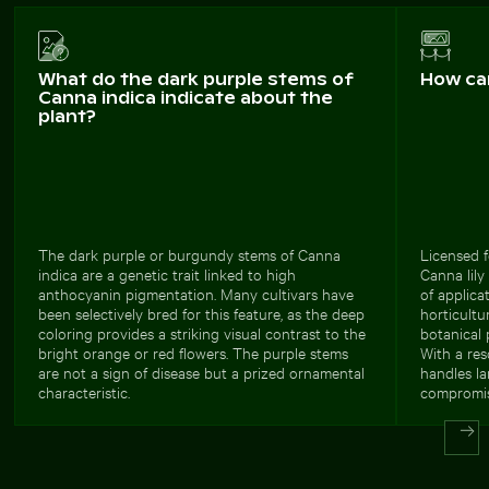
What do the dark purple stems of
How ca
Canna indica indicate about the
plant?
The dark purple or burgundy stems of Canna
Licensed f
indica are a genetic trait linked to high
Canna lily
anthocyanin pigmentation. Many cultivars have
of applica
been selectively bred for this feature, as the deep
horticultu
coloring provides a striking visual contrast to the
botanical 
bright orange or red flowers. The purple stems
With a res
are not a sign of disease but a prized ornamental
handles la
characteristic.
compromis