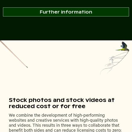
Further information
Stock photos and stock videos at
reduced cost or for free
We combine the development of high-performing
websites and creative services with high-quality photos
and videos. This results in three ways to collaborate that
benefit both sides and can reduce licensing costs to zero: