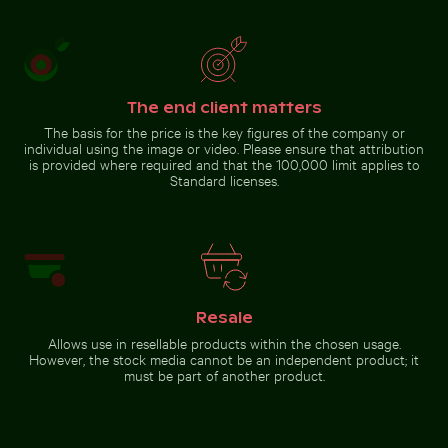
Aerial view of Laem Haad Beach,
Round mirror reflecting
Koh Yao Yai
plants in sandy landscape
The end client matters
Go to stock collection
The basis for the price is the key figures of the company or
individual using the image or video. Please ensure that attribution
is provided where required and that the 100,000 limit applies to
Standard licenses.
Resale
Allows use in resellable products within the chosen usage.
However, the stock media cannot be an independent product; it
must be part of another product.