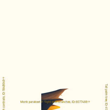
Airplane with contrails, ID: 1848649
Tall palm tree, ID: 4127223
Monk parakeet in flight with branches, ID: 6077466