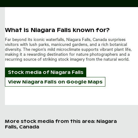
What is Niagara Falls known for?
Far beyond its iconic waterfalls, Niagara Falls, Canada surprises
visitors with lush parks, manicured gardens, and a rich botanical
diversity. The region's mild microclimate supports vibrant plant life,
making it a rewarding destination for nature photographers and a
recurring source of striking stock imagery from the natural world.
Stock media of
Niagara Falls
View Niagara Falls on Google Maps
More stock media from this area: Niagara
Falls, Canada