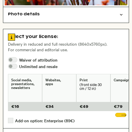
Photo details
Nature
Open comp file for download
City,
Go to license information
Select your license:
, Lens
Delivery in reduced and full resolution (8640x5760px).
For commercial and editorial use.
Waiver of
attribution
Size, Resolution:
Unlimited and
resale
Social media,
Websites,
Print
Campaigns
presentations,
apps
(front side: 30
newsletters
cm / 12 in)
€
16
€
34
€
49
€
79
Sh
Add-on option: Enterprise (89€)