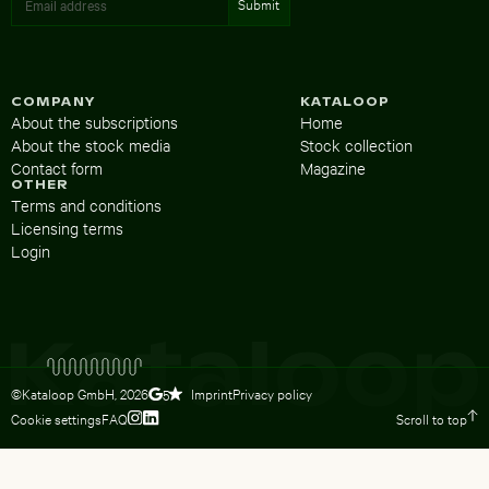
COMPANY
KATALOOP
About the subscriptions
Home
About the stock media
Stock collection
Contact form
Magazine
OTHER
Terms and conditions
Licensing terms
Login
©Kataloop GmbH,
2026
Imprint
Privacy policy
5
Cookie settings
FAQ
Scroll to top
To Lydia Dietsch’s Instagram profile
To Lydia Dietsch’s LinkedIn profile