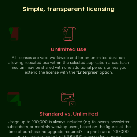
Simple, transparent licensing
Water droplet magnifying LCD screen pixels
Tree lizard
camouflaged in
Children playing soccer in La Boca street court
Sunset view over deserted 
natural habitat
Unlimited use
All licenses are valid worldwide and for an unlimited duration,
allowing repeated use within the selected application areas. Each
medium may be shared with one additional person, unless you
City buses in urban setting with skyscrapers
Foggy skyscrapers
Children playing soccer in La
Sunset view over deserted beach
extend the license with the “
Enterprise
” option.
Boca street court
chairs
Standard vs. Unlimited
City buses in urban setting with skyscrapers
Usage up to 100,000 is always included (e.g. followers, newsletter
Foggy
skyscrapers with
subscribers, or monthly web/app users, based on the figures at the
Eastern breakwater in Kołobrzeg with concrete struc
Fritillaria persica
film burn effect
time of purchase, no upgrade required). If a print run of 100,000
or a campaign budget of €100,000 is exceeded, choose