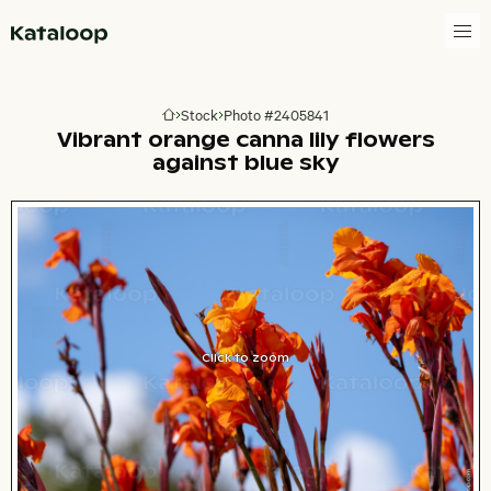
Go to homepage
Stock
Photo #2405841
Go to homepage
Vibrant orange canna lily flowers
against blue sky
Click to zoom