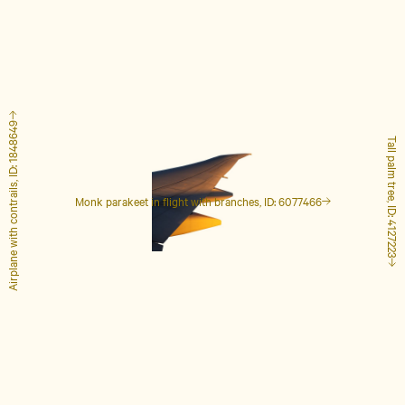
Airplane with contrails, ID: 1848649
Tall palm tree, ID: 4127223
Monk parakeet in flight with branches, ID: 6077466