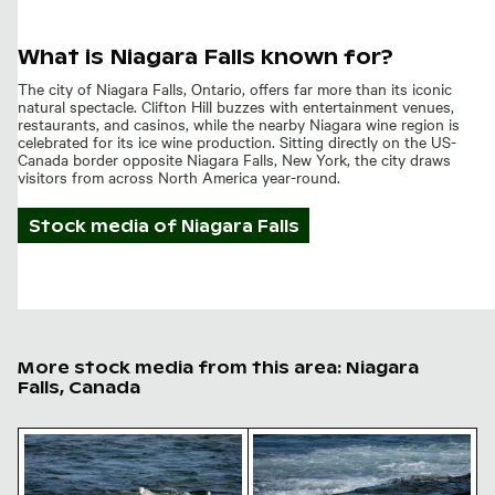
What is Niagara Falls known for?
The city of Niagara Falls, Ontario, offers far more than its iconic
natural spectacle. Clifton Hill buzzes with entertainment venues,
restaurants, and casinos, while the nearby Niagara wine region is
celebrated for its ice wine production. Sitting directly on the US-
Canada border opposite Niagara Falls, New York, the city draws
visitors from across North America year-round.
Stock media of
Niagara Falls
More stock media from this area: Niagara
Falls, Canada
Seagulls perched on rocky outcrop in the sea
Seagull perched on rocky sh