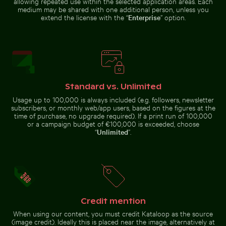
allowing repeated use within the selected application areas. Each
medium may be shared with one additional person, unless you
extend the license with the “
Enterprise
” option.
Web design sketching on notebook
Two red-whiskered bulbuls perched on wire against bl
Serene forest path surround
with laptop and coffee
Scenic street
Sunset view
view with
from airplane
mountain
window with
backdrop
wing
silhouette
Standard vs. Unlimited
Usage up to 100,000 is always included (e.g. followers, newsletter
subscribers, or monthly web/app users, based on the figures at the
time of purchase, no upgrade required). If a print run of 100,000
Serene Lake Ontario waterscape, Toronto
Aerial view of Mandraki on Nis
Two red-whiskered bulbuls
Serene forest path surrounded
perched on wire against blue sky
by tall trees
or a campaign budget of €100,000 is exceeded, choose
“
Unlimited
”.
Mangrove tree in Yum Balam Flora and Fauna Protectio
Scotts Head peninsula aeria
Serene Lake Ontario
Aerial view of Mandraki on Nisyros
waterscape, Toronto
island
Credit mention
When using our content, you must credit Kataloop as the source
(image credit). Ideally this is placed near the image, alternatively at