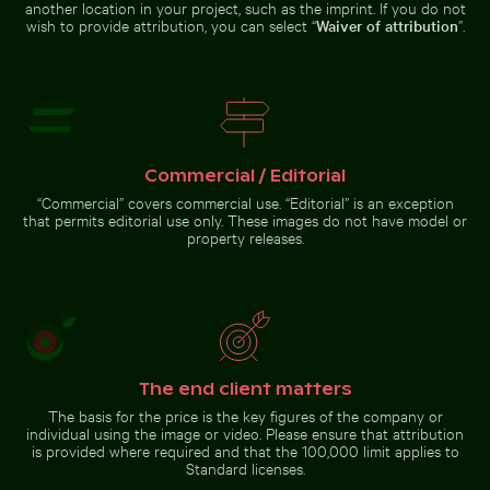
another location in your project, such as the imprint. If you do not
wish to provide attribution, you can select “
Waiver of attribution
”.
Palm tree on Playa de Sabinillas, San Luis de Sabinillas
Mangrove tree in Yum Balam
Scotts Head peninsula aerial view
Flora and Fauna Protection Area
with communication tower
Commercial / Editorial
“Commercial” covers commercial use. “Editorial” is an exception
that permits editorial use only. These images do not have model or
Palm tree
property releases.
on Playa
de
Sabinillas,
Go to stock collection
San Luis
de
Sabinillas
The end client matters
The basis for the price is the key figures of the company or
individual using the image or video. Please ensure that attribution
is provided where required and that the 100,000 limit applies to
Standard licenses.