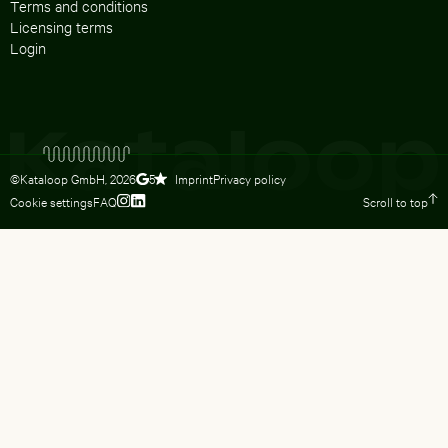
Terms and conditions
Licensing terms
Login
©Kataloop GmbH,
2026
Imprint
Privacy policy
5
Cookie settings
FAQ
Scroll to top
To Lydia Dietsch’s Instagram profile
To Lydia Dietsch’s LinkedIn profile