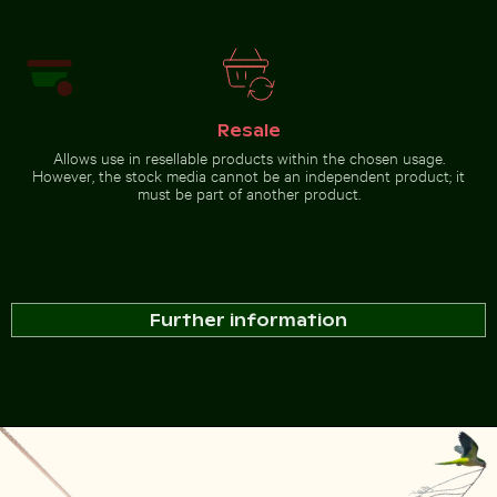
Resale
Allows use in resellable products within the chosen usage.
However, the stock media cannot be an independent product; it
must be part of another product.
Further information