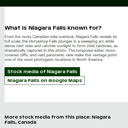
What is Niagara Falls known for?
From the rocky Canadian-side overlook, Niagara Falls reveals its
full scale: the Horseshoe Falls plunges in a sweeping arc while
dense mist rises and catches sunlight to form vivid rainbows, as
dramatically captured in this photo. The turquoise water, moss-
covered cliffs, and vast panoramic view make this vantage point
one of the most photogenic locations in North America.
Stock media of
Niagara Falls
Niagara Falls on Google Maps
More stock media from this place: Niagara
Falls, Canada