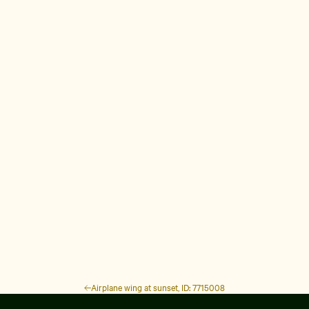
Airplane wing at sunset, ID: 7715008