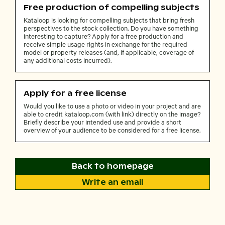
Free production of compelling subjects
Kataloop is looking for compelling subjects that bring fresh
perspectives to the stock collection. Do you have something
interesting to capture? Apply for a free production and
receive simple usage rights in exchange for the required
model or property releases (and, if applicable, coverage of
any additional costs incurred).
Apply for a free license
Would you like to use a photo or video in your project and are
able to credit kataloop.com (with link) directly on the image?
Briefly describe your intended use and provide a short
overview of your audience to be considered for a free license.
Back to homepage
Write an email