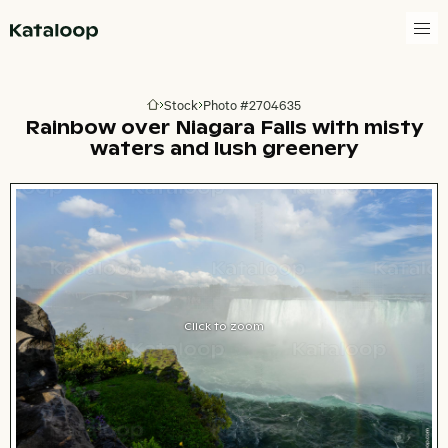
Go to homepage
Stock
Photo #2704635
Go to homepage
Rainbow over Niagara Falls with misty
waters and lush greenery
Click to zoom