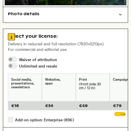
Photo details
Nature
Symbolic
Open comp file for download
Name of the depicted place
,
City,
Go to license information
Select your license:
, Lens
Delivery in reduced and full resolution (7820x5213px).
For commercial and editorial use.
Waiver of
attribution
Size, Resolution:
Unlimited and
resale
Social media,
Websites,
Print
Campaigns
presentations,
apps
(front side: 30
newsletters
cm / 12 in)
€
16
€
34
€
49
€
79
Sh
Add-on option: Enterprise (89€)