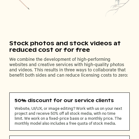
Stock photos and stock videos at
reduced cost or for free
We combine the development of high-performing
websites and creative services with high-quality photos
and videos. This results in three ways to collaborate that
benefit both sides and can reduce licensing costs to zero:
50% discount for our service clients
Website, UI/UX, or image editing? Work with us on your next
project and receive 50% off all stock media, with no time
limit. We work on a fixed-price basis or a monthly price. The
monthly model also includes a free quota of stock media.