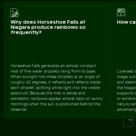
Why does Horseshoe Falls at
How ca
Niagara produce rainbows so
frequently?
Horseshoe Falls generates an almost constant
mist of fine water droplets rising from its base.
Licensed c
When sunlight hits these droplets at an angle of
image suit
roughly 42 degrees, it refracts and reflects inside
and desti
each droplet, splitting white light into the visible
the Niagar
spectrum. Because the mist is dense and
supports l
persistent, rainbows appear almost daily on sunny
or exhibiti
mornings when the sun is positioned behind the
nature cam
observer.
advertisin