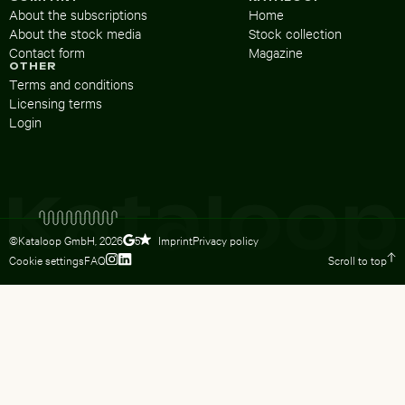
About the subscriptions
Home
About the stock media
Stock collection
Contact form
Magazine
OTHER
Terms and conditions
Licensing terms
Login
©Kataloop GmbH,
2026
Imprint
Privacy policy
5
Cookie settings
FAQ
Scroll to top
To Lydia Dietsch’s Instagram profile
To Lydia Dietsch’s LinkedIn profile