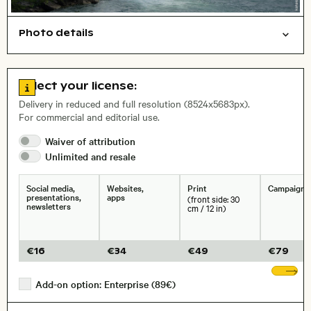
Photo details
Nature
Symbolic
Open comp file for download
Name of the depicted place
,
City,
Go to license information
Select your license:
, Lens
Delivery in reduced and full resolution (8524x5683px).
For commercial and editorial use.
Waiver of
attribution
Size, Resolution:
Unlimited and
resale
Social media,
Websites,
Print
Campaigns
presentations,
apps
(front side: 30
newsletters
cm / 12 in)
€
16
€
34
€
49
€
79
Sh
Add-on option: Enterprise (89€)