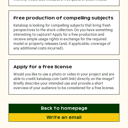
Free production of compelling subjects
Kataloop is looking for compelling subjects that bring fresh
perspectives to the stock collection. Do you have something
interesting to capture? Apply for a free production and
receive simple usage rights in exchange for the required
model or property releases (and, if applicable, coverage of
any additional costs incurred).
Apply for a free license
Would you like to use a photo or video in your project and are
able to credit kataloop.com (with link) directly on the image?
Briefly describe your intended use and provide a short
overview of your audience to be considered for a free license.
Back to homepage
Write an email