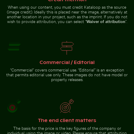
When using our content, you must credit Kataloop as the source
(image credit). Ideally this is placed near the image, alternatively at
Airplane wing against sunset sky during flight
Common myna bird perched on a
Blurred forest scene with motion
Stylish man sitting on
another location in your project, such as the imprint. If you do not
effect
cobblestone pavement
wish to provide attribution, you can select “
Waiver of attribution
”.
Airplane wing against
Common myna bird
sunset sky during flight
perched on a tree branch
Commercial / Editorial
“Commercial” covers commercial use. “Editorial” is an exception
that permits editorial use only. These images do not have model or
Go to stock collection
property releases.
The end client matters
The basis for the price is the key figures of the company or
individual using the image or video. Please ensure that attribution