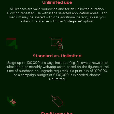
Unlimited use
All licenses are valid worldwide and for an unlimited duration,
Car side mirror covered in snow
Yellow flowers
allowing repeated use within the selected application areas. Each
blooming on chalk
medium may be shared with one additional person, unless you
Majestic white peacock in Plaka Forest
Modern dining chair with w
cliffs
extend the license with the “
Enterprise
” option.
Frost-covered grass in winter landscape
Elegant wine bottle with bl
Majestic white peacock in Plaka
Modern dining chair with
Standard vs. Unlimited
Forest
wooden backrest
Usage up to 100,000 is always included (e.g. followers, newsletter
subscribers, or monthly web/app users, based on the figures at the
time of purchase, no upgrade required). If a print run of 100,000
or a campaign budget of €100,000 is exceeded, choose
“
Unlimited
”.
Frost-covered grass in winter
Elegant wine bottle with blank
Blurred forest scene with motion effect
Stylish man sitting on cob
landscape
label and black cap
Credit mention