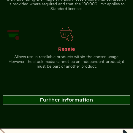
is provided where required and that the 100,000 limit applies to
Standard licenses.
Resale
Allows use in resellable products within the chosen usage.
However, the stock media cannot be an independent product; it
must be part of another product.
Further information