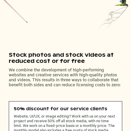
Stock photos and stock videos at
reduced cost or for free
We combine the development of high-performing
websites and creative services with high-quality photos
and videos. This results in three ways to collaborate that
benefit both sides and can reduce licensing costs to zero:
50% discount for our service clients
Website, UI/UX, or image editing? Work with us on your next
project and receive 50% off all stock media, with no time
limit. We work on a fixed-price basis or a monthly price. The
monthly model also includes a free quota of stock media.