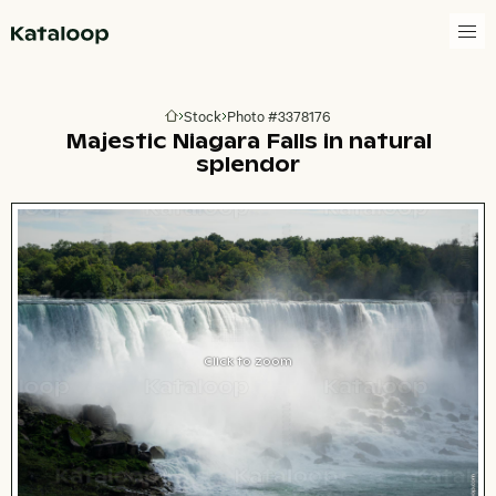
Go to homepage
Stock
Photo #3378176
Go to homepage
Majestic Niagara Falls in natural
splendor
Click to zoom