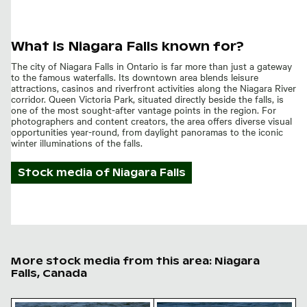
What is Niagara Falls known for?
The city of Niagara Falls in Ontario is far more than just a gateway
to the famous waterfalls. Its downtown area blends leisure
attractions, casinos and riverfront activities along the Niagara River
corridor. Queen Victoria Park, situated directly beside the falls, is
one of the most sought-after vantage points in the region. For
photographers and content creators, the area offers diverse visual
opportunities year-round, from daylight panoramas to the iconic
winter illuminations of the falls.
Stock media of
Niagara Falls
More stock media from this area: Niagara
Falls, Canada
Seagulls perched on rocky outcrop in the sea
Seagull perched on rocky sh