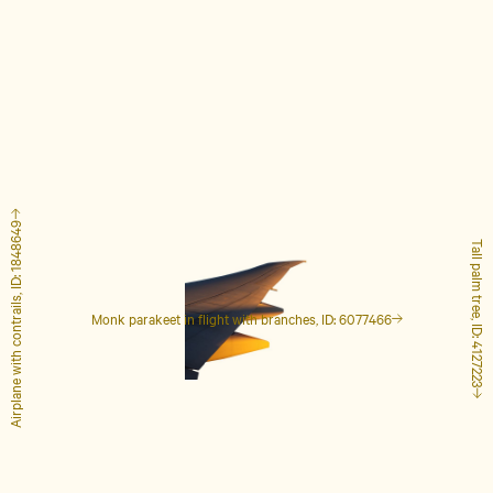
Airplane with contrails, ID: 1848649
Tall palm tree, ID: 4127223
Monk parakeet in flight with branches, ID: 6077466