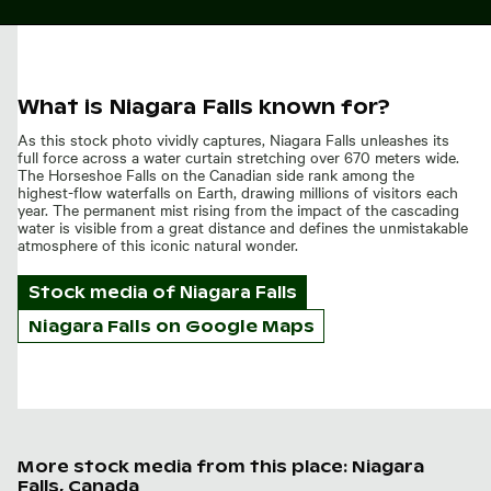
What is Niagara Falls known for?
As this stock photo vividly captures, Niagara Falls unleashes its
full force across a water curtain stretching over 670 meters wide.
The Horseshoe Falls on the Canadian side rank among the
highest-flow waterfalls on Earth, drawing millions of visitors each
year. The permanent mist rising from the impact of the cascading
water is visible from a great distance and defines the unmistakable
atmosphere of this iconic natural wonder.
Stock media of
Niagara Falls
Niagara Falls on Google Maps
More stock media from this place: Niagara
Falls, Canada