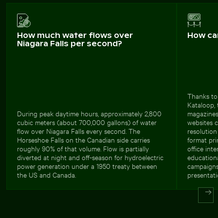
How much water flows over
How ca
Niagara Falls per second?
Thanks to 
Kataloop, 
During peak daytime hours, approximately 2,800
magazines
cubic meters (about 700,000 gallons) of water
websites c
flow over Niagara Falls every second. The
resolution
Horseshoe Falls on the Canadian side carries
format pri
roughly 90% of that volume. Flow is partially
office int
diverted at night and off-season for hydroelectric
educationa
power generation under a 1950 treaty between
campaigns 
the US and Canada.
presentati