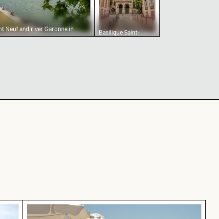
nt Neuf and river Garonne in
Basilique Saint-
Sernin de Toulouse
on a cloudy day
y in Grunewald, Berlin with colorful foliage
Blue sun loungers on Paradise Beach, Kos