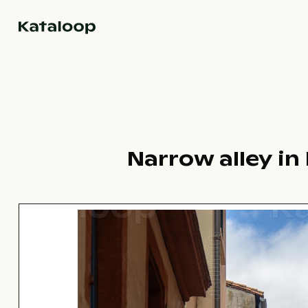
Go to homepage
Narrow alley in