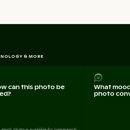
CHNOLOGY & MORE
w can this photo be
What mood 
ed?
photo con
 stock photo is available for commercial