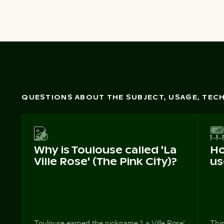
QUESTIONS ABOUT THE SUBJECT, USAGE, TE
Why is Toulouse called 'La
Ho
Ville Rose' (The Pink City)?
us
Toulouse earned the nickname 'La Ville Rose'
This