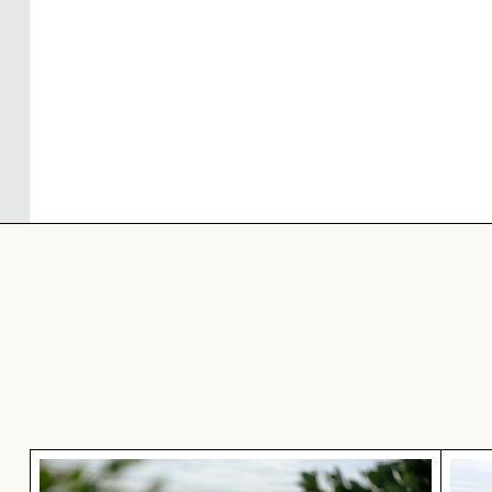
Great blue heron perched by the water
Coas