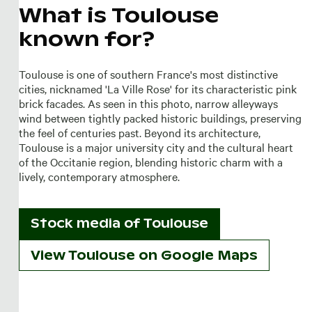
What is Toulouse
known for?
Toulouse is one of southern France's most distinctive
cities, nicknamed 'La Ville Rose' for its characteristic pink
brick facades. As seen in this photo, narrow alleyways
wind between tightly packed historic buildings, preserving
the feel of centuries past. Beyond its architecture,
Toulouse is a major university city and the cultural heart
of the Occitanie region, blending historic charm with a
lively, contemporary atmosphere.
Stock media of
Toulouse
View Toulouse on Google Maps