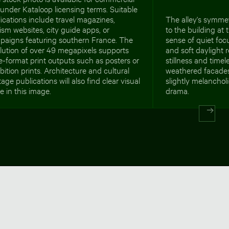
under Kataloop licensing terms. Suitable
ications include travel magazines,
The alley's symmet
ism websites, city guide apps, or
to the building at 
paigns featuring southern France. The
sense of quiet fo
lution of over 49 megapixels supports
and soft daylight r
e-format print outputs such as posters or
stillness and time
bition prints. Architecture and cultural
weathered facades
tage publications will also find clear visual
slightly melanchol
e in this image.
drama.