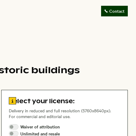
Contact
storic buildings
Go to license information
Select your license:
Delivery in reduced and full resolution (5760x8640px).
For commercial and editorial use.
Waiver of
attribution
Unlimited and
resale