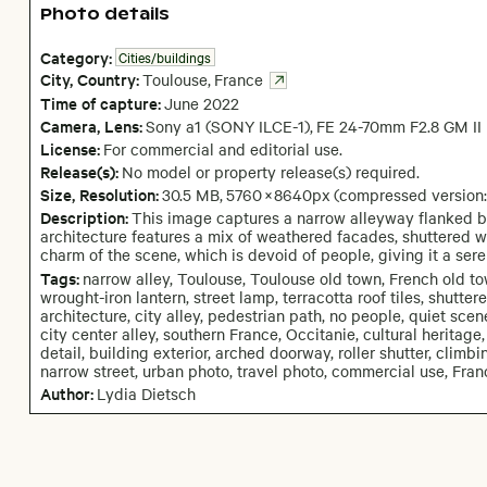
Photo details
Category:
Cities/buildings
City,
Country:
Toulouse
,
France
Time of capture:
June
2022
Camera
, Lens
:
Sony a1 (SONY ILCE-1)
,
FE 24-70mm F2.8 GM II
License:
For commercial and editorial use.
Release(s):
No model or property release(s) required.
Size, Resolution:
30.5 MB
,
5760
×
8640
px
(compressed version
Description:
This image captures a narrow alleyway flanked by 
architecture features a mix of weathered facades, shuttered wi
charm of the scene, which is devoid of people, giving it a se
Tags:
narrow alley, Toulouse, Toulouse old town, French old to
wrought-iron lantern, street lamp, terracotta roof tiles, shutt
architecture, city alley, pedestrian path, no people, quiet scen
city center alley, southern France, Occitanie, cultural heritage,
detail, building exterior, arched doorway, roller shutter, climbi
narrow street, urban photo, travel photo, commercial use, Fran
Author:
Lydia Dietsch