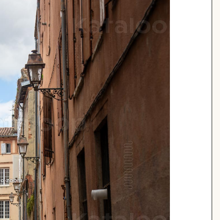
 to zoom