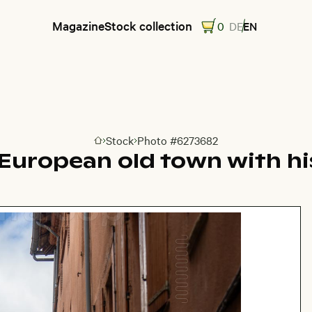
Magazine
Stock collection
0
DE
EN
Stock
Photo #6273682
Go to homepage
 European old town with hi