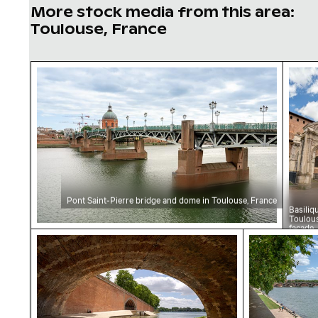
More stock media from this area:
Toulouse, France
Pont Saint-Pierre bridge and dome in Toulous
Basil
Pont Saint-Pierre bridge and dome in Toulouse, France
Basiliq
Toulou
facade
Historic brick arch bridge over river with bicyc
Scenic view