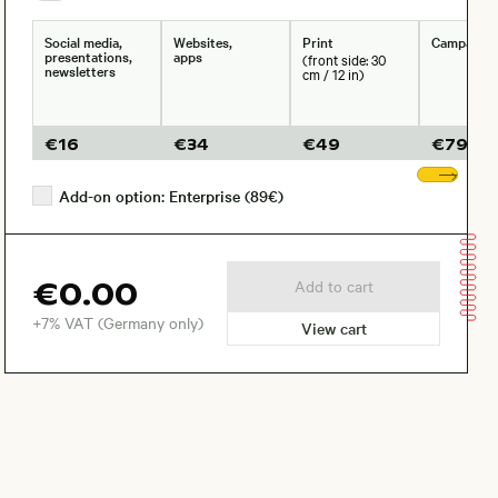
Social media,
Websites,
Print
Campaign
presentations,
apps
(front side: 30
newsletters
cm / 12 in)
€
16
€
34
€
49
€
79
Sho
Add-on option: Enterprise (89€)
€0.00
Add to cart
+7% VAT (Germany only)
View cart