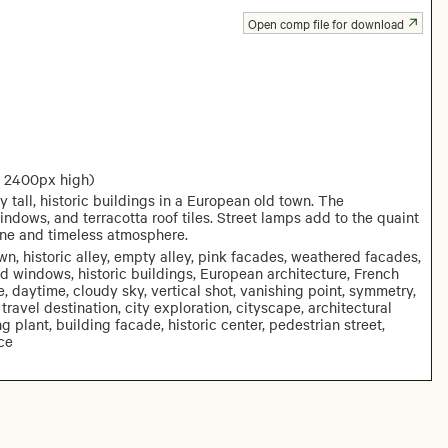
Open comp file for download
: 2400px high)
tall, historic buildings in a European old town. The
ndows, and terracotta roof tiles. Street lamps add to the quaint
rene and timeless atmosphere.
wn, historic alley, empty alley, pink facades, weathered facades,
ered windows, historic buildings, European architecture, French
e, daytime, cloudy sky, vertical shot, vanishing point, symmetry,
 travel destination, city exploration, cityscape, architectural
ng plant, building facade, historic center, pedestrian street,
ce