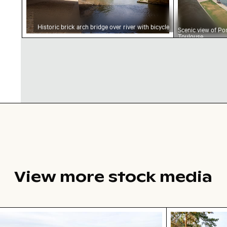
Historic brick arch bridge over river with bicycle
Scenic view of Po
Toulouse
View more stock media
tal dune grasses on sandy beach with ocean view
Autumn scener