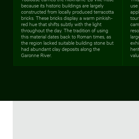
because its historic buildings are largely
use 
constructed from locally produced terracotta
appl
bricks. These bricks display a warm pinkish-
tour
red hue that shifts subtly with the light
cam
throughout the day. The tradition of using
reso
this material dates back to Roman times, as
larg
the region lacked suitable building stone but
exhi
had abundant clay deposits along the
heri
Garonne River.
valu