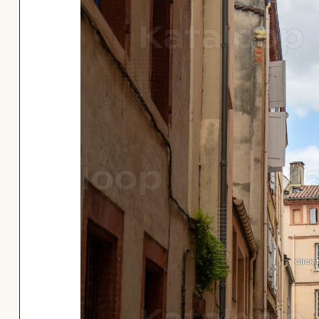
Click