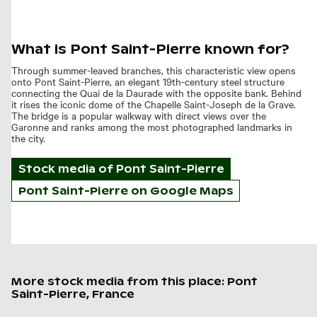
What is Pont Saint-Pierre known for?
Through summer-leaved branches, this characteristic view opens
onto Pont Saint-Pierre, an elegant 19th-century steel structure
connecting the Quai de la Daurade with the opposite bank. Behind
it rises the iconic dome of the Chapelle Saint-Joseph de la Grave.
The bridge is a popular walkway with direct views over the
Garonne and ranks among the most photographed landmarks in
the city.
Stock media of
Pont Saint-Pierre
Pont Saint-Pierre on Google Maps
More stock media from this place: Pont
Saint-Pierre, France