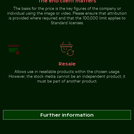
The end client matters
The basis for the price is the key figures of the company or
individual using the image or video. Please ensure that attribution
is provided where required and that the 100,000 limit applies to
Standard licenses.
Resale
Allows use in resellable products within the chosen usage.
However, the stock media cannot be an independent product; it
must be part of another product.
Further information