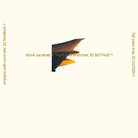
Airplane with contrails, ID: 1848649
Tall palm tree, ID: 4127223
Monk parakeet in flight with branches, ID: 6077466