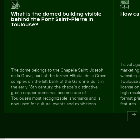
What is the domed building visible
How ca
behind the Pont Saint-Pierre in
Toulouse?
Travel age
The dome belongs to the Chapelle Saint-Joseph
marketing 
de la Grave, part of the former Hôpital de la Grave
websites, 
complex on the left bank of the Garonne. Built in
Toulouse 
the early 18th century, the chapel's distinctive
license o
green copper dome has become one of
high resol
Toulouse's most recognizable landmarks and is
format prin
now used for cultural events and exhibitions.
features.