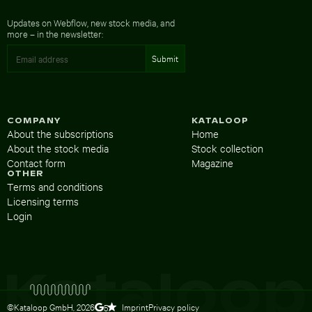
Updates on Webflow, new stock media, and
more – in the newsletter:
COMPANY
KATALOOP
About the subscriptions
Home
About the stock media
Stock collection
Contact form
Magazine
OTHER
Terms and conditions
Licensing terms
Login
©Kataloop GmbH,
2026
Imprint
Privacy policy
5