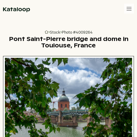
Go to homepage
Stock
Photo #4009264
Go to homepage
Pont Saint-Pierre bridge and dome in
Toulouse, France