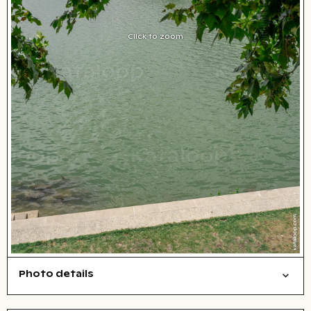
Click to zoom
Photo details
Cities/buildings
Open comp file for download
Name of the depicted place
,
City,