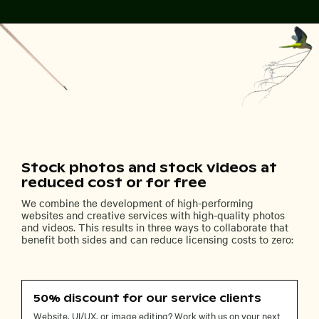
Stock photos and stock videos at
reduced cost or for free
We combine the development of high-performing
websites and creative services with high-quality photos
and videos. This results in three ways to collaborate that
benefit both sides and can reduce licensing costs to zero:
50% discount for our service clients
Website, UI/UX, or image editing? Work with us on your next