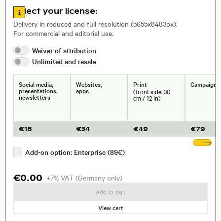
Go to license information
Select your license:
, Lens
Delivery in reduced and full resolution (5655x8483px).
For commercial and editorial use.
Waiver of
attribution
Size, Resolution:
Unlimited and
resale
Social media,
Websites,
Print
Campaigns
presentations,
apps
(front side: 30
newsletters
cm / 12 in)
€
16
€
34
€
49
€
79
Sh
Add-on option: Enterprise (89€)
€0.00
+7% VAT (Germany only)
Add to cart
View cart