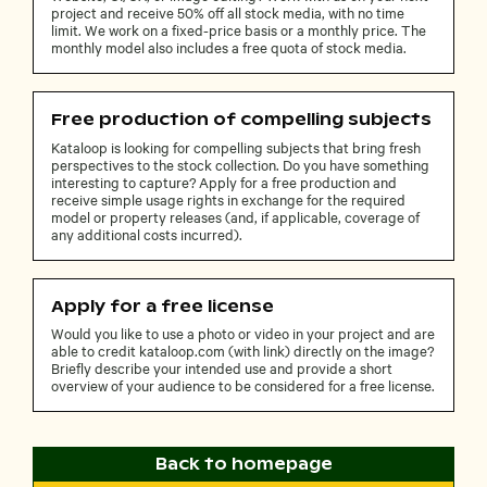
project and receive 50% off all stock media, with no time
limit. We work on a fixed-price basis or a monthly price. The
monthly model also includes a free quota of stock media.
Free production of compelling subjects
Kataloop is looking for compelling subjects that bring fresh
perspectives to the stock collection. Do you have something
interesting to capture? Apply for a free production and
receive simple usage rights in exchange for the required
model or property releases (and, if applicable, coverage of
any additional costs incurred).
Apply for a free license
Would you like to use a photo or video in your project and are
able to credit kataloop.com (with link) directly on the image?
Briefly describe your intended use and provide a short
overview of your audience to be considered for a free license.
Back to homepage