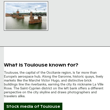
Pont Saint-Pierre bridge and dome in Toulouse, Franc
Pont Saint-Pierre bridge
and dome in Toulouse,
France
What is Toulouse known for?
Toulouse, the capital of the Occitanie region, is far more than
Europe's aerospace hub. Along the Garonne, historic quays, lively
markets like the Marché Victor Hugo, and distinctive brick
buildings line the riverbanks, earning the city its nickname La Ville
Rose. The Saint-Cyprien district on the left bank offers a different
perspective on the city skyline and draws photographers and
travelers alike.
Stock media of
Toulouse