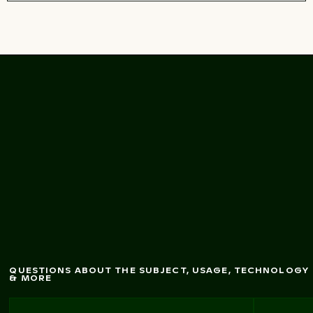
bridge and dom
e in
Pont Saint-Pierre
Toulouse, France
QUESTIONS ABOUT THE SUBJECT, USAGE, TECHNOLOGY
& MORE