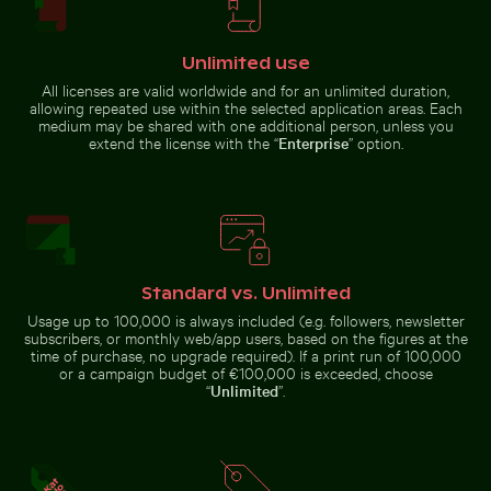
Unlimited use
All licenses are valid worldwide and for an unlimited duration,
Majestic peacock displaying vibrant plumage
allowing repeated use within the selected application areas. Each
Brown pelican
medium may be shared with one additional person, unless you
Harbor beacon at sunset in Kos Port
Common myna bird perched 
perched on
extend the license with the “
Enterprise
” option.
wooden post by
the sea
Traveler at Parque Nacional Cahuita, Limón, Costa Rica
Tree lizard camouflaged in natural habitat
Eastern breakwater in Kołobrzeg 
Reflection o
Harbor beacon at sunset in Kos
Common myna bird perched on a
Standard vs. Unlimited
Port
tree branch
Usage up to 100,000 is always included (e.g. followers, newsletter
subscribers, or monthly web/app users, based on the figures at the
time of purchase, no upgrade required). If a print run of 100,000
or a campaign budget of €100,000 is exceeded, choose
“
Unlimited
”.
Pink water lilies on a pond
Vibrant pink lily with buds 
Eastern breakwater in
Tree lizard
Kołobrzeg with concrete
Reflection
camouflaged
Traveler
structures
of Berlin
in natural
at Parque
TV Tower
habitat
Nacional
in glass