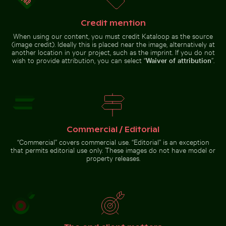
Cahuita,
facade
Limón,
Costa
Credit mention
Rica
Pink water lilies on a pond
Sandy path leading to Ko Nui island
Hand holding mirror reflecting 
Vibrant pink lily with buds on
When using our content, you must credit Kataloop as the source
black background
(image credit). Ideally this is placed near the image, alternatively at
another location in your project, such as the imprint. If you do not
wish to provide attribution, you can select “
Waiver of attribution
”.
Sandy path leading to Ko
Hand holding mirror
Nui island
reflecting pink flowers
Commercial / Editorial
Go to stock collection
“Commercial” covers commercial use. “Editorial” is an exception
that permits editorial use only. These images do not have model or
property releases.