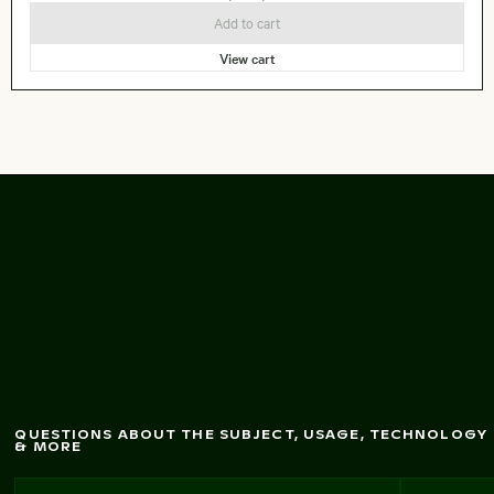
Add to cart
View cart
No entry sign at High
Park, Toronto
QUESTIONS ABOUT THE SUBJECT, USAGE, TECHNOLOGY
& MORE