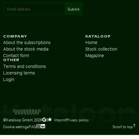
COMPANY
KATALOOP
About the subscriptions
Home
About the stock media
Stock collection
Contact form
Magazine
OTHER
Terms and conditions
Licensing terms
Login
©Kataloop GmbH,
2026
Imprint
Privacy policy
5
Cookie settings
FAQ
Scroll to top
To Lydia Dietsch’s Instagram profile
To Lydia Dietsch’s LinkedIn profile