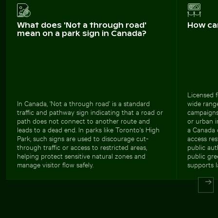
What does 'Not a through road'
How ca
mean on a park sign in Canada?
Licensed f
In Canada, 'Not a through road' is a standard
wide range
traffic and pathway sign indicating that a road or
campaigns 
path does not connect to another route and
or urban i
leads to a dead end. In parks like Toronto's High
a Canada o
Park, such signs are used to discourage cut-
access res
through traffic or access to restricted areas,
public au
helping protect sensitive natural zones and
public gre
manage visitor flow safely.
supports l