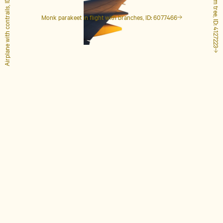
Airplane with contrails, ID: 1848649
Tall palm tree, ID: 4127223
Monk parakeet in flight with branches, ID: 6077466