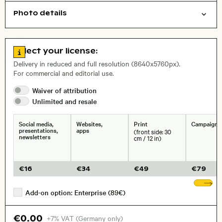
Photo details
Things
Symbolic
Open comp file for download
Name of the depicted place
,
City,
Go to license information
Select your license:
, Lens
Delivery in reduced and full resolution (8640x5760px).
For commercial and editorial use.
Waiver of
attribution
Size, Resolution:
Unlimited and
resale
Social media,
Websites,
Print
Campaigns
presentations,
apps
(front side: 30
newsletters
cm / 12 in)
€
16
€
34
€
49
€
79
Sh
Add-on option: Enterprise (89€)
€0.00
+7% VAT (Germany only)