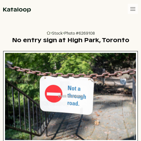
Go to homepage
Stock
Photo #6269108
Go to homepage
No entry sign at High Park, Toronto
Click to zoom