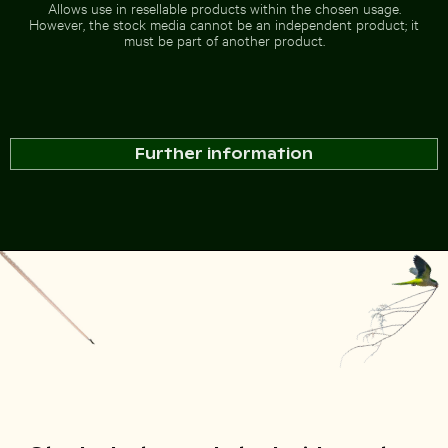
Allows use in resellable products within the chosen usage.
However, the stock media cannot be an independent product; it
Go to stock collection
must be part of another product.
Further information