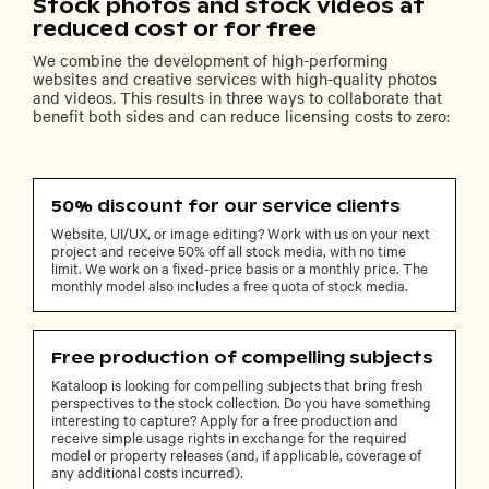
Stock photos and stock videos at
reduced cost or for free
We combine the development of high-performing
websites and creative services with high-quality photos
and videos. This results in three ways to collaborate that
benefit both sides and can reduce licensing costs to zero:
50% discount for our service clients
Website, UI/UX, or image editing? Work with us on your next
project and receive 50% off all stock media, with no time
limit. We work on a fixed-price basis or a monthly price. The
monthly model also includes a free quota of stock media.
Free production of compelling subjects
Kataloop is looking for compelling subjects that bring fresh
perspectives to the stock collection. Do you have something
interesting to capture? Apply for a free production and
receive simple usage rights in exchange for the required
model or property releases (and, if applicable, coverage of
any additional costs incurred).