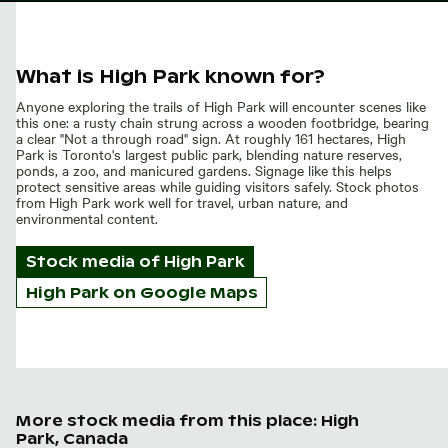
What is High Park known for?
Anyone exploring the trails of High Park will encounter scenes like
this one: a rusty chain strung across a wooden footbridge, bearing
a clear "Not a through road" sign. At roughly 161 hectares, High
Park is Toronto's largest public park, blending nature reserves,
ponds, a zoo, and manicured gardens. Signage like this helps
protect sensitive areas while guiding visitors safely. Stock photos
from High Park work well for travel, urban nature, and
environmental content.
Stock media of
High Park
High Park on Google Maps
More stock media from this place: High
Park, Canada