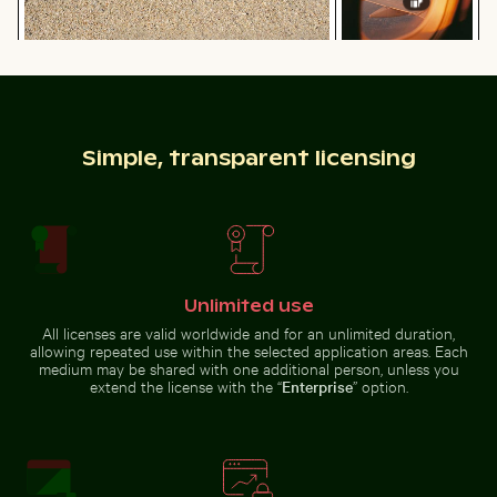
Camouflaged crab on sandy beach
Sunset view from
Beach loungers and umbrellas on sandy shore
Shadow of a sign o
airplane window
with wing
silhouette
Simple, transparent licensing
Beach loungers and umbrellas on sandy shore
Shadow of a sign
Unlimited use
on chain link
Car side mirror covered in snow
Brown pelican pe
fence
All licenses are valid worldwide and for an unlimited duration,
allowing repeated use within the selected application areas. Each
medium may be shared with one additional person, unless you
extend the license with the “
Enterprise
” option.