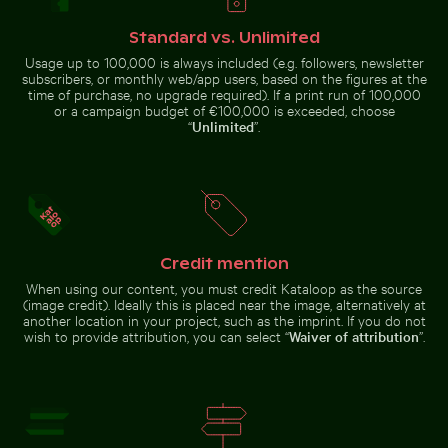
Car side mirror covered in snow
Brown pelican
Barbary macaque monkey at Rock of Gibraltar
Serene hiking trai
perched on
Standard vs. Unlimited
wooden post by
the sea
Usage up to 100,000 is always included (e.g. followers, newsletter
subscribers, or monthly web/app users, based on the figures at the
time of purchase, no upgrade required). If a print run of 100,000
or a campaign budget of €100,000 is exceeded, choose
“
Unlimited
”.
Barbary macaque monkey at Rock of Gibraltar
Serene hiking trail
Aerial view of Riambel Public Beach in Mauritius
Zen stone stack in 
in Saxon
Switzerland
National Park, Bad
Credit mention
Schandau
When using our content, you must credit Kataloop as the source
(image credit). Ideally this is placed near the image, alternatively at
another location in your project, such as the imprint. If you do not
wish to provide attribution, you can select “
Waiver of attribution
”.
Aerial view of Riambel Public Beach in
Zen stone stack in
Mauritius
natural setting with
sunlight
Young plant growing in cracked dry soil
Close-up of car headlight a