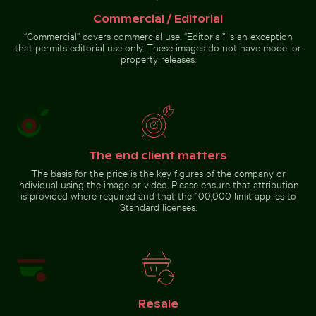
Commercial / Editorial
“Commercial” covers commercial use. “Editorial” is an exception
that permits editorial use only. These images do not have model or
property releases.
Water lily bud emerging among lily pads in pond
Sunset over Koh Yao Noi w
Bare tree silh
Young plant growing in cracked
Close-up of car headlight and
dry soil
fender
The end client matters
The basis for the price is the key figures of the company or
individual using the image or video. Please ensure that attribution
Water lily bud emerging among lily
Elbe sandstone mountains panoramic view in Saxon Sw
is provided where required and that the 100,000 limit applies to
pads in pond
Sunset over
Bare tree
Standard licenses.
Koh Yao Noi
silhouette
with
against Los
silhouetted
Angeles
landscape
sunset sky
Elbe sandstone mountains
panoramic view in Saxon
Resale
Switzerland