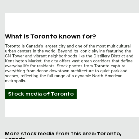
flowers against blue sky
What is Toronto known for?
Toronto is Canada's largest city and one of the most multicultural
urban centers in the world. Beyond its iconic skyline featuring the
CN Tower and vibrant neighborhoods like the Distillery District and
Kensington Market, the city offers vast green corridors that define
everyday life for residents. Stock photos from Toronto capture
everything from dense downtown architecture to quiet parkland
scenes, reflecting the full range of a dynamic North American
metropolis.
Stock media of
Toronto
More stock media from this area: Toronto,