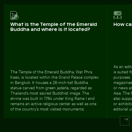
What is the Temple of the Emerald
How ca
Buddha and where is it located?
As an edit
The Temple of the Emerald Buddha, Wat Phra
is suited 
Kaeo, is located within the Grand Palace complex
purposes. 
in Bangkok. It houses a 26-inch-tall Buddha
magazines, 
statue carved from green jadeite, regarded as
or news ar
Thailand's most sacred Buddhist image. The
Asia. The 
shrine was built in 1784 under King Rama I and
also suppo
remains an active religious center as well as one
or exhibit
of the country's most visited monuments.
editorial u