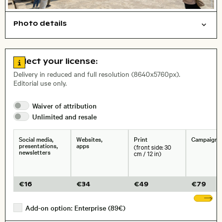
Photo details
Cities/buildings
Open comp file for download
Name of the depicted place
,
City,
Go to license information
Select your license:
, Lens
Delivery in reduced and full resolution (8640x5760px).
Editorial use only.
Size, Resolution:
Waiver of
attribution
Unlimited and
resale
Social media,
Websites,
Print
Campaigns
presentations,
apps
(front side: 30
newsletters
cm / 12 in)
€
16
€
34
€
49
€
79
Sh
Add-on option: Enterprise (89€)