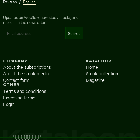
Deutsch
English
Updates on Webflow, new stock media, and
more – in the newsletter:
COMPANY
KATALOOP
About the subscriptions
Home
About the stock media
Stock collection
Contact form
Magazine
OTHER
Terms and conditions
Licensing terms
Login