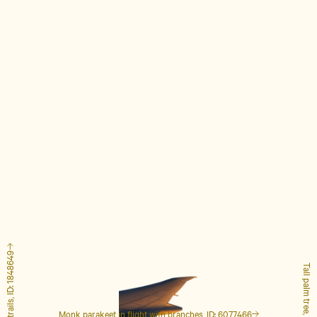
Airplane with contrails, ID: 1848649
Tall palm tree, ID: 4127223
Monk parakeet in flight with branches, ID: 6077466