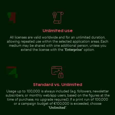
Colorful Caribbean street scene with festive
decorations
Mandarin ducks at
Dramatic sunset clouds over suburban landscape
Frozen branch with intricat
Charlottenburg
Palace gardens,
Berlin
Unlimited use
All licenses are valid worldwide and for an unlimited duration,
allowing repeated use within the selected application areas. Each
medium may be shared with one additional person, unless you
Time-lapse of floral arrangement wilting
Close-up view of sea foam o
extend the license with the “
Enterprise
” option.
Dramatic sunset clouds over
Frozen branch with intricate ice
suburban landscape
formations
Airplane wing against sunset sky during flight
Barbary macaques 
Standard vs. Unlimited
Time-lapse of floral arrangement
Close-up view of sea foam on
wilting
Praia da Gralha beach
Usage up to 100,000 is always included (e.g. followers, newsletter
subscribers, or monthly web/app users, based on the figures at the
time of purchase, no upgrade required). If a print run of 100,000
or a campaign budget of €100,000 is exceeded, choose
“
Unlimited
”.