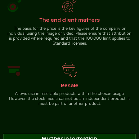
The end client matters
The basis for the price is the key figures of the company or
individual using the image or video. Please ensure that attribution
is provided where required and that the 100,000 limit applies to
Standard licenses.
Resale
Allows use in resellable products within the chosen usage.
However, the stock media cannot be an independent product; it
must be part of another product.
Further information