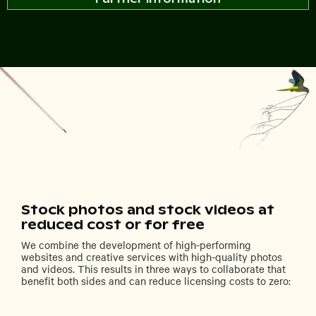
Stock photos and stock videos at
reduced cost or for free
We combine the development of high-performing
websites and creative services with high-quality photos
and videos. This results in three ways to collaborate that
benefit both sides and can reduce licensing costs to zero: