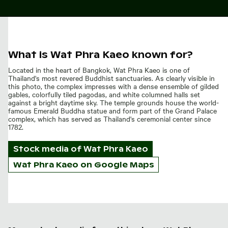
What is Wat Phra Kaeo known for?
Located in the heart of Bangkok, Wat Phra Kaeo is one of
Thailand's most revered Buddhist sanctuaries. As clearly visible in
this photo, the complex impresses with a dense ensemble of gilded
gables, colorfully tiled pagodas, and white columned halls set
against a bright daytime sky. The temple grounds house the world-
famous Emerald Buddha statue and form part of the Grand Palace
complex, which has served as Thailand's ceremonial center since
1782.
Stock media of
Wat Phra Kaeo
Wat Phra Kaeo on Google Maps