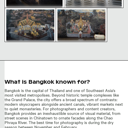
Intricate mural at Wat Phra Kaeo in Bangkok
Intricate mural at Wat Phra Kae
Traditional mural at Wat Phra
Stacked white plastic chairs in
Kaeo in Bangkok
outdoor setting
Intricate mural at Wat Phra
Intricate mural at Wat Phra
Kaeo in Bangkok
Kaeo temple
What is Bangkok known for?
Bangkok is the capital of Thailand and one of Southeast Asia's
most visited metropolises. Beyond historic temple complexes like
the Grand Palace, the city offers a broad spectrum of contrasts:
modern skyscrapers alongside ancient canals, vibrant markets next
to quiet monasteries. For photographers and content creators,
Bangkok provides an inexhaustible source of visual material, from
street scenes in Chinatown to ornate facades along the Chao
Phraya River. The best time for photography is during the dry
season between November and February.