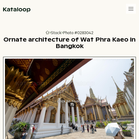
Go to homepage
Stock
Photo #0283042
Go to homepage
Ornate architecture of Wat Phra Kaeo in
Bangkok
Click to zoom