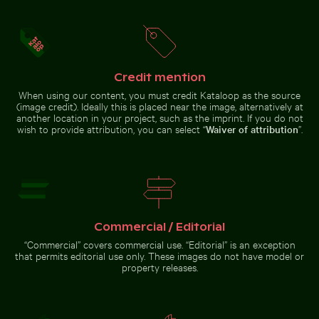
Airplane wing against sunset sky during flight
Barbary macaques
cuddling at the
Wooden sled on snowy ground with person pulling
Calico cat stretching under 
Rock of Gibraltar
Credit mention
When using our content, you must credit Kataloop as the source
(image credit). Ideally this is placed near the image, alternatively at
another location in your project, such as the imprint. If you do not
wish to provide attribution, you can select “
Waiver of attribution
”.
Blurred forest scene with motion effect
Top view of a needlefish in clea
Wooden sled on snowy ground
Calico cat stretching under fruit
with person pulling
stand
Commercial / Editorial
Blurred forest scene with
“Commercial” covers commercial use. “Editorial” is an exception
motion effect
that permits editorial use only. These images do not have model or
Top view
property releases.
of a
needlefish
in clear
water
Go to stock collection