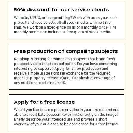
50% discount for our service clients
Website, UI/UX, or image editing? Work with us on your next
project and receive 50% off all stock media, with no time
limit. We work on a fixed-price basis or a monthly price. The
monthly model also includes a free quota of stock media.
Free production of compelling subjects
Kataloop is looking for compelling subjects that bring fresh
perspectives to the stock collection. Do you have something
interesting to capture? Apply for a free production and
receive simple usage rights in exchange for the required
model or property releases (and, if applicable, coverage of
any additional costs incurred).
Apply for a free license
Would you like to use a photo or video in your project and are
able to credit kataloop.com (with link) directly on the image?
Briefly describe your intended use and provide a short
overview of your audience to be considered for a free license.