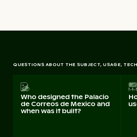
QUESTIONS ABOUT THE SUBJECT, USAGE, TE
Who designed the Palacio
Ho
de Correos de Mexico and
us
when was it built?