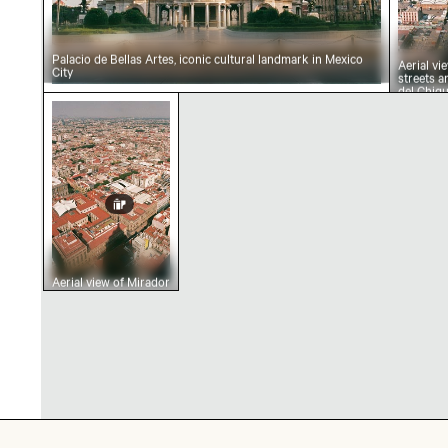
Palacio de Bellas Artes, iconic cultural landmark in Mexico
Aerial vi
City
streets 
del Chiqu
Aerial view of Mirador Torre Latino in Mexico 
Aerial view of Mirador
Torre Latino in
Mexico City