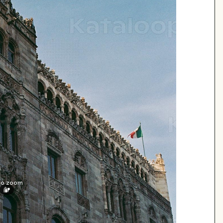
 to zoom