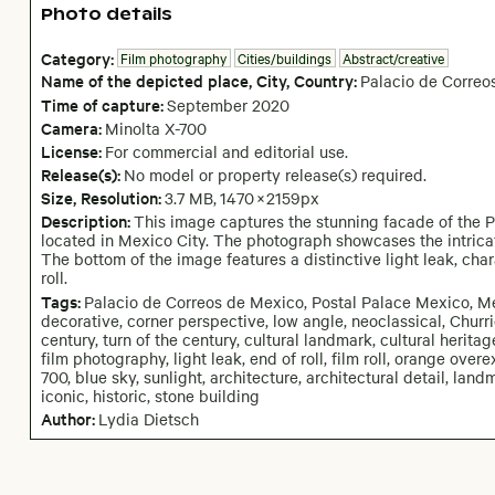
Photo details
Category:
Film photography
Cities/buildings
Abstract/creative
Name of the depicted place
,
City,
Country:
Palacio de Correo
Time of capture:
September
2020
Camera
:
Minolta X-700
License:
For commercial and editorial use.
Release(s):
No model or property release(s) required.
Size, Resolution:
3.7 MB
,
1470
×
2159
px
Description:
This image captures the stunning facade of the P
located in Mexico City. The photograph showcases the intricat
The bottom of the image features a distinctive light leak, char
roll.
Tags:
Palacio de Correos de Mexico, Postal Palace Mexico, Mexi
decorative, corner perspective, low angle, neoclassical, Churri
century, turn of the century, cultural landmark, cultural herit
film photography, light leak, end of roll, film roll, orange ove
700, blue sky, sunlight, architecture, architectural detail, land
iconic, historic, stone building
Author:
Lydia Dietsch