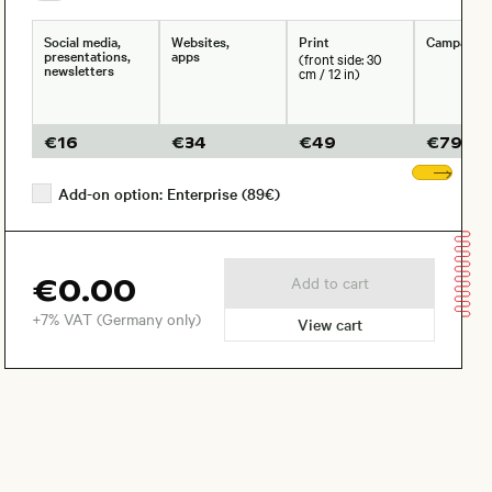
Social media,
Websites,
Print
Campaign
presentations,
apps
(front side: 30
newsletters
cm / 12 in)
€
16
€
34
€
49
€
79
Sho
Add-on option: Enterprise (89€)
€0.00
Add to cart
+7% VAT (Germany only)
View cart