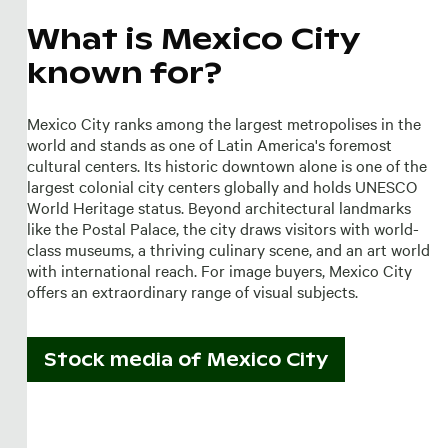
What is Mexico City
known for?
Mexico City ranks among the largest metropolises in the
world and stands as one of Latin America's foremost
cultural centers. Its historic downtown alone is one of the
largest colonial city centers globally and holds UNESCO
World Heritage status. Beyond architectural landmarks
like the Postal Palace, the city draws visitors with world-
class museums, a thriving culinary scene, and an art world
with international reach. For image buyers, Mexico City
offers an extraordinary range of visual subjects.
Stock media of
Mexico City