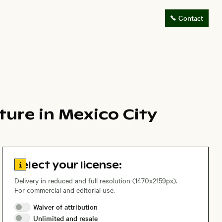
Contact
ture in Mexico City
Go to license information
Select your license:
Delivery in reduced and full resolution (1470x2159px).
For commercial and editorial use.
Waiver of
attribution
Unlimited and
resale