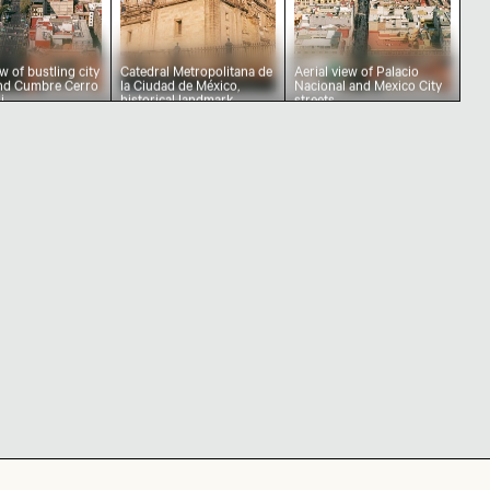
ew of bustling city
Catedral Metropolitana de
Aerial view of Palacio
and Cumbre Cerro
la Ciudad de México,
Nacional and Mexico City
i
historical landmark
streets
City