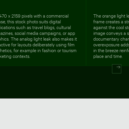
470 x 2159 pixels with a commercial
The orange light le
nse, this stock photo suits digital
frame creates a st
ications such as travel blogs, cultural
against the cool 
azines, social media campaigns, or app
image conveys a s
hics. The analog light leak also makes it
documentary char
active for layouts deliberately using film
overexposure adds
hetics, for example in fashion or tourism
in the breeze rein
keting contexts.
place and time.