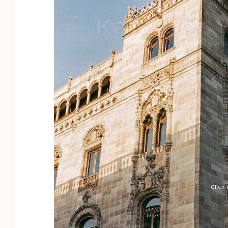
Click