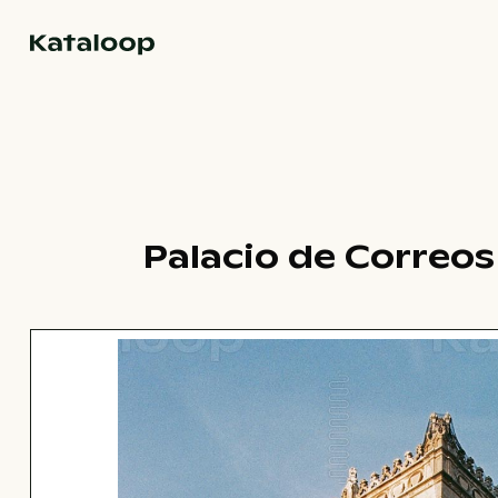
Go to homepage
Palacio de Correos