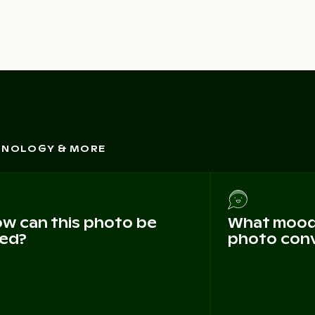
CHNOLOGY & MORE
w can this photo be
What mood 
ed?
photo con