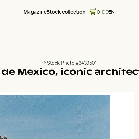
Magazine
Stock collection
0
DE
EN
Stock
Photo #3439501
Go to homepage
 de Mexico, iconic architec