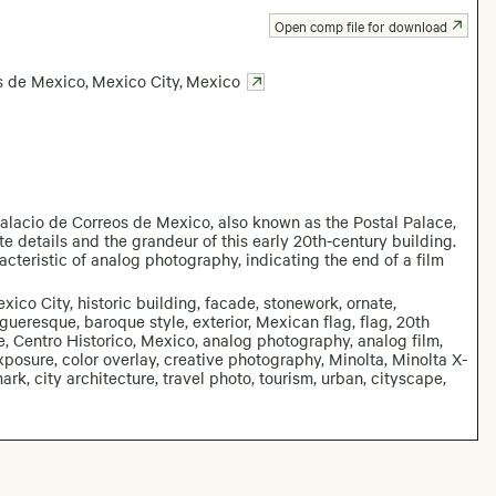
Open comp file for download
s de Mexico
,
Mexico City
,
Mexico
alacio de Correos de Mexico, also known as the Postal Palace,
e details and the grandeur of this early 20th-century building.
acteristic of analog photography, indicating the end of a film
co City, historic building, facade, stonework, ornate,
gueresque, baroque style, exterior, Mexican flag, flag, 20th
age, Centro Historico, Mexico, analog photography, analog film,
rexposure, color overlay, creative photography, Minolta, Minolta X-
mark, city architecture, travel photo, tourism, urban, cityscape,