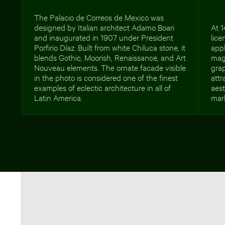
The Palacio de Correos de Mexico was
designed by Italian architect Adamo Boari
At 1
and inaugurated in 1907 under President
lice
Porfirio Díaz. Built from white Chiluca stone, it
appl
blends Gothic, Moorish, Renaissance, and Art
mag
Nouveau elements. The ornate facade visible
grap
in the photo is considered one of the finest
attr
examples of eclectic architecture in all of
aest
Latin America.
mar