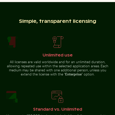
Ghost crab on sandy beach
Vibrant pink oleander flowers in natural setting
Close-up of a lizard basking in the sun
Yellow weaver bird building a
nest in nature
Simple, transparent licensing
Close-up of a lizard basking in the sun
Unlimited use
Vibrant pink
oleander flowers
All licenses are valid worldwide and for an unlimited duration,
Elegant tulip bouquet in glass vase
Sunset view of 25 de Abril 
Silhouette of 
in natural setting
allowing repeated use within the selected application areas. Each
medium may be shared with one additional person, unless you
extend the license with the “
Enterprise
” option.
Elegant tulip bouquet in glass vase
Beautiful sunset clouds with orange hues
Olympiaturm tower with flo
Silhouette of
Sunset view
people
Standard vs. Unlimited
of 25 de
fishing at
Abril Bridge
sunset on