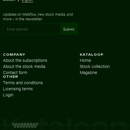
Updates on Webflow, new stock media, and
more – in the newsletter:
COMPANY
KATALOOP
About the subscriptions
Home
About the stock media
Stock collection
Contact form
Magazine
OTHER
Terms and conditions
Licensing terms
Login