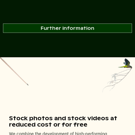
Further information
Stock photos and stock videos at
reduced cost or for free
We combine the development of high-performing