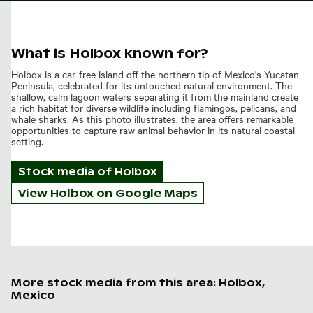
What is Holbox known for?
Holbox is a car-free island off the northern tip of Mexico's Yucatan
Peninsula, celebrated for its untouched natural environment. The
shallow, calm lagoon waters separating it from the mainland create
a rich habitat for diverse wildlife including flamingos, pelicans, and
whale sharks. As this photo illustrates, the area offers remarkable
opportunities to capture raw animal behavior in its natural coastal
setting.
Stock media of
Holbox
View Holbox on Google Maps
More stock media from this area: Holbox,
Mexico