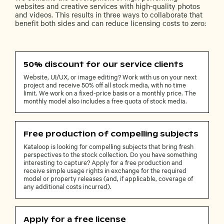
websites and creative services with high-quality photos
and videos. This results in three ways to collaborate that
benefit both sides and can reduce licensing costs to zero:
50% discount for our service clients
Website, UI/UX, or image editing? Work with us on your next
project and receive 50% off all stock media, with no time
limit. We work on a fixed-price basis or a monthly price. The
monthly model also includes a free quota of stock media.
Free production of compelling subjects
Kataloop is looking for compelling subjects that bring fresh
perspectives to the stock collection. Do you have something
interesting to capture? Apply for a free production and
receive simple usage rights in exchange for the required
model or property releases (and, if applicable, coverage of
any additional costs incurred).
Apply for a free license