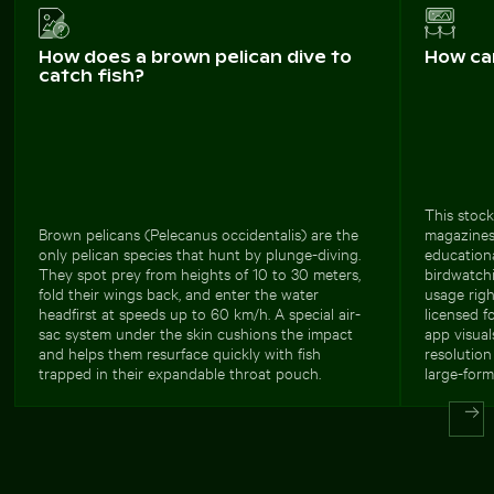
How does a brown pelican dive to
How ca
catch fish?
This stock
Brown pelicans (Pelecanus occidentalis) are the
magazines,
only pelican species that hunt by plunge-diving.
educationa
They spot prey from heights of 10 to 30 meters,
birdwatchi
fold their wings back, and enter the water
usage righ
headfirst at speeds up to 60 km/h. A special air-
licensed f
sac system under the skin cushions the impact
app visual
and helps them resurface quickly with fish
resolution
trapped in their expandable throat pouch.
large-form