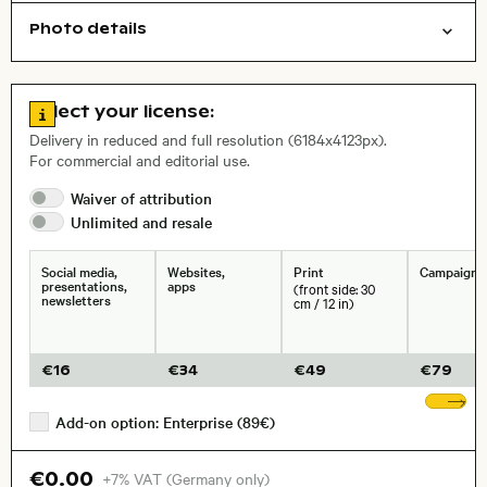
Photo details
Animals
Symbolic
Open comp file for download
City,
Go to license information
Select your license:
, Lens
Delivery in reduced and full resolution (6184x4123px).
For commercial and editorial use.
Waiver of
attribution
Size, Resolution:
Unlimited and
resale
Social media,
Websites,
Print
Campaigns
presentations,
apps
(front side: 30
newsletters
cm / 12 in)
€
16
€
34
€
49
€
79
Sh
Add-on option: Enterprise (89€)
€0.00
+7% VAT (Germany only)