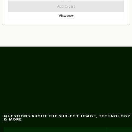
Add to cart
View cart
Pelican diving into
w
ater for fish
QUESTIONS ABOUT THE SUBJECT, USAGE, TECHNOLOGY
& MORE