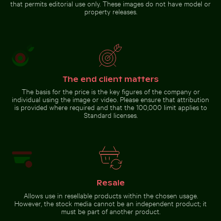
that permits editorial use only. These images do not have model or
property releases.
The end client matters
The basis for the price is the key figures of the company or
individual using the image or video. Please ensure that attribution
is provided where required and that the 100,000 limit applies to
Standard licenses.
Resale
Allows use in resellable products within the chosen usage.
However, the stock media cannot be an independent product; it
must be part of another product.