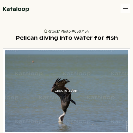
Go to homepage
Stock
Photo #6567154
Go to homepage
Pelican diving into water for fish
Click to zoom