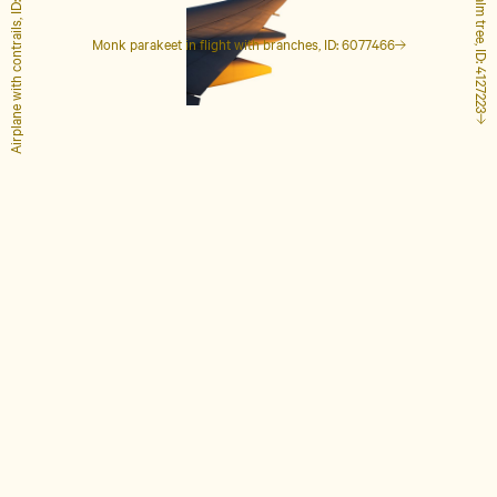
Airplane with contrails, ID: 1848649
Tall palm tree, ID: 4127223
Monk parakeet in flight with branches, ID: 6077466