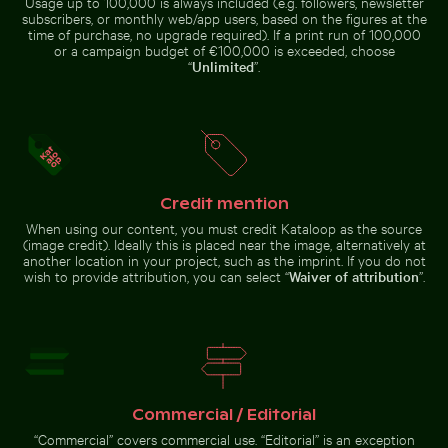
Usage up to 100,000 is always included (e.g. followers, newsletter
over the
pier
Tagus River,
subscribers, or monthly web/app users, based on the figures at the
Lisbon
time of purchase, no upgrade required). If a print run of 100,000
or a campaign budget of €100,000 is exceeded, choose
“
Unlimited
”.
Frozen landscape at Thiessower Haken, Rügen
Pathway flanked by blooming ole
Beautiful sunset clouds with
Olympiaturm tower with flowers
orange hues
in foreground
Credit mention
Frozen landscape at
Thiessower Haken, Rügen
Pathway flanked by
When using our content, you must credit Kataloop as the source
blooming oleanders at
(image credit). Ideally this is placed near the image, alternatively at
Venetian city walls of
another location in your project, such as the imprint. If you do not
Heraklion
wish to provide attribution, you can select “
Waiver of attribution
”.
Go to stock collection
Commercial / Editorial
“Commercial” covers commercial use. “Editorial” is an exception