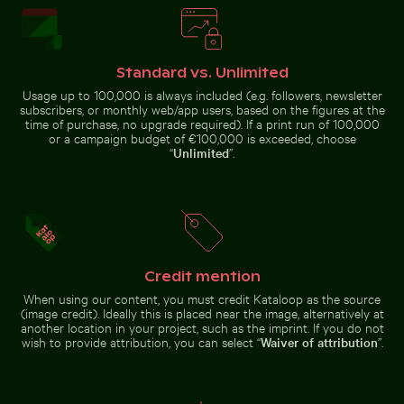
Majestic peacock displaying vibrant plumage
Tricolor heron standing in calm water
Pathway flanked by blooming
Fritillaria
oleanders at Venetian city walls of
Monk
persica in
Heraklion
parakeet
Charlottenburg
perched on
Palace
branch
gardens, Berlin
Standard vs. Unlimited
chewing
twig
Usage up to 100,000 is always included (e.g. followers, newsletter
subscribers, or monthly web/app users, based on the figures at the
time of purchase, no upgrade required). If a print run of 100,000
or a campaign budget of €100,000 is exceeded, choose
Tricolor heron standing in calm water
“
Unlimited
”.
Majestic peacock
displaying vibrant
House sparrow standing on sandy ground with caterpi
Aerial view of Pala
plumage
Credit mention
When using our content, you must credit Kataloop as the source
(image credit). Ideally this is placed near the image, alternatively at
another location in your project, such as the imprint. If you do not
House sparrow standing on sandy ground with
Aerial view of
caterpillar
wish to provide attribution, you can select “
Waiver of attribution
”.
Palacio de Bellas
Pink water lilies on a pond
Artes, Mexico City