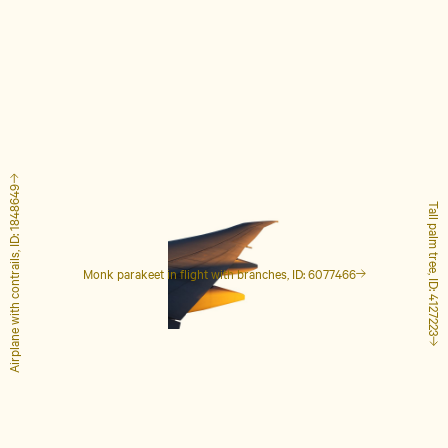
Airplane with contrails, ID: 1848649
Tall palm tree, ID: 4127223
Monk parakeet in flight with branches, ID: 6077466