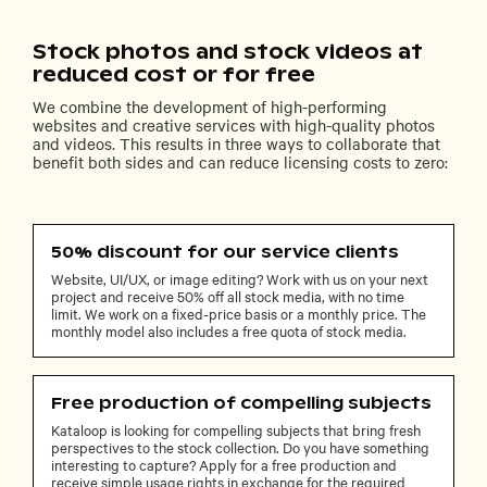
Stock photos and stock videos at
reduced cost or for free
We combine the development of high-performing
websites and creative services with high-quality photos
and videos. This results in three ways to collaborate that
benefit both sides and can reduce licensing costs to zero:
50% discount for our service clients
Website, UI/UX, or image editing? Work with us on your next
project and receive 50% off all stock media, with no time
limit. We work on a fixed-price basis or a monthly price. The
monthly model also includes a free quota of stock media.
Free production of compelling subjects
Kataloop is looking for compelling subjects that bring fresh
perspectives to the stock collection. Do you have something
interesting to capture? Apply for a free production and
receive simple usage rights in exchange for the required