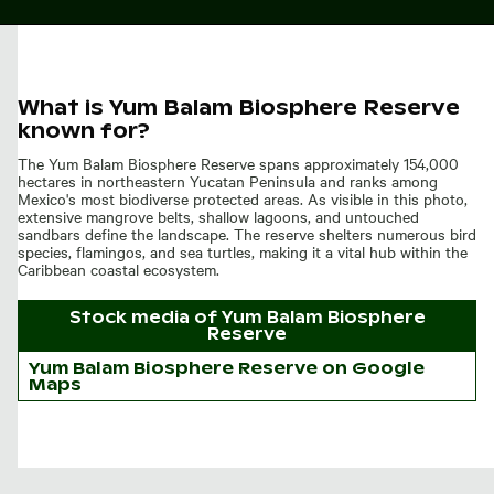
What is Yum Balam Biosphere Reserve
known for?
The Yum Balam Biosphere Reserve spans approximately 154,000
hectares in northeastern Yucatan Peninsula and ranks among
Mexico's most biodiverse protected areas. As visible in this photo,
extensive mangrove belts, shallow lagoons, and untouched
sandbars define the landscape. The reserve shelters numerous bird
species, flamingos, and sea turtles, making it a vital hub within the
Caribbean coastal ecosystem.
Stock media of
Yum Balam Biosphere
Reserve
Yum Balam Biosphere Reserve on Google
Maps