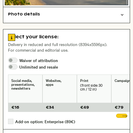
Photo details
Nature
Open comp file for download
Name of the depicted place
,
City,
Go to license information
Select your license:
, Lens
Delivery in reduced and full resolution (8394x5596px).
For commercial and editorial use.
Waiver of
attribution
Size, Resolution:
Unlimited and
resale
Social media,
Websites,
Print
Campaigns
presentations,
apps
(front side: 30
newsletters
cm / 12 in)
€
16
€
34
€
49
€
79
Sh
Add-on option: Enterprise (89€)