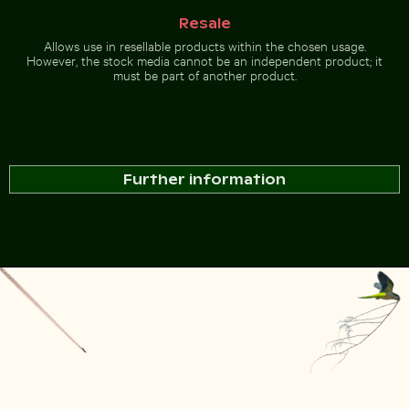
Resale
Allows use in resellable products within the chosen usage.
However, the stock media cannot be an independent product; it
must be part of another product.
Further information