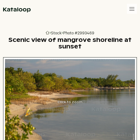
Go to homepage
Stock
Photo #2993469
Go to homepage
Scenic view of mangrove shoreline at
sunset
Click to zoom