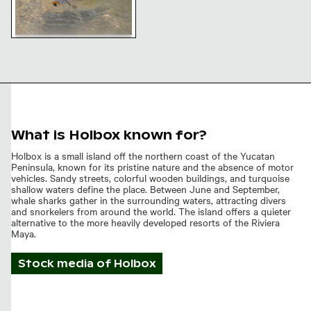
Fish swimming in clear
shallow water
What is Holbox known for?
Holbox is a small island off the northern coast of the Yucatan
Peninsula, known for its pristine nature and the absence of motor
vehicles. Sandy streets, colorful wooden buildings, and turquoise
shallow waters define the place. Between June and September,
whale sharks gather in the surrounding waters, attracting divers
and snorkelers from around the world. The island offers a quieter
alternative to the more heavily developed resorts of the Riviera
Maya.
Stock media of
Holbox