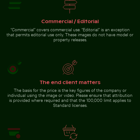
Pink water lilies on a pond
Commercial / Editorial
“Commercial” covers commercial use. “Editorial” is an exception
that permits editorial use only. These images do not have model or
property releases.
Go to stock collection
The end client matters
The basis for the price is the key figures of the company or
individual using the image or video. Please ensure that attribution
is provided where required and that the 100,000 limit applies to
Standard licenses.