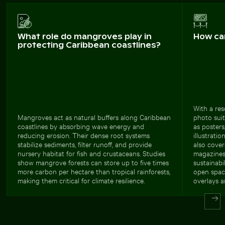
What role do mangroves play in
How ca
protecting Caribbean coastlines?
With a res
Mangroves act as natural buffers along Caribbean
photo suit
coastlines by absorbing wave energy and
as posters
reducing erosion. Their dense root systems
illustrati
stabilize sediments, filter runoff, and provide
also cover
nursery habitat for fish and crustaceans. Studies
magazines,
show mangrove forests can store up to five times
sustainabi
more carbon per hectare than tropical rainforests,
open spac
making them critical for climate resilience.
overlays a