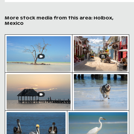
More stock media from this area: Holbox,
Mexico
Solitary tree in Yum Balam nature reserve
Busy street scene with go
Romantic proposal on Holbox Island pier at sunset
Siberian husky running t
Solitary tree in Yum Balam nature
Busy street scene with golf
reserve
carts in Holbox
Pelicans floating on tranquil water
Elegant egret strolling on 
Romantic proposal on Holbox Island
Siberian husky running
pier at sunset
through water at beach