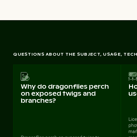
QUESTIONS ABOUT THE SUBJECT, USAGE, TE
Why do dragonflies perch
Ho
on exposed twigs and
us
branches?
Lice
phot
mark
Dragonflies perch on exposed twigs to
mag