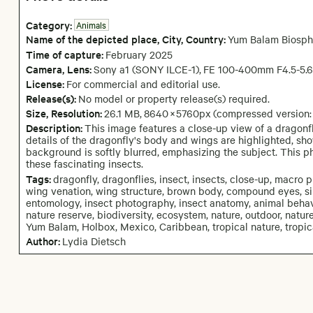
Category:
Animals
Name of the depicted place
,
City,
Country:
Yum Balam Biosph
Time of capture:
February
2025
Camera
, Lens
:
Sony a1 (SONY ILCE-1)
,
FE 100-400mm F4.5-5.
License:
For commercial and editorial use.
Release(s):
No model or property release(s) required.
Size, Resolution:
26.1 MB
,
8640
×
5760
px
(compressed version
Description:
This image features a close-up view of a dragonfly
details of the dragonfly's body and wings are highlighted, sho
background is softly blurred, emphasizing the subject. This 
these fascinating insects.
Tags:
dragonfly, dragonflies, insect, insects, close-up, macro 
wing venation, wing structure, brown body, compound eyes, sin
entomology, insect photography, insect anatomy, animal behavi
nature reserve, biodiversity, ecosystem, nature, outdoor, nature
Yum Balam, Holbox, Mexico, Caribbean, tropical nature, tropic
Author:
Lydia Dietsch