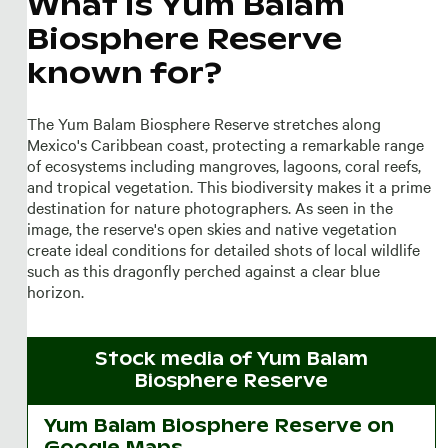
What is Yum Balam
Biosphere Reserve
known for?
The Yum Balam Biosphere Reserve stretches along
Mexico's Caribbean coast, protecting a remarkable range
of ecosystems including mangroves, lagoons, coral reefs,
and tropical vegetation. This biodiversity makes it a prime
destination for nature photographers. As seen in the
image, the reserve's open skies and native vegetation
create ideal conditions for detailed shots of local wildlife
such as this dragonfly perched against a clear blue
horizon.
Stock media of
Yum Balam
Biosphere Reserve
Yum Balam Biosphere Reserve on
Google Maps