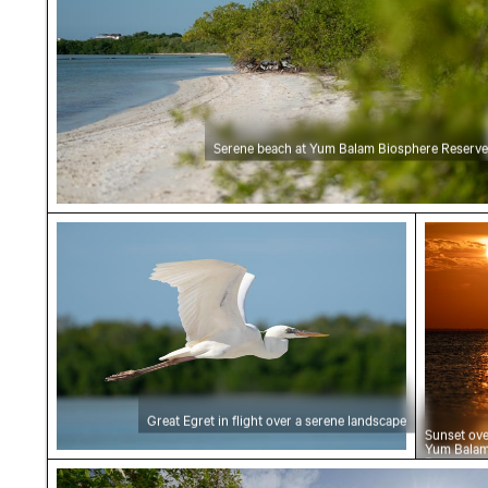
Serene beach at Yum Balam Biosphere Reserve
Great Egret in flight over a serene landscape
Sunset
Great Egret in flight over a serene landscape
Sunset ove
Yum Balam
Reserve
Serene beach at Yum Balam Biosphere Reserv