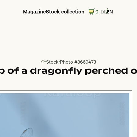
Magazine
Stock collection
0
DE
EN
Stock
Photo #8669473
Go to homepage
p of a dragonfly perched o