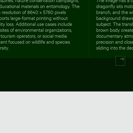
ducational materials on entomology. The
dragonfly sits moti
 resolution of 8640 x 5760 pixels
branch, and the wi
orts large-format printing without
background draws f
ity loss. Additional use cases include
subject. The tran
ites of environmental organizations,
brown body create 
tourism operators, or social media
documentary atmo
ent focused on wildlife and species
precision and clos
rsity.
sliding into the de