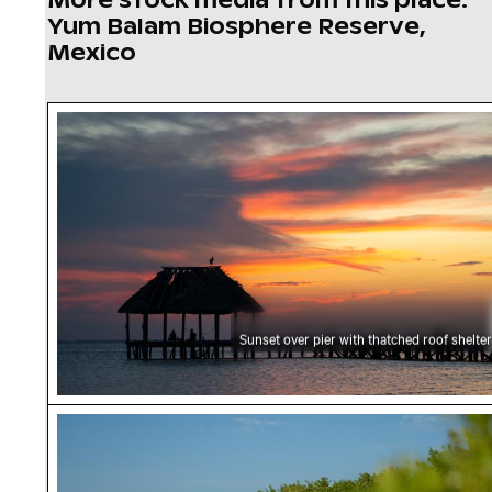
Yum Balam Biosphere Reserve,
Mexico
Sunset over pier with thatched roof shelter
Sunset over pier with thatched roof shelter
Serene beach at Yum Balam Biosphere Reserv