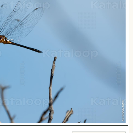
 to zoom