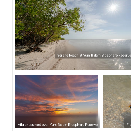
Serene beach at Yum Balam Biosphere Reserve
Vibrant sunset over Yum Balam Biosphere Re
Fish swimmi
Vibrant sunset over Yum Balam Biosphere Reserve
Fi