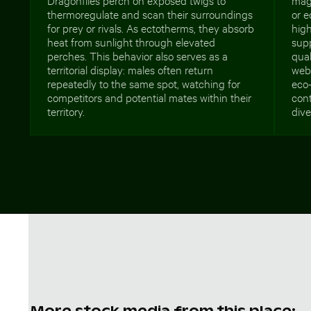
thermoregulate and scan their surroundings
or e
for prey or rivals. As ectotherms, they absorb
high
heat from sunlight through elevated
supp
perches. This behavior also serves as a
qual
territorial display: males often return
webs
repeatedly to the same spot, watching for
eco-
competitors and potential mates within their
cont
territory.
dive
More stock media from this place: