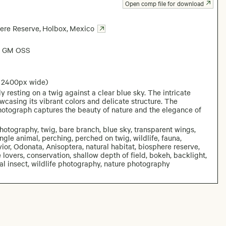
Open comp file for download
ere Reserve
,
Holbox
,
Mexico
6 GM OSS
: 2400px wide)
 resting on a twig against a clear blue sky. The intricate
wcasing its vibrant colors and delicate structure. The
photograph captures the beauty of nature and the elegance of
photography, twig, bare branch, blue sky, transparent wings,
gle animal, perching, perched on twig, wildlife, fauna,
or, Odonata, Anisoptera, natural habitat, biosphere reserve,
 lovers, conservation, shallow depth of field, bokeh, backlight,
al insect, wildlife photography, nature photography