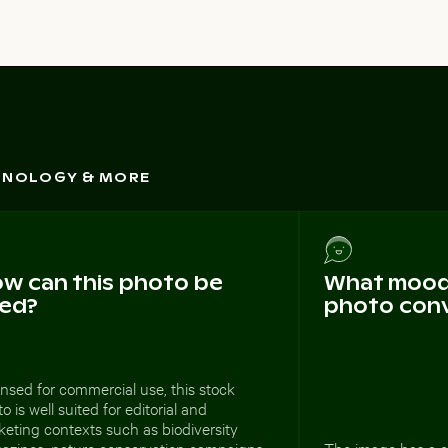
CHNOLOGY & MORE
w can this photo be
What mood 
ed?
photo con
nsed for commercial use, this stock
o is well suited for editorial and
eting contexts such as biodiversity
azines, nature conservation campaigns,
The image has a c