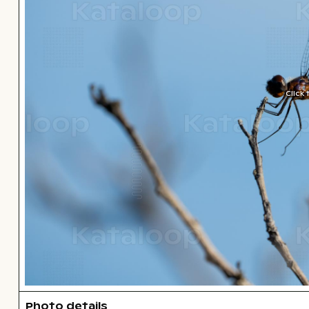
Click
Photo details