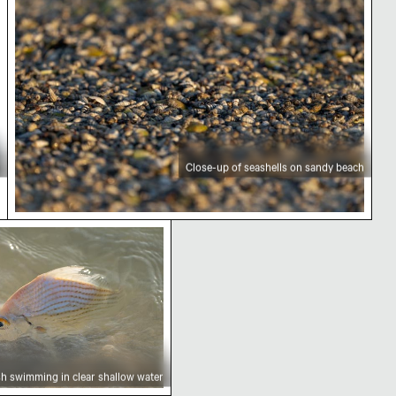
Close-up of seashells on sandy beach
serve
ng in clear shallow water
sh swimming in clear shallow water