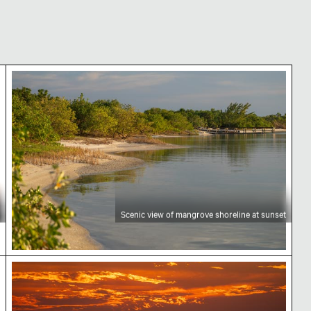
Scenic view of mangrove shoreline at sunset
Scenic view of mangrove shoreline at sunset
e
Sunset over Yum Balam Biosphere Reserve