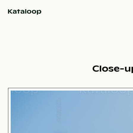
Go to homepage
Close-u