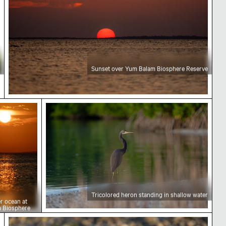
Sunset over Yum Balam Biosphere Reserve
 over ocean at Yum Balam Biosphere Reserve
Tricolored heron standing in shallow wat
Tricolored heron standing in shallow water
r ocean at
 Biosphere
e
Close-up of seashells on sandy beach