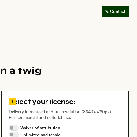
Contact
n a twig
Go to license information
Select your license:
Delivery in reduced and full resolution (8640x5760px).
For commercial and editorial use.
Waiver of
attribution
Unlimited and
resale