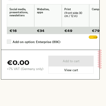
Social media,
Websites,
Print
Campaign
presentations,
apps
(front side: 30
newsletters
cm / 12 in)
€
16
€
34
€
49
€
79
Sho
Add-on option: Enterprise (89€)
€0.00
Add to cart
+7% VAT (Germany only)
View cart