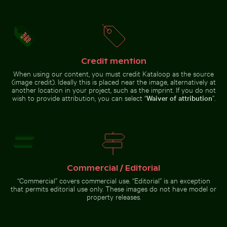
Water droplet magnifying LCD screen pixels
Curious cat peeking out fr
Close-up of seagull against blue
Close-up view of sea foam on
background
Praia da Gralha beach
Credit mention
When using our content, you must credit Kataloop as the source
(image credit). Ideally this is placed near the image, alternatively at
another location in your project, such as the imprint. If you do not
wish to provide attribution, you can select “
Waiver of attribution
”.
Vintage bicycle on Kauai coastal path
Busy street scene with golf 
Water droplet magnifying LCD
Curious cat peeking out from
screen pixels
underneath white sheet
Commercial / Editorial
“Commercial” covers commercial use. “Editorial” is an exception
Blurred forest with abstract tree patterns
Coastal view of Mandraki wit
Vintage bicycle on Kauai coastal
Busy street scene with golf carts
that permits editorial use only. These images do not have model or
path
in Holbox
property releases.