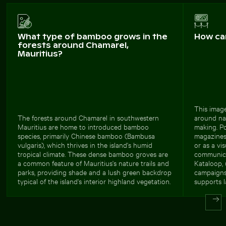
What type of bamboo grows in the
How ca
forests around Chamarel,
Mauritius?
This image
The forests around Chamarel in southwestern
around nav
Mauritius are home to introduced bamboo
making. Po
species, primarily Chinese bamboo (Bambusa
magazines,
vulgaris), which thrives in the island's humid
or as a vi
tropical climate. These dense bamboo groves are
communica
a common feature of Mauritius's nature trails and
Kataloop, 
parks, providing shade and a lush green backdrop
campaigns 
typical of the island's interior highland vegetation.
supports l