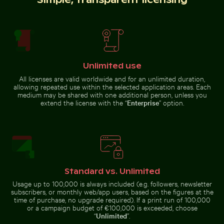
Fresh tomatoes splashing into water
Rainbow over
Niagara Falls,
Close-up view of tree rings and texture on cut log
Harbor beacon at sunset in 
natural wonder
Unlimited use
All licenses are valid worldwide and for an unlimited duration,
allowing repeated use within the selected application areas. Each
medium may be shared with one additional person, unless you
extend the license with the “
Enterprise
” option.
Seven Colored Earth Geopark, Chamarel, scenic lands
Airplane flying above the cl
Close-up view of tree rings and
Harbor beacon at sunset in Kos
texture on cut log
Port
Standard vs. Unlimited
Usage up to 100,000 is always included (e.g. followers, newsletter
subscribers, or monthly web/app users, based on the figures at the
Airplane flying above the clouds
time of purchase, no upgrade required). If a print run of 100,000
Close-up of seagull against blue background
Close-up view of sea foam o
Seven Colored Earth Geopark,
Chamarel, scenic landscape
or a campaign budget of €100,000 is exceeded, choose
“
Unlimited
”.