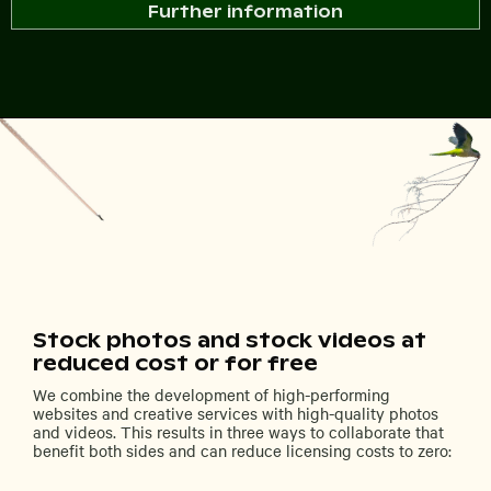
Further information
Stock photos and stock videos at
reduced cost or for free
We combine the development of high-performing
websites and creative services with high-quality photos
and videos. This results in three ways to collaborate that
benefit both sides and can reduce licensing costs to zero: