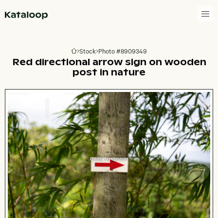
Go to homepage
Stock
Photo #8909349
Go to homepage
Red directional arrow sign on wooden
post in nature
Click to zoom