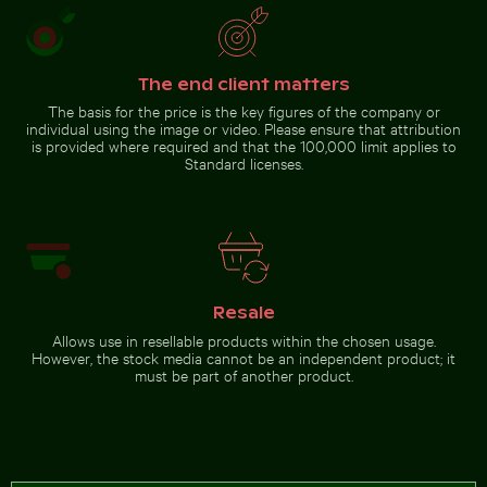
Beautiful sunset clouds with pink hues
Blurred forest with abstract tree
Coastal view of Mandraki with
patterns
Strongyli island
The end client matters
The basis for the price is the key figures of the company or
individual using the image or video. Please ensure that attribution
is provided where required and that the 100,000 limit applies to
Standard licenses.
Beautiful sunset clouds with
pink hues
Go to stock collection
Resale
Allows use in resellable products within the chosen usage.
However, the stock media cannot be an independent product; it
must be part of another product.