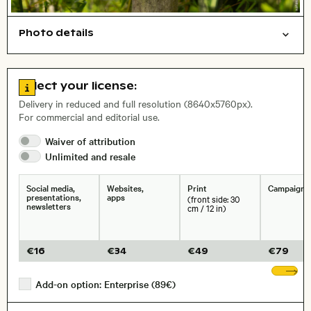
Photo details
Symbolic
Things
Open comp file for download
City,
Go to license information
Select your license:
, Lens
Delivery in reduced and full resolution (8640x5760px).
For commercial and editorial use.
Size, Resolution:
Waiver of
attribution
Unlimited and
resale
Social media,
Websites,
Print
Campaigns
presentations,
apps
(front side: 30
newsletters
cm / 12 in)
€
16
€
34
€
49
€
79
Sh
Add-on option: Enterprise (89€)