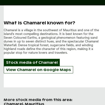
What is Chamarel known for?
Chamarel is a village in the southwest of Mauritius and one of the
island's most compelling destinations. It is best known for the
Seven Coloured Earths, a geological phenomenon featuring sand
dunes in up to seven distinct hues, and the spectacular Chamarel
Waterfall. Dense tropical forest, sugarcane fields, and winding
highland roads define the character of this region, making it a
popular stop for nature lovers and travelers.
Stock media of
Chamarel
View Chamarel on Google Maps
More stock media from this area:
Chamarel, Mauritius