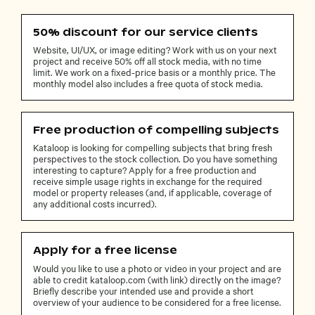
50% discount for our service clients
Website, UI/UX, or image editing? Work with us on your next
project and receive 50% off all stock media, with no time
limit. We work on a fixed-price basis or a monthly price. The
monthly model also includes a free quota of stock media.
Free production of compelling subjects
Kataloop is looking for compelling subjects that bring fresh
perspectives to the stock collection. Do you have something
interesting to capture? Apply for a free production and
receive simple usage rights in exchange for the required
model or property releases (and, if applicable, coverage of
any additional costs incurred).
Apply for a free license
Would you like to use a photo or video in your project and are
able to credit kataloop.com (with link) directly on the image?
Briefly describe your intended use and provide a short
overview of your audience to be considered for a free license.