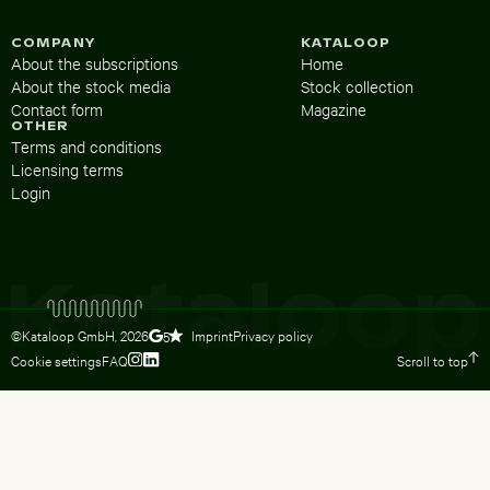
COMPANY
KATALOOP
About the subscriptions
Home
About the stock media
Stock collection
Contact form
Magazine
OTHER
Terms and conditions
Licensing terms
Login
©Kataloop GmbH,
2026
Imprint
Privacy policy
5
Cookie settings
FAQ
Scroll to top
To Lydia Dietsch’s Instagram profile
To Lydia Dietsch’s LinkedIn profile