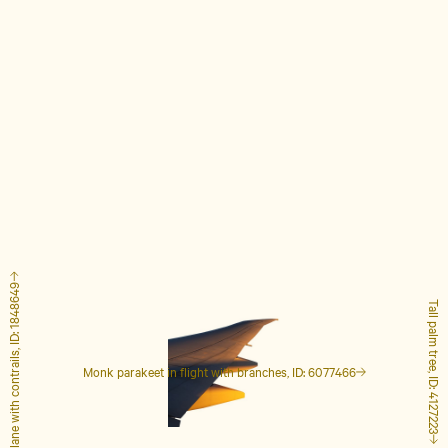
Airplane with contrails, ID: 1848649
Tall palm tree, ID: 4127223
Monk parakeet in flight with branches, ID: 6077466