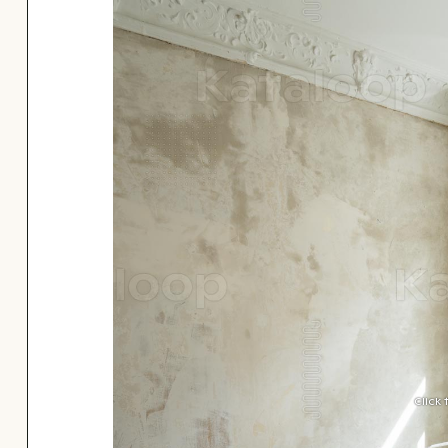
Click