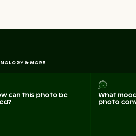
CHNOLOGY & MORE
w can this photo be
What mood 
ed?
photo con