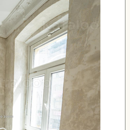
 to zoom