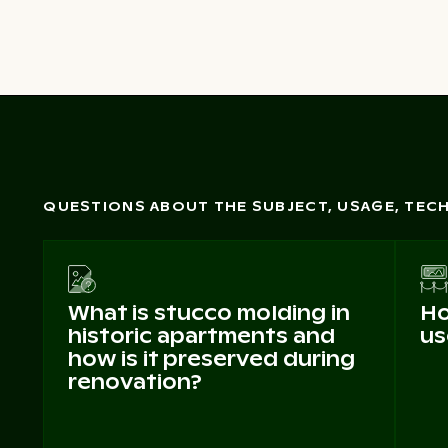
QUESTIONS ABOUT THE SUBJECT, USAGE, TE
What is stucco molding in
Ho
historic apartments and
us
how is it preserved during
renovation?