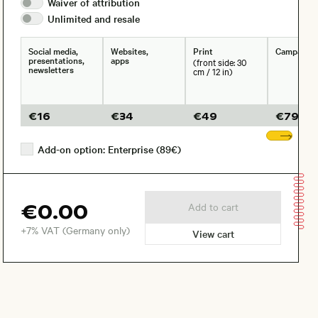
Waiver of
attribution
Unlimited and
resale
Social media,
Websites,
Print
Campaign
presentations,
apps
(front side: 30
newsletters
cm / 12 in)
€
16
€
34
€
49
€
79
Sho
Add-on option: Enterprise (89€)
€0.00
Add to cart
+7% VAT (Germany only)
View cart