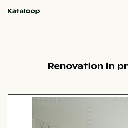
Go to homepage
Renovation in pr