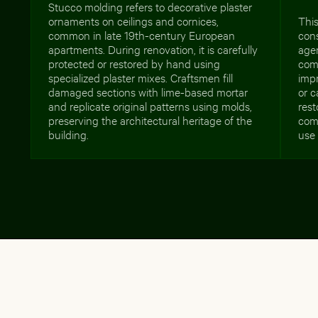
Stucco molding refers to decorative plaster
ornaments on ceilings and cornices,
This
common in late 19th-century European
cons
apartments. During renovation, it is carefully
age
protected or restored by hand using
com
specialized plaster mixes. Craftsmen fill
imp
damaged sections with lime-based mortar
or 
and replicate original patterns using molds,
rest
preserving the architectural heritage of the
comm
building.
use 