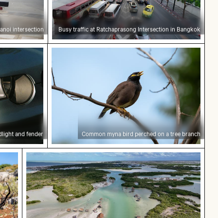
noi intersection
Busy traffic at Ratchaprasong Intersection in Bangkok
t and fender
Common myna bird perched on a tree 
dlight and fender
Common myna bird perched on a tree branch
Saxon Switzerland
ee branches against a rocky landscape
Aerial view of Isla Choventún in Chuburná