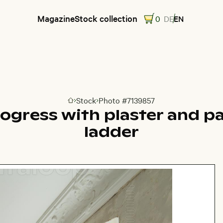
Magazine
Stock collection
0
DE
EN
Stock
Photo #7139857
Go to homepage
ogress with plaster and p
ladder