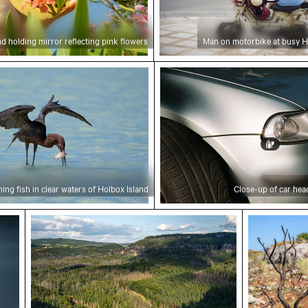
d holding mirror reflecting pink flowers
Man on motorbike at busy Ha
ing fish in clear waters of Holbox Island
Close-up of car headligh
ing fish in clear waters of Holbox Island
Close-up of car hea
ural landscape
Elbe sandstone mountains panoramic view in 
Charred tr