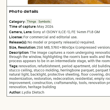
Photo details
Category:
Things
Symbolic
Time of capture:
May
2024
Camera
, Lens
:
Sony a1 (SONY ILCE-1)
,
FE 14mm F1.8 GM
License:
For commercial and editorial use.
Release(s):
No model or property release(s) required.
Size, Resolution:
29.6 MB
,
5760
×
8640
px
(compressed version
Description:
The image captures a room undergoing renovation,
through the window, highlighting the room's bare walls and the
process appears to be in an intermediate stage, with the room 
Tags:
renovation, refurbishment, period apartment, old building,
stucco ceiling, stucco molding, herringbone parquet, parquet f
natural light, backlight, protective sheeting, floor covering, dr
modernization, restoration, redecoration, residential, empty ro
improvement, construction, craftsmanship, tools, renovation pro
renovation, heritage building
Author:
Lydia Dietsch