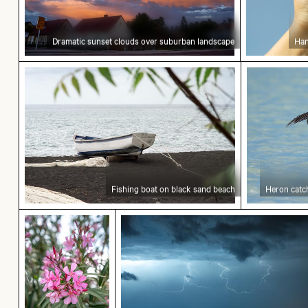
Dramatic sunset clouds over suburban landscape
Han
Fishing boat on black sand beach
Heron catch
Fishing boat on black sand beach
Heron catch
Vibrant pink oleander flowers in natural setting
Dramatic lightning strike over r