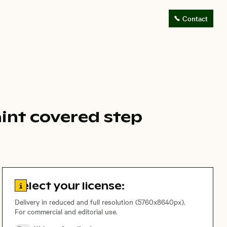
Contact
aint covered step
Go to license information
Select your license:
Delivery in reduced and full resolution (5760x8640px).
For commercial and editorial use.