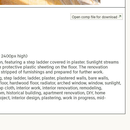
Open comp file for download
: 2400px high)
 featuring a step ladder covered in plaster. Sunlight streams
 protective plastic sheeting on the floor. The renovation
stripped of furnishings and prepared for further work.
 step ladder, ladder, plaster, plastered walls, bare walls,
loor, hardwood floor, radiator, arched window, window, sunlight,
op cloth, interior work, interior renovation, remodeling,
om, historical building, apartment renovation, DIY, home
ject, interior design, plastering, work in progress, mid-