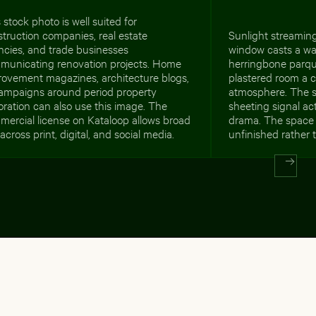
 stock photo is well suited for
truction companies, real estate
Sunlight streamin
ncies, and trade businesses
window casts a wa
municating renovation projects. Home
herringbone parqu
rovement magazines, architecture blogs,
plastered room a c
campaigns around period property
atmosphere. The s
oration can also use this image. The
sheeting signal ac
ercial license on Kataloop allows broad
drama. The space 
across print, digital, and social media.
unfinished rather 