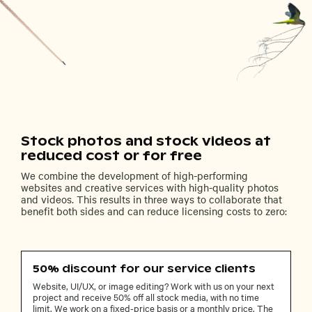
Stock photos and stock videos at
reduced cost or for free
We combine the development of high-performing
websites and creative services with high-quality photos
and videos. This results in three ways to collaborate that
benefit both sides and can reduce licensing costs to zero:
50% discount for our service clients
Website, UI/UX, or image editing? Work with us on your next
project and receive 50% off all stock media, with no time
limit. We work on a fixed-price basis or a monthly price. The