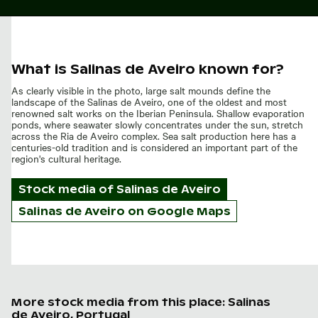
What is Salinas de Aveiro known for?
As clearly visible in the photo, large salt mounds define the
landscape of the Salinas de Aveiro, one of the oldest and most
renowned salt works on the Iberian Peninsula. Shallow evaporation
ponds, where seawater slowly concentrates under the sun, stretch
across the Ria de Aveiro complex. Sea salt production here has a
centuries-old tradition and is considered an important part of the
region's cultural heritage.
Stock media of
Salinas de Aveiro
Salinas de Aveiro on Google Maps
More stock media from this place: Salinas
de Aveiro, Portugal