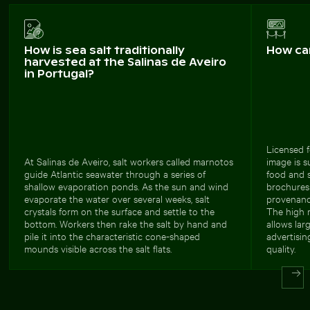
How is sea salt traditionally
How ca
harvested at the Salinas de Aveiro
in Portugal?
Licensed f
At Salinas de Aveiro, salt workers called marnotos
image is s
guide Atlantic seawater through a series of
food and s
shallow evaporation ponds. As the sun and wind
brochures 
evaporate the water over several weeks, salt
provenanc
crystals form on the surface and settle to the
The high r
bottom. Workers then rake the salt by hand and
allows lar
pile it into the characteristic cone-shaped
advertisin
mounds visible across the salt flats.
quality.