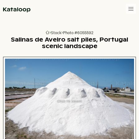
Go to homepage
Stock
Photo #6055592
Go to homepage
Salinas de Aveiro salt piles, Portugal
scenic landscape
Click to zoom