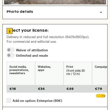
Photo details
Nature
Work
Open comp file for download
Name of the depicted place
,
City,
Go to license information
Select your license:
, Lens
Delivery in reduced and full resolution (8405x5603px).
For commercial and editorial use.
Waiver of
attribution
Size, Resolution:
Unlimited and
resale
Social media,
Websites,
Print
Campaigns
presentations,
apps
(front side: 30
newsletters
cm / 12 in)
€
16
€
34
€
49
€
79
Sh
Add-on option: Enterprise (89€)