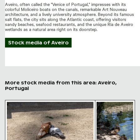
Aveiro, often called the "Venice of Portugal," impresses with its
colorful Moliceiro boats on the canals, remarkable Art Nouveau
architecture, and a lively university atmosphere. Beyond its famous
salt flats, the city sits along the Atlantic coast, offering visitors
sandy beaches, seafood restaurants, and the unique Ria de Aveiro
wetlands as a natural area right on its doorstep.
Stock media of
Aveiro
More stock media from this area: Aveiro,
Portugal
Two pigeons showing affection on gravel ground
Mallard ducks rest