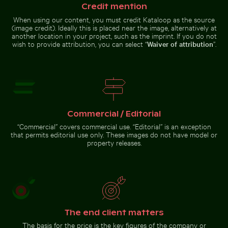
Aerial view of Laem Haad Beach, Koh
Credit mention
Yao Yai
Reflection
of Berlin
Serene
When using our content, you must credit Kataloop as the source
TV Tower
hiking trail
(image credit). Ideally this is placed near the image, alternatively at
in glass
in Saxon
another location in your project, such as the imprint. If you do not
facade
Switzerland
wish to provide attribution, you can select “
Waiver of attribution
”.
National
Park, Bad
Schandau
Aerial view of ocean and
clouds at sunset
Go to stock collection
Commercial / Editorial
“Commercial” covers commercial use. “Editorial” is an exception
that permits editorial use only. These images do not have model or
property releases.
The end client matters
The basis for the price is the key figures of the company or