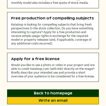
monthly model also includes a free quota of stock media.
Free production of compelling subjects
Kataloop is looking for compelling subjects that bring fresh
perspectives to the stock collection. Do you have something
interesting to capture? Apply for a free production and
receive simple usage rights in exchange for the required
model or property releases (and, if applicable, coverage of
any additional costs incurred).
Apply for a free license
Would you like to use a photo or video in your project and are
able to credit kataloop.com (with link) directly on the image?
Briefly describe your intended use and provide a short
overview of your audience to be considered for a free license.
Back to homepage
Write an email