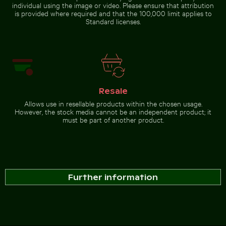
individual using the image or video. Please ensure that attribution
is provided where required and that the 100,000 limit applies to
Standard licenses.
Resale
Allows use in resellable products within the chosen usage.
However, the stock media cannot be an independent product; it
must be part of another product.
Further information