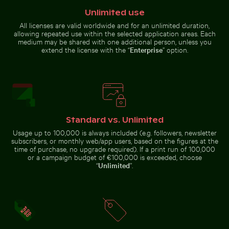
Unlimited use
Frozen branch with intricate ice formations
Bare tree silhouette again
Vibrant red tr
Scotts Head peninsula aerial view
Serene forest path surrounded
with communication tower
by tall trees
All licenses are valid worldwide and for an unlimited duration,
allowing repeated use within the selected application areas. Each
medium may be shared with one additional person, unless you
extend the license with the “
Enterprise
” option.
Frozen branch with intricate ice
Clear water ripples over sandy beach texture
Man wading in Kings River o
formations
Bare tree
Vibrant red
silhouette
tropical
against Los
plant with
Angeles
delicate
Standard vs. Unlimited
sunset sky
flowers
Usage up to 100,000 is always included (e.g. followers, newsletter
subscribers, or monthly web/app users, based on the figures at the
time of purchase, no upgrade required). If a print run of 100,000
or a campaign budget of €100,000 is exceeded, choose
Reflection of Berlin TV Tower in glass facade
Aerial view of Laem Haad Beach, Koh Yao Yai
Serene hiking
Clear water ripples over sandy
Man wading in Kings River on a
“
Unlimited
”.
beach texture
sunny day
Aerial view of ocean and clouds at sunset