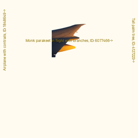
Airplane with contrails, ID: 1848649
Tall palm tree, ID: 4127223
Monk parakeet in flight with branches, ID: 6077466