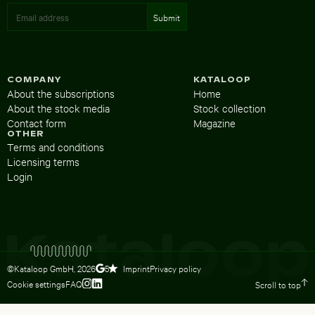
COMPANY
KATALOOP
About the subscriptions
Home
About the stock media
Stock collection
Contact form
Magazine
OTHER
Terms and conditions
Licensing terms
Login
©Kataloop GmbH,
2026
Imprint
Privacy policy
5
Cookie settings
FAQ
Scroll to top
To Lydia Dietsch’s Instagram profile
To Lydia Dietsch’s LinkedIn profile