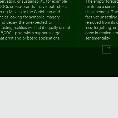
ervation, or sustainability, for example
The empty foregro
NGOs or eco-brands. Travel publishers
reinforce a sense o
ering Mexico or the Caribbean and
displacement. The
cies looking for symbolic imagery
fact yet unsettling,
und decay, the unexpected, or
removed from its c
rasting realities will find it equally useful.
loss, forgetting, o
8,000+ pixel width supports large-
once in motion em
at print and billboard applications.
sentimentality.