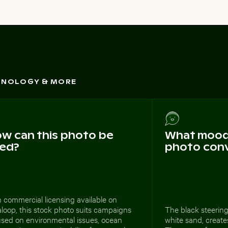
CHNOLOGY & MORE
w can this photo be
What mood 
ed?
photo con
 commercial licensing available on
loop, this stock photo suits campaigns
The black steering
used on environmental issues, ocean
white sand, creates