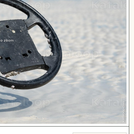
 to zoom