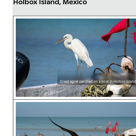
Holbox Island, Mexico
Great egret perched on a boat in Holbox Isla
Great egret perched on a boat in Holbox Island
Frigatebird soaring over coastal waters