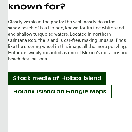
known for?
Clearly visible in the photo: the vast, nearly deserted
sandy beach of Isla Holbox, known for its fine white sand
and shallow turquoise waters. Located in northern
Quintana Roo, the island is car-free, making unusual finds
like the steering wheel in this image all the more puzzling.
Holbox is widely regarded as one of Mexico's most pristine
beach destinations.
Stock media of
Holbox Island
Holbox Island on Google Maps