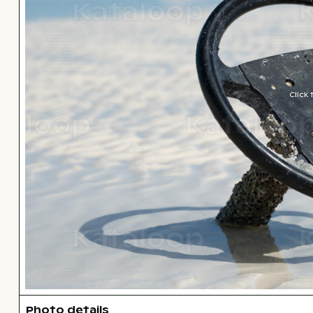
Click
Photo details