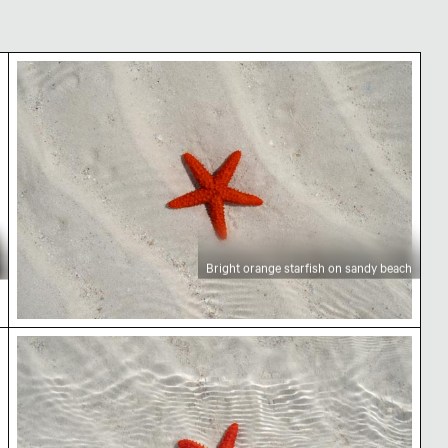
nd
Bright orange starfish on sandy beach
Bright orange starfish on sandy beach
Vibrant red starfish on sandy ocean floor