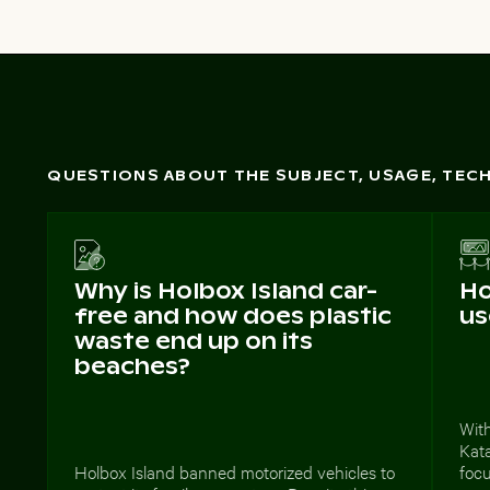
QUESTIONS ABOUT THE SUBJECT, USAGE, TE
Why is Holbox Island car-
Ho
free and how does plastic
us
waste end up on its
beaches?
With
Kata
Holbox Island banned motorized vehicles to
foc