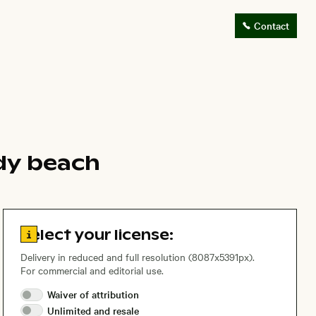
Contact
dy beach
Go to license information
Select your license:
Delivery in reduced and full resolution (8087x5391px).
For commercial and editorial use.
Waiver of
attribution
Unlimited and
resale