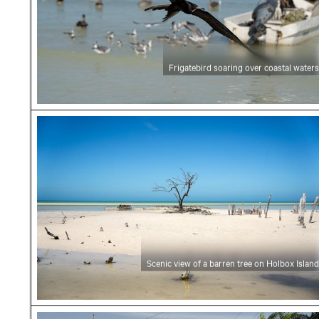
Frigatebird soaring over coastal waters
Scenic view of a barren tree on Holbox Island
Scenic view of a barren tree on Holbox Island
Tourist shops on a sandy street in Holbox