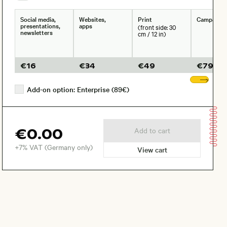
Social media,
Websites,
Print
Campaign
presentations,
apps
(front side: 30
newsletters
cm / 12 in)
€
16
€
34
€
49
€
79
Sho
Add-on option: Enterprise (89€)
€0.00
Add to cart
+7% VAT (Germany only)
View cart