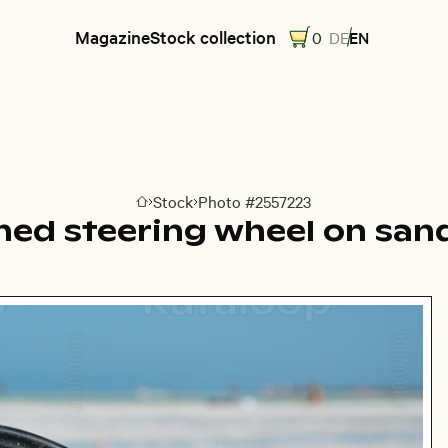
Magazine
Stock collection
0
DE
EN
Stock
Photo #2557223
Go to homepage
ed steering wheel on san