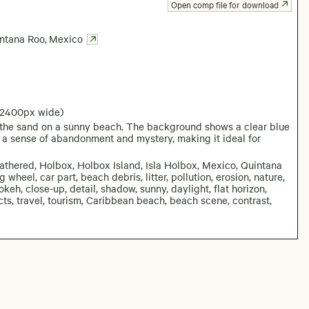
Open comp file for download
ntana Roo
,
Mexico
 2400px wide)
n the sand on a sunny beach. The background shows a clear blue
 a sense of abandonment and mystery, making it ideal for
athered, Holbox, Holbox Island, Isla Holbox, Mexico, Quintana
 wheel, car part, beach debris, litter, pollution, erosion, nature,
okeh, close-up, detail, shadow, sunny, daylight, flat horizon,
ects, travel, tourism, Caribbean beach, beach scene, contrast,