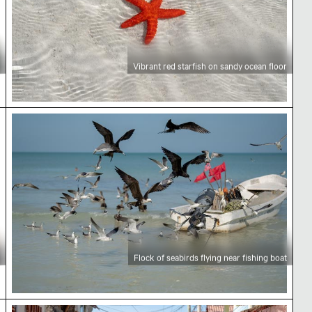
Vibrant red starfish on sandy ocean floor
Flock of seabirds flying near fishing boat
Flock of seabirds flying near fishing boat
Exploring Holbox Island by golf cart