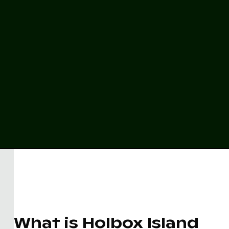
What is Holbox Island