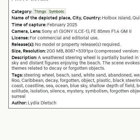
Category:
Things
Symbolic
Name of the depicted place
,
City,
Country:
Holbox Island
,
Qui
Time of capture:
February
2025
Camera
, Lens
:
Sony a1 (SONY ILCE-1)
,
FE 85mm F1.4 GM II
License:
For commercial and editorial use.
Release(s):
No model or property release(s) required.
Size, Resolution:
20.0 MB
,
8087
×
5391
px
(compressed version:
Description:
A weathered steering wheel is partially buried i
sky and distant figures enjoying the beach. The scene evokes
themes related to decay or forgotten objects.
Tags:
steering wheel, beach, sand, white sand, abandoned, we
Roo, Caribbean, decay, forgotten, object, plastic, black steering
coast, coastline, sea, ocean, blue sky, shallow depth of field, b
solitude, isolation, silence, mystery, symbolism, forgotten obj
surreal
Author:
Lydia Dietsch