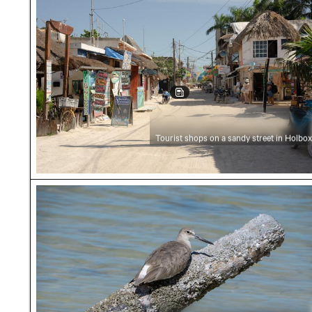
Tourist shops on a sandy street in Holbox
Close-up of a shorebird resting on a log