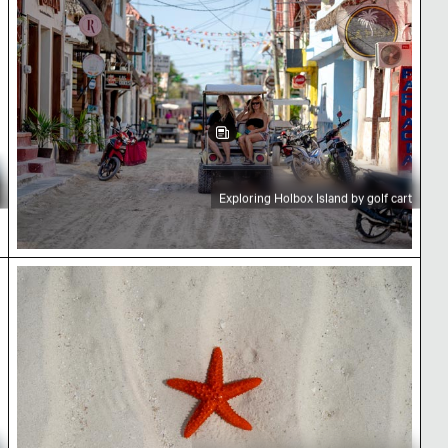
Exploring Holbox Island by golf cart
Vibrant orange starfish on sandy beach