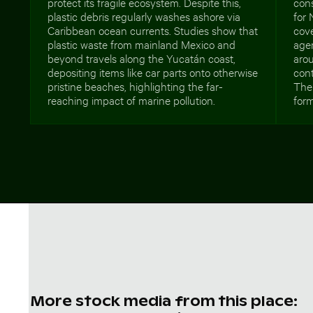
protect its fragile ecosystem. Despite this,
cons
plastic debris regularly washes ashore via
for 
Caribbean ocean currents. Studies show that
cov
plastic waste from mainland Mexico and
agen
beyond travels along the Yucatán coast,
aro
depositing items like car parts onto otherwise
cont
pristine beaches, highlighting the far-
The 
reaching impact of marine pollution.
form
More stock media from this place: