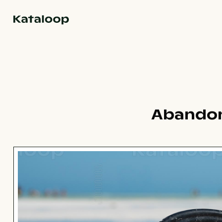
Go to homepage
Abandon