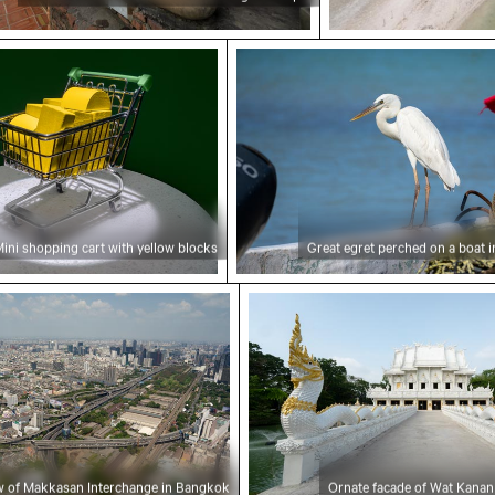
ping cart with yellow blocks
Great egret perched on a b
ini shopping cart with yellow blocks
Great egret perched on a boat i
 of Makkasan Interchange in Bangkok
Ornate facade of Wat Kan
ew of Makkasan Interchange in Bangkok
Ornate facade of Wat Kanan