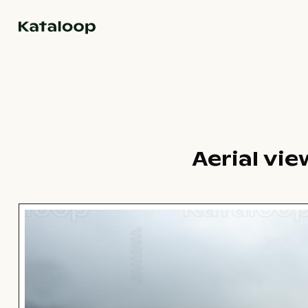
Go to homepage
Aerial vi