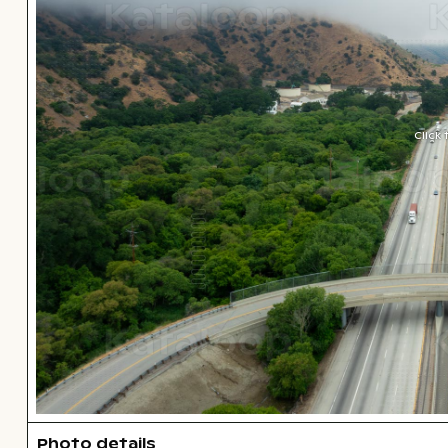
Click
Photo details