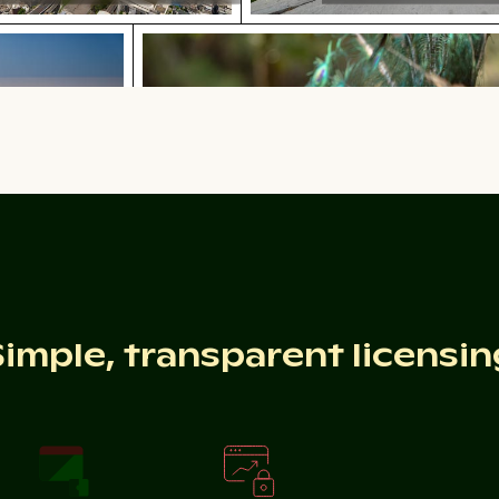
uds at sunset
Majestic peacock displaying vibrant
 and clouds at sunset
Majestic peacock displaying vibrant 
6 celebration sparklers
Scattered ice shards on froze
Simple, transparent licensin