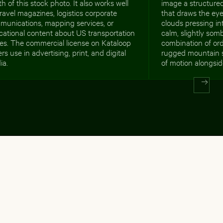
h of this stock photo. It also works well
image a structure
travel magazines, logistics corporate
that draws the eye
munications, mapping services, or
clouds pressing int
cational content about US transportation
calm, slightly som
es. The commercial license on Kataloop
combination of ord
rs use in advertising, print, and digital
rugged mountain 
ia.
of motion alongside