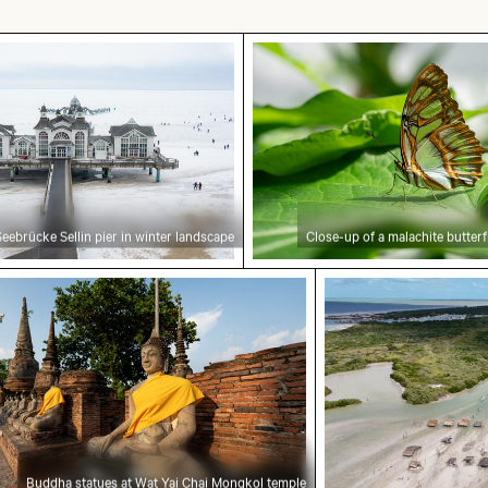
ellin pier in winter landscape
Close-up of a malachite b
Seebrücke Sellin pier in winter landscape
Close-up of a malachite butterf
rland National Park
 statues at Wat Yai Chai Mongkol temple
Aerial view of Is
Buddha statues at Wat Yai Chai Mongkol temple