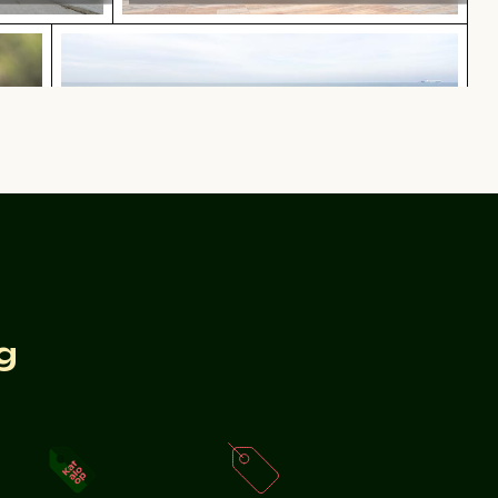
 plumage
Coastal dune grasses on sandy beach with o
plumage
Coastal dune grasses on sandy beach with ocean view
n lake surface
Aerial view of Mandraki on Nisyros island
g