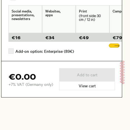
Social media,
Websites,
Print
Campaign
presentations,
apps
(front side: 30
newsletters
cm / 12 in)
€
16
€
34
€
49
€
79
Sho
Add-on option: Enterprise (89€)
€0.00
Add to cart
+7% VAT (Germany only)
View cart