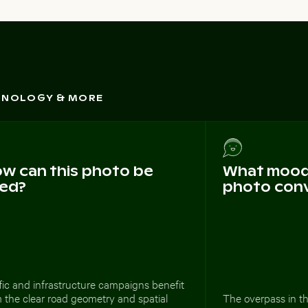
CHNOLOGY & MORE
w can this photo be
What mood 
ed?
photo con
fic and infrastructure campaigns benefit
 the clear road geometry and spatial
The overpass in t