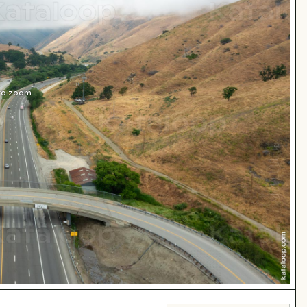
 to zoom