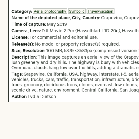
Category:
Aerial photography
Symbolic
Travel/vacation
Name of the depicted place
,
City,
Country:
Grapevine
,
Grapev
Time of capture:
May
2019
Camera
, Lens
:
DJI Mavic 2 Pro (Hasselblad L1D-20c)
,
Hasselb
License:
For commercial and editorial use.
Release(s):
No model or property release(s) required.
Size, Resolution:
10.0 MB
,
5379
×
3583
px
(compressed version:
Description:
This image captures an aerial view of the Grapev
lush greenery and dry hills. The highway is busy with vehicles,
Overhead, clouds hang low over the hills, adding a dramatic e
Tags:
Grapevine, California, USA, highway, interstate, I-5, aeri
vehicles, trucks, cars, traffic, transportation, infrastructure, b
trees, greenery, deciduous trees, clouds, overcast, low clouds, f
scenic drive, nature, environment, Central California, San Joa
Author:
Lydia Dietsch