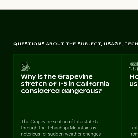
QUESTIONS ABOUT THE SUBJECT, USAGE, TE
Why is the Grapevine
Ho
stretch of I-5 in California
us
considered dangerous?
The Grapevine section of Interstate 5
through the Tehachapi Mountains is
Traf
notorious for sudden weather changes,
from