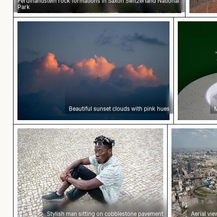
Ferdinandstein rock formations in Saxon Switzerland National
Park
Beautiful sunset clouds with pink hues
Mini shop
Beautiful sunset clouds with pink hues
M
Stylish man sitting on cobblestone pavement
Aerial view
Stylish man sitting on cobblestone pavement
Aerial vi