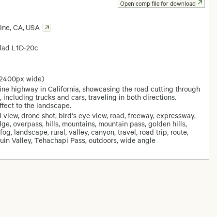
Open comp file for download
ine, CA
,
USA
lad L1D-20c
 2400px wide)
ine highway in California, showcasing the road cutting through
 including trucks and cars, traveling in both directions.
ffect to the landscape.
al view, drone shot, bird's eye view, road, freeway, expressway,
ridge, overpass, hills, mountains, mountain pass, golden hills,
og, landscape, rural, valley, canyon, travel, road trip, route,
quin Valley, Tehachapi Pass, outdoors, wide angle