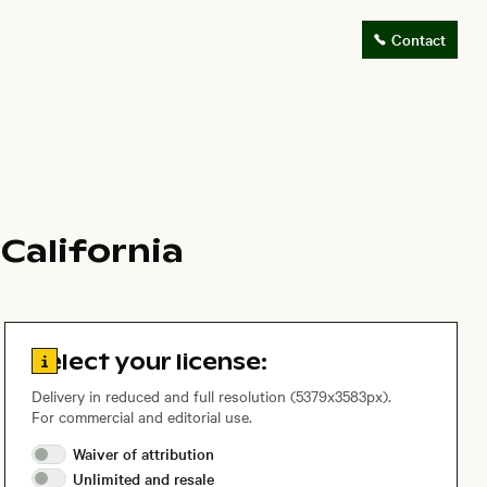
Contact
California
Go to license information
Select your license:
Delivery in reduced and full resolution (5379x3583px).
For commercial and editorial use.
Waiver of
attribution
Unlimited and
resale