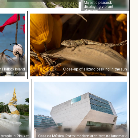
Majestic peacock
displaying vibrant
plumage
oat in Holbox Island
Close-up of a lizard basking in the sun
n Holbox Island
Close-up of a lizard basking in the sun
an temple in Phuket
Casa da Música, Porto: modern archite
 temple in Phuket
Casa da Música, Porto: modern architecture landmark