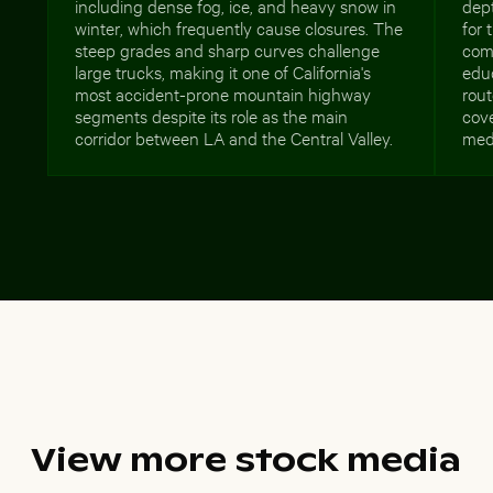
including dense fog, ice, and heavy snow in
dept
winter, which frequently cause closures. The
for 
steep grades and sharp curves challenge
com
large trucks, making it one of California's
edu
most accident-prone mountain highway
rout
segments despite its role as the main
cove
corridor between LA and the Central Valley.
med
View more stock media