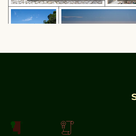
Weathered tree stump in tropical river
Aerial view of ocean and clo
Aerial view of ocean
Weathered tree stump in
tropical river
Rocky shoreline at Paradise Beach, Kos
Sparkling 202