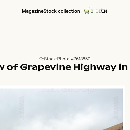
Magazine
Stock collection
0
DE
EN
Stock
Photo #7613850
Go to homepage
ew of Grapevine Highway in 