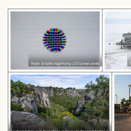
Water droplet magnifying LCD screen pixels
Seebrücke S
Water droplet magnifying LCD screen pixels
Ferdinandstein rock formations in Saxon Switze
Buddha