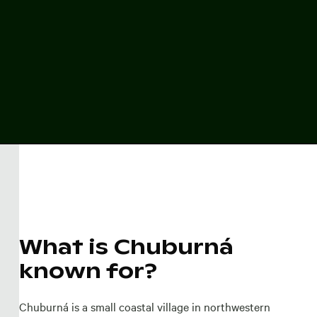
What is Chuburná
known for?
Chuburná is a small coastal village in northwestern