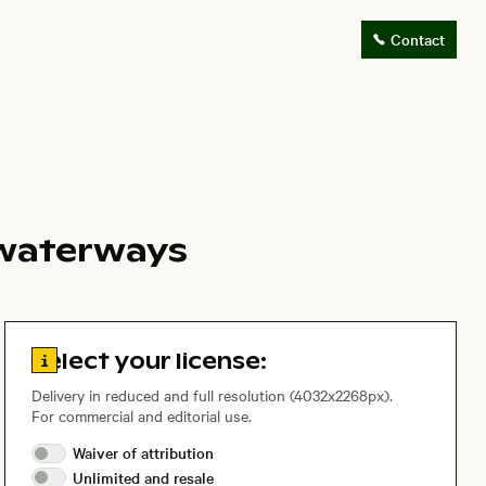
Contact
d waterways
Go to license information
Select your license:
Delivery in reduced and full resolution (4032x2268px).
For commercial and editorial use.
Waiver of
attribution
Unlimited and
resale