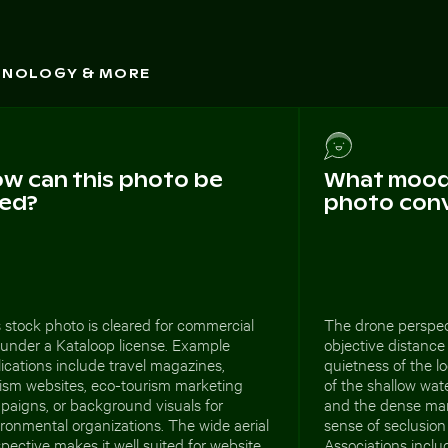
CHNOLOGY & MORE
w can this photo be
What mood 
ed?
photo con
 stock photo is cleared for commercial
The drone perspec
 under a Kataloop license. Example
objective distance 
ications include travel magazines,
quietness of the l
rism websites, eco-tourism marketing
of the shallow wate
paigns, or background visuals for
and the dense ma
ronmental organizations. The wide aerial
sense of seclusion
pective makes it well suited for website
Associations includ