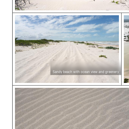
Sandy beach with ocean view and greenery
Ae
Sandy beach with ocean view and greenery
Sandy beach with gentle waves at Playa Chub