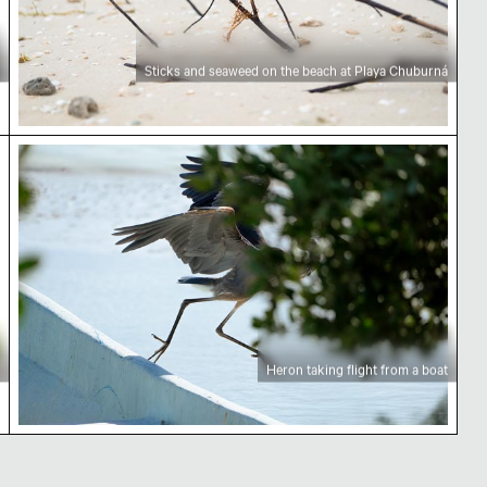
Sticks and seaweed on the beach at Playa Chuburná
Heron taking flight from a boat
Heron taking flight from a boat