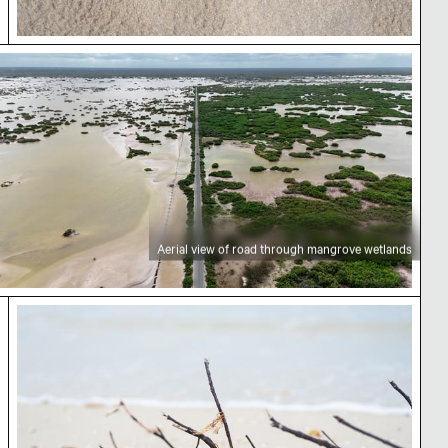
rial view of road through mangrove wetlands
Aerial view of road through mangrove wetlands
urná
Sticks and seaweed on the beach at Playa Chubur