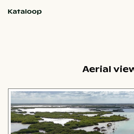
Go to homepage
Aerial vie