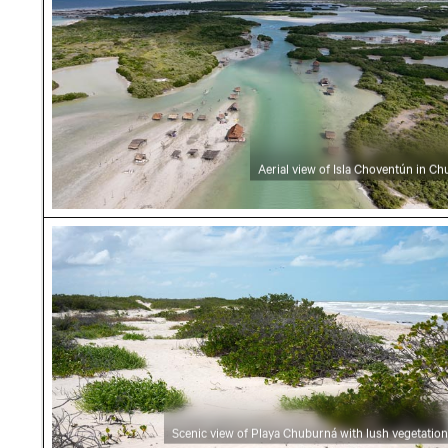
Aerial view of Isla Choventún in C
Scenic view of Playa Chuburná with lush vege
Scenic view of Playa Chuburná with lush vegetation