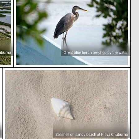
huburná
Great blue heron perched by the water
tation
Seashell on sandy beach at Playa Chuburná
Seashell on sandy beach at Playa Chuburná