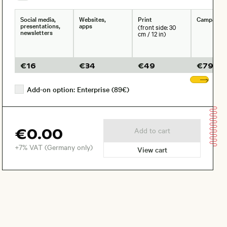
Social media,
Websites,
Print
Campaign
presentations,
apps
(front side: 30
newsletters
cm / 12 in)
€
16
€
34
€
49
€
79
Sho
Add-on option: Enterprise (89€)
€0.00
Add to cart
+7% VAT (Germany only)
View cart