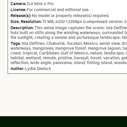
Camera
:
DJI Mini 4 Pro
License:
For commercial and editorial use.
Release(s):
No model or property release(s) required.
Size, Resolution:
7.1 MB
,
4032
×
2268
px
(compressed version: 
Description:
This aerial image captures the scenic Isla Delfin
huts built on stilts along the winding waterways, surrounded 
the sunlight, creating a serene and picturesque landscape. Ide
Tags:
Isla Delfines, Chuburná, Yucatan, Mexico, aerial view, dro
waterways, mangroves, mangrove forest, mangrove lagoon, turq
coast, tropical, Caribbean, Gulf of Mexico, nature, landscape, c
habitat, wetland, remote, pristine, tranquil, travel, vacation, g
reflection, wide angle, panorama, island, fishing island, wooden
Author:
Lydia Dietsch