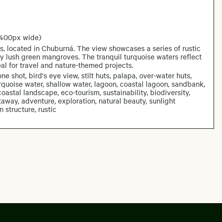
2400px wide)
es, located in Chuburná. The view showcases a series of rustic
by lush green mangroves. The tranquil turquoise waters reflect
al for travel and nature-themed projects.
ne shot, bird's eye view, stilt huts, palapa, over-water huts,
uoise water, shallow water, lagoon, coastal lagoon, sandbank,
oastal landscape, eco-tourism, sustainability, biodiversity,
etaway, adventure, exploration, natural beauty, sunlight
 structure, rustic