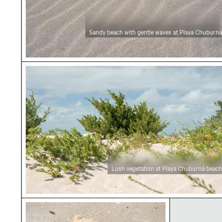
Sandy beach with gentle waves at Playa Chuburná
Lush vegetation at Playa Chuburná beach
Lush vegetation at Playa Chuburná beach
Seashell on sandy beach at Playa Chuburná