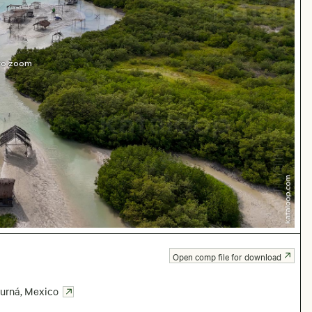
 to zoom
Open comp file for download
urná
,
Mexico