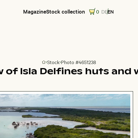
Magazine
Stock collection
0
DE
EN
Stock
Photo #4651238
Go to homepage
w of Isla Delfines huts an