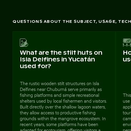
QUESTIONS ABOUT THE SUBJECT, USAGE, TE
What are the stilt huts on
Ho
Isla Delfines in Yucatán
us
used for?
The rustic wooden stilt structures on Isla
Delfines near Chuburná serve primarily as
fishing platforms and simple recreational
This
shelters used by local fishermen and visitors.
use
Built directly over the shallow lagoon waters,
appl
they allow access to productive fishing
tou
grounds within the mangrove ecosystem. In
cam
recent years, some platforms have been
envi
adapted for ecotourism, offering visitors a
pers