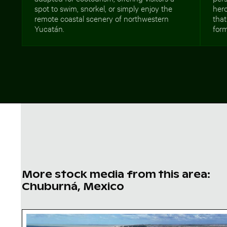
spot to swim, snorkel, or simply enjoy the
hero
remote coastal scenery of northwestern
that
Yucatán.
form
More stock media from this area:
Chuburná, Mexico
Aerial view of Isla Choventún in Chuburná