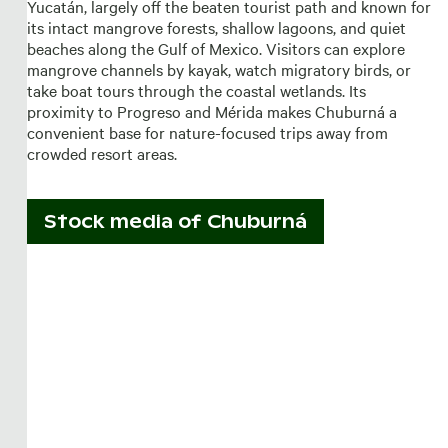
Yucatán, largely off the beaten tourist path and known for
its intact mangrove forests, shallow lagoons, and quiet
beaches along the Gulf of Mexico. Visitors can explore
mangrove channels by kayak, watch migratory birds, or
take boat tours through the coastal wetlands. Its
proximity to Progreso and Mérida makes Chuburná a
convenient base for nature-focused trips away from
crowded resort areas.
Stock media of
Chuburná