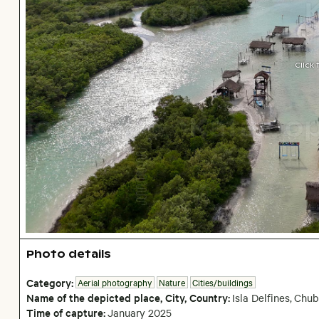
Click
Photo details
Category:
Aerial photography
Nature
Cities/buildings
Name of the depicted place
,
City,
Country:
Isla Delfines
,
Chub
Time of capture:
January
2025