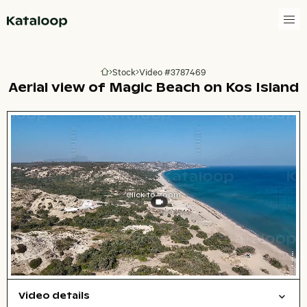
Go to homepage
Stock
Video #3787469
Go to homepage
Aerial view of Magic Beach on Kos Island
Click to zoom
Video details