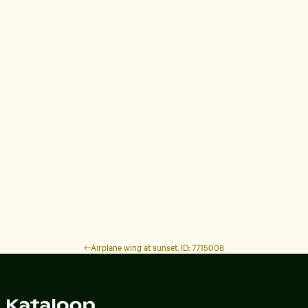
Airplane wing at sunset, ID: 7715008