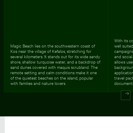
With its c
Magic Beach lies on the southwestern coast of
well suite
Kos near the village of Kefalos, stretching for
campaigns,
several kilometers. It stands out for its wide sandy
and social
shore, shallow turquoise water, and a backdrop of
allows use
sand dunes covered with maquis scrubland. The
backgroun
remote setting and calm conditions make it one
applicatio
of the quietest beaches on the island, popular
travel pac
with families and nature lovers.
documenta