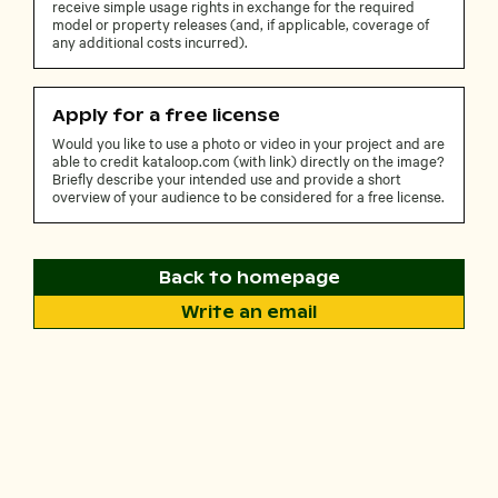
receive simple usage rights in exchange for the required
model or property releases (and, if applicable, coverage of
any additional costs incurred).
Apply for a free license
Would you like to use a photo or video in your project and are
able to credit kataloop.com (with link) directly on the image?
Briefly describe your intended use and provide a short
overview of your audience to be considered for a free license.
Back to homepage
Write an email