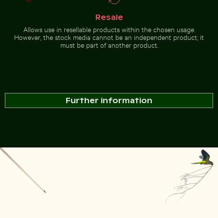
Resale
Allows use in resellable products within the chosen usage.
However, the stock media cannot be an independent product; it
must be part of another product.
Further information