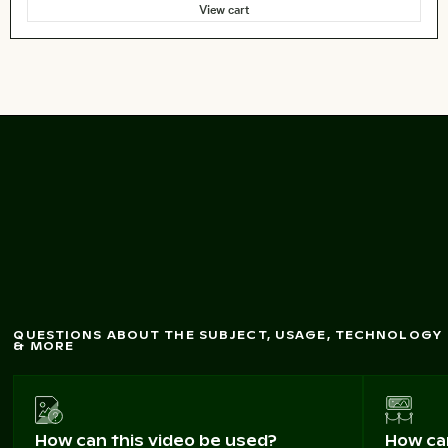
View cart
of M
agic
Aerial view
Beach on Kos Island
QUESTIONS ABOUT THE SUBJECT, USAGE, TECHNOLOGY
& MORE
How can this video be used?
How can