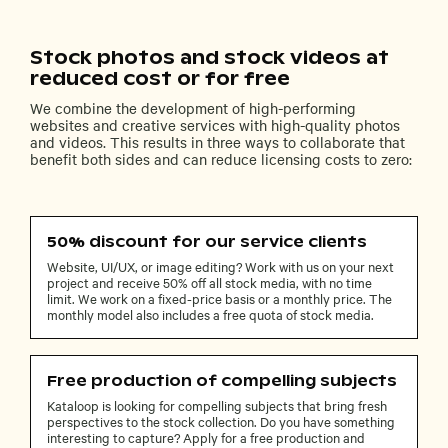
Stock photos and stock videos at
reduced cost or for free
We combine the development of high-performing
websites and creative services with high-quality photos
and videos. This results in three ways to collaborate that
benefit both sides and can reduce licensing costs to zero:
50% discount for our service clients
Website, UI/UX, or image editing? Work with us on your next
project and receive 50% off all stock media, with no time
limit. We work on a fixed-price basis or a monthly price. The
monthly model also includes a free quota of stock media.
Free production of compelling subjects
Kataloop is looking for compelling subjects that bring fresh
perspectives to the stock collection. Do you have something
interesting to capture? Apply for a free production and