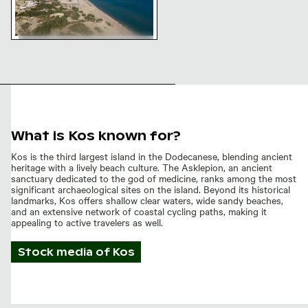
Aerial view of Magic Beach in Kos
What is Kos known for?
Kos is the third largest island in the Dodecanese, blending ancient
heritage with a lively beach culture. The Asklepion, an ancient
sanctuary dedicated to the god of medicine, ranks among the most
significant archaeological sites on the island. Beyond its historical
landmarks, Kos offers shallow clear waters, wide sandy beaches,
and an extensive network of coastal cycling paths, making it
appealing to active travelers as well.
Stock media of
Kos