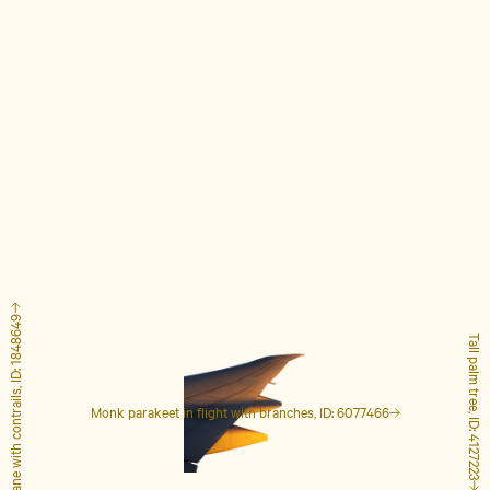
Airplane with contrails, ID: 1848649
Tall palm tree, ID: 4127223
Monk parakeet in flight with branches, ID: 6077466