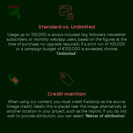
Standard vs. Unlimited
Pink water lilies on a pond
Olympiaturm tower with flowers in foreground
Aerial view of Flamingo Beach 
Vintage bicycle on Kauai coastal
path
Usage up to 100,000 is always included (e.g. followers, newsletter
subscribers, or monthly web/app users, based on the figures at the
time of purchase, no upgrade required). If a print run of 100,000
or a campaign budget of €100,000 is exceeded, choose
“
Unlimited
”.
Close-up of green cactus with sharp spines
Close-up of fresh green leaves with sw
Olympiaturm tower with
Aerial view of Flamingo Beach on
flowers in foreground
Kos Island
Credit mention
When using our content, you must credit Kataloop as the source
(image credit). Ideally this is placed near the image, alternatively at
another location in your project, such as the imprint. If you do not
Close-up of fresh green leaves with swirl effect
wish to provide attribution, you can select “
Waiver of attribution
”.
Close-up of green
cactus with sharp
Giant water lilies in a serene pond setting
Camouflaged crab on sandy be
spines