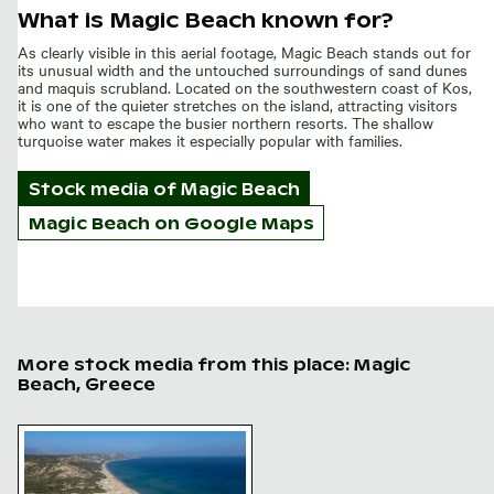
What is Magic Beach known for?
As clearly visible in this aerial footage, Magic Beach stands out for
its unusual width and the untouched surroundings of sand dunes
and maquis scrubland. Located on the southwestern coast of Kos,
it is one of the quieter stretches on the island, attracting visitors
who want to escape the busier northern resorts. The shallow
turquoise water makes it especially popular with families.
Stock media of
Magic Beach
Magic Beach on Google Maps
More stock media from this place: Magic
Beach, Greece
Aerial view of Magic Beach in Kos