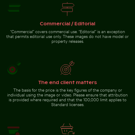
Commercial / Editorial
Giant water lilies in a serene
Camouflaged crab on sandy
“Commercial” covers commercial use. “Editorial” is an exception
pond setting
beach
that permits editorial use only. These images do not have model or
property releases.
Go to stock collection
The end client matters
The basis for the price is the key figures of the company or
individual using the image or video. Please ensure that attribution
is provided where required and that the 100,000 limit applies to
Standard licenses.