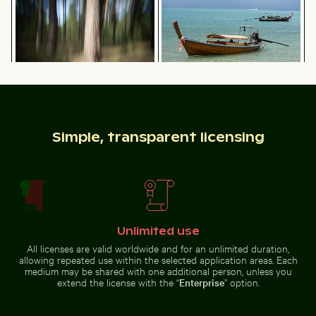
beach
water
Great egret perched on a boat in Holbox Island
Silhouette of person overloo
Blurred forest scene with motion
Traditional long-tail boat on
effect
tropical beach
Simple, transparent licensing
Two red-whiskered bulbuls perched on wire against bl
25 de Abril Bridge Spanning 
Great egret perched on a boat in
Silhouette of person overlooking
Holbox Island
coastal city at night
Unlimited use
All licenses are valid worldwide and for an unlimited duration,
allowing repeated use within the selected application areas. Each
medium may be shared with one additional person, unless you
extend the license with the “
Enterprise
” option.
Pink water lilies on a pond
Vintage bicycle on Kauai coa
Two red-whiskered bulbuls
25 de Abril Bridge Spanning the
perched on wire against blue sky
Tagus River in Lisbon