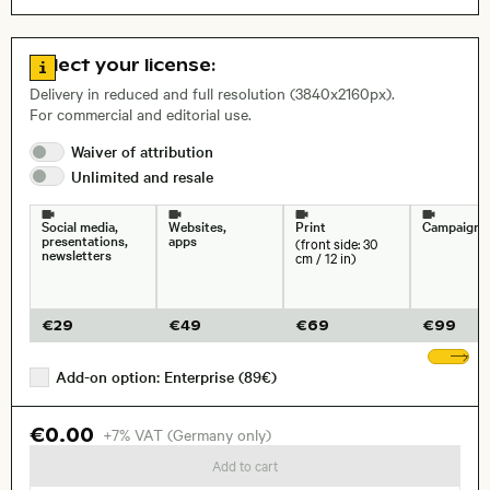
Aerial photography
Nature
Open comp file for download
Name of the depicted place
,
City,
Go to license information
Select your license:
Duration, framerate:
Delivery in reduced and full resolution (3840x2160px).
For commercial and editorial use.
Waiver of
attribution
Unlimited and
resale
Size, Resolution:
Social media,
Websites,
Print
Campaigns
presentations,
apps
(front side: 30
newsletters
cm / 12 in)
€
29
€
49
€
69
€
99
Sh
Add-on option: Enterprise (89€)
€0.00
+7% VAT (Germany only)
Add to cart