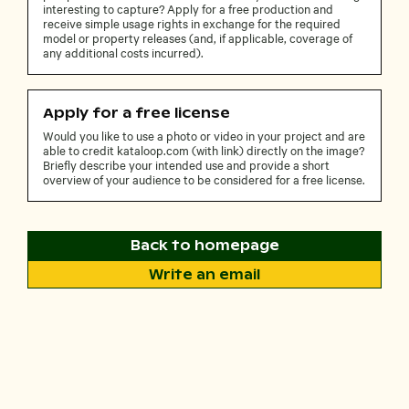
interesting to capture? Apply for a free production and
receive simple usage rights in exchange for the required
model or property releases (and, if applicable, coverage of
any additional costs incurred).
Apply for a free license
Would you like to use a photo or video in your project and are
able to credit kataloop.com (with link) directly on the image?
Briefly describe your intended use and provide a short
overview of your audience to be considered for a free license.
Back to homepage
Write an email