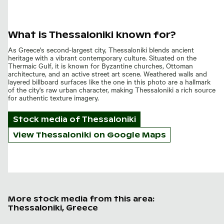
What is Thessaloniki known for?
As Greece's second-largest city, Thessaloniki blends ancient
heritage with a vibrant contemporary culture. Situated on the
Thermaic Gulf, it is known for Byzantine churches, Ottoman
architecture, and an active street art scene. Weathered walls and
layered billboard surfaces like the one in this photo are a hallmark
of the city's raw urban character, making Thessaloniki a rich source
for authentic texture imagery.
Stock media of
Thessaloniki
View Thessaloniki on Google Maps
More stock media from this area:
Thessaloniki, Greece