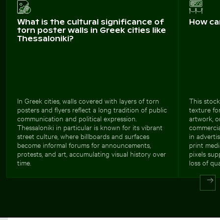
What is the cultural significance of
How ca
torn poster walls in Greek cities like
Thessaloniki?
In Greek cities, walls covered with layers of torn
This stock
posters and flyers reflect a long tradition of public
texture fo
communication and political expression.
artwork, o
Thessaloniki in particular is known for its vibrant
commercial
street culture, where billboards and surfaces
in adverti
become informal forums for announcements,
print medi
protests, and art, accumulating visual history over
pixels sup
time.
loss of qua