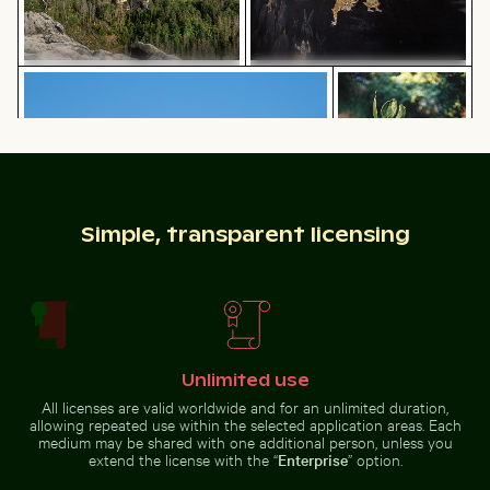
Two red-whiskered bulbuls perched on wire against bl
Close-up of a vibr
Traditional mural at Wat Phra
Majestic rock formations of
Kaeo, Bangkok
Elbsandsteingebirge in Saxon
Switzerland
Simple, transparent licensing
Two red-whiskered bulbuls perched on wire
Close-up of a
against blue sky
vibrant cactus in
Ancient juniper tree overlooking Kommos Beach, Tymb
Calico cat stretching under 
natural setting
Unlimited use
All licenses are valid worldwide and for an unlimited duration,
allowing repeated use within the selected application areas. Each
Vintage building with tower in winter scene
Sunset over calm ocean horizon
Ancient juniper tree overlooking
Calico cat stretching under fruit
medium may be shared with one additional person, unless you
Kommos Beach, Tymbaki
stand
extend the license with the “
Enterprise
” option.