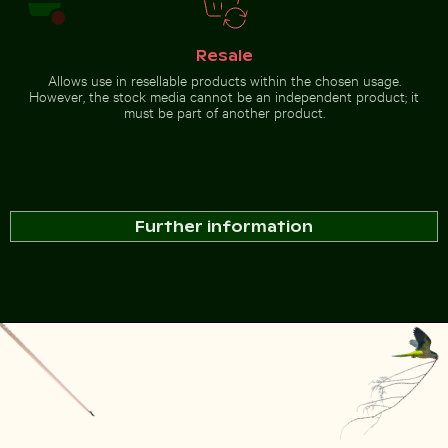
Resale
Allows use in resellable products within the chosen usage.
However, the stock media cannot be an independent product; it
must be part of another product.
Further information