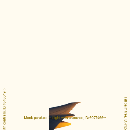
Airplane with contrails, ID: 1848649
Tall palm tree, ID: 4127223
Monk parakeet in flight with branches, ID: 6077466