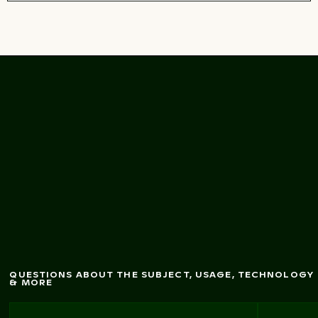
Aged urban billboard
ith torn posters
w
texture
QUESTIONS ABOUT THE SUBJECT, USAGE, TECHNOLOGY
& MORE