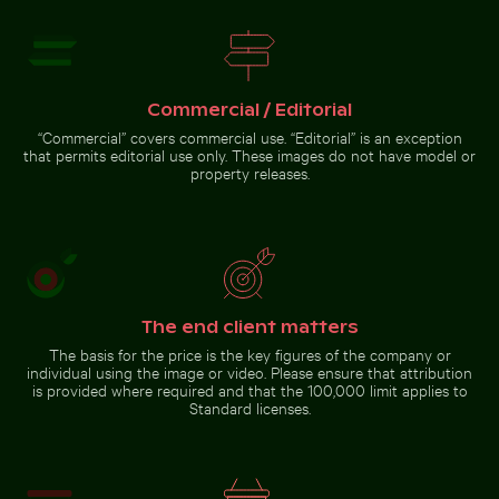
Commercial / Editorial
Yellow weaver bird building a nest in nature
Blurred forest scene with motion
Burned match with budget
“Commercial” covers commercial use. “Editorial” is an exception
effect
concept text
that permits editorial use only. These images do not have model or
property releases.
Yellow weaver bird building
a nest in nature
The end client matters
The basis for the price is the key figures of the company or
Go to stock collection
individual using the image or video. Please ensure that attribution
is provided where required and that the 100,000 limit applies to
Standard licenses.