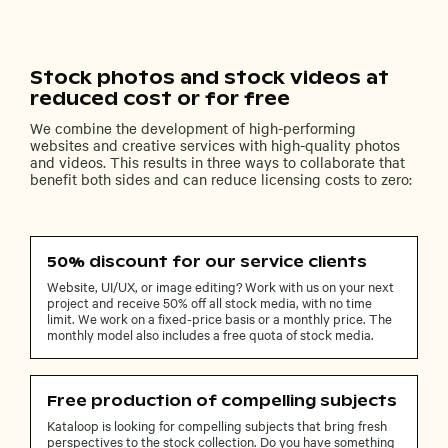
Stock photos and stock videos at
reduced cost or for free
We combine the development of high-performing
websites and creative services with high-quality photos
and videos. This results in three ways to collaborate that
benefit both sides and can reduce licensing costs to zero:
50% discount for our service clients
Website, UI/UX, or image editing? Work with us on your next
project and receive 50% off all stock media, with no time
limit. We work on a fixed-price basis or a monthly price. The
monthly model also includes a free quota of stock media.
Free production of compelling subjects
Kataloop is looking for compelling subjects that bring fresh
perspectives to the stock collection. Do you have something