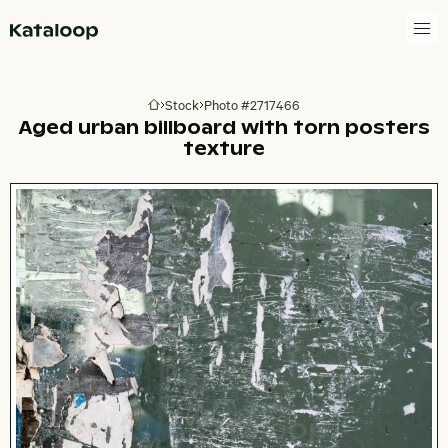
Go to homepage
Stock
Photo #2717466
Go to homepage
Aged urban billboard with torn posters
texture