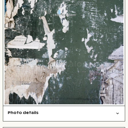
Click to zoom
Photo details
Texture
Open comp file for download
City,