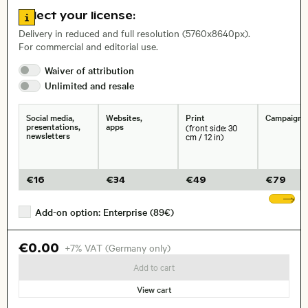
Go to license information
Select your license:
, Lens
Delivery in reduced and full resolution (5760x8640px).
For commercial and editorial use.
Size, Resolution:
Waiver of
attribution
Unlimited and
resale
Social media,
Websites,
Print
Campaigns
presentations,
apps
(front side: 30
newsletters
cm / 12 in)
€
16
€
34
€
49
€
79
Sh
Add-on option: Enterprise (89€)
€0.00
+7% VAT (Germany only)
Add to cart
View cart