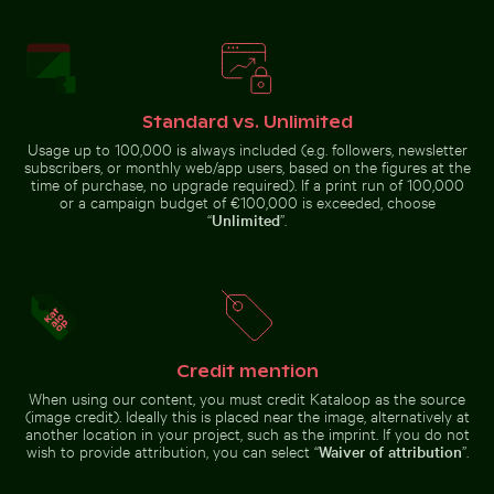
Standard vs. Unlimited
Sunset over calm ocean horizon
Vintage building
Usage up to 100,000 is always included (e.g. followers, newsletter
with tower in
Frost-covered grass in winter landscape
Coffee cup on wooden table
subscribers, or monthly web/app users, based on the figures at the
winter scene
time of purchase, no upgrade required). If a print run of 100,000
or a campaign budget of €100,000 is exceeded, choose
“
Unlimited
”.
Blurred forest with abstract tree patterns
Aerial view of West Bay skyl
Frost-covered grass in winter
Coffee cup on wooden table at
landscape
the beach
Credit mention
When using our content, you must credit Kataloop as the source
(image credit). Ideally this is placed near the image, alternatively at
another location in your project, such as the imprint. If you do not
wish to provide attribution, you can select “
Waiver of attribution
”.
Blurred forest scene with motion effect
Burned match with budget 
Blurred forest with abstract tree
Aerial view of West Bay skyline in
patterns
Doha