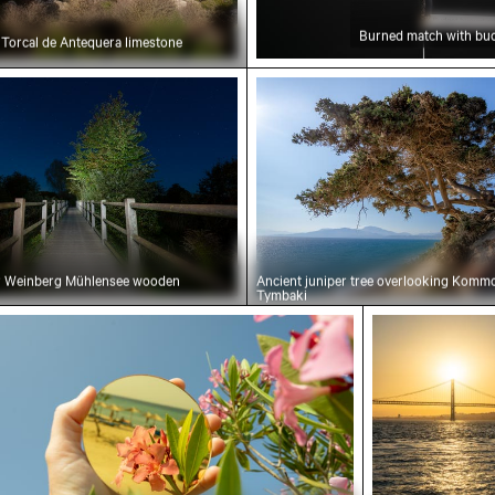
Burned match with bud
l Torcal de Antequera limestone
ht over Weinberg Mühlensee wooden footbridge
Ancient juniper tree ove
er Weinberg Mühlensee wooden
Ancient juniper tree overlooking Komm
Tymbaki
holding mirror reflecting pink flowers
Sunset view o