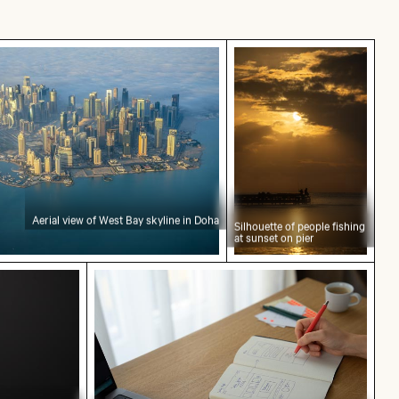
f West Bay skyline in Doha
Silhouette of people f
Aerial view of West Bay skyline in Doha
Silhouette of people fishing
at sunset on pier
t concept text
Web design sketching on notebook with