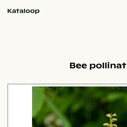
Go to homepage
Bee pollina