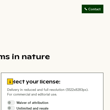
Contact
ms in nature
Go to license information
Select your license:
Delivery in reduced and full resolution (5522x8283px).
For commercial and editorial use.
Waiver of
attribution
Unlimited and
resale