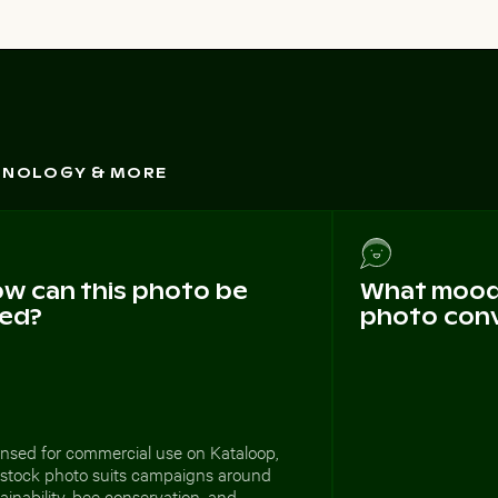
CHNOLOGY & MORE
w can this photo be
What mood 
ed?
photo con
ensed for commercial use on Kataloop,
s stock photo suits campaigns around
ainability, bee conservation, and