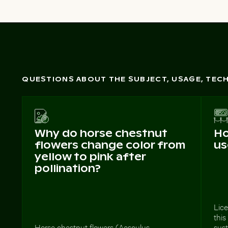
QUESTIONS ABOUT THE SUBJECT, USAGE, TE
Why do horse chestnut
Ho
flowers change color from
us
yellow to pink after
pollination?
Lic
thi
Horse chestnut flowers (Aesculus
sust