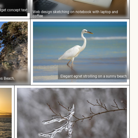
get concept text
Web design sketching on notebook with laptop and
coffee
rlooking Kommos Beach, Tymbaki
Elegant egret strolling on a sunny beac
Elegant egret strolling on a sunny beach
os Beach,
f 25 de Abril Bridge over the Tagus River, Lisbon
Frozen branch with intricate ice formations