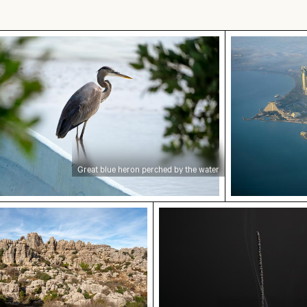
an landscape
t blue heron perched by the water
Aerial view o
Great blue heron perched by the water
w of El Torcal de Antequera limestone formations
Burned match with budge