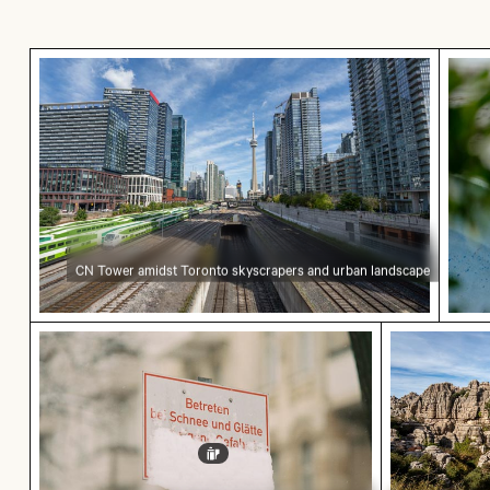
CN Tower amidst Toronto skyscrapers and urb
Grea
CN Tower amidst Toronto skyscrapers and urban landscape
Snow-covered warning sign on a street
Scenic vie