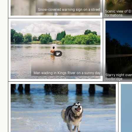
Snow-covered warning sign on a street
Scenic view of E
formations
Man wading in Kings River on a sunny day
Starry nig
Man wading in Kings River on a sunny day
Starry night ov
footbridge
Siberian husky running through water at beach
Hand 