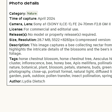
Photo details
Category:
Nature
Time of capture:
April
2024
Camera
, Lens
:
Sony a1 (SONY ILCE-1)
,
FE 24-70mm F2.8 GM II
License:
For commercial and editorial use.
Release(s):
No model or property release(s) required.
Size, Resolution:
28.7 MB
,
5522
×
8283
px
(compressed version:
Description:
This image captures a bee collecting nectar from 
highlights the intricate details of the blossoms and the bee's 
foliage.
Tags:
horse chestnut blossom, horse chestnut tree, Aesculus h
cluster, inflorescence, bee, honey bee, Apis mellifera, pollinati
nature, botanical, plant, blossom, petals, stamens, buds, green
photography, close-up, portrait format, natural light, diffused l
garden, park, outdoor, pollen transfer, insect pollination, spri
Author:
Lydia Dietsch