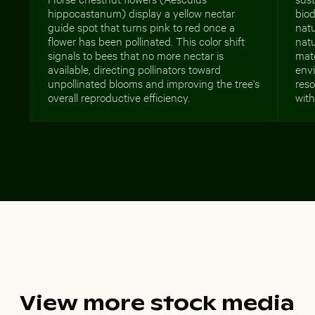
hippocastanum) display a yellow nectar
biod
guide spot that turns pink to red once a
nat
flower has been pollinated. This color shift
natu
signals to bees that no more nectar is
mate
available, directing pollinators toward
env
unpollinated blooms and improving the tree's
reso
overall reproductive efficiency.
with
View more stock media