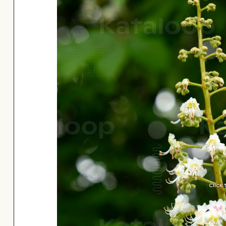
Click