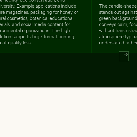
iversity. Example applications include
The candle-shaped
ure magazines, packaging for honey or
stands out against
ral cosmetics, botanical educational
green background
rials, and social media content for
conveys calm, focu
ironmental organizations. The high
without harsh shad
lution supports large-format printing
atmosphere typical
out quality loss.
understated rathe