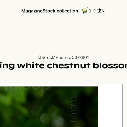
Magazine
Stock collection
0
DE
EN
Stock
Photo #0673601
Go to homepage
ting white chestnut blosso