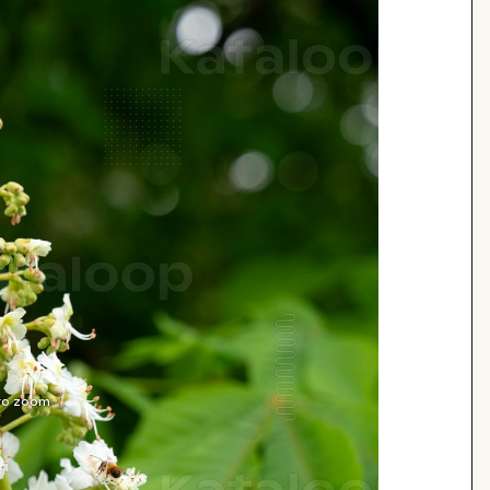
 to zoom