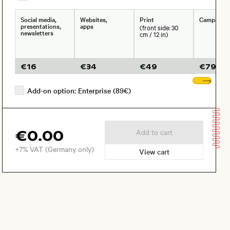
Social media,
Websites,
Print
Campaign
presentations,
apps
(front side: 30
newsletters
cm / 12 in)
€
16
€
34
€
49
€
79
Sho
Add-on option: Enterprise (89€)
€0.00
Add to cart
+7% VAT (Germany only)
View cart