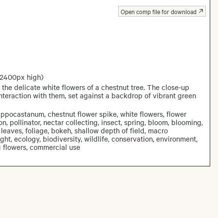
Open comp file for download
 2400px high)
the delicate white flowers of a chestnut tree. The close-up
interaction with them, set against a backdrop of vibrant green
ippocastanum, chestnut flower spike, white flowers, flower
on, pollinator, nectar collecting, insect, spring, bloom, blooming,
 leaves, foliage, bokeh, shallow depth of field, macro
ight, ecology, biodiversity, wildlife, conservation, environment,
ng flowers, commercial use