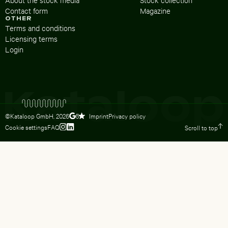
Contact form
Magazine
OTHER
Terms and conditions
Licensing terms
Login
©Kataloop GmbH,
2026
Imprint
Privacy policy
5
Cookie settings
FAQ
Scroll to top
To Lydia Dietsch’s Instagram profile
To Lydia Dietsch’s LinkedIn profile