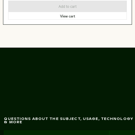
Add to cart
View cart
ing pink tree
Blossom
in urban setting
QUESTIONS ABOUT THE SUBJECT, USAGE, TECHNOLOGY
& MORE