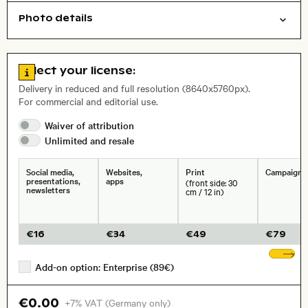
Photo details
Cities/buildings
Nature
Open comp file for download
City,
Go to license information
Select your license:
, Lens
Delivery in reduced and full resolution (8640x5760px).
For commercial and editorial use.
Size, Resolution:
Waiver of
attribution
Unlimited and
resale
Social media,
Websites,
Print
Campaigns
presentations,
apps
(front side: 30
newsletters
cm / 12 in)
€
16
€
34
€
49
€
79
Sh
Add-on option: Enterprise (89€)
€0.00
+7% VAT (Germany only)