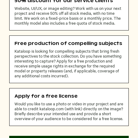
50% discount for our service clients
Website, UI/UX, or image editing? Work with us on your next
project and receive 50% off all stock media, with no time
limit. We work on a fixed-price basis or a monthly price. The
monthly model also includes a free quota of stock media.
Free production of compelling subjects
Kataloop is looking for compelling subjects that bring fresh
perspectives to the stock collection. Do you have something
interesting to capture? Apply for a free production and
receive simple usage rights in exchange for the required
model or property releases (and, if applicable, coverage of
any additional costs incurred).
Apply for a free license
Would you like to use a photo or video in your project and are
able to credit kataloop.com (with link) directly on the image?
Briefly describe your intended use and provide a short
overview of your audience to be considered for a free license.