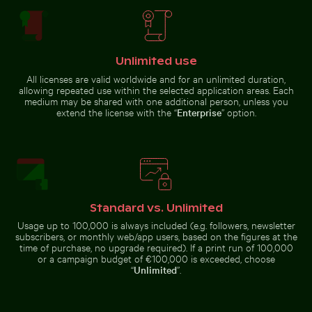
Unlimited use
Aerial view of Palacio de Bellas Artes, Mexico City
Man wading in Kings River on a sunny 
Hand blowing soap bubbles by
Elegant tulip bouquet in glass
the sea
vase
All licenses are valid worldwide and for an unlimited duration,
allowing repeated use within the selected application areas. Each
medium may be shared with one additional person, unless you
extend the license with the “
Enterprise
” option.
Man wading in Kings River on a sunny day
Aerial view of
Palacio de Bellas
Ancient ruins of Wat Mahathat in Ayutthaya
Airplane wing against sunset
Artes, Mexico City
Standard vs. Unlimited
Usage up to 100,000 is always included (e.g. followers, newsletter
subscribers, or monthly web/app users, based on the figures at the
time of purchase, no upgrade required). If a print run of 100,000
or a campaign budget of €100,000 is exceeded, choose
“
Unlimited
”.
Traveler at Parque Nacional Cahuita, Limón, Costa Rica
Silhouette of person overlooking coastal 
Close-up of a 
Ancient ruins of Wat Mahathat in
Airplane wing against sunset sky
Ayutthaya
during flight