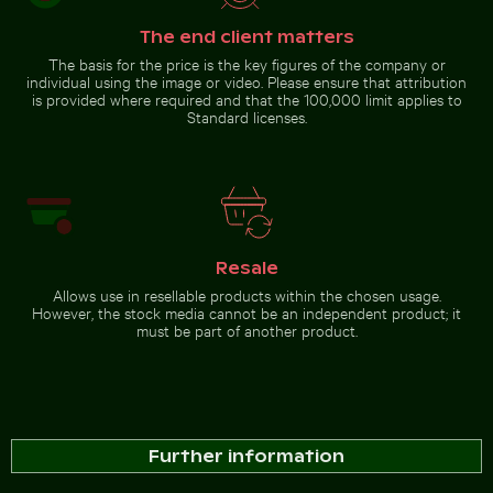
The end client matters
The basis for the price is the key figures of the company or
individual using the image or video. Please ensure that attribution
is provided where required and that the 100,000 limit applies to
Standard licenses.
Resale
Allows use in resellable products within the chosen usage.
However, the stock media cannot be an independent product; it
must be part of another product.
Further information