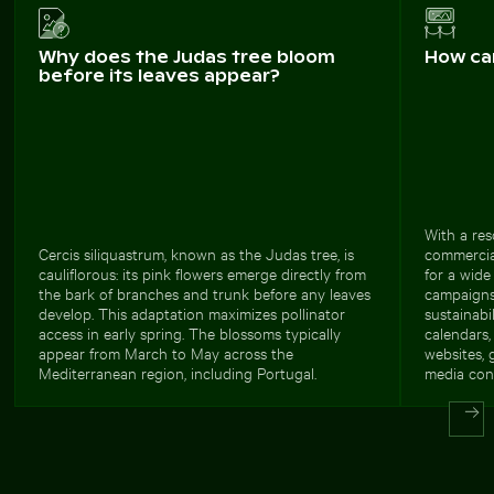
Why does the Judas tree bloom
How ca
before its leaves appear?
With a res
Cercis siliquastrum, known as the Judas tree, is
commercial
cauliflorous: its pink flowers emerge directly from
for a wide
the bark of branches and trunk before any leaves
campaigns
develop. This adaptation maximizes pollinator
sustainabil
access in early spring. The blossoms typically
calendars,
appear from March to May across the
websites, 
Mediterranean region, including Portugal.
media cont