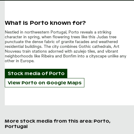
What is Porto known for?
Nestled in northwestern Portugal, Porto reveals a striking
character in spring, when flowering trees like this Judas tree
punctuate the dense fabric of granite facades and weathered
residential buildings. The city combines Gothic cathedrals, Art
Nouveau train stations adorned with azulejo tiles, and vibrant
neighborhoods like Ribeira and Bonfim into a cityscape unlike any
other in Europe.
Stock media of
Porto
View Porto on Google Maps
More stock media from this area: Porto,
Portugal