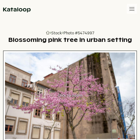
Go to homepage
Stock
Photo #5474997
Go to homepage
Blossoming pink tree in urban setting
Click to zoom