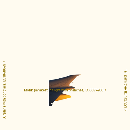
Airplane with contrails, ID: 1848649
Tall palm tree, ID: 4127223
Monk parakeet in flight with branches, ID: 6077466