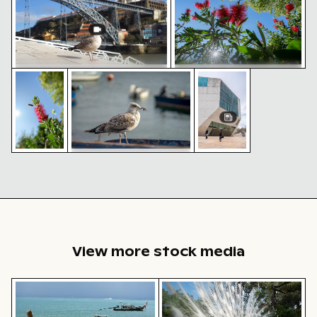
Asian hornet flying near vibrant red bottlebrush flow
Juvenile seagull overlooking marina with bo
Modern architecture d
Seagull by Dom Luís I Bridge in
Vibrant bottlebrush flowers
Porto
against a clear blue sky
Juvenile seagull
overlooking marina with
Modern
Asian
boats
architecture
hornet
detail of an
flying near
urban
vibrant red
building
bottlebrush
flower
View more stock media
Traditional long-tail boat on tropical beach
Majestic white peacock in P