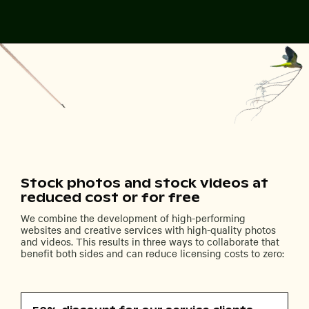
Stock photos and stock videos at
reduced cost or for free
We combine the development of high-performing
websites and creative services with high-quality photos
and videos. This results in three ways to collaborate that
benefit both sides and can reduce licensing costs to zero: