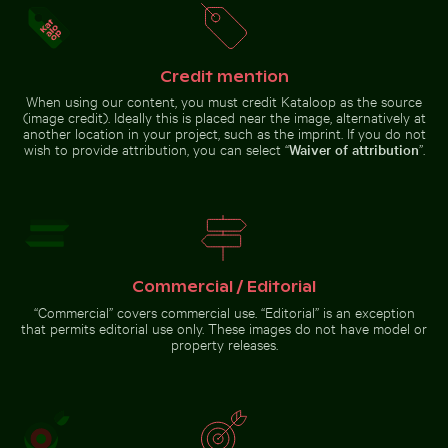
Credit mention
When using our content, you must credit Kataloop as the source
(image credit). Ideally this is placed near the image, alternatively at
Silhouette of person overlooking
People enjoying the beach on Holbox Island
Calico cat stretching under fru
coastal city at night
another location in your project, such as the imprint. If you do not
Close-up of
Traveler at
wish to provide attribution, you can select “
Waiver of attribution
”.
a vibrant
Parque
cactus in
Nacional
natural
Cahuita,
setting
Limón, Costa
Rica
People enjoying the beach
Calico cat stretching under
on Holbox Island
fruit stand
Commercial / Editorial
“Commercial” covers commercial use. “Editorial” is an exception
that permits editorial use only. These images do not have model or
Go to stock collection
property releases.